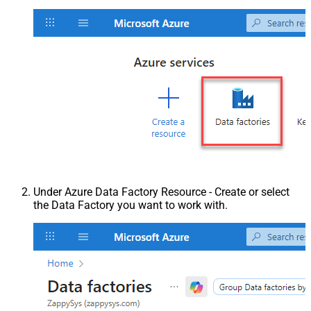
Under Azure Data Factory Resource - Create or select
the Data Factory you want to work with.