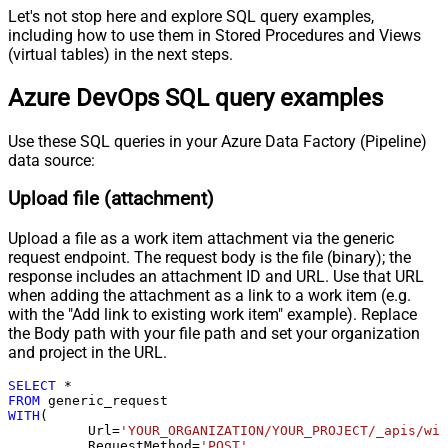
Pagination - Expression for Next
Let's not stop here and explore SQL query examples,
URL (e.g. $.nextUrl)
including how to use them in Stored Procedures and Views
Pagination - Wait time after each
(virtual tables) in the next steps.
0
request (milliseconds)
Azure DevOps SQL query examples
Pagination - Max Rows Expr
Pagination - Max Pages Expr
Pagination - Max Rows DataPath
Use these SQL queries in your Azure Data Factory (Pipeline)
data source:
Expr
Pagination - Max Pages
0
Upload file (attachment)
Pagination - End Rules
Pagination - Next URL Suffix
Upload a file as a work item attachment via the generic
Pagination - Next URL End Indicator
request endpoint. The request body is the file (binary); the
Pagination - Stop Indicator Expr
response includes an attachment ID and URL. Use that URL
Pagination - Current Page
when adding the attachment as a link to a work item (e.g.
with the "Add link to existing work item" example). Replace
Pagination - End Strategy Type
DetectBasedOnRecordCount
the Body path with your file path and set your organization
Pagination - Stop based on this
and project in the URL.
Response StatusCode
Pagination - When EndStrategy
SELECT
*
True
Condition Equals
FROM
WITH
(

Pagination - Max Response Bytes
	  Url
=
'YOUR_ORGANIZATION/YOUR_PROJECT/_apis/wit
Pagination - Min Response Bytes
	  RequestMethod
=
'POST'
,
