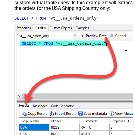
custom virtual table query. In this example it will extract
the orders for the USA Shipping Country only:
SELECT
*
FROM
 "vt__usa_orders_only"