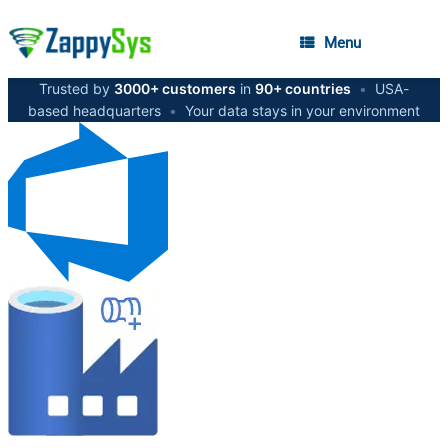
Menu
Trusted by
3000+ customers
in
90+ countries
•
USA-
based headquarters
•
Your data stays in your environment