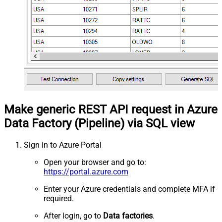
Make generic REST API request in Azure
Data Factory (Pipeline) via SQL view
Sign in to Azure Portal
Open your browser and go to:
https://portal.azure.com
Enter your Azure credentials and complete MFA if
required.
After login, go to
Data factories
.