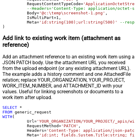
	  RequestContentTypeCode
=
'ApplicationOctetStrea
Pagination - Error String Match
--Headers='Content-Type: application/octet-st
Pagination - Enable Page Token in
	  Body
=
'@c:\temp\screenshot-1.png'
,

False
	  IsMultiPart
=
1
,

Body
	  Meta
=
'id:string(100);url:string(500)'
--respo
Pagination - Placeholders (e.g.
)
{page})
Add link to existing work item (attachment as
Pagination - Has Different
False
reference)
NextPage Info
Pagination - First Page Body Part
Add an attachment reference to an existing work item using a
Pagination - Next Page Body Part
JSON PATCH body. Use the attachment URL you received
Csv - Column Delimiter
,
from the upload endpoint (or any existing attachment URL).
Csv - Has Header Row
True
The example adds a history comment and one AttachedFile
Csv - Throw error when column
relation; replace YOUR_ORGANIZATION, YOUR_PROJECT,
False
count mismatch
WORK_ITEM_NUMBER, and ATTACHMENT_ID with your
values. Useful for linking screenshots or documents to a
Csv - Throw error when no record
False
work item after upload.
found
Csv - Allow comments (i.e. line
SELECT
*
starts with # treat as comment and
False
FROM
WITH
(

skip line)
	  Url
=
'YOUR_ORGANIZATION/YOUR_PROJECT/_apis/wit
Csv - Comment Character
#
	  RequestMethod
=
'PATCH'
,

	  Headers
=
'Content-Type: application/json-patch
Csv - Skip rows
0
	  Meta
=
'id:int; fields.System.Title:string; fie