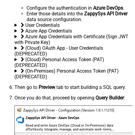
Configure the authentication in
Azure DevOps
.
Enter those details into the
ZappySys API Driver
data source configuration.
User Credentials
Azure App Credentials
Azure App Credentials with Certificate (Sign JWT
with Private Key)
(Cloud) OAuth App - User Credentials
(DEPRECATED)
(Cloud) Personal Access Token (PAT)
(DEPRECATED)
(On-Premises) Personal Access Token (PAT)
(DEPRECATED)
Then go to
Preview
tab to start building a SQL query.
Once you do that, proceed by opening
Query Builder
:
ZappySys API Driver - Azure DevOps
Read and write Azure DevOps (Cloud or On-Premises) data
effortlessly. Integrate, manage, and automate work items,
projects, and teams — almost no coding required.