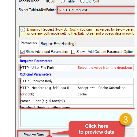
Make Generic REST API Request
Required Parameters
HTTP - Url or File Path
Select the value from the dropdown
Optional Parameters
HTTP - Request Body
HTTP - Headers (e.g. hdr1:aaa ||
Accept: */* || Cache-Control: no-
hdr2:bbb)
cache
Parser - Filter (e.g. $.rows[*] )
Download - Enable reading binary
False
data
Download - File overwrite mode
AlwaysOverwrite
Download - Save file path
Download - Enable raw output mode