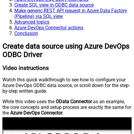
Create SQL view in ODBC data source
Make generic REST API request in Azure Data Factory
(Pipeline) via SQL view
Advanced topics
Azure DevOps Connector actions
Conclusion
Create data source using Azure DevOps
ODBC Driver
Video instructions
Watch this quick walkthrough to see how to configure your
Azure DevOps ODBC data source, or scroll down for the step-
by-step written guide.
While this video uses the
OData Connector
as an example,
the core concepts and setup process are exactly the same for
the
Azure DevOps Connector
.