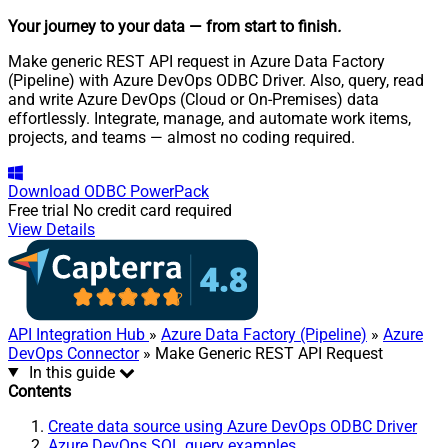
Your journey to your data
— from start to finish
.
Make generic REST API request in Azure Data Factory
(Pipeline) with Azure DevOps ODBC Driver. Also, query, read
and write Azure DevOps (Cloud or On-Premises) data
effortlessly. Integrate, manage, and automate work items,
projects, and teams — almost no coding required.
Download
ODBC PowerPack
Free trial
No credit card required
View Details
API Integration Hub
»
Azure Data Factory (Pipeline)
»
Azure
DevOps Connector
» Make Generic REST API Request
In this guide
Contents
Create data source using Azure DevOps ODBC Driver
Azure DevOps SQL query examples