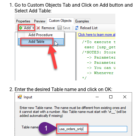
Go to Custom Objects Tab and Click on Add button and
Select Add Table:
Enter the desired Table name and click on OK: