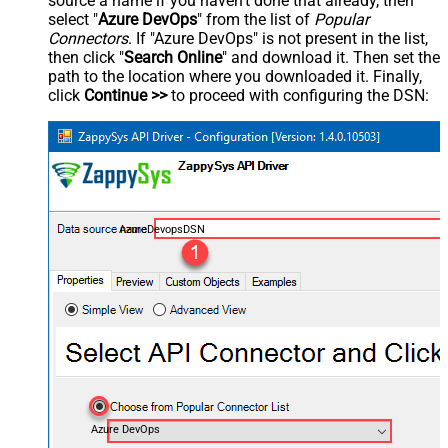
source a name if you haven't done that already, then
select "
Azure DevOps
" from the list of
Popular
Connectors
. If "Azure DevOps" is not present in the list,
then click "
Search Online
" and download it. Then set the
path to the location where you downloaded it. Finally,
click
Continue >>
to proceed with configuring the DSN:
AzureDevopsDSN
Azure DevOps