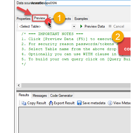
AzureDevopsDSN