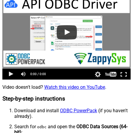
Video doesn't load?
Watch this video on YouTube
.
Step-by-step instructions
Download and install
ODBC PowerPack
(if you haven't
already).
Search for
and open the
ODBC Data Sources (64-
odbc
bit)
: