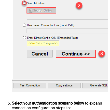
Select your authentication scenario below
to expand
connection configuration steps to: