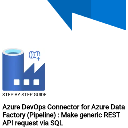
STEP-BY-STEP GUIDE
Azure DevOps Connector for Azure Data
Factory (Pipeline)
:
Make generic REST
API request via SQL