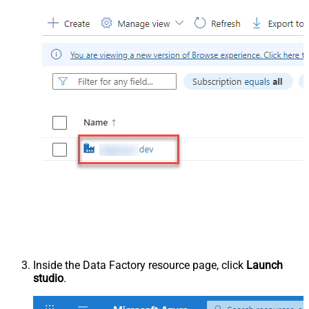
Inside the Data Factory resource page, click
Launch
studio
.