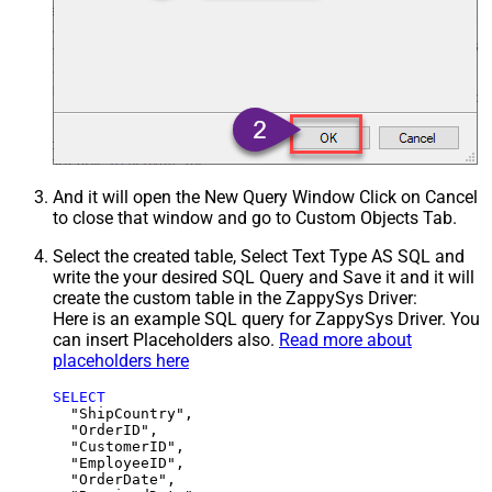
And it will open the New Query Window Click on Cancel
to close that window and go to Custom Objects Tab.
Select the created table, Select Text Type AS SQL and
write the your desired SQL Query and Save it and it will
create the custom table in the ZappySys Driver:
Here is an example SQL query for ZappySys Driver. You
can insert Placeholders also.
Read more about
placeholders here
SELECT
  "ShipCountry",

  "OrderID",

  "CustomerID",

  "EmployeeID",

  "OrderDate",
