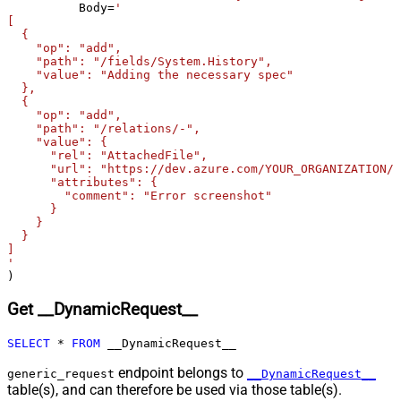
Csv - Ignore Blank Lines
True
	  Body
=
'

[

Csv - Skip Empty Records
False
  {

Csv - Skip Header Comment Rows
0
    "op": "add",

Csv - Trim Headers
False
    "path": "/fields/System.History",

    "value": "Adding the necessary spec"

Csv - Trim Fields
False
  },

Csv - Ignore Quotes
False
  {

    "op": "add",

Csv - Treat Any Blank Value As Null
False
    "path": "/relations/-",

Xml - ElementsToTreatAsArray
    "value": {

      "rel": "AttachedFile",

      "url": "https://dev.azure.com/YOUR_ORGANIZATION/Y
      "attributes": {

        "comment": "Error screenshot"

      }

    }

  }

]

'
)
Get __DynamicRequest__
SELECT
*
FROM
 __DynamicRequest__
endpoint belongs to
generic_request
__DynamicRequest__
table(s), and can therefore be used via those table(s).