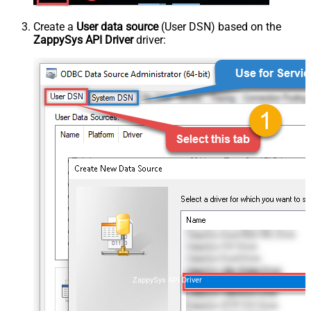
Create a
User data source
(User DSN) based on the
ZappySys API Driver
driver:
ZappySys API Driver