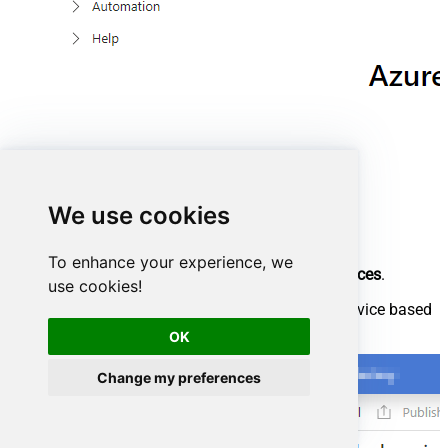
Create a New Linked service:
We use cookies
In the
Manage
section (left menu).
To enhance your experience, we
Under
Connections
, select
Linked services
.
use cookies!
Click
+ New
to create a new Linked service based
on ODBC.
OK
Change my preferences