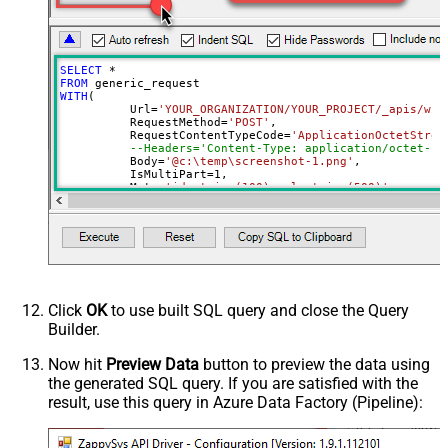
False
as single row
Download - Raw output data
{Status:'Downloaded'}
RowTemplate
SELECT
*
Download - Request Timeout
FROM
0
WITH
(

(Milliseconds)
	  Url
=
'YOUR_ORGANIZATION/YOUR_PROJECT/_apis/wit
Advanced Properties
	  RequestMethod
=
'POST'
,

	  RequestContentTypeCode
=
'ApplicationOctetStrea
HTTP - Request Method
GET
--Headers='Content-Type: application/octet-st
	  Body
=
'@c:\temp\screenshot-1.png'
,

HTTP - Is MultiPart Body (Pass File
	  IsMultiPart
=
1
,

False
data/Mixed Key/value)
	  Meta
=
'id:string(100);url:string(500)'
--respo
)
HTTP - Request Format (Content-
ApplicationJson
Type)
Parser - Response Format
Default
(Default=Json)
Parser - Encoding
Click
OK
to use built SQL query and close the Query
Parser - CharacterSet
Builder.
General - Enable Custom
False
Search/Replace
Now hit
Preview Data
button to preview the data using
the generated SQL query. If you are satisfied with the
General - SearchFor (e.g. (\d)-(\d)--
result, use this query in Azure Data Factory (Pipeline):
regex)
General - ReplaceWith (e.g. $1-***)
General - File Compression Type
None