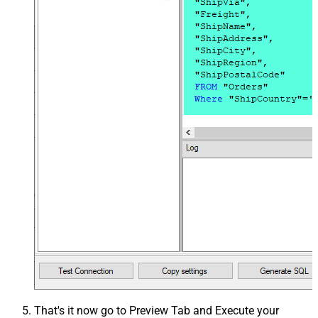
That's it now go to Preview Tab and Execute your