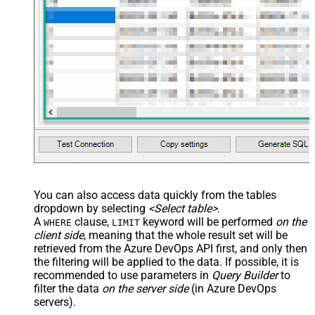
JSON/XML - Enable Pivot
False
Transform
JSON/XML - Array Transform
Custom Columns
JSON/XML - Pivot Path Replace
With
JSON/XML - Enable Pivot Path
False
Search Replace
JSON/XML - Pivot Path Search For
JSON/XML - Include Pivot Path
False
JSON/XML - Throw Error When No
False
Match for Filter
JSON/XML - Include Parent
True
You can also access data quickly from the tables
Columns
dropdown by selecting
<Select table>
.
JSON/XML - Parent Column Prefix
P_
A
clause,
keyword will be performed
on the
WHERE
LIMIT
JSON/XML - Include Parent When
client side
, meaning that the
whole result set will be
False
Child Null
retrieved
from the Azure DevOps API first, and only then
Pagination - Mode
ByResponseAttribute
the filtering will be applied to the data. If possible, it is
recommended to use parameters in
Query Builder
to
Pagination - Attribute Name (e.g.
filter the data
on the server side
(in Azure DevOps
page)
servers).
Pagination - Increment By (e.g. 100)
1