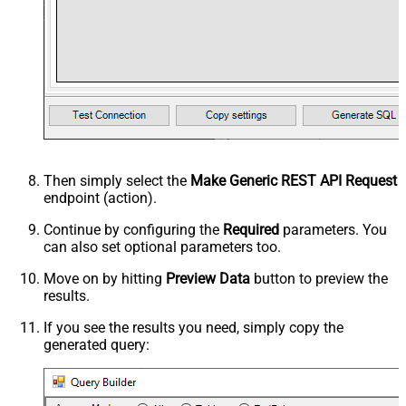
Then simply select the
Make Generic REST API Request
endpoint (action).
Continue by configuring the
Required
parameters. You
can also set optional parameters too.
Move on by hitting
Preview Data
button to preview the
results.
If you see the results you need, simply copy the
generated query: