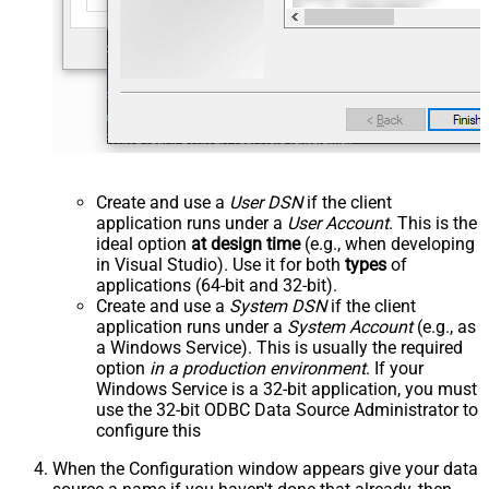
Create and use a
User DSN
if the client
application runs under a
User Account
. This is the
ideal option
at design time
(e.g., when developing
in Visual Studio). Use it for both
types
of
applications (64-bit and 32-bit).
Create and use a
System DSN
if the client
application runs under a
System Account
(e.g., as
a Windows Service). This is usually the required
option
in a production environment
. If your
Windows Service is a 32-bit application, you must
use the 32-bit ODBC Data Source Administrator to
configure this
When the Configuration window appears give your data