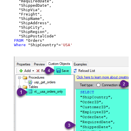
  "RequiredDate",

  "ShippedDate",

  "ShipVia",

  "Freight",

  "ShipName",

  "ShipAddress",

  "ShipCity",

  "ShipRegion",

FROM
Where
 "ShipCountry"
=
'USA'