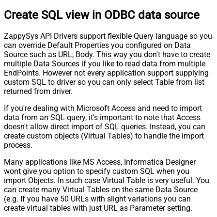
Create SQL view in ODBC data source
ZappySys API Drivers support flexible Query language so you
can override Default Properties you configured on Data
Source such as URL, Body. This way you don't have to create
multiple Data Sources if you like to read data from multiple
EndPoints. However not every application support supplying
custom SQL to driver so you can only select Table from list
returned from driver.
If you're dealing with Microsoft Access and need to import
data from an SQL query, it's important to note that Access
doesn't allow direct import of SQL queries. Instead, you can
create custom objects (Virtual Tables) to handle the import
process.
Many applications like MS Access, Informatica Designer
wont give you option to specify custom SQL when you
import Objects. In such case Virtual Table is very useful. You
can create many Virtual Tables on the same Data Source
(e.g. If you have 50 URLs with slight variations you can
create virtual tables with just URL as Parameter setting.