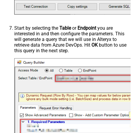
Start by selecting the
Table
or
Endpoint
you are
interested in and then configure the parameters. This
will generate a query that we will use in Alteryx to
retrieve data from Azure DevOps. Hit
OK
button to use
this query in the next step.