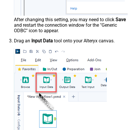
After changing this setting, you may need to click
Save
and restart the connection window for the "Generic
ODBC" icon to appear.
Drag an
Input Data
tool onto your Alteryx canvas.