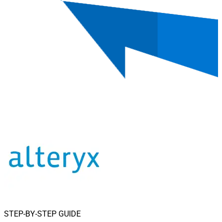
STEP-BY-STEP GUIDE