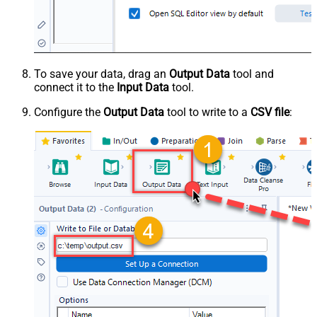
To save your data, drag an
Output Data
tool and
connect it to the
Input Data
tool.
Configure the
Output Data
tool to write to a
CSV file
: