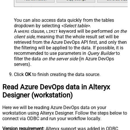
You can also access data quickly from the tables
dropdown by selecting
<Select table>
.
A
clause,
keyword will be performed
on the
WHERE
LIMIT
client side
, meaning that the
whole result set will be
retrieved
from the Azure DevOps API first, and only then
the filtering will be applied to the data. If possible, it is
recommended to use parameters in
Query Builder
to
filter the data
on the server side
(in Azure DevOps
servers).
Click
OK
to finish creating the data source.
Read Azure DevOps data in Alteryx
Designer (workstation)
Here we will be reading Azure DevOps data on your
workstation using Alteryx Designer. Follow the steps below to
connect via ODBC and run your workflow locally.
Version requirement:
Alteryx support was added in ODBC