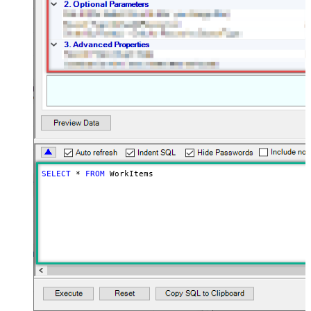
SELECT
*
FROM
 WorkItems