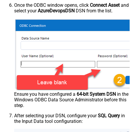
Once the ODBC window opens, click
Connect Asset
and
select your
AzureDevopsDSN
DSN from the list.
Ensure you have configured a
64-bit System DSN
in the
Windows ODBC Data Source Administrator before this
step.
After selecting your DSN, configure your
SQL Query
in
the Input Data tool configuration: