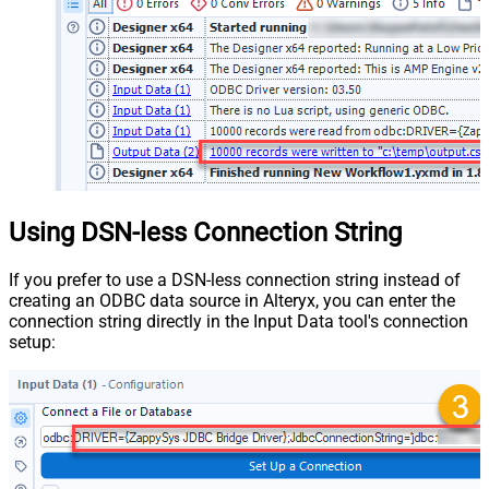
Using DSN-less Connection String
If you prefer to use a DSN-less connection string instead of
creating an ODBC data source in Alteryx, you can enter the
connection string directly in the Input Data tool's connection
setup: