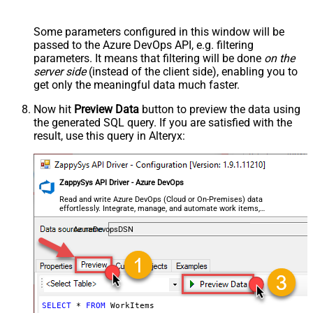
Some parameters configured in this window will be
passed to the Azure DevOps API, e.g. filtering
parameters. It means that filtering will be done
on the
server side
(instead of the client side), enabling you to
get only the meaningful data
much faster
.
Now hit
Preview Data
button to preview the data using
the generated SQL query. If you are satisfied with the
result, use this query in Alteryx:
ZappySys API Driver - Azure DevOps
Read and write Azure DevOps (Cloud or On-Premises) data
effortlessly. Integrate, manage, and automate work items,
projects, and teams — almost no coding required.
AzureDevopsDSN
SELECT
*
FROM
 WorkItems