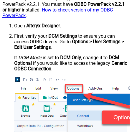
PowerPack v2.2.1. You must have
ODBC PowerPack v2.2.1
or higher
installed.
How to check version of my ODBC
PowerPack
.
Open
Alteryx Designer
.
First, verify your
DCM Settings
to ensure you can
access ODBC drivers. Go to
Options > User Settings >
Edit User Settings
.
If
DCM Mode
is set to
DCM Only
, change it to
DCM
Optional
if you would like to access the legacy
Generic
ODBC Connection
.