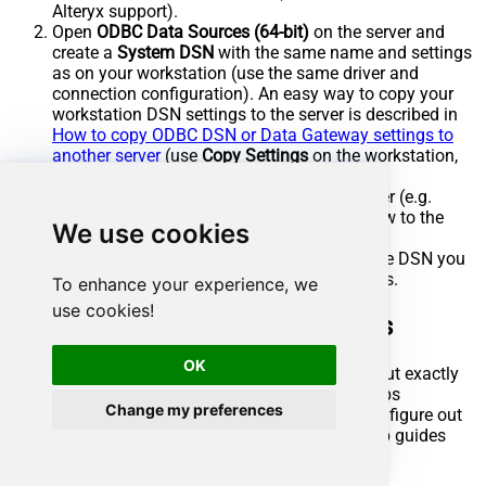
Alteryx support).
Open
ODBC Data Sources (64-bit)
on the server and
create a
System DSN
with the same name and settings
as on your workstation (use the same driver and
connection configuration). An easy way to copy your
workstation DSN settings to the server is described in
How to copy ODBC DSN or Data Gateway settings to
another server
(use
Copy Settings
on the workstation,
then
Load settings
on the server).
Deploy or publish your workflow to the server (e.g.
upload to Alteryx Server or copy the workflow to the
We use cookies
server).
Run the workflow on the server; it will use the DSN you
created in step 2 to connect to Azure DevOps.
To enhance your experience, we
use cookies!
Azure DevOps Connector actions
OK
Got a specific use case in mind? We've mapped out exactly
how to perform a variety of essential Azure DevOps
Change my preferences
operations directly in Alteryx, so you don't have to figure out
the setup from scratch. Check out the step-by-step guides
below: