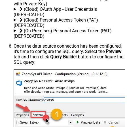
with Private Key)
(Cloud) OAuth App - User Credentials
(DEPRECATED)
(Cloud) Personal Access Token (PAT)
(DEPRECATED)
(On-Premises) Personal Access Token (PAT)
(DEPRECATED)
Once the data source connection has been configured,
it's time to configure the SQL query. Select the
Preview
tab and then click
Query Builder
button to configure the
SQL query:
ZappySys API Driver - Azure DevOps
Read and write Azure DevOps (Cloud or On-Premises) data
effortlessly. Integrate, manage, and automate work items,
projects, and teams — almost no coding required.
AzureDevopsDSN