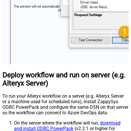
Deploy workflow and run on server (e.g.
Alteryx Server)
To run your Alteryx workflow on a server (e.g. Alteryx Server
or a machine used for scheduled runs), install ZappySys
ODBC PowerPack and configure the same DSN on that server
so the workflow can connect to Azure DevOps data.
On the server where the workflow will run,
download
and install ODBC PowerPack
(v2.2.1 or higher for