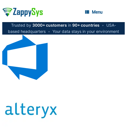
Menu
Trusted by
3000+ customers
in
90+ countries
•
USA-
based headquarters
•
Your data stays in your environment