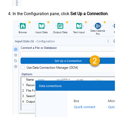
In the Configuration pane, click
Set Up a Connection
.