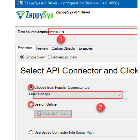
AzureDevopsDSN
Azure DevOps