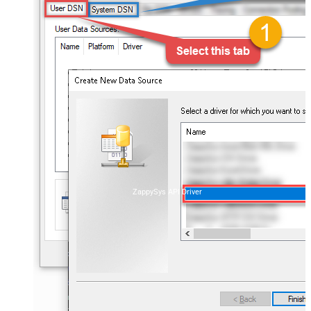
ZappySys API Driver