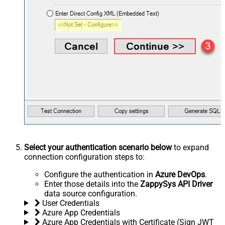
Select your authentication scenario below
to expand
connection configuration steps to:
Configure the authentication in
Azure DevOps
.
Enter those details into the
ZappySys API Driver
data source configuration.
User Credentials
Azure App Credentials
Azure App Credentials with Certificate (Sign JWT