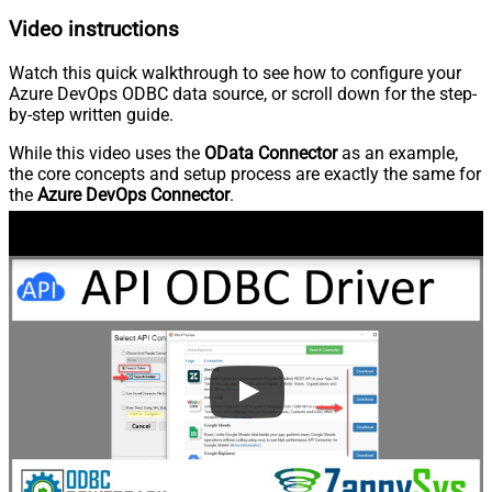
Video instructions
Watch this quick walkthrough to see how to configure your
Azure DevOps ODBC data source, or scroll down for the step-
by-step written guide.
While this video uses the
OData Connector
as an example,
the core concepts and setup process are exactly the same for
the
Azure DevOps Connector
.