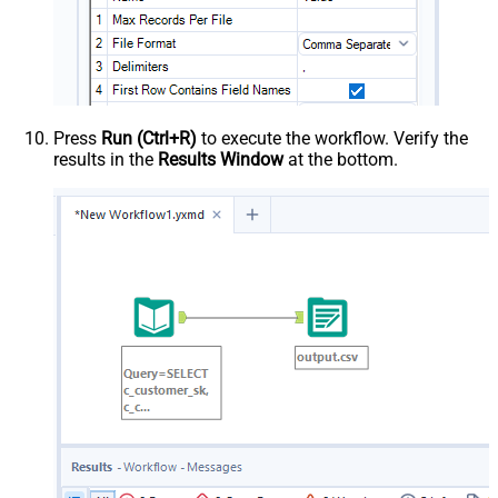
Press
Run (Ctrl+R)
to execute the workflow. Verify the
results in the
Results Window
at the bottom.