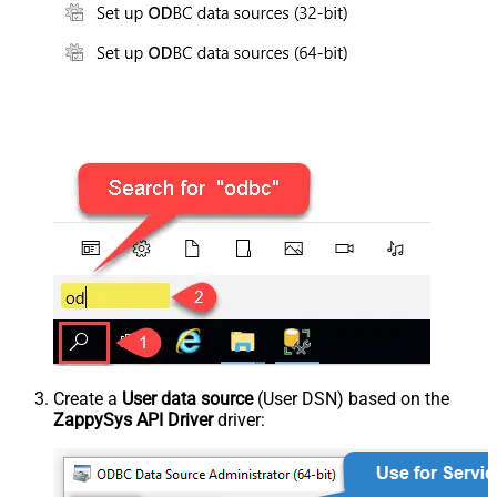
Create a
User data source
(User DSN) based on the
ZappySys API Driver
driver: