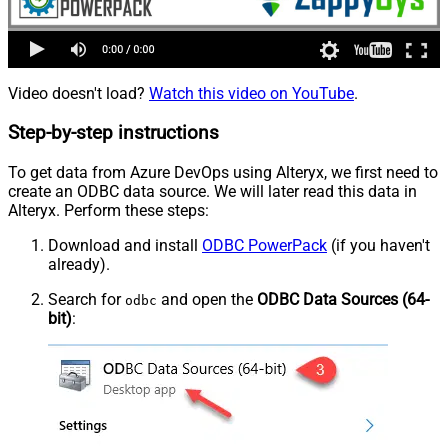
Video doesn't load?
Watch this video on YouTube
.
Step-by-step instructions
To get data from Azure DevOps using Alteryx, we first need to
create an ODBC data source. We will later read this data in
Alteryx. Perform these steps:
Download and install
ODBC PowerPack
(if you haven't
already).
Search for
and open the
ODBC Data Sources (64-
odbc
bit)
: