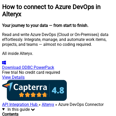
How to connect to
Azure DevOps in
Alteryx
Your journey to your data
— from start to finish
.
Read and write Azure DevOps (Cloud or On-Premises) data
effortlessly. Integrate, manage, and automate work items,
projects, and teams — almost no coding required.
All inside Alteryx.
Download
ODBC PowerPack
Free trial
No credit card required
View Details
API Integration Hub
»
Alteryx
» Azure DevOps Connector
In this guide
Contents