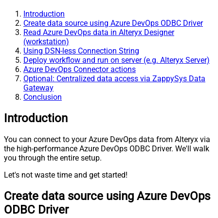
Introduction
Create data source using Azure DevOps ODBC Driver
Read Azure DevOps data in Alteryx Designer
(workstation)
Using DSN-less Connection String
Deploy workflow and run on server (e.g. Alteryx Server)
Azure DevOps Connector actions
Optional: Centralized data access via ZappySys Data
Gateway
Conclusion
Introduction
You can connect to your Azure DevOps data from Alteryx via
the high-performance Azure DevOps ODBC Driver. We'll walk
you through the entire setup.
Let's not waste time and get started!
Create data source using Azure DevOps
ODBC Driver