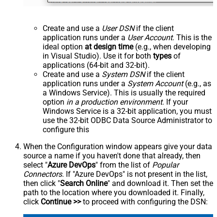
Create and use a
User DSN
if the client
application runs under a
User Account
. This is the
ideal option
at design time
(e.g., when developing
in Visual Studio). Use it for both
types
of
applications (64-bit and 32-bit).
Create and use a
System DSN
if the client
application runs under a
System Account
(e.g., as
a Windows Service). This is usually the required
option
in a production environment
. If your
Windows Service is a 32-bit application, you must
use the 32-bit ODBC Data Source Administrator to
configure this
When the Configuration window appears give your data
source a name if you haven't done that already, then
select "
Azure DevOps
" from the list of
Popular
Connectors
. If "Azure DevOps" is not present in the list,
then click "
Search Online
" and download it. Then set the
path to the location where you downloaded it. Finally,
click
Continue >>
to proceed with configuring the DSN: