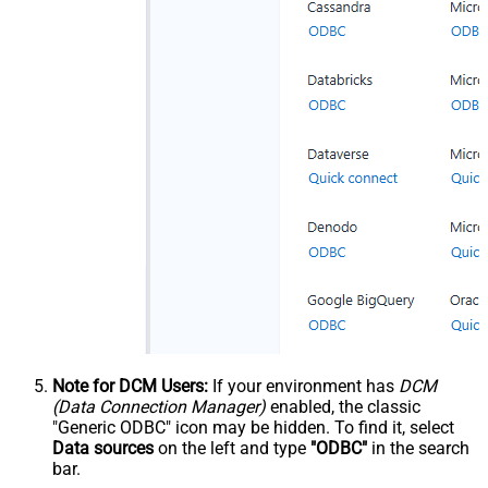
Note for DCM Users:
If your environment has
DCM
(Data Connection Manager)
enabled, the classic
"Generic ODBC" icon may be hidden. To find it, select
Data sources
on the left and type
"ODBC"
in the search
bar.