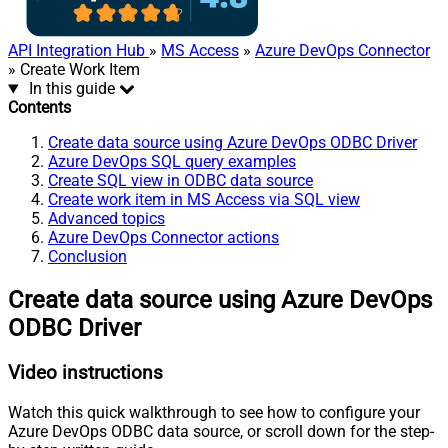
API Integration Hub
»
MS Access
»
Azure DevOps Connector
» Create Work Item
In this guide
Contents
Create data source using Azure DevOps ODBC Driver
Azure DevOps SQL query examples
Create SQL view in ODBC data source
Create work item in MS Access via SQL view
Advanced topics
Azure DevOps Connector actions
Conclusion
Create data source using Azure DevOps
ODBC Driver
Video instructions
Watch this quick walkthrough to see how to configure your
Azure DevOps ODBC data source, or scroll down for the step-