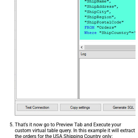
That's it now go to Preview Tab and Execute your
custom virtual table query. In this example it will extract
the orders for the USA Shipping Country only: