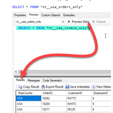
SELECT
*
FROM
 "vt__usa_orders_only"