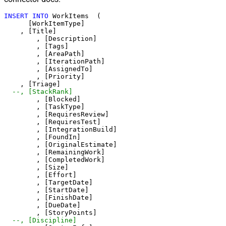
INSERT
INTO
 WorkItems  (   

      [WorkItemType]   

    , [Title] 

	, [Description] 

	, [Tags]

	, [AreaPath]  

	, [IterationPath] 

	, [AssignedTo] 

	, [Priority]

    , [Triage] 	

--, [StackRank]  
	, [Blocked]  

	, [TaskType] 

	, [RequiresReview]

	, [RequiresTest] 

	, [IntegrationBuild] 

	, [FoundIn] 

	, [OriginalEstimate] 

	, [RemainingWork] 

	, [CompletedWork] 

	, [Size] 

	, [Effort] 

	, [TargetDate] 

	, [StartDate] 

	, [FinishDate] 

	, [DueDate] 

	, [StoryPoints] 

--, [Discipline] 