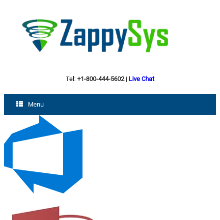
Tel:
+1-800-444-5602
|
Live Chat
Menu