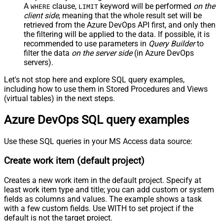
A
clause,
keyword will be performed
on the
WHERE
LIMIT
client side
, meaning that the
whole result set will be
retrieved
from the Azure DevOps API first, and only then
the filtering will be applied to the data. If possible, it is
recommended to use parameters in
Query Builder
to
filter the data
on the server side
(in Azure DevOps
servers).
Let's not stop here and explore SQL query examples,
including how to use them in Stored Procedures and Views
(virtual tables) in the next steps.
Azure DevOps SQL query examples
Use these SQL queries in your MS Access data source:
Create work item (default project)
Creates a new work item in the default project. Specify at
least work item type and title; you can add custom or system
fields as columns and values. The example shows a task
with a few custom fields. Use WITH to set project if the
default is not the target project.