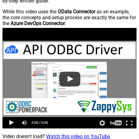
by-step written guide.
While this video uses the
OData Connector
as an example,
the core concepts and setup process are exactly the same for
the
Azure DevOps Connector
.
Video doesn't load?
Watch this video on YouTube
.