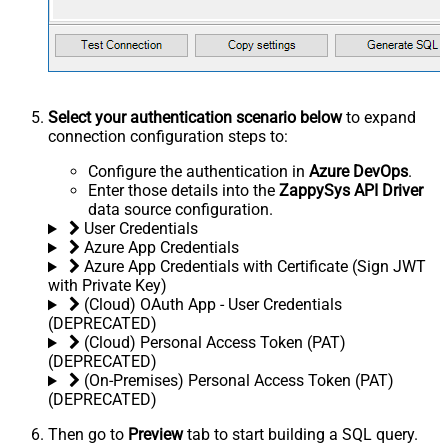
Select your authentication scenario below
to expand
connection configuration steps to:
Configure the authentication in
Azure DevOps
.
Enter those details into the
ZappySys API Driver
data source configuration.
User Credentials
Azure App Credentials
Azure App Credentials with Certificate (Sign JWT
with Private Key)
(Cloud) OAuth App - User Credentials
(DEPRECATED)
(Cloud) Personal Access Token (PAT)
(DEPRECATED)
(On-Premises) Personal Access Token (PAT)
(DEPRECATED)
Then go to
Preview
tab to start building a SQL query.