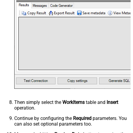
Then simply select the
WorkItems
table and
Insert
operation.
Continue by configuring the
Required
parameters. You
can also set optional parameters too.