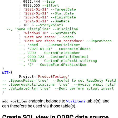
	, 
9999.444
--Size
	, 
9999.555
--Effort
	, 
'2021-01-31'
--TargetDate
	, 
'2022-01-31'
--StartDate
	, 
'2023-01-31'
--FinishDate
	, 
'2024-01-31'
--DueDate
	, 
100.5
--StoryPoints
--, 'Some Discipline' --Discipline
	, 
'Windows 10'
--SystemInfo
	, 
'Here are steps'
--Steps
	, 
'Here are steps to reproduce'
--ReproSteps
--, 'abcd'  --CustomFieldText
--, '2021-01-31' --CustomFieldDate
--, 9999  --CustomFieldNumber 
--, 9999.123 --CustomFieldDecimal
--, 'BBB' --CustomFieldPickListString
--, '2' --CustomFieldPickListNum
WITH
(

	Project
=
'ProductTesting'
-- ,BypassRules='true'  --Useful to set ReadOnly Fields
-- ,SuppressNotifications='true'  --Avoids email notifi
-- ,ValidateOnly='true'  --Dont perform actual insert -
)
endpoint belongs to
table(s), and
add_workitem
WorkItems
can therefore be used via those table(s).
Create SQL view in ODBC data source