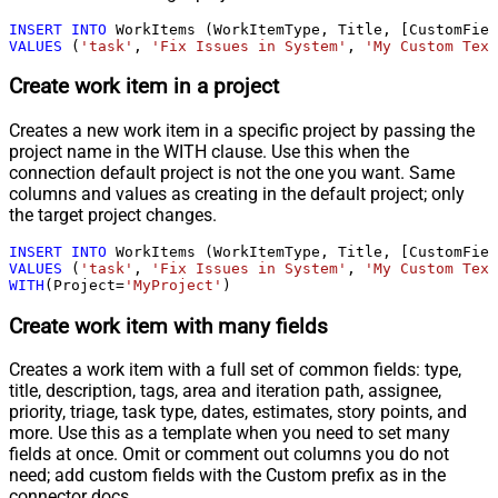
INSERT
INTO
VALUES
 (
'task'
, 
'Fix Issues in System'
, 
'My Custom Text
Create work item in a project
Creates a new work item in a specific project by passing the
project name in the WITH clause. Use this when the
connection default project is not the one you want. Same
columns and values as creating in the default project; only
the target project changes.
INSERT
INTO
VALUES
 (
'task'
, 
'Fix Issues in System'
, 
'My Custom Text
WITH
(Project
=
'MyProject'
)
Create work item with many fields
Creates a work item with a full set of common fields: type,
title, description, tags, area and iteration path, assignee,
priority, triage, task type, dates, estimates, story points, and
more. Use this as a template when you need to set many
fields at once. Omit or comment out columns you do not
need; add custom fields with the Custom prefix as in the
connector docs.