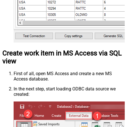
Create work item in MS Access via SQL
view
First of all, open MS Access and create a new MS
Access database.
In the next step, start loading ODBC data source we
created: