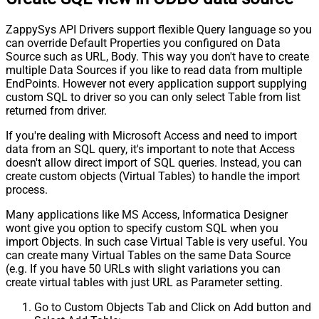
ZappySys API Drivers support flexible Query language so you
can override Default Properties you configured on Data
Source such as URL, Body. This way you don't have to create
multiple Data Sources if you like to read data from multiple
EndPoints. However not every application support supplying
custom SQL to driver so you can only select Table from list
returned from driver.
If you're dealing with Microsoft Access and need to import
data from an SQL query, it's important to note that Access
doesn't allow direct import of SQL queries. Instead, you can
create custom objects (Virtual Tables) to handle the import
process.
Many applications like MS Access, Informatica Designer
wont give you option to specify custom SQL when you
import Objects. In such case Virtual Table is very useful. You
can create many Virtual Tables on the same Data Source
(e.g. If you have 50 URLs with slight variations you can
create virtual tables with just URL as Parameter setting.
Go to Custom Objects Tab and Click on Add button and