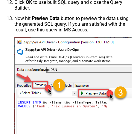
Click
OK
to use built SQL query and close the Query
Builder.
Now hit
Preview Data
button to preview the data using
the generated SQL query. If you are satisfied with the
result, use this query in MS Access:
ZappySys API Driver - Azure DevOps
Read and write Azure DevOps (Cloud or On-Premises) data
effortlessly. Integrate, manage, and automate work items,
projects, and teams — almost no coding required.
AzureDevopsDSN
INSERT
INTO
VALUES
 (
'task'
, 
'Fix Issues in System'
, 
'My Custom Text