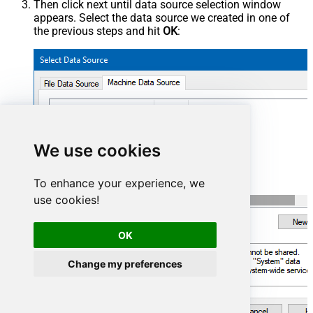
Then click next until data source selection window
appears. Select the data source we created in one of
the previous steps and hit
OK
:
AzureDevopsDSN
We use cookies
To enhance your experience, we
use cookies!
OK
Change my preferences