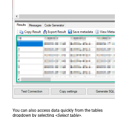
You can also access data quickly from the tables
dropdown by selecting
<Select table>
.