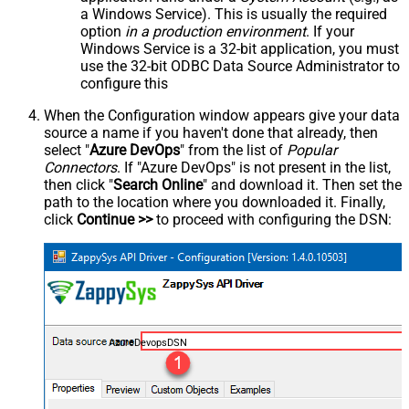
a Windows Service). This is usually the required
option
in a production environment
. If your
Windows Service is a 32-bit application, you must
use the 32-bit ODBC Data Source Administrator to
configure this
When the Configuration window appears give your data
source a name if you haven't done that already, then
select "
Azure DevOps
" from the list of
Popular
Connectors
. If "Azure DevOps" is not present in the list,
then click "
Search Online
" and download it. Then set the
path to the location where you downloaded it. Finally,
click
Continue >>
to proceed with configuring the DSN:
AzureDevopsDSN