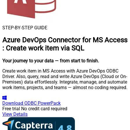
STEP-BY-STEP GUIDE
Azure DevOps Connector for MS Access
:
Create work item via SQL
Your journey to your data
— from start to finish
.
Create work item in MS Access with Azure DevOps ODBC
Driver. Also, query, read and write Azure DevOps (Cloud or On-
Premises) data effortlessly. Integrate, manage, and automate
work items, projects, and teams — almost no coding required.
Download
ODBC PowerPack
Free trial
No credit card required
View Details