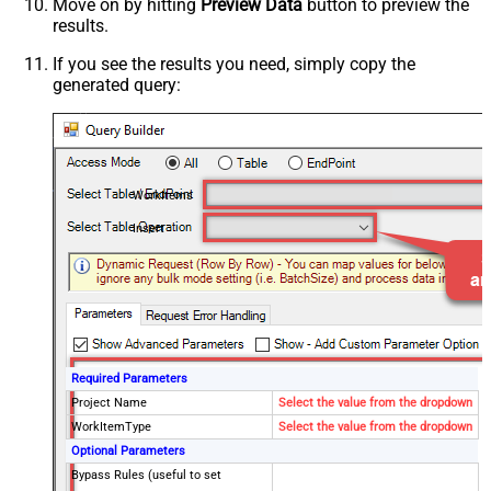
Move on by hitting
Preview Data
button to preview the
results.
If you see the results you need, simply copy the
generated query:
WorkItems
Insert
Required Parameters
Project Name
Select the value from the dropdown
WorkItemType
Select the value from the dropdown
Optional Parameters
Bypass Rules (useful to set