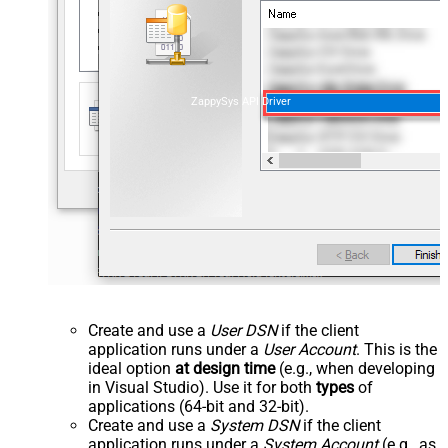
ZappySys API Driver
Create and use a
User DSN
if the client
application runs under a
User Account
. This is the
ideal option
at design time
(e.g., when developing
in Visual Studio). Use it for both
types
of
applications (64-bit and 32-bit).
Create and use a
System DSN
if the client
application runs under a
System Account
(e.g., as