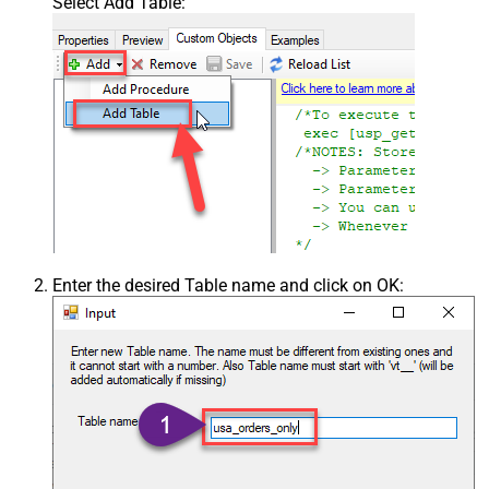
Select Add Table:
Enter the desired Table name and click on OK: