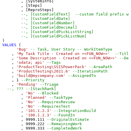
	, [SystemInfo] 

	, [Steps] 

	, [ReproSteps] 

--, [CustomFieldText]  --custom field prefix wi
--, [CustomFieldDate] 
--, [CustomFieldNumber] 
--, [CustomFieldDecimal] 
--, [CustomFieldPickListString] 
--, [CustomFieldPickListNum] 
VALUES
 (

'Bug'
-- Task, User Story -- WorkItemType
    , 
'My Task Title - Created on <<FUN_NOW>>'
--Title
    , 
'Some Description - Created on <<FUN_NOW>>'
--Des
    , 
'odata; api'
--Tags
    , 
'ProductTesting\SSISPowerPack'
--AreaPath
    , 
'ProductTesting\2021.6'
--IterationPath
    , 
'build@mycompany.com'
--AssignedTo
    , 
1
--Priority
    , 
'Pending'
--Triage
--, ??? --[StackRank]
	, 
'No'
--Blocked
	, 
'Planned'
--TaskType
	, 
'No'
--RequiresReview
	, 
'No'
--RequiresTest
	, 
'101.1.2.3'
--IntegrationBuild
	, 
'100.1.2.3'
--FoundIn
	, 
9999.111
--OriginalEstimate
	, 
9999.222
--RemainingWork
	, 
9999.333
--CompletedWork