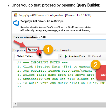
Once you do that, proceed by opening
Query Builder
:
ZappySys API Driver - Azure DevOps
Read and write Azure DevOps (Cloud or On-Premises) data
effortlessly. Integrate, manage, and automate work items,
projects, and teams — almost no coding required.
AzureDevopsDSN