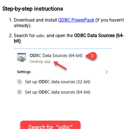
Step-by-step instructions
Download and install
ODBC PowerPack
(if you haven't
already).
Search for
and open the
ODBC Data Sources (64-
odbc
bit)
: