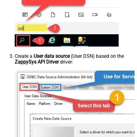
Create a
User data source
(User DSN) based on the
ZappySys API Driver
driver: