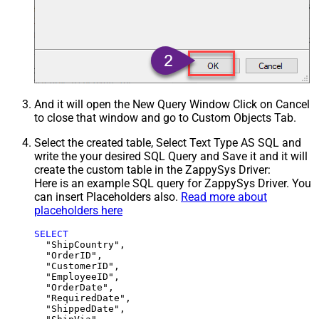
And it will open the New Query Window Click on Cancel
to close that window and go to Custom Objects Tab.
Select the created table, Select Text Type AS SQL and
write the your desired SQL Query and Save it and it will
create the custom table in the ZappySys Driver:
Here is an example SQL query for ZappySys Driver. You
can insert Placeholders also.
Read more about
placeholders here
SELECT
  "ShipCountry",

  "OrderID",

  "CustomerID",

  "EmployeeID",

  "OrderDate",

  "RequiredDate",

  "ShippedDate",
