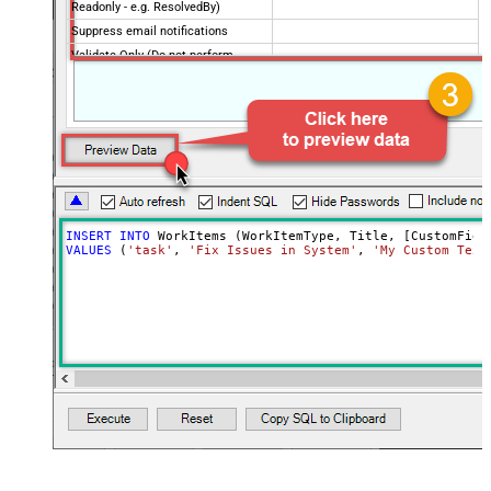
Readonly - e.g. ResolvedBy)
Suppress email notifications
Validate Only (Do not perform
actual update/insert)
INSERT
INTO
VALUES
 (
'task'
, 
'Fix Issues in System'
, 
'My Custom Text