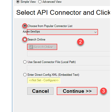
Azure DevOps