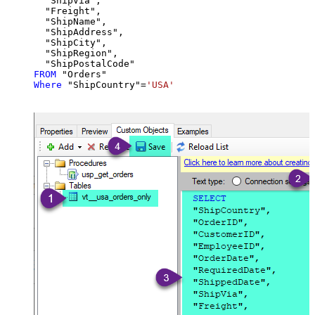
  "ShipVia",

  "Freight",

  "ShipName",

  "ShipAddress",

  "ShipCity",

  "ShipRegion",

FROM
Where
 "ShipCountry"
=
'USA'