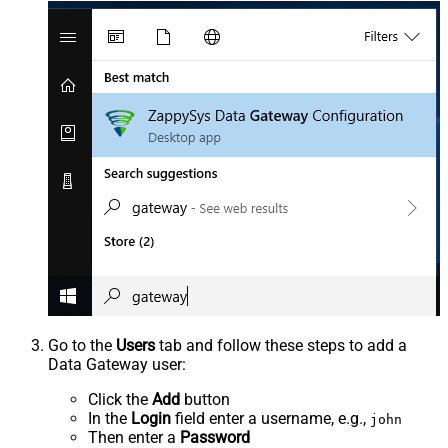
Go to the
Users
tab and follow these steps to add a
Data Gateway user:
Click the
Add
button
In the
Login
field enter a username, e.g.,
john
Then enter a
Password