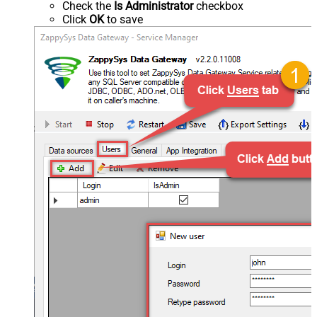
Check the
Is Administrator
checkbox
Click
OK
to save