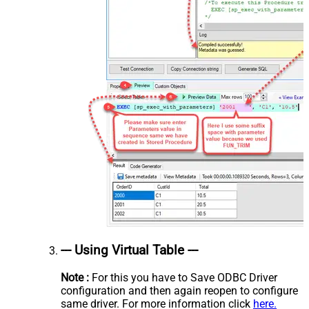
--- Using Virtual Table ---
Note :
For this you have to Save ODBC Driver
configuration and then again reopen to configure
same driver. For more information click
here.