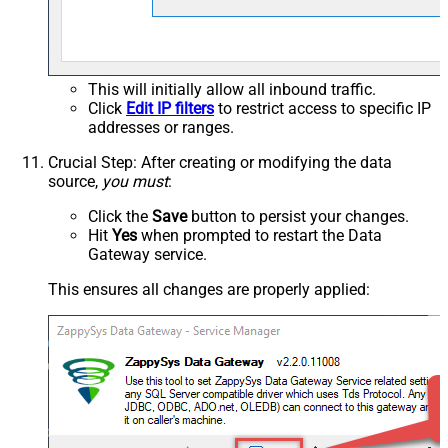
This will initially allow all inbound traffic.
Click
Edit IP filters
to restrict access to specific IP
addresses or ranges.
Crucial Step
: After creating or modifying the data
source,
you must
:
Click the
Save
button to persist your changes.
Hit
Yes
when prompted to restart the Data
Gateway service.
This ensures all changes are properly applied: