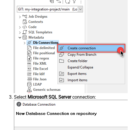
Select
Microsoft SQL Server
connection: