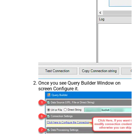
Once you see Query Builder Window on
screen Configure it.