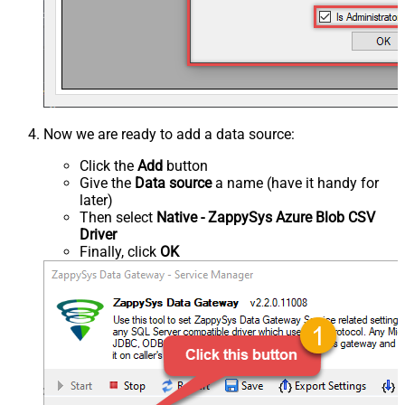
Now we are ready to add a data source:
Click the
Add
button
Give the
Data source
a name (have it handy for
later)
Then select
Native - ZappySys Azure Blob CSV
Driver
Finally, click
OK