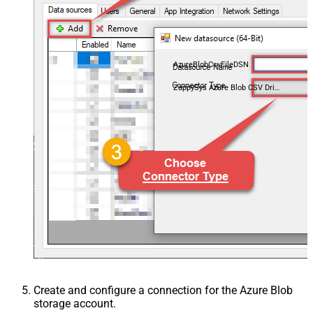
AzureBlobCsvFileDSN
ZappySys Azure Blob CSV Driver
Create and configure a connection for the Azure Blob
storage account.