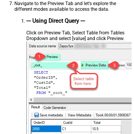
Navigate to the Preview Tab and let's explore the
different modes available to access the data.
--- Using Direct Query ---
Click on Preview Tab, Select Table from Tables
Dropdown and select [value] and click Preview.