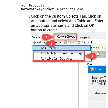
vt__Products

Click on the Custom Objects Tab, Click on
Add button and select Add Table and Enter
an appropriate name and Click on OK
button to create.