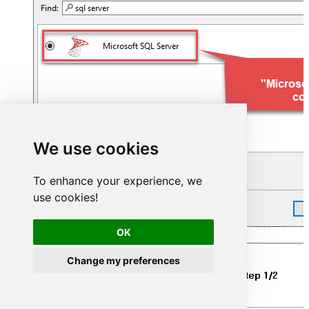
We use cookies
To enhance your experience, we
use cookies!
OK
Name your connection:
Change my preferences