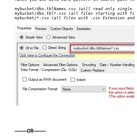
mybucket/dbo.tblNames.csv 
(will read only single .
mybucket/dbo.tbl*.csv 
(all files starting with fil
mybucket/*.csv 
(all files with .csv Extension and 
mybucket/dbo.tblNames*.csv
----------OR----------