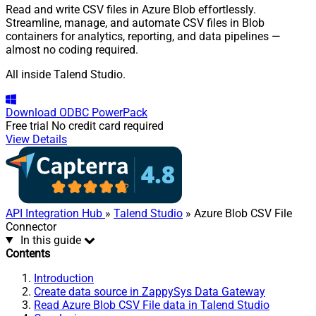
Read and write CSV files in Azure Blob effortlessly.
Streamline, manage, and automate CSV files in Blob
containers for analytics, reporting, and data pipelines —
almost no coding required.
All inside Talend Studio.
Download
ODBC PowerPack
Free trial
No credit card required
View Details
API Integration Hub
»
Talend Studio
» Azure Blob CSV File
Connector
In this guide
Contents
Introduction
Create data source in ZappySys Data Gateway
Read Azure Blob CSV File data in Talend Studio