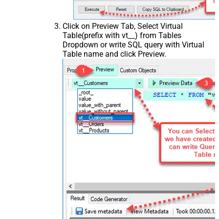
Click on Preview Tab, Select Virtual
Table(prefix with vt__) from Tables
Dropdown or write SQL query with Virtual
Table name and click Preview.