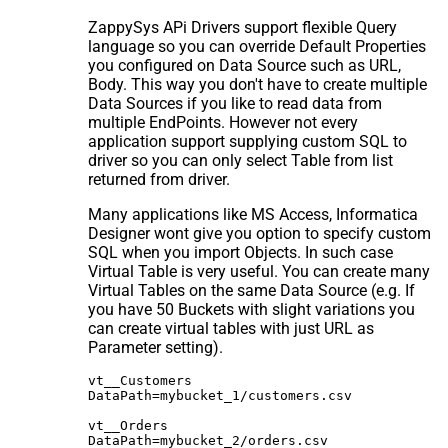
ZappySys APi Drivers support flexible Query
language so you can override Default Properties
you configured on Data Source such as URL,
Body. This way you don't have to create multiple
Data Sources if you like to read data from
multiple EndPoints. However not every
application support supplying custom SQL to
driver so you can only select Table from list
returned from driver.
Many applications like MS Access, Informatica
Designer wont give you option to specify custom
SQL when you import Objects. In such case
Virtual Table is very useful. You can create many
Virtual Tables on the same Data Source (e.g. If
you have 50 Buckets with slight variations you
can create virtual tables with just URL as
Parameter setting).
vt__Customers

DataPath=mybucket_1/customers.csv

vt__Orders

DataPath=mybucket_2/orders.csv
