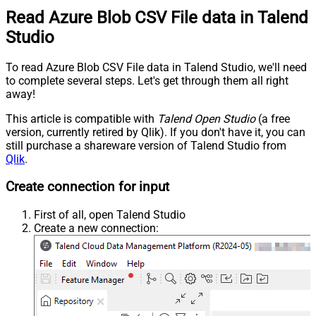
Read Azure Blob CSV File data in Talend
Studio
To read Azure Blob CSV File data in Talend Studio, we'll need
to complete several steps. Let's get through them all right
away!
This article is compatible with
Talend Open Studio
(a free
version, currently retired by Qlik). If you don't have it, you can
still purchase a shareware version of Talend Studio from
Qlik
.
Create connection for input
First of all, open Talend Studio
Create a new connection: