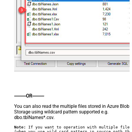
dbo.tblNames.csv
----------OR----------
You can also read the multiple files stored in Azure Blob
Storage using wildcard pattern supported e.g.
dbo.tblNames*.csv.
Note:
 If you want to operation with multiple files
(when you use wild card pattern in source path the