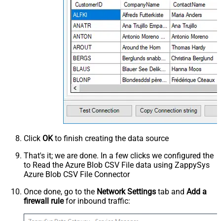
Click
OK
to finish creating the data source
That's it; we are done. In a few clicks we configured the
to Read the Azure Blob CSV File data using ZappySys
Azure Blob CSV File Connector
Once done, go to the
Network Settings
tab and
Add a
firewall rule
for inbound traffic: