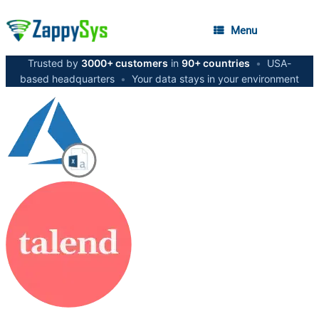
Menu
Trusted by
3000+ customers
in
90+ countries
•
USA-
based headquarters
•
Your data stays in your environment