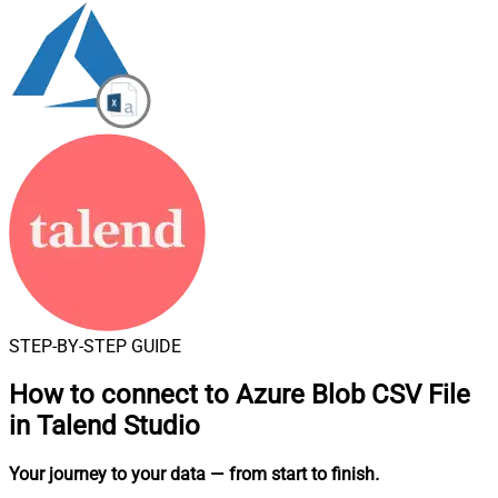
STEP-BY-STEP GUIDE
How to connect to
Azure Blob CSV File
in Talend Studio
Your journey to your data
— from start to finish
.