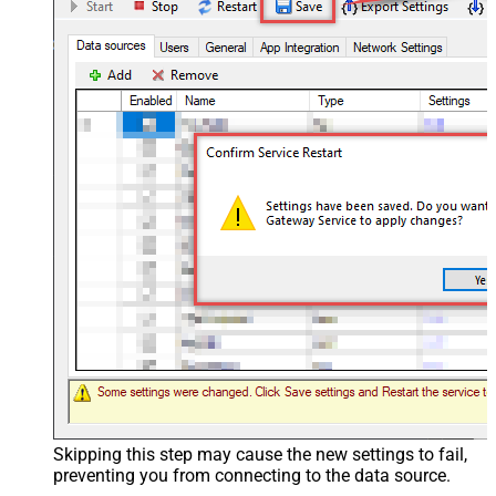
Skipping this step may cause the new settings to fail,
preventing you from connecting to the data source.