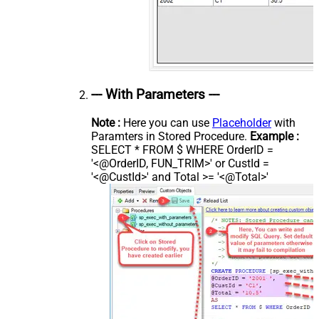
--- With Parameters ---
Note :
Here you can use
Placeholder
with
Paramters in Stored Procedure.
Example :
SELECT * FROM $ WHERE OrderID =
'<@OrderID, FUN_TRIM>' or CustId =
'<@CustId>' and Total >= '<@Total>'