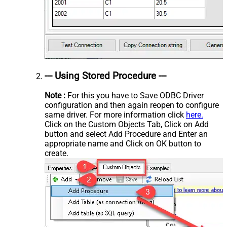
--- Using Stored Procedure ---
Note :
For this you have to Save ODBC Driver
configuration and then again reopen to configure
same driver. For more information click
here.
Click on the Custom Objects Tab, Click on Add
button and select Add Procedure and Enter an
appropriate name and Click on OK button to
create.