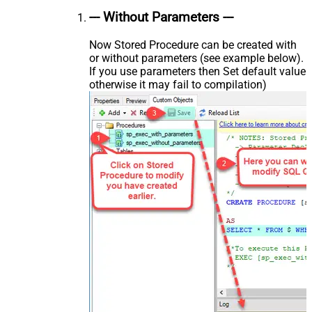
--- Without Parameters ---
Now Stored Procedure can be created with
or without parameters (see example below).
If you use parameters then Set default value
otherwise it may fail to compilation)