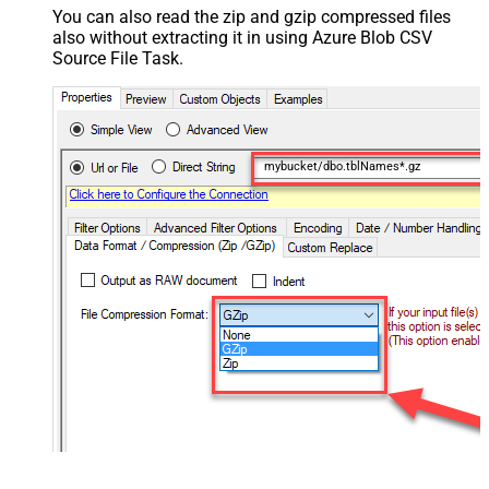
You can also read the zip and gzip compressed files
also without extracting it in using Azure Blob CSV
Source File Task.
mybucket/dbo.tblNames*.gz