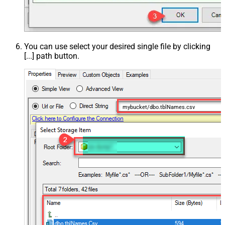
You can use select your desired single file by clicking
[...] path button.
mybucket/dbo.tblNames.csv