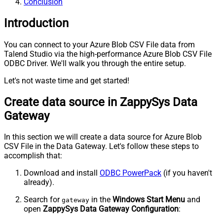
Conclusion
Introduction
You can connect to your Azure Blob CSV File data from
Talend Studio via the high-performance Azure Blob CSV File
ODBC Driver. We'll walk you through the entire setup.
Let's not waste time and get started!
Create data source in ZappySys Data
Gateway
In this section we will create a data source for Azure Blob
CSV File in the Data Gateway. Let's follow these steps to
accomplish that:
Download and install
ODBC PowerPack
(if you haven't
already).
Search for
in the
Windows Start Menu
and
gateway
open
ZappySys Data Gateway Configuration
: