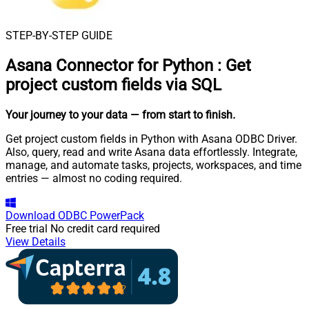
STEP-BY-STEP GUIDE
Asana Connector for Python
:
Get
project custom fields via SQL
Your journey to your data
— from start to finish
.
Get project custom fields in Python with Asana ODBC Driver.
Also, query, read and write Asana data effortlessly. Integrate,
manage, and automate tasks, projects, workspaces, and time
entries — almost no coding required.
Download
ODBC PowerPack
Free trial
No credit card required
View Details