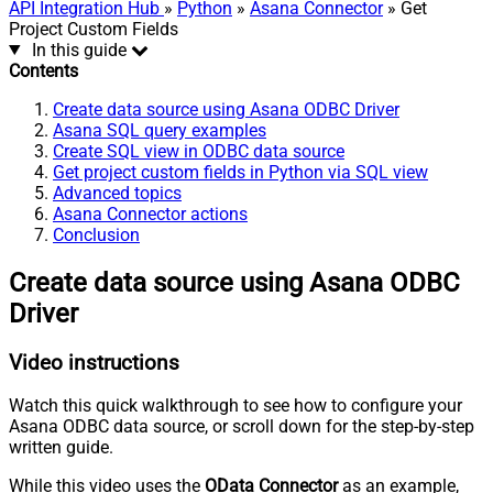
API Integration Hub
»
Python
»
Asana Connector
» Get
Project Custom Fields
In this guide
Contents
Create data source using Asana ODBC Driver
Asana SQL query examples
Create SQL view in ODBC data source
Get project custom fields in Python via SQL view
Advanced topics
Asana Connector actions
Conclusion
Create data source using Asana ODBC
Driver
Video instructions
Watch this quick walkthrough to see how to configure your
Asana ODBC data source, or scroll down for the step-by-step
written guide.
While this video uses the
OData Connector
as an example,