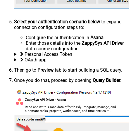
Select your authentication scenario below
to expand
connection configuration steps to:
Configure the authentication in
Asana
.
Enter those details into the
ZappySys API Driver
data source configuration.
Personal Access Token
OAuth app
Then go to
Preview
tab to start building a SQL query.
Once you do that, proceed by opening
Query Builder
:
ZappySys API Driver - Asana
Read and write Asana data effortlessly. Integrate, manage, and
automate tasks, projects, workspaces, and time entries —
almost no coding required.
AsanaDSN