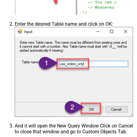
Enter the desired Table name and click on OK:
And it will open the New Query Window Click on Cancel
to close that window and go to Custom Objects Tab.