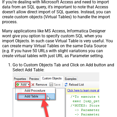
If you're dealing with Microsoft Access and need to import
data from an SQL query, it's important to note that Access
doesn't allow direct import of SQL queries. Instead, you can
create custom objects (Virtual Tables) to handle the import
process.
Many applications like MS Access, Informatica Designer
wont give you option to specify custom SQL when you
import Objects. In such case Virtual Table is very useful. You
can create many Virtual Tables on the same Data Source
(e.g. If you have 50 URLs with slight variations you can
create virtual tables with just URL as Parameter setting.
Go to Custom Objects Tab and Click on Add button and
Select Add Table: