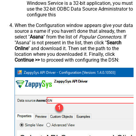
Windows Service is a 32-bit application, you must
use the 32-bit ODBC Data Source Administrator to
configure this
When the Configuration window appears give your data
source a name if you haven't done that already, then
select "
Asana
" from the list of
Popular Connectors
. If
"Asana" is not present in the list, then click "
Search
Online
" and download it. Then set the path to the
location where you downloaded it. Finally, click
Continue >>
to proceed with configuring the DSN:
AsanaDSN