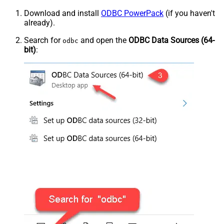
Download and install
ODBC PowerPack
(if you haven't
already).
Search for
and open the
ODBC Data Sources (64-
odbc
bit)
: