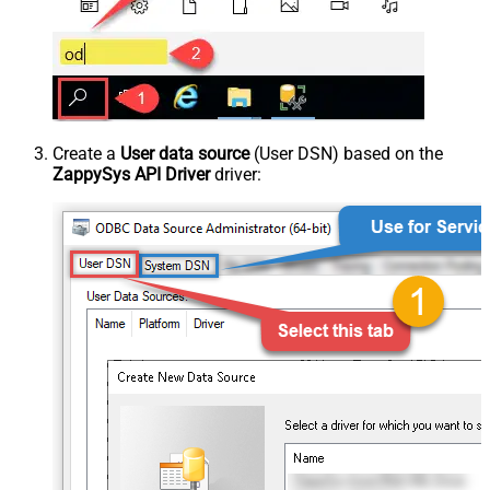
Create a
User data source
(User DSN) based on the
ZappySys API Driver
driver: