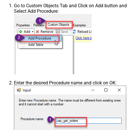
Go to Custom Objects Tab and Click on Add button and
Select Add Procedure:
Enter the desired Procedure name and click on OK: