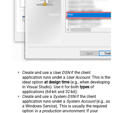
ZappySys API Driver
Create and use a
User DSN
if the client
application runs under a
User Account
. This is the
ideal option
at design time
(e.g., when developing
in Visual Studio). Use it for both
types
of
applications (64-bit and 32-bit).
Create and use a
System DSN
if the client
application runs under a
System Account
(e.g., as
a Windows Service). This is usually the required
option
in a production environment
. If your