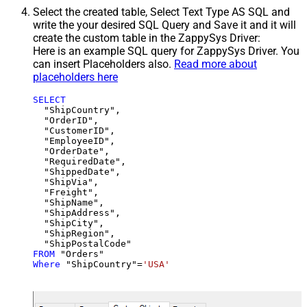
Select the created table, Select Text Type AS SQL and
write the your desired SQL Query and Save it and it will
create the custom table in the ZappySys Driver:
Here is an example SQL query for ZappySys Driver. You
can insert Placeholders also.
Read more about
placeholders here
SELECT
  "ShipCountry",

  "OrderID",

  "CustomerID",

  "EmployeeID",

  "OrderDate",

  "RequiredDate",

  "ShippedDate",

  "ShipVia",

  "Freight",

  "ShipName",

  "ShipAddress",

  "ShipCity",

  "ShipRegion",

FROM
Where
 "ShipCountry"
=
'USA'