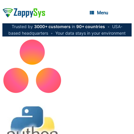
Menu
Trusted by
3000+ customers
in
90+ countries
•
USA-
based headquarters
•
Your data stays in your environment