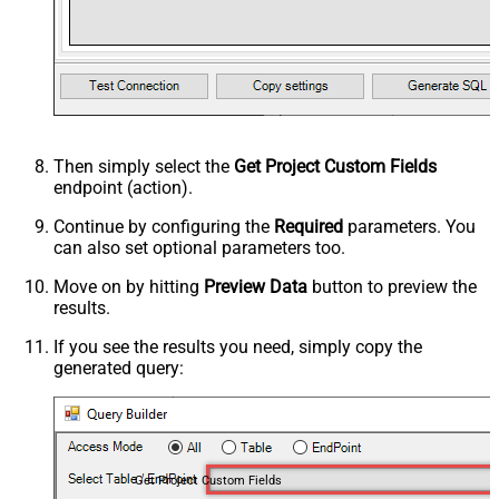
Then simply select the
Get Project Custom Fields
endpoint (action).
Continue by configuring the
Required
parameters. You
can also set optional parameters too.
Move on by hitting
Preview Data
button to preview the
results.
If you see the results you need, simply copy the
generated query:
Get Project Custom Fields