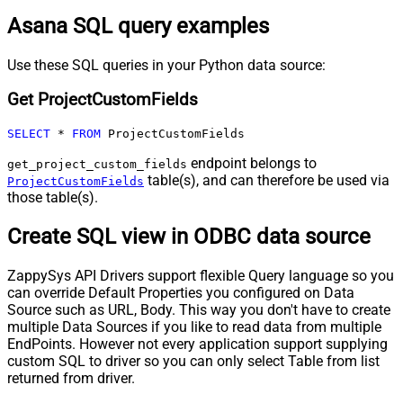
Asana SQL query examples
Use these SQL queries in your Python data source:
Get ProjectCustomFields
SELECT
*
FROM
 ProjectCustomFields
endpoint belongs to
get_project_custom_fields
table(s), and can therefore be used via
ProjectCustomFields
those table(s).
Create SQL view in ODBC data source
ZappySys API Drivers support flexible Query language so you
can override Default Properties you configured on Data
Source such as URL, Body. This way you don't have to create
multiple Data Sources if you like to read data from multiple
EndPoints. However not every application support supplying
custom SQL to driver so you can only select Table from list
returned from driver.