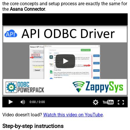
the core concepts and setup process are exactly the same for
the
Asana Connector
.
Video doesn't load?
Watch this video on YouTube
.
Step-by-step instructions