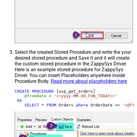
Select the created Stored Procedure and write the your
desired stored procedure and Save it and it will create
the custom stored procedure in the ZappySys Driver.
Here is an example stored procedure for ZappySys
Driver. You can insert Placeholders anywhere inside
Procedure Body.
Read more about placeholders here
CREATE
PROCEDURE
 [usp_get_orders]

@fromdate
=
'<<yyyy-MM-dd,FUN_TODAY>>'
AS
SELECT
*
FROM
 Orders 
where
 OrderDate 
>=
'<@fro