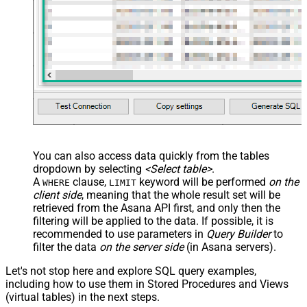
You can also access data quickly from the tables
dropdown by selecting
<Select table>
.
A
clause,
keyword will be performed
on the
WHERE
LIMIT
client side
, meaning that the
whole result set will be
retrieved
from the Asana API first, and only then the
filtering will be applied to the data. If possible, it is
recommended to use parameters in
Query Builder
to
filter the data
on the server side
(in Asana servers).
Let's not stop here and explore SQL query examples,
including how to use them in Stored Procedures and Views
(virtual tables) in the next steps.