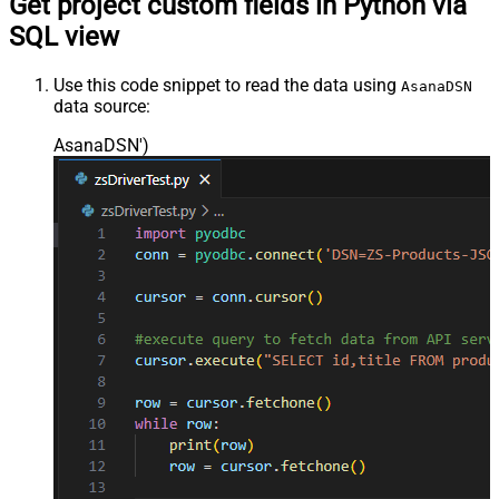
Get project custom fields in Python via
SQL view
Use this code snippet to read the data using
AsanaDSN
data source:
AsanaDSN'
)