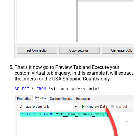
That's it now go to Preview Tab and Execute your
custom virtual table query. In this example it will extract
the orders for the USA Shipping Country only:
SELECT
*
FROM
 "vt__usa_orders_only"