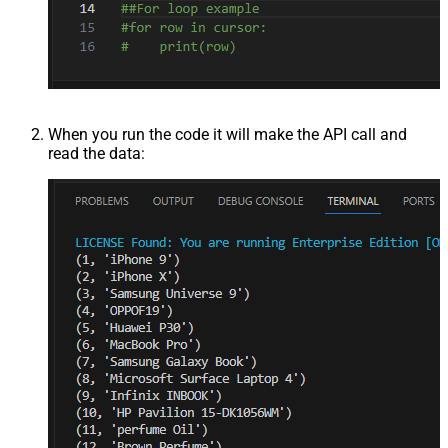
When you run the code it will make the API call and
read the data: