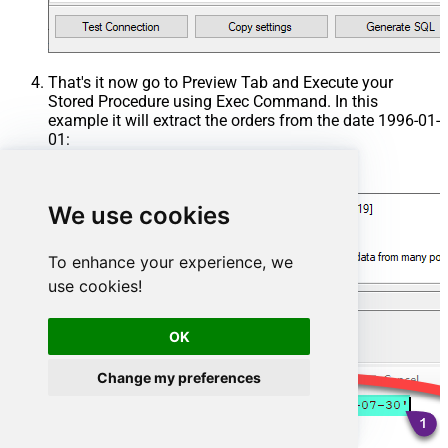
That's it now go to Preview Tab and Execute your
Stored Procedure using Exec Command. In this
example it will extract the orders from the date 1996-01-
01:
Exec
 usp_get_orders 
'1996-01-01'
;
We use cookies
To enhance your experience, we
use cookies!
OK
Change my preferences