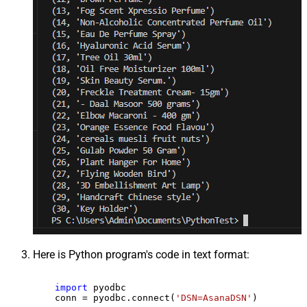
Here is Python program's code in text format:
import
 pyodbc

    conn = pyodbc.connect(
'DSN=AsanaDSN'
)
