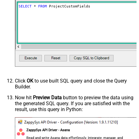
SELECT
*
FROM
 ProjectCustomFields
Click
OK
to use built SQL query and close the Query
Builder.
Now hit
Preview Data
button to preview the data using
the generated SQL query. If you are satisfied with the
result, use this query in Python:
ZappySys API Driver - Asana
Read and write Asana data effortlessly. Integrate, manage, and