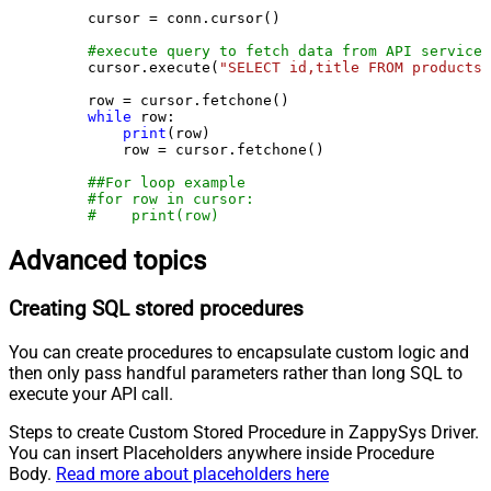
    cursor = conn.cursor()

#execute query to fetch data from API service
    cursor.execute(
"SELECT id,title FROM products"
    row = cursor.fetchone()

while
 row:

print
(row)

        row = cursor.fetchone()

##For loop example
#for row in cursor:
#    print(row)
Advanced topics
Creating SQL stored procedures
You can create procedures to encapsulate custom logic and
then only pass handful parameters rather than long SQL to
execute your API call.
Steps to create Custom Stored Procedure in ZappySys Driver.
You can insert Placeholders anywhere inside Procedure
Body.
Read more about placeholders here