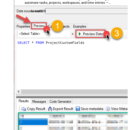
automate tasks, projects, workspaces, and time entries —
almost no coding required.
AsanaDSN
SELECT
*
FROM
 ProjectCustomFields