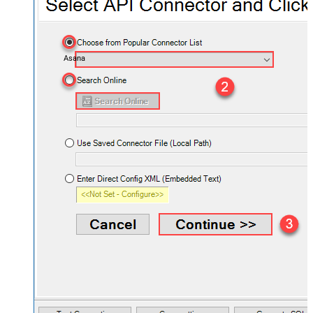
Asana