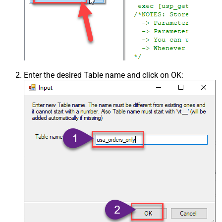
Enter the desired Table name and click on OK: