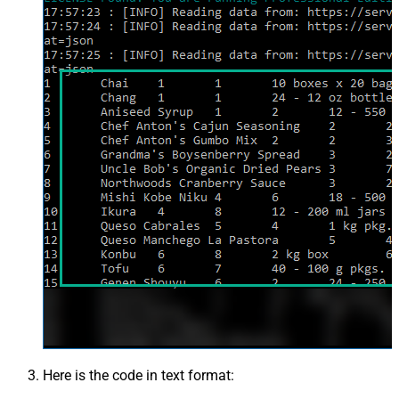
Here is the code in text format: