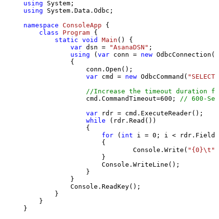
using
using
 System.Data.Odbc;

namespace
ConsoleApp
 {

class
Program
 {

static
void
Main
()
 {

var
 dsn = 
"AsanaDSN"
;

using
 (
var
 conn = 
new
 OdbcConnection(S
            {

                conn.Open();

var
 cmd = 
new
 OdbcCommand(
"SELECT 
//Increase the timeout duration fr
                cmd.CommandTimeout=
600
; 
// 600-Sec
var
 rdr = cmd.ExecuteReader();

while
 (rdr.Read())

                {

for
 (
int
 i = 
0
; i < rdr.FieldC
                    {

                            Console.Write(
"{0}\t"
,
                    }

                    Console.WriteLine();

                }

            }

            Console.ReadKey();

        }

    }

}