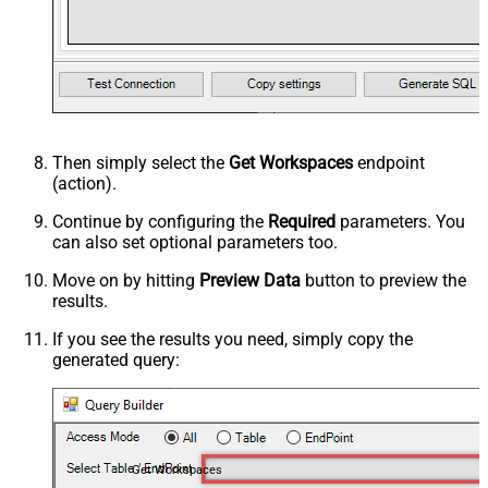
Then simply select the
Get Workspaces
endpoint
(action).
Continue by configuring the
Required
parameters. You
can also set optional parameters too.
Move on by hitting
Preview Data
button to preview the
results.
If you see the results you need, simply copy the
generated query:
Get Workspaces