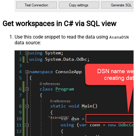
Get workspaces in C# via SQL view
Use this code snippet to read the data using
AsanaDSN
data source:
"AsanaDSN"
;