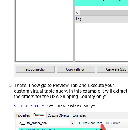
That's it now go to Preview Tab and Execute your
custom virtual table query. In this example it will extract
the orders for the USA Shipping Country only:
SELECT
*
FROM
 "vt__usa_orders_only"