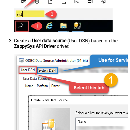
Create a
User data source
(User DSN) based on the
ZappySys API Driver
driver: