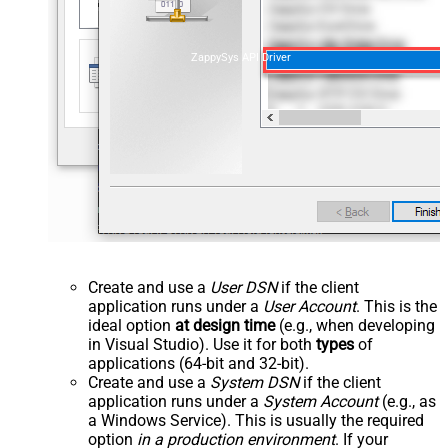
ZappySys API Driver
Create and use a
User DSN
if the client
application runs under a
User Account
. This is the
ideal option
at design time
(e.g., when developing
in Visual Studio). Use it for both
types
of
applications (64-bit and 32-bit).
Create and use a
System DSN
if the client
application runs under a
System Account
(e.g., as
a Windows Service). This is usually the required
option
in a production environment
. If your