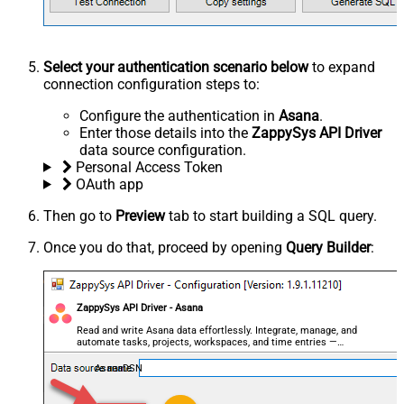
Select your authentication scenario below
to expand
connection configuration steps to:
Configure the authentication in
Asana
.
Enter those details into the
ZappySys API Driver
data source configuration.
Personal Access Token
OAuth app
Then go to
Preview
tab to start building a SQL query.
Once you do that, proceed by opening
Query Builder
:
ZappySys API Driver - Asana
Read and write Asana data effortlessly. Integrate, manage, and
automate tasks, projects, workspaces, and time entries —
almost no coding required.
AsanaDSN