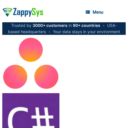
Menu
Trusted by
3000+ customers
in
90+ countries
•
USA-
based headquarters
•
Your data stays in your environment