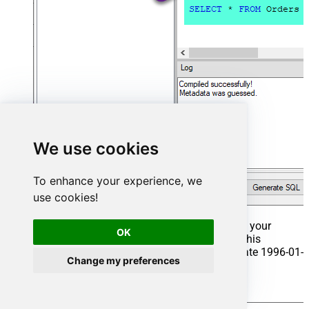
We use cookies
To enhance your experience, we
use cookies!
That's it now go to Preview Tab and Execute your
OK
Stored Procedure using Exec Command. In this
example it will extract the orders from the date 1996-01-
Change my preferences
01:
Exec
 usp_get_orders 
'1996-01-01'
;