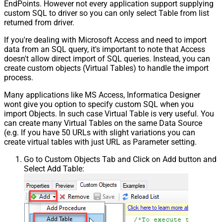
EndPoints. However not every application support supplying
custom SQL to driver so you can only select Table from list
returned from driver.
If you're dealing with Microsoft Access and need to import
data from an SQL query, it's important to note that Access
doesn't allow direct import of SQL queries. Instead, you can
create custom objects (Virtual Tables) to handle the import
process.
Many applications like MS Access, Informatica Designer
wont give you option to specify custom SQL when you
import Objects. In such case Virtual Table is very useful. You
can create many Virtual Tables on the same Data Source
(e.g. If you have 50 URLs with slight variations you can
create virtual tables with just URL as Parameter setting.
Go to Custom Objects Tab and Click on Add button and
Select Add Table: