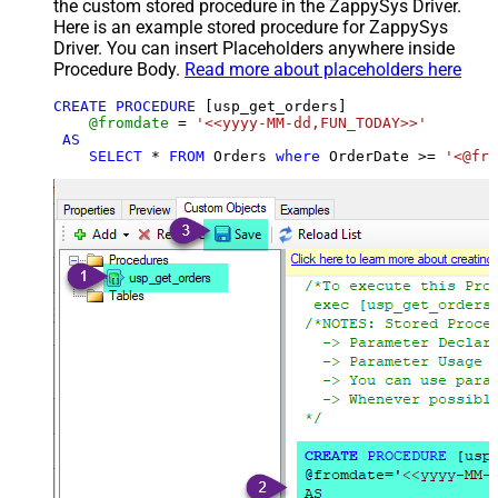
the custom stored procedure in the ZappySys Driver.
Here is an example stored procedure for ZappySys
Driver. You can insert Placeholders anywhere inside
Procedure Body.
Read more about placeholders here
CREATE
PROCEDURE
 [usp_get_orders]

@fromdate
=
'<<yyyy-MM-dd,FUN_TODAY>>'
AS
SELECT
*
FROM
 Orders 
where
 OrderDate 
>=
'<@fro