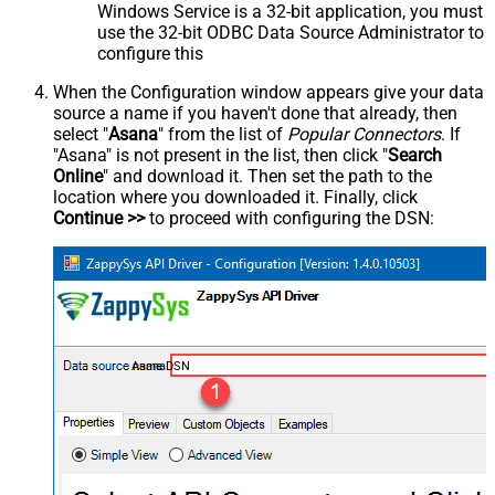
Windows Service is a 32-bit application, you must
use the 32-bit ODBC Data Source Administrator to
configure this
When the Configuration window appears give your data
source a name if you haven't done that already, then
select "
Asana
" from the list of
Popular Connectors
. If
"Asana" is not present in the list, then click "
Search
Online
" and download it. Then set the path to the
location where you downloaded it. Finally, click
Continue >>
to proceed with configuring the DSN:
AsanaDSN