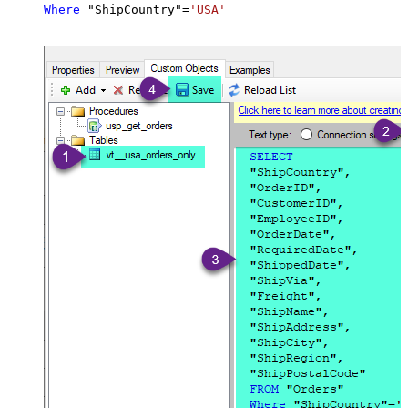
Where
 "ShipCountry"
=
'USA'