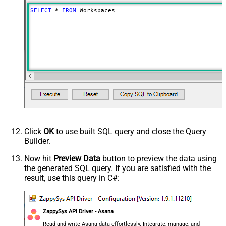
SELECT
*
FROM
 Workspaces
Click
OK
to use built SQL query and close the Query
Builder.
Now hit
Preview Data
button to preview the data using
the generated SQL query. If you are satisfied with the
result, use this query in C#:
ZappySys API Driver - Asana
Read and write Asana data effortlessly. Integrate, manage, and