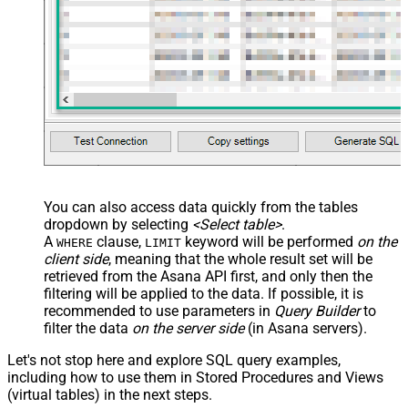
You can also access data quickly from the tables
dropdown by selecting
<Select table>
.
A
clause,
keyword will be performed
on the
WHERE
LIMIT
client side
, meaning that the
whole result set will be
retrieved
from the Asana API first, and only then the
filtering will be applied to the data. If possible, it is
recommended to use parameters in
Query Builder
to
filter the data
on the server side
(in Asana servers).
Let's not stop here and explore SQL query examples,
including how to use them in Stored Procedures and Views
(virtual tables) in the next steps.