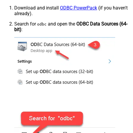
Download and install
ODBC PowerPack
(if you haven't
already).
Search for
and open the
ODBC Data Sources (64-
odbc
bit)
: