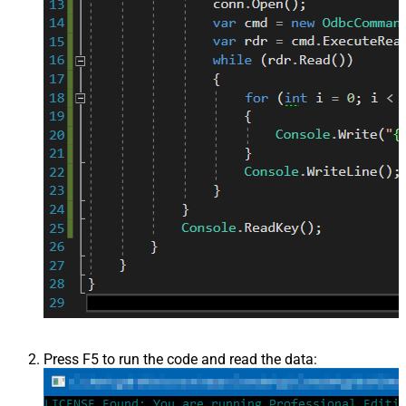
Press F5 to run the code and read the data: