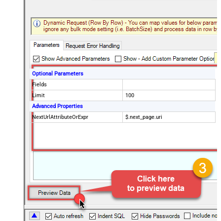
Optional Parameters
Fields
Limit
100
Advanced Properties
NextUrlAttributeOrExpr
$.next_page.uri