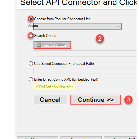
Asana