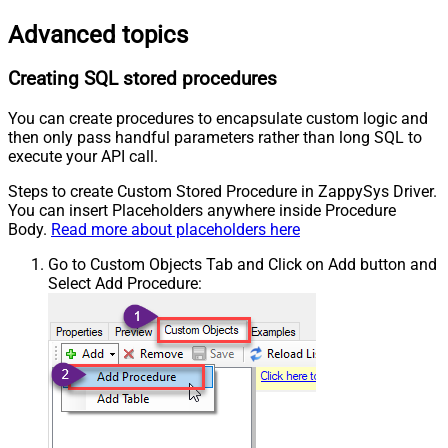
Advanced topics
Creating SQL stored procedures
You can create procedures to encapsulate custom logic and
then only pass handful parameters rather than long SQL to
execute your API call.
Steps to create Custom Stored Procedure in ZappySys Driver.
You can insert Placeholders anywhere inside Procedure
Body.
Read more about placeholders here
Go to Custom Objects Tab and Click on Add button and
Select Add Procedure: