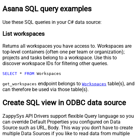
Asana SQL query examples
Use these SQL queries in your C# data source:
List workspaces
Returns all workspaces you have access to. Workspaces are
top-level containers (often one per team or organization);
projects and tasks belong to a workspace. Use this to
discover workspace IDs for filtering other queries.
SELECT
*
FROM
 Workspaces
endpoint belongs to
table(s), and
get_workspaces
Workspaces
can therefore be used via those table(s).
Create SQL view in ODBC data source
ZappySys API Drivers support flexible Query language so you
can override Default Properties you configured on Data
Source such as URL, Body. This way you don't have to create
multiple Data Sources if you like to read data from multiple