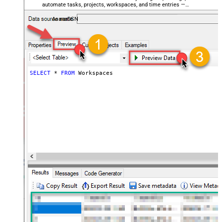
automate tasks, projects, workspaces, and time entries —
almost no coding required.
AsanaDSN
SELECT
*
FROM
 Workspaces