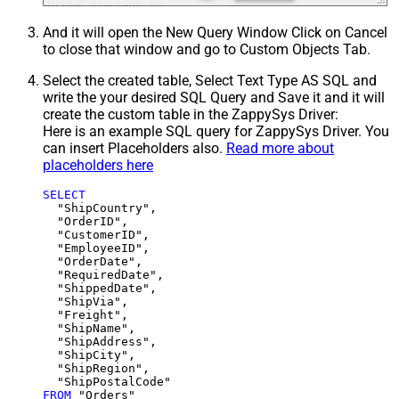
And it will open the New Query Window Click on Cancel
to close that window and go to Custom Objects Tab.
Select the created table, Select Text Type AS SQL and
write the your desired SQL Query and Save it and it will
create the custom table in the ZappySys Driver:
Here is an example SQL query for ZappySys Driver. You
can insert Placeholders also.
Read more about
placeholders here
SELECT
  "ShipCountry",

  "OrderID",

  "CustomerID",

  "EmployeeID",

  "OrderDate",

  "RequiredDate",

  "ShippedDate",

  "ShipVia",

  "Freight",

  "ShipName",

  "ShipAddress",

  "ShipCity",

  "ShipRegion",

FROM