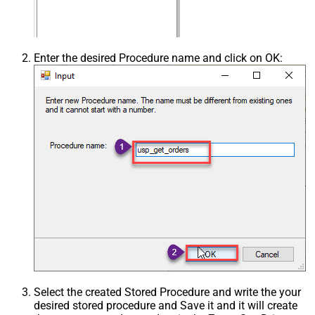
Enter the desired Procedure name and click on OK:
Select the created Stored Procedure and write the your
desired stored procedure and Save it and it will create