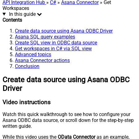
API Integration Hub
»
C#
»
Asana Connector
» Get
Workspaces
In this guide
Contents
Create data source using Asana ODBC Driver
Asana SQL query examples
Create SQL view in ODBC data source
Get workspaces in C# via SQL view
Advanced topics
Asana Connector actions
Conclusion
Create data source using Asana ODBC
Driver
Video instructions
Watch this quick walkthrough to see how to configure your
Asana ODBC data source, or scroll down for the step-by-step
written guide.
While this video uses the
OData Connector
as an example,