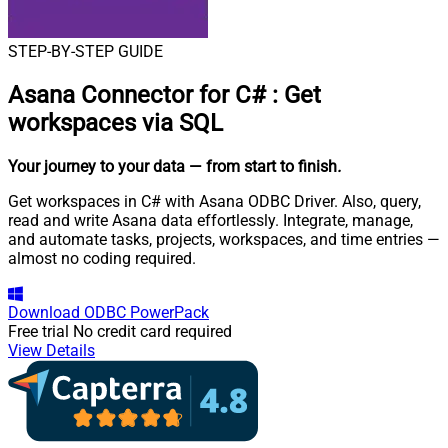
STEP-BY-STEP GUIDE
Asana Connector for C#
:
Get
workspaces via SQL
Your journey to your data
— from start to finish
.
Get workspaces in C# with Asana ODBC Driver. Also, query,
read and write Asana data effortlessly. Integrate, manage,
and automate tasks, projects, workspaces, and time entries —
almost no coding required.
Download
ODBC PowerPack
Free trial
No credit card required
View Details