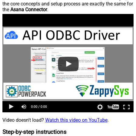
the core concepts and setup process are exactly the same for
the
Asana Connector
.
Video doesn't load?
Watch this video on YouTube
.
Step-by-step instructions