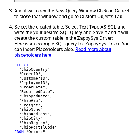
And it will open the New Query Window Click on Cancel
to close that window and go to Custom Objects Tab.
Select the created table, Select Text Type AS SQL and
write the your desired SQL Query and Save it and it will
create the custom table in the ZappySys Driver:
Here is an example SQL query for ZappySys Driver. You
can insert Placeholders also.
Read more about
placeholders here
SELECT
  "ShipCountry",

  "OrderID",

  "CustomerID",

  "EmployeeID",

  "OrderDate",

  "RequiredDate",

  "ShippedDate",

  "ShipVia",

  "Freight",

  "ShipName",

  "ShipAddress",

  "ShipCity",

  "ShipRegion",

FROM