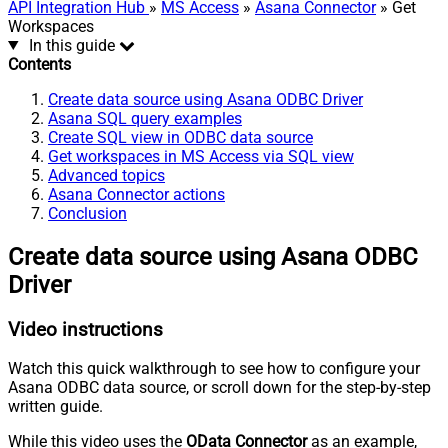
API Integration Hub
»
MS Access
»
Asana Connector
» Get
Workspaces
In this guide
Contents
Create data source using Asana ODBC Driver
Asana SQL query examples
Create SQL view in ODBC data source
Get workspaces in MS Access via SQL view
Advanced topics
Asana Connector actions
Conclusion
Create data source using Asana ODBC
Driver
Video instructions
Watch this quick walkthrough to see how to configure your
Asana ODBC data source, or scroll down for the step-by-step
written guide.
While this video uses the
OData Connector
as an example,