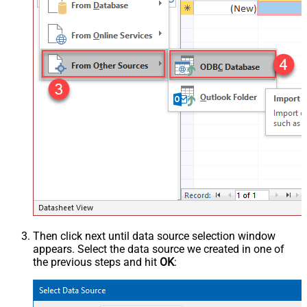
Then click next until data source selection window
appears. Select the data source we created in one of
the previous steps and hit
OK
: