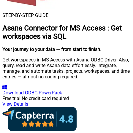
STEP-BY-STEP GUIDE
Asana Connector for MS Access
:
Get
workspaces via SQL
Your journey to your data
— from start to finish
.
Get workspaces in MS Access with Asana ODBC Driver. Also,
query, read and write Asana data effortlessly. Integrate,
manage, and automate tasks, projects, workspaces, and time
entries — almost no coding required.
Download
ODBC PowerPack
Free trial
No credit card required
View Details