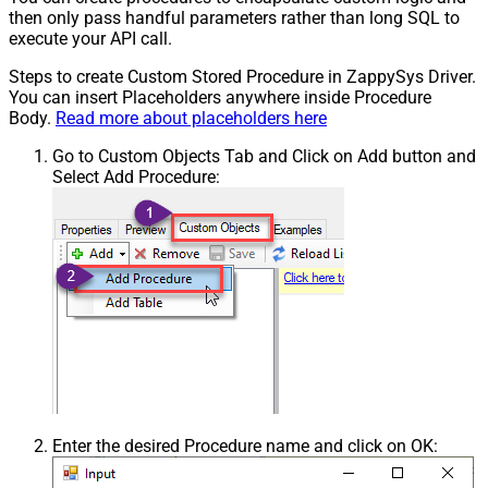
then only pass handful parameters rather than long SQL to
execute your API call.
Steps to create Custom Stored Procedure in ZappySys Driver.
You can insert Placeholders anywhere inside Procedure
Body.
Read more about placeholders here
Go to Custom Objects Tab and Click on Add button and
Select Add Procedure:
Enter the desired Procedure name and click on OK: