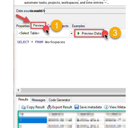
automate tasks, projects, workspaces, and time entries —
almost no coding required.
AsanaDSN
SELECT
*
FROM
 Workspaces