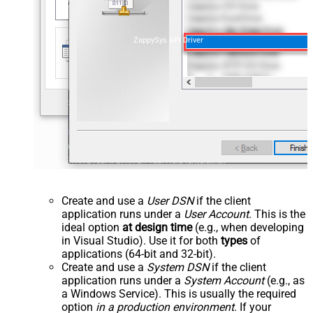
ZappySys API Driver
Create and use a
User DSN
if the client
application runs under a
User Account
. This is the
ideal option
at design time
(e.g., when developing
in Visual Studio). Use it for both
types
of
applications (64-bit and 32-bit).
Create and use a
System DSN
if the client
application runs under a
System Account
(e.g., as
a Windows Service). This is usually the required
option
in a production environment
. If your