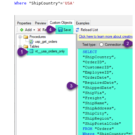
Where
 "ShipCountry"
=
'USA'