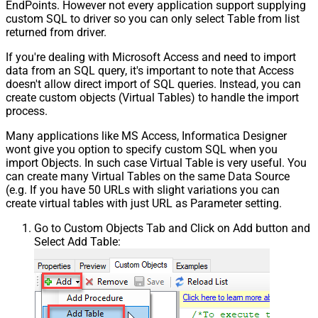
EndPoints. However not every application support supplying
custom SQL to driver so you can only select Table from list
returned from driver.
If you're dealing with Microsoft Access and need to import
data from an SQL query, it's important to note that Access
doesn't allow direct import of SQL queries. Instead, you can
create custom objects (Virtual Tables) to handle the import
process.
Many applications like MS Access, Informatica Designer
wont give you option to specify custom SQL when you
import Objects. In such case Virtual Table is very useful. You
can create many Virtual Tables on the same Data Source
(e.g. If you have 50 URLs with slight variations you can
create virtual tables with just URL as Parameter setting.
Go to Custom Objects Tab and Click on Add button and
Select Add Table: