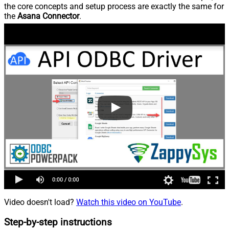
the core concepts and setup process are exactly the same for
the
Asana Connector
.
Video doesn't load?
Watch this video on YouTube
.
Step-by-step instructions