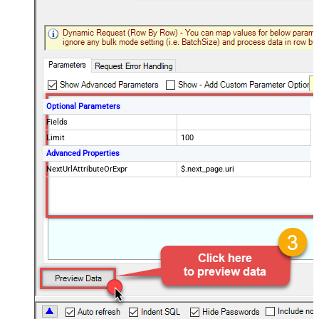
Optional Parameters
Fields
Limit
100
Advanced Properties
NextUrlAttributeOrExpr
$.next_page.uri