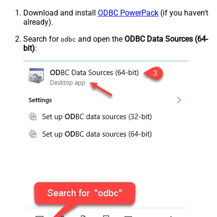
Download and install
ODBC PowerPack
(if you haven't
already).
Search for
and open the
ODBC Data Sources (64-
odbc
bit)
: