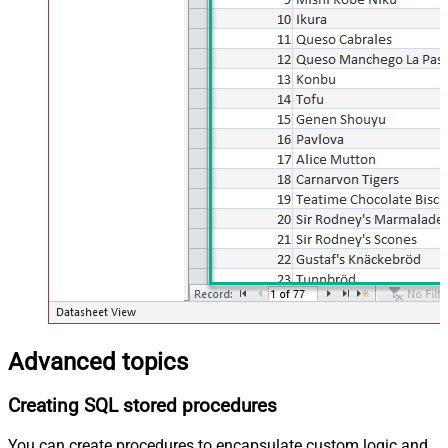
Advanced topics
Creating SQL stored procedures
You can create procedures to encapsulate custom logic and