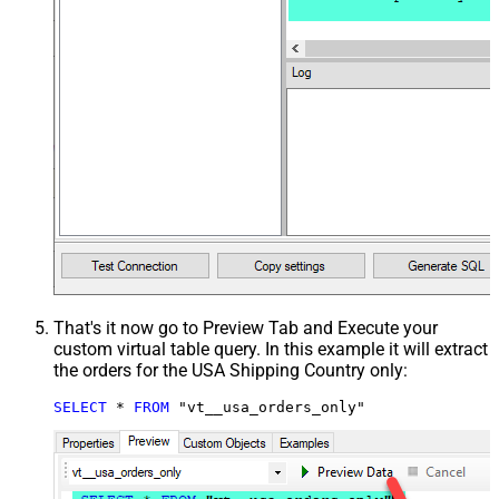
That's it now go to Preview Tab and Execute your
custom virtual table query. In this example it will extract
the orders for the USA Shipping Country only:
SELECT
*
FROM
 "vt__usa_orders_only"