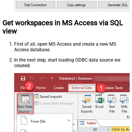
Get workspaces in MS Access via SQL
view
First of all, open MS Access and create a new MS
Access database.
In the next step, start loading ODBC data source we
created: