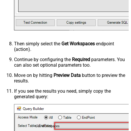
Then simply select the
Get Workspaces
endpoint
(action).
Continue by configuring the
Required
parameters. You
can also set optional parameters too.
Move on by hitting
Preview Data
button to preview the
results.
If you see the results you need, simply copy the
generated query:
Get Workspaces