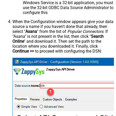
Windows Service is a 32-bit application, you must
use the 32-bit ODBC Data Source Administrator to
configure this
When the Configuration window appears give your data
source a name if you haven't done that already, then
select "
Asana
" from the list of
Popular Connectors
. If
"Asana" is not present in the list, then click "
Search
Online
" and download it. Then set the path to the
location where you downloaded it. Finally, click
Continue >>
to proceed with configuring the DSN:
AsanaDSN