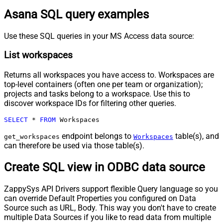
Asana SQL query examples
Use these SQL queries in your MS Access data source:
List workspaces
Returns all workspaces you have access to. Workspaces are
top-level containers (often one per team or organization);
projects and tasks belong to a workspace. Use this to
discover workspace IDs for filtering other queries.
SELECT
*
FROM
 Workspaces
endpoint belongs to
table(s), and
get_workspaces
Workspaces
can therefore be used via those table(s).
Create SQL view in ODBC data source
ZappySys API Drivers support flexible Query language so you
can override Default Properties you configured on Data
Source such as URL, Body. This way you don't have to create
multiple Data Sources if you like to read data from multiple