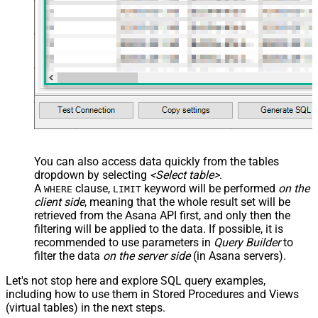
You can also access data quickly from the tables
dropdown by selecting
<Select table>
.
A
clause,
keyword will be performed
on the
WHERE
LIMIT
client side
, meaning that the
whole result set will be
retrieved
from the Asana API first, and only then the
filtering will be applied to the data. If possible, it is
recommended to use parameters in
Query Builder
to
filter the data
on the server side
(in Asana servers).
Let's not stop here and explore SQL query examples,
including how to use them in Stored Procedures and Views
(virtual tables) in the next steps.