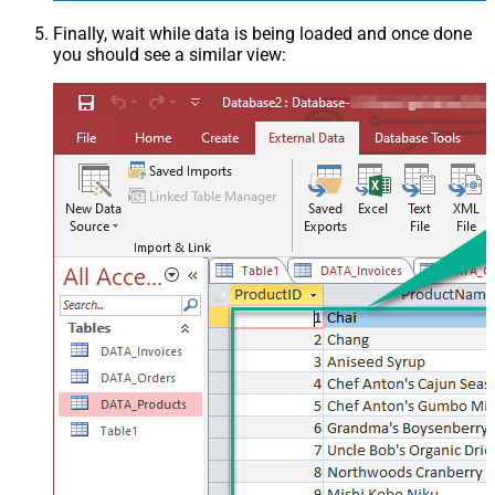
Finally, wait while data is being loaded and once done
you should see a similar view: