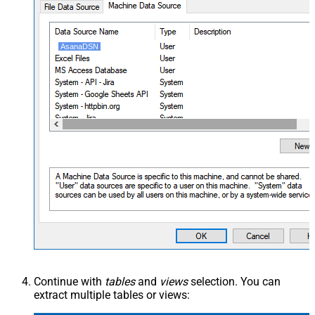
AsanaDSN
Continue with
tables
and
views
selection. You can
extract multiple tables or views: