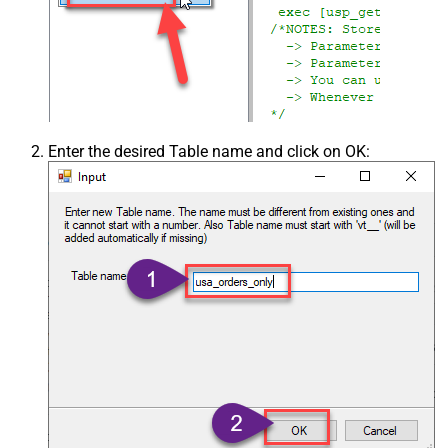
Enter the desired Table name and click on OK: