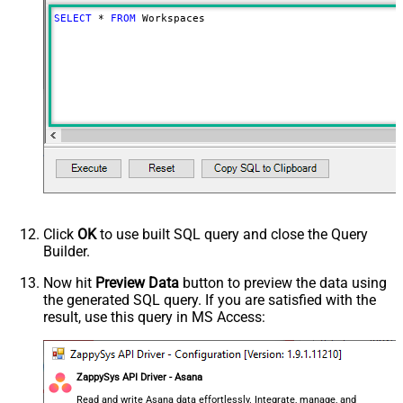
SELECT
*
FROM
 Workspaces
Click
OK
to use built SQL query and close the Query
Builder.
Now hit
Preview Data
button to preview the data using
the generated SQL query. If you are satisfied with the
result, use this query in MS Access:
ZappySys API Driver - Asana
Read and write Asana data effortlessly. Integrate, manage, and