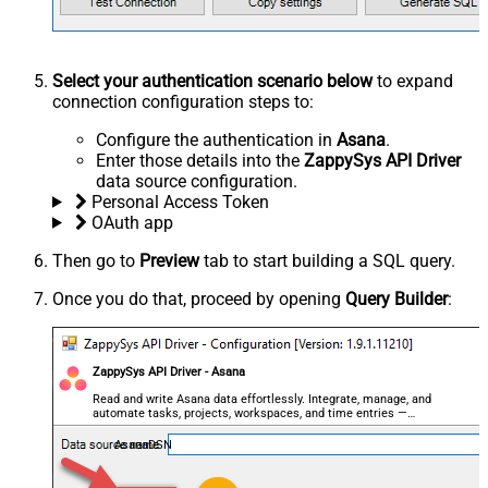
Select your authentication scenario below
to expand
connection configuration steps to:
Configure the authentication in
Asana
.
Enter those details into the
ZappySys API Driver
data source configuration.
Personal Access Token
OAuth app
Then go to
Preview
tab to start building a SQL query.
Once you do that, proceed by opening
Query Builder
:
ZappySys API Driver - Asana
Read and write Asana data effortlessly. Integrate, manage, and
automate tasks, projects, workspaces, and time entries —
almost no coding required.
AsanaDSN