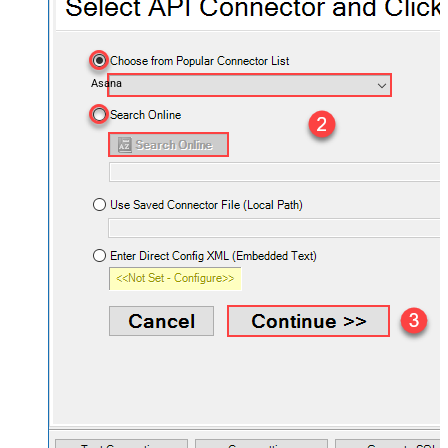
Asana