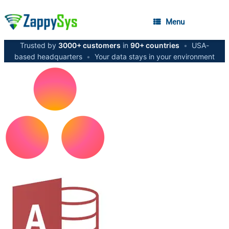
Menu
Trusted by
3000+ customers
in
90+ countries
•
USA-
based headquarters
•
Your data stays in your environment