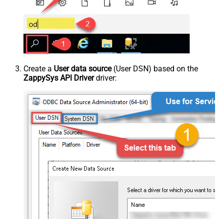
Create a
User data source
(User DSN) based on the
ZappySys API Driver
driver: