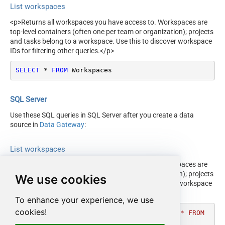
List workspaces
<p>Returns all workspaces you have access to. Workspaces are
top-level containers (often one per team or organization); projects
and tasks belong to a workspace. Use this to discover workspace
IDs for filtering other queries.</p>
SELECT
*
FROM
 Workspaces
SQL Server
Use these SQL queries in SQL Server after you create a data
source in
Data Gateway
:
List workspaces
<p>Returns all workspaces you have access to. Workspaces are
top-level containers (often one per team or organization); projects
We use cookies
and tasks belong to a workspace. Use this to discover workspace
IDs for filtering other queries.</p>
To enhance your experience, we use
cookies!
DECLARE
@MyQuery
 NVARCHAR(MAX) 
=
'SELECT * FROM 
Workspaces'
;
