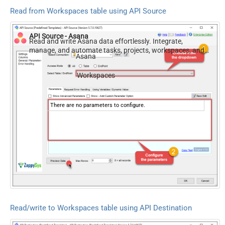
Read from Workspaces table using API Source
API Source - Asana
Read and write Asana data effortlessly. Integrate,
manage, and automate tasks, projects, workspaces, and
Asana
time entries — almost no coding required.
Workspaces
There are no parameters to configure.
Read/write to Workspaces table using API Destination