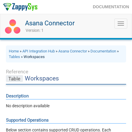
DOCUMENTATION
Asana Connector
Toggl
navig
Version: 1
Home
»
API Integration Hub
»
Asana Connector
»
Documentation
»
Tables
» Workspaces
Reference
Workspaces
Table
Description
No description available
Supported Operations
Below section contains supported CRUD operations. Each