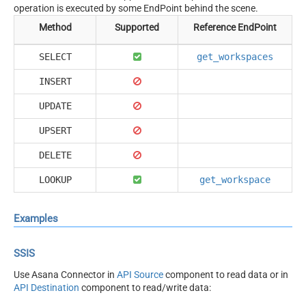
operation is executed by some EndPoint behind the scene.
Method
Supported
Reference EndPoint
SELECT
get_workspaces
INSERT
UPDATE
UPSERT
DELETE
LOOKUP
get_workspace
Examples
SSIS
Use Asana Connector in
API Source
component to read data or in
API Destination
component to read/write data: