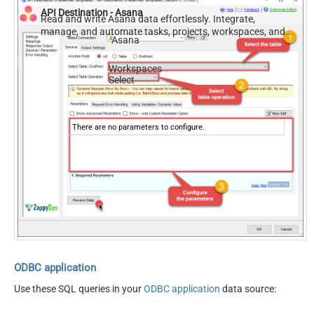
API Destination - Asana
Read and write Asana data effortlessly. Integrate,
manage, and automate tasks, projects, workspaces, and
Asana
time entries — almost no coding required.
Workspaces
Select
There are no parameters to configure.
ODBC application
Use these SQL queries in your
ODBC application
data source: