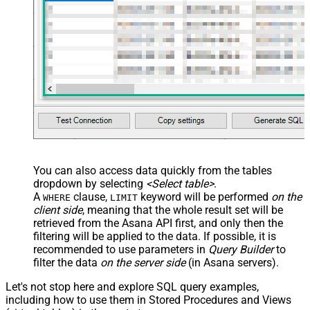
You can also access data quickly from the tables
dropdown by selecting
<Select table>
.
A
clause,
keyword will be performed
on the
WHERE
LIMIT
client side
, meaning that the
whole result set will be
retrieved
from the Asana API first, and only then the
filtering will be applied to the data. If possible, it is
recommended to use parameters in
Query Builder
to
filter the data
on the server side
(in Asana servers).
Let's not stop here and explore SQL query examples,
including how to use them in Stored Procedures and Views