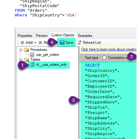
  "ShipRegion",

FROM
Where
 "ShipCountry"
=
'USA'