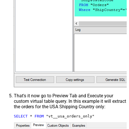
That's it now go to Preview Tab and Execute your
custom virtual table query. In this example it will extract
the orders for the USA Shipping Country only:
SELECT
*
FROM
 "vt__usa_orders_only"