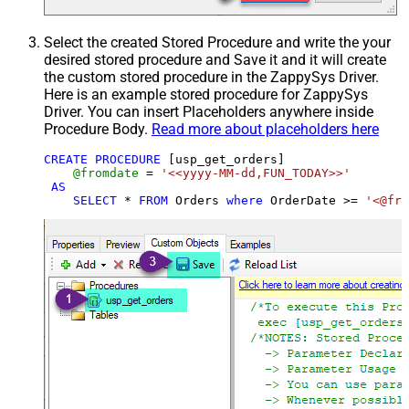
Select the created Stored Procedure and write the your
desired stored procedure and Save it and it will create
the custom stored procedure in the ZappySys Driver.
Here is an example stored procedure for ZappySys
Driver. You can insert Placeholders anywhere inside
Procedure Body.
Read more about placeholders here
CREATE
PROCEDURE
 [usp_get_orders]

@fromdate
=
'<<yyyy-MM-dd,FUN_TODAY>>'
AS
SELECT
*
FROM
 Orders 
where
 OrderDate 
>=
'<@fro