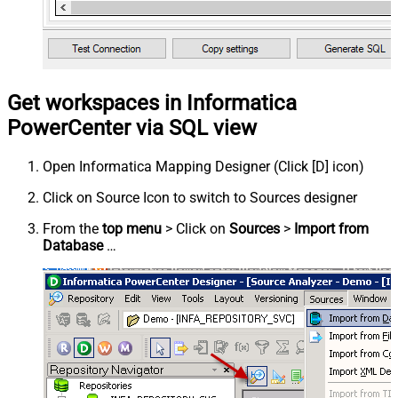
Get workspaces in Informatica
PowerCenter via SQL view
Open Informatica Mapping Designer (Click [D] icon)
Click on Source Icon to switch to Sources designer
From the
top menu
> Click on
Sources
>
Import from
Database
…