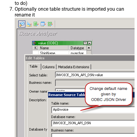
to do)
Optionally once table structure is imported you can
rename it