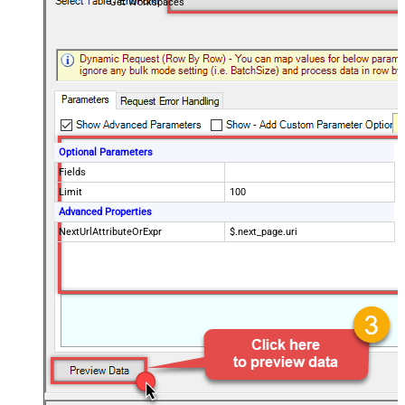
Get Workspaces
Optional Parameters
Fields
Limit
100
Advanced Properties
NextUrlAttributeOrExpr
$.next_page.uri