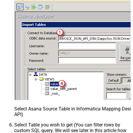
Select Asana Source Table in Informatica Mapping Desig
API)
Select Table you wish to get (You can filter rows by
custom SQL query. We will see later in this article how