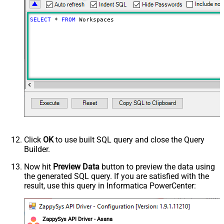
SELECT
*
FROM
 Workspaces
Click
OK
to use built SQL query and close the Query
Builder.
Now hit
Preview Data
button to preview the data using
the generated SQL query. If you are satisfied with the
result, use this query in Informatica PowerCenter:
ZappySys API Driver - Asana