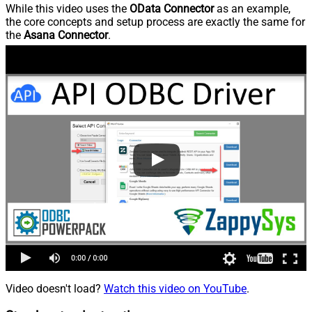
While this video uses the
OData Connector
as an example,
the core concepts and setup process are exactly the same for
the
Asana Connector
.
Video doesn't load?
Watch this video on YouTube
.