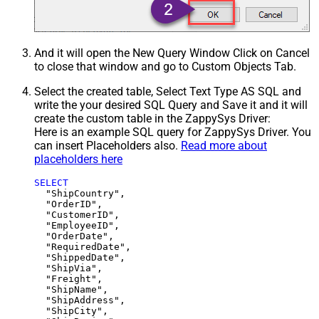
And it will open the New Query Window Click on Cancel
to close that window and go to Custom Objects Tab.
Select the created table, Select Text Type AS SQL and
write the your desired SQL Query and Save it and it will
create the custom table in the ZappySys Driver:
Here is an example SQL query for ZappySys Driver. You
can insert Placeholders also.
Read more about
placeholders here
SELECT
  "ShipCountry",

  "OrderID",

  "CustomerID",

  "EmployeeID",

  "OrderDate",

  "RequiredDate",

  "ShippedDate",

  "ShipVia",

  "Freight",

  "ShipName",

  "ShipAddress",

  "ShipCity",
