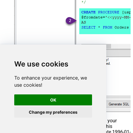
We use cookies
To enhance your experience, we
use cookies!
OK
Change my preferences
That's it now go to Preview Tab and Execute your
Stored Procedure using Exec Command. In this
example it will extract the orders from the date 1996-01-