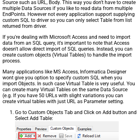
Source such as URL, Body. This way you don't have to create
multiple Data Sources if you like to read data from multiple
EndPoints. However not every application support supplying
custom SQL to driver so you can only select Table from list
returned from driver.
If you're dealing with Microsoft Access and need to import
data from an SQL query, it's important to note that Access
doesn't allow direct import of SQL queries. Instead, you can
create custom objects (Virtual Tables) to handle the import
process.
Many applications like MS Access, Informatica Designer
wont give you option to specify custom SQL when you
import Objects. In such case Virtual Table is very useful. You
can create many Virtual Tables on the same Data Source
(e.g. If you have 50 URLs with slight variations you can
create virtual tables with just URL as Parameter setting.
Go to Custom Objects Tab and Click on Add button and
Select Add Table: