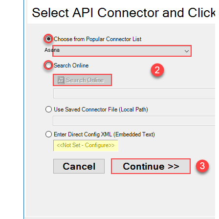
Asana