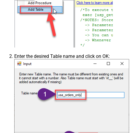
Enter the desired Table name and click on OK: