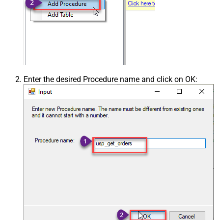
Enter the desired Procedure name and click on OK: