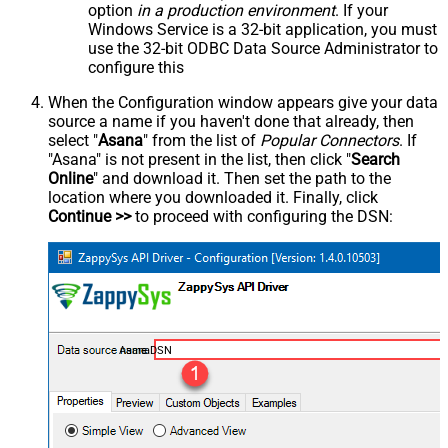
option
in a production environment
. If your
Windows Service is a 32-bit application, you must
use the 32-bit ODBC Data Source Administrator to
configure this
When the Configuration window appears give your data
source a name if you haven't done that already, then
select "
Asana
" from the list of
Popular Connectors
. If
"Asana" is not present in the list, then click "
Search
Online
" and download it. Then set the path to the
location where you downloaded it. Finally, click
Continue >>
to proceed with configuring the DSN:
AsanaDSN