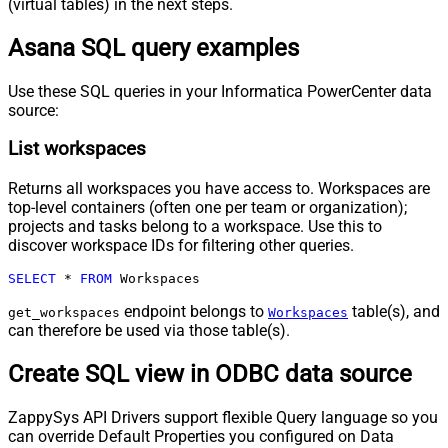
(virtual tables) in the next steps.
Asana SQL query examples
Use these SQL queries in your Informatica PowerCenter data
source:
List workspaces
Returns all workspaces you have access to. Workspaces are
top-level containers (often one per team or organization);
projects and tasks belong to a workspace. Use this to
discover workspace IDs for filtering other queries.
SELECT
*
FROM
 Workspaces
endpoint belongs to
table(s), and
get_workspaces
Workspaces
can therefore be used via those table(s).
Create SQL view in ODBC data source
ZappySys API Drivers support flexible Query language so you
can override Default Properties you configured on Data