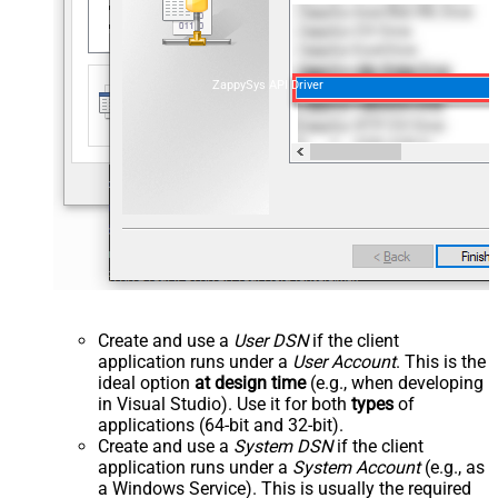
ZappySys API Driver
Create and use a
User DSN
if the client
application runs under a
User Account
. This is the
ideal option
at design time
(e.g., when developing
in Visual Studio). Use it for both
types
of
applications (64-bit and 32-bit).
Create and use a
System DSN
if the client
application runs under a
System Account
(e.g., as
a Windows Service). This is usually the required