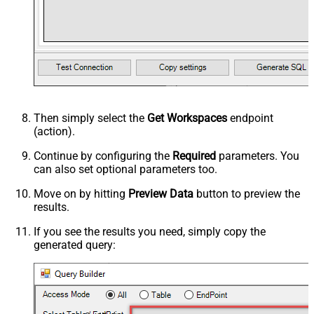
Then simply select the
Get Workspaces
endpoint
(action).
Continue by configuring the
Required
parameters. You
can also set optional parameters too.
Move on by hitting
Preview Data
button to preview the
results.
If you see the results you need, simply copy the
generated query: