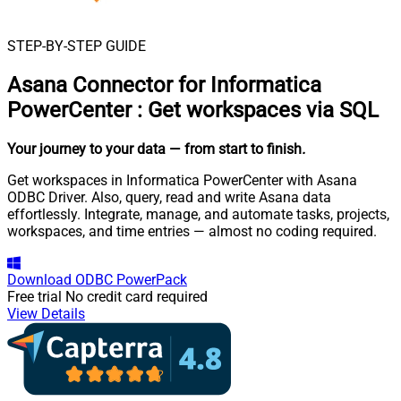
STEP-BY-STEP GUIDE
Asana Connector for Informatica
PowerCenter
:
Get workspaces via SQL
Your journey to your data
— from start to finish
.
Get workspaces in Informatica PowerCenter with Asana
ODBC Driver. Also, query, read and write Asana data
effortlessly. Integrate, manage, and automate tasks, projects,
workspaces, and time entries — almost no coding required.
Download
ODBC PowerPack
Free trial
No credit card required
View Details