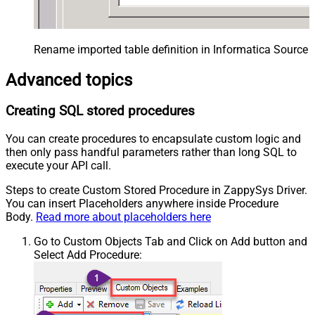
Rename imported table definition in Informatica Source 
Advanced topics
Creating SQL stored procedures
You can create procedures to encapsulate custom logic and
then only pass handful parameters rather than long SQL to
execute your API call.
Steps to create Custom Stored Procedure in ZappySys Driver.
You can insert Placeholders anywhere inside Procedure
Body.
Read more about placeholders here
Go to Custom Objects Tab and Click on Add button and
Select Add Procedure: