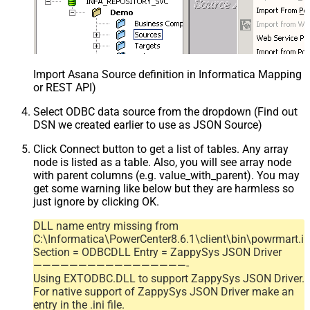
Import Asana Source definition in Informatica Mapping D
or REST API)
Select ODBC data source from the dropdown (Find out
DSN we created earlier to use as JSON Source)
Click Connect button to get a list of tables. Any array
node is listed as a table. Also, you will see array node
with parent columns (e.g. value_with_parent). You may
get some warning like below but they are harmless so
just ignore by clicking OK.
DLL name entry missing from
C:\Informatica\PowerCenter8.6.1\client\bin\powrmart.in
Section = ODBCDLL Entry = ZappySys JSON Driver
—————————————————-
Using EXTODBC.DLL to support ZappySys JSON Driver.
For native support of ZappySys JSON Driver make an
entry in the .ini file.