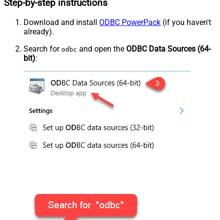
Step-by-step instructions
Download and install
ODBC PowerPack
(if you haven't
already).
Search for
and open the
ODBC Data Sources (64-
odbc
bit)
: