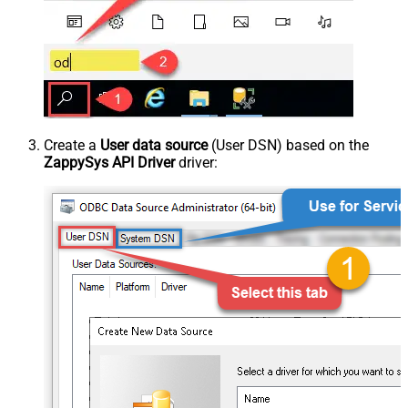
Create a
User data source
(User DSN) based on the
ZappySys API Driver
driver: