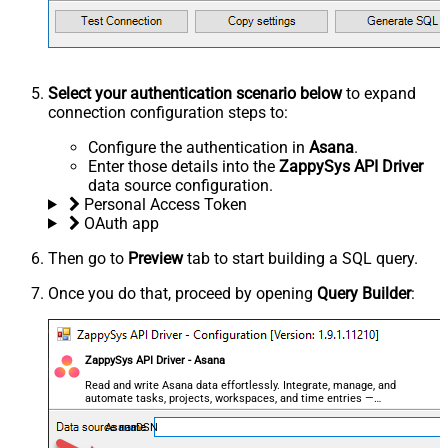
Select your authentication scenario below
to expand
connection configuration steps to:
Configure the authentication in
Asana
.
Enter those details into the
ZappySys API Driver
data source configuration.
Personal Access Token
OAuth app
Then go to
Preview
tab to start building a SQL query.
Once you do that, proceed by opening
Query Builder
:
ZappySys API Driver - Asana
Read and write Asana data effortlessly. Integrate, manage, and
automate tasks, projects, workspaces, and time entries —
almost no coding required.
AsanaDSN