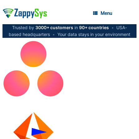
Menu
Trusted by
3000+ customers
in
90+ countries
•
USA-
based headquarters
•
Your data stays in your environment