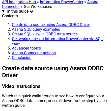
API Integration Hub
»
Informatica PowerCenter
»
Asana
Connector
» Get Workspaces
In this guide
Contents
Create data source using Asana ODBC Driver
Asana SQL query examples
Create SQL view in ODBC data source
Get workspaces in Informatica PowerCenter via SQL
view
Advanced topics
Asana Connector actions
Conclusion
Create data source using Asana ODBC
Driver
Video instructions
Watch this quick walkthrough to see how to configure your
Asana ODBC data source, or scroll down for the step-by-step
written guide.