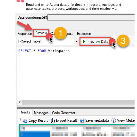
Read and write Asana data effortlessly. Integrate, manage, and
automate tasks, projects, workspaces, and time entries —
almost no coding required.
AsanaDSN
SELECT
*
FROM
 Workspaces