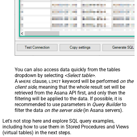
JSON/XML - Array Transform
Custom Columns
JSON/XML - Pivot Path Replace
With
JSON/XML - Enable Pivot Path
False
Search Replace
JSON/XML - Pivot Path Search For
JSON/XML - Include Pivot Path
False
JSON/XML - Throw Error When No
False
Match for Filter
You can also access data quickly from the tables
JSON/XML - Include Parent
True
dropdown by selecting
<Select table>
.
Columns
A
clause,
keyword will be performed
on the
WHERE
LIMIT
JSON/XML - Parent Column Prefix
P_
client side
, meaning that the
whole result set will be
JSON/XML - Include Parent When
retrieved
from the Asana API first, and only then the
False
Child Null
filtering will be applied to the data. If possible, it is
recommended to use parameters in
Query Builder
to
Pagination - Mode
ByResponseAttribute
filter the data
on the server side
(in Asana servers).
Pagination - Attribute Name (e.g.
page)
Let's not stop here and explore SQL query examples,
Pagination - Increment By (e.g. 100)
1
including how to use them in Stored Procedures and Views
Pagination - Expression for Next
(virtual tables) in the next steps.