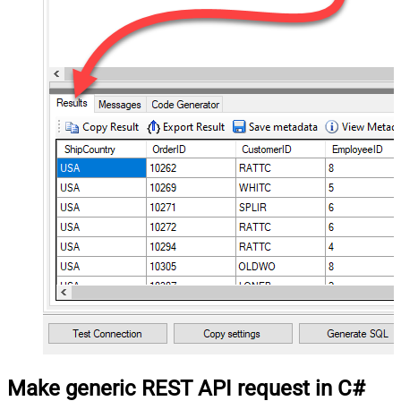
Make generic REST API request in C#