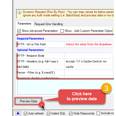
Required Parameters
HTTP - Url or File Path
Select the value from the dropdown
Optional Parameters
HTTP - Request Body
HTTP - Headers (e.g. hdr1:aaa ||
Accept: */* || Cache-Control: no-
hdr2:bbb)
cache
Parser - Filter (e.g. $.rows[*] )
Download - Enable reading binary
False
data
Download - File overwrite mode
AlwaysOverwrite
Download - Save file path
Download - Enable raw output mode
False
as single row
Download - Raw output data
{Status:'Downloaded'}