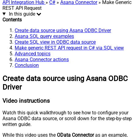
API Integration Hub
»
C#
»
Asana Connector
» Make Generic
REST API Request
In this guide
Contents
Create data source using Asana ODBC Driver
Asana SQL query examples
Create SQL view in ODBC data source
Make generic REST API request in C# via SQL view
Advanced topics
Asana Connector actions
Conclusion
Create data source using Asana ODBC
Driver
Video instructions
Watch this quick walkthrough to see how to configure your
Asana ODBC data source, or scroll down for the step-by-step
written guide.
While this video uses the
OData Connector
as an example,