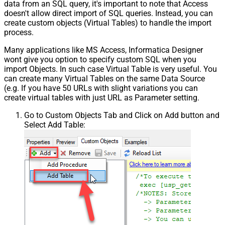
data from an SQL query, it's important to note that Access
Pagination - Enable Page Token in
False
doesn't allow direct import of SQL queries. Instead, you can
Body
create custom objects (Virtual Tables) to handle the import
Pagination - Placeholders (e.g.
process.
{page})
Many applications like MS Access, Informatica Designer
Pagination - Has Different
False
wont give you option to specify custom SQL when you
NextPage Info
import Objects. In such case Virtual Table is very useful. You
Pagination - First Page Body Part
can create many Virtual Tables on the same Data Source
Pagination - Next Page Body Part
(e.g. If you have 50 URLs with slight variations you can
Csv - Column Delimiter
,
create virtual tables with just URL as Parameter setting.
Csv - Has Header Row
True
Go to Custom Objects Tab and Click on Add button and
Csv - Throw error when column
False
Select Add Table:
count mismatch
Csv - Throw error when no record
False
found
Csv - Allow comments (i.e. line
starts with # treat as comment and
False
skip line)
Csv - Comment Character
#
Csv - Skip rows
0
Csv - Ignore Blank Lines
True
Csv - Skip Empty Records
False