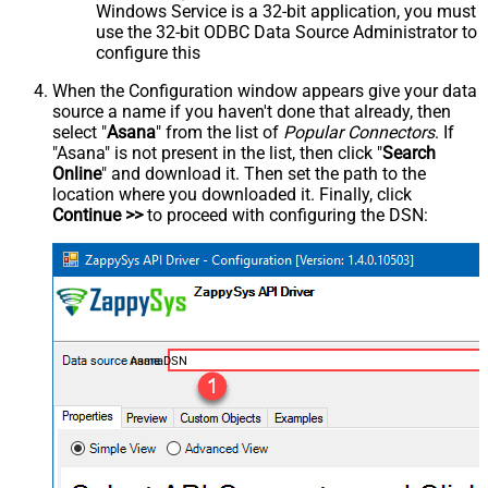
Windows Service is a 32-bit application, you must
use the 32-bit ODBC Data Source Administrator to
configure this
When the Configuration window appears give your data
source a name if you haven't done that already, then
select "
Asana
" from the list of
Popular Connectors
. If
"Asana" is not present in the list, then click "
Search
Online
" and download it. Then set the path to the
location where you downloaded it. Finally, click
Continue >>
to proceed with configuring the DSN:
AsanaDSN