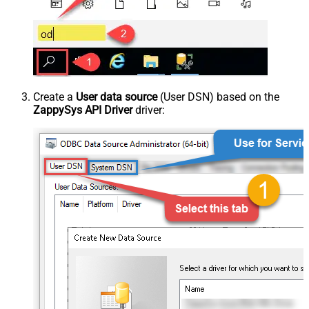
Create a
User data source
(User DSN) based on the
ZappySys API Driver
driver: