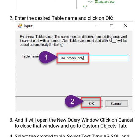
Csv - Skip Header Comment Rows
0
Csv - Trim Headers
False
Enter the desired Table name and click on OK:
Csv - Trim Fields
False
Csv - Ignore Quotes
False
Csv - Treat Any Blank Value As Null
False
Xml - ElementsToTreatAsArray
And it will open the New Query Window Click on Cancel
to close that window and go to Custom Objects Tab.
Select the created table, Select Text Type AS SQL and