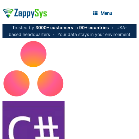
Menu
Trusted by
3000+ customers
in
90+ countries
•
USA-
based headquarters
•
Your data stays in your environment