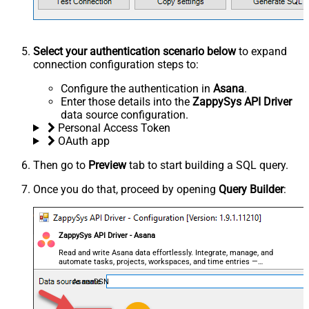
Select your authentication scenario below
to expand
connection configuration steps to:
Configure the authentication in
Asana
.
Enter those details into the
ZappySys API Driver
data source configuration.
Personal Access Token
OAuth app
Then go to
Preview
tab to start building a SQL query.
Once you do that, proceed by opening
Query Builder
:
ZappySys API Driver - Asana
Read and write Asana data effortlessly. Integrate, manage, and
automate tasks, projects, workspaces, and time entries —
almost no coding required.
AsanaDSN