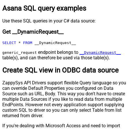
URL (e.g. $.nextUrl)
Asana SQL query examples
Pagination - Wait time after each
0
request (milliseconds)
Pagination - Max Rows Expr
Use these SQL queries in your C# data source:
Pagination - Max Pages Expr
Get __DynamicRequest__
Pagination - Max Rows DataPath
Expr
SELECT
*
FROM
 __DynamicRequest__
Pagination - Max Pages
0
Pagination - End Rules
endpoint belongs to
generic_request
__DynamicRequest__
Pagination - Next URL Suffix
table(s), and can therefore be used via those table(s).
Pagination - Next URL End Indicator
Create SQL view in ODBC data source
Pagination - Stop Indicator Expr
Pagination - Current Page
ZappySys API Drivers support flexible Query language so you
Pagination - End Strategy Type
DetectBasedOnRecordCount
can override Default Properties you configured on Data
Pagination - Stop based on this
Source such as URL, Body. This way you don't have to create
Response StatusCode
multiple Data Sources if you like to read data from multiple
Pagination - When EndStrategy
True
EndPoints. However not every application support supplying
Condition Equals
custom SQL to driver so you can only select Table from list
Pagination - Max Response Bytes
returned from driver.
Pagination - Min Response Bytes
If you're dealing with Microsoft Access and need to import
Pagination - Error String Match