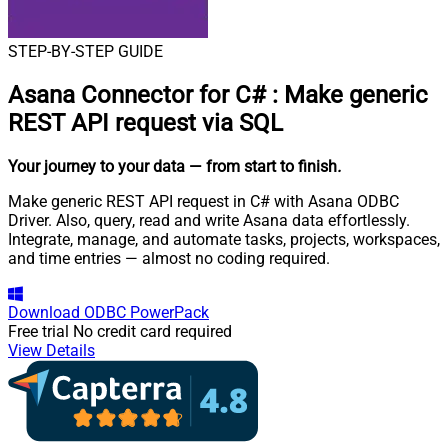
STEP-BY-STEP GUIDE
Asana Connector for C#
:
Make generic
REST API request via SQL
Your journey to your data
— from start to finish
.
Make generic REST API request in C# with Asana ODBC
Driver. Also, query, read and write Asana data effortlessly.
Integrate, manage, and automate tasks, projects, workspaces,
and time entries — almost no coding required.
Download
ODBC PowerPack
Free trial
No credit card required
View Details