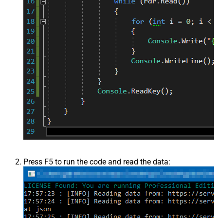
Press F5 to run the code and read the data: