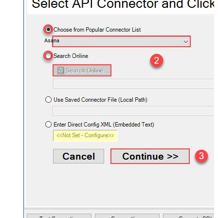
Asana