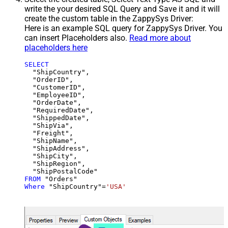
write the your desired SQL Query and Save it and it will
create the custom table in the ZappySys Driver:
Here is an example SQL query for ZappySys Driver. You
can insert Placeholders also.
Read more about
placeholders here
SELECT
  "ShipCountry",

  "OrderID",

  "CustomerID",

  "EmployeeID",

  "OrderDate",

  "RequiredDate",

  "ShippedDate",

  "ShipVia",

  "Freight",

  "ShipName",

  "ShipAddress",

  "ShipCity",

  "ShipRegion",

FROM
Where
 "ShipCountry"
=
'USA'