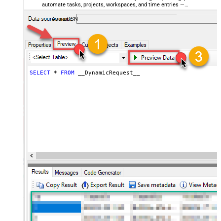
automate tasks, projects, workspaces, and time entries —
General - Enable Big Number
almost no coding required.
False
Handling
AsanaDSN
General - Wait time (Ms) - Helps to
slow down pagination (Use for
0
throttling)
JSON/XML - ExcludedProperties
(e.g. meta,info)
SELECT
*
FROM
 __DynamicRequest__
JSON/XML - Flatten Small Array
(Not preferred for more than 10
False
items)
JSON/XML - Max Array Items To
10
Flatten
JSON/XML - Array Transform Type
None
JSON/XML - Array Transform
Column Name Filter
JSON/XML - Array Transform Row
Value Filter
JSON/XML - Array Transform
False
Enable Custom Columns
JSON/XML - Enable Pivot
False
Transform