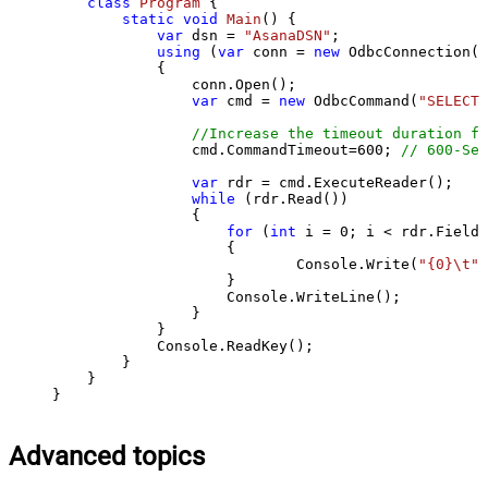
class
Program
 {

static
void
Main
()
 {

var
 dsn = 
"AsanaDSN"
;

using
 (
var
 conn = 
new
 OdbcConnection(S
            {

                conn.Open();

var
 cmd = 
new
 OdbcCommand(
"SELECT 
//Increase the timeout duration fr
                cmd.CommandTimeout=
600
; 
// 600-Sec
var
 rdr = cmd.ExecuteReader();

while
 (rdr.Read())

                {

for
 (
int
 i = 
0
; i < rdr.FieldC
                    {

                            Console.Write(
"{0}\t"
,
                    }

                    Console.WriteLine();

                }

            }

            Console.ReadKey();

        }

    }

}
Advanced topics