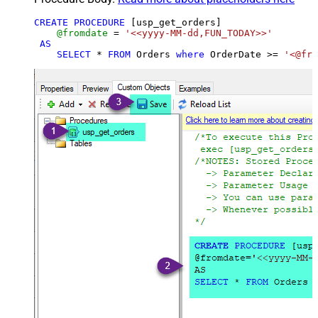
CREATE
PROCEDURE
 [usp_get_orders]

@fromdate
=
'<<yyyy-MM-dd,FUN_TODAY>>'
AS
SELECT
*
FROM
 Orders 
where
 OrderDate 
>=
'<@fro