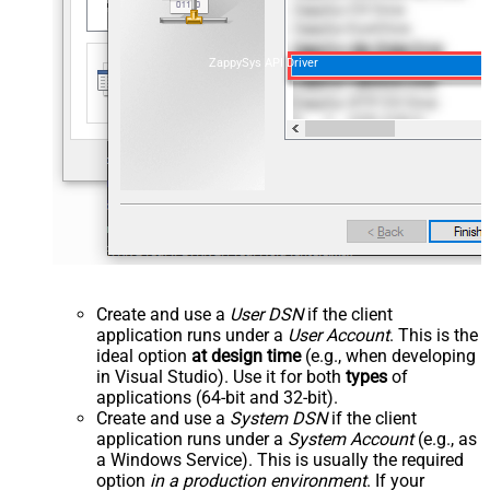
ZappySys API Driver
Create and use a
User DSN
if the client
application runs under a
User Account
. This is the
ideal option
at design time
(e.g., when developing
in Visual Studio). Use it for both
types
of
applications (64-bit and 32-bit).
Create and use a
System DSN
if the client
application runs under a
System Account
(e.g., as
a Windows Service). This is usually the required
option
in a production environment
. If your