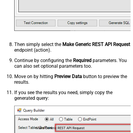
Then simply select the
Make Generic REST API Request
endpoint (action).
Continue by configuring the
Required
parameters. You
can also set optional parameters too.
Move on by hitting
Preview Data
button to preview the
results.
If you see the results you need, simply copy the
generated query:
Make Generic REST API Request