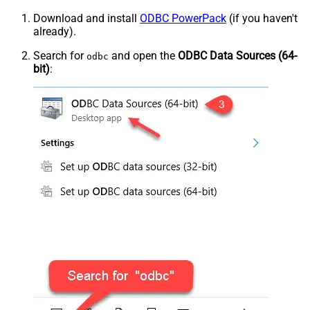
Download and install
ODBC PowerPack
(if you haven't
already).
Search for
and open the
ODBC Data Sources (64-
odbc
bit)
: