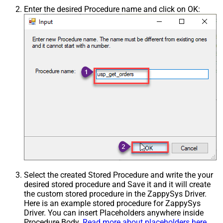
Enter the desired Procedure name and click on OK:
Select the created Stored Procedure and write the your
desired stored procedure and Save it and it will create
the custom stored procedure in the ZappySys Driver.
Here is an example stored procedure for ZappySys
Driver. You can insert Placeholders anywhere inside
Procedure Body.
Read more about placeholders here