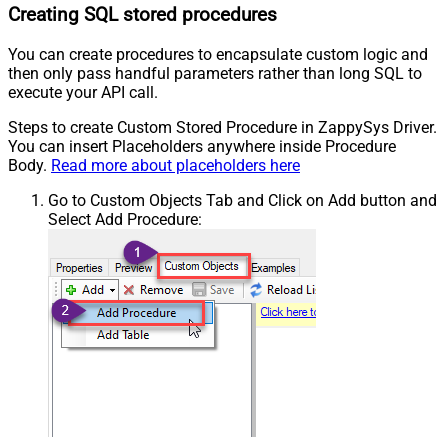
Creating SQL stored procedures
You can create procedures to encapsulate custom logic and
then only pass handful parameters rather than long SQL to
execute your API call.
Steps to create Custom Stored Procedure in ZappySys Driver.
You can insert Placeholders anywhere inside Procedure
Body.
Read more about placeholders here
Go to Custom Objects Tab and Click on Add button and
Select Add Procedure: