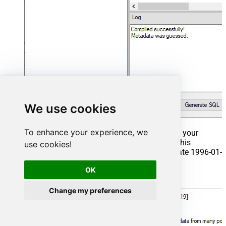
We use cookies
To enhance your experience, we
That's it now go to Preview Tab and Execute your
Stored Procedure using Exec Command. In this
use cookies!
example it will extract the orders from the date 1996-01-
01:
OK
Exec
 usp_get_orders 
'1996-01-01'
;
Change my preferences