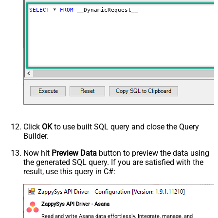
RowTemplate
SELECT
*
FROM
 __DynamicRequest__
Download - Request Timeout
0
(Milliseconds)
Limit
100
Advanced Properties
HTTP - Request Method
GET
HTTP - Is MultiPart Body (Pass File
False
data/Mixed Key/value)
HTTP - Request Format (Content-
ApplicationJson
Type)
Parser - Response Format
Default
(Default=Json)
Click
OK
to use built SQL query and close the Query
Parser - Encoding
Builder.
Parser - CharacterSet
General - Enable Custom
Now hit
Preview Data
button to preview the data using
False
the generated SQL query. If you are satisfied with the
Search/Replace
result, use this query in C#:
General - SearchFor (e.g. (\d)-(\d)--
regex)
General - ReplaceWith (e.g. $1-***)
General - File Compression Type
None
ZappySys API Driver - Asana
General - Date Format
Read and write Asana data effortlessly. Integrate, manage, and