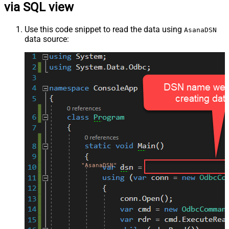
via SQL view
Use this code snippet to read the data using
AsanaDSN
data source:
"AsanaDSN"
;