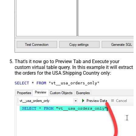
That's it now go to Preview Tab and Execute your
custom virtual table query. In this example it will extract
the orders for the USA Shipping Country only:
SELECT
*
FROM
 "vt__usa_orders_only"