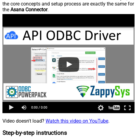
the core concepts and setup process are exactly the same for
the
Asana Connector
.
Video doesn't load?
Watch this video on YouTube
.
Step-by-step instructions