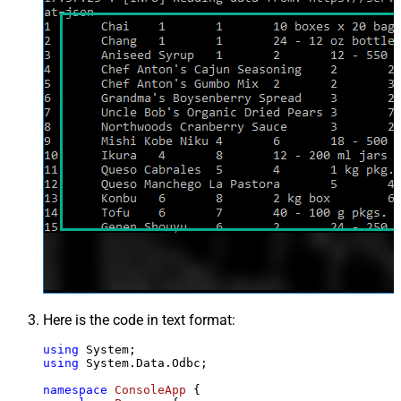
Here is the code in text format:
using
using
 System.Data.Odbc;

namespace
ConsoleApp
 {
