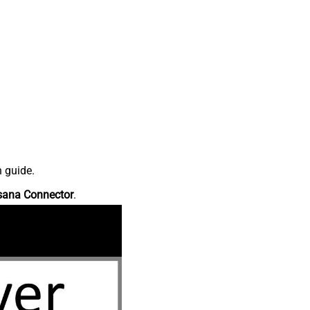
n guide.
sana Connector
.