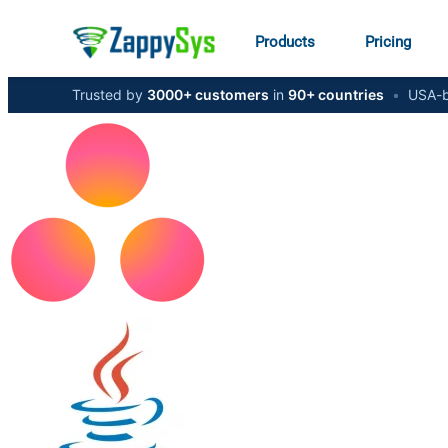
Products
Pricing
Trusted by
3000+ customers
in
90+ countries
•
USA-b