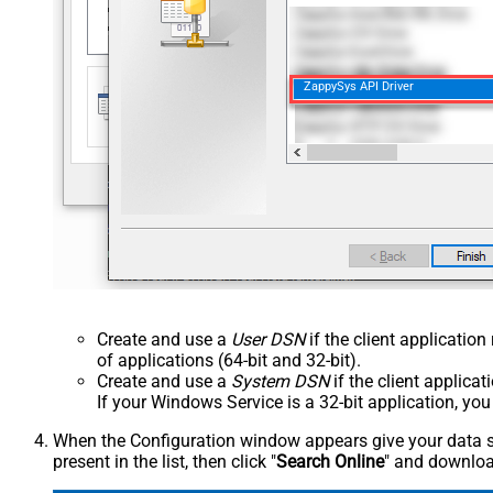
ZappySys API Driver
Create and use a
User DSN
if the client applicatio
of applications (64-bit and 32-bit).
Create and use a
System DSN
if the client applica
If your Windows Service is a 32-bit application, yo
When the Configuration window appears give your data sou
present in the list, then click "
Search Online
" and download