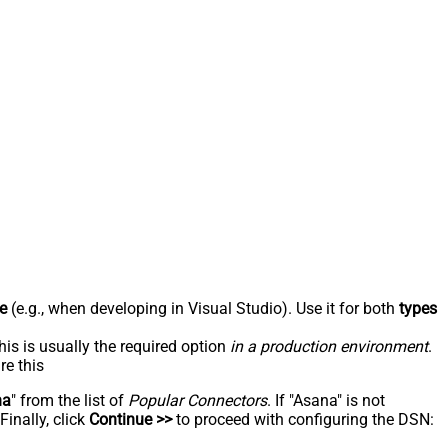
e
(e.g., when developing in Visual Studio). Use it for both
types
his is usually the required option
in a production environment
.
re this
na
" from the list of
Popular Connectors
. If "Asana" is not
inally, click
Continue >>
to proceed with configuring the DSN: