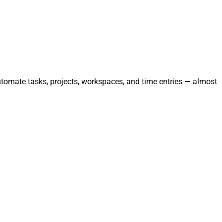
utomate tasks, projects, workspaces, and time entries — almost