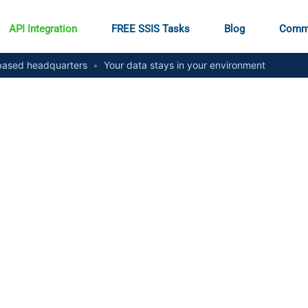
API Integration
FREE SSIS Tasks
Blog
Comm
ased headquarters
•
Your data stays in your environment