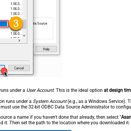
n runs under a
User Account
. This is the ideal option
at design tim
tion runs under a
System Account
(e.g., as a Windows Service). T
u must use the 32-bit ODBC Data Source Administrator to configu
rce a name if you haven't done that already, then select "
Asa
 it. Then set the path to the location where you downloaded it. F