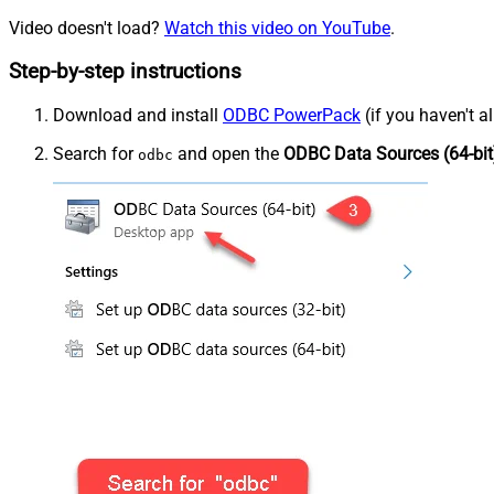
Video doesn't load?
Watch this video on YouTube
.
Step-by-step instructions
Download and install
ODBC PowerPack
(if you haven't a
Search for
and open the
ODBC Data Sources (64-bit
odbc