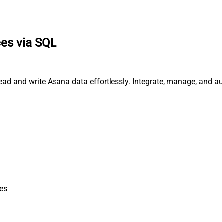
es via SQL
ead and write Asana data effortlessly. Integrate, manage, and a
es