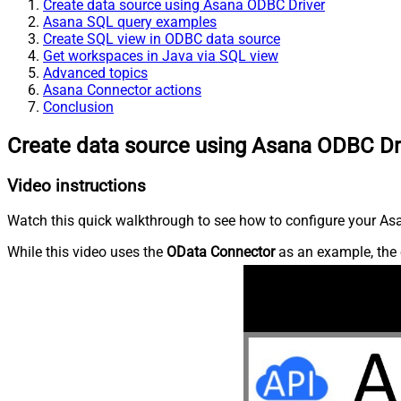
Create data source using Asana ODBC Driver
Asana SQL query examples
Create SQL view in ODBC data source
Get workspaces in Java via SQL view
Advanced topics
Asana Connector actions
Conclusion
Create data source using Asana ODBC Dr
Video instructions
Watch this quick walkthrough to see how to configure your Asa
While this video uses the
OData Connector
as an example, the 