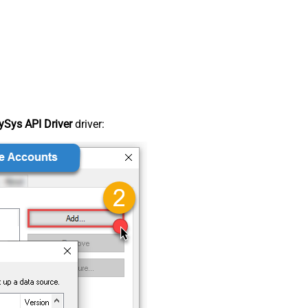
Sys API Driver
driver: