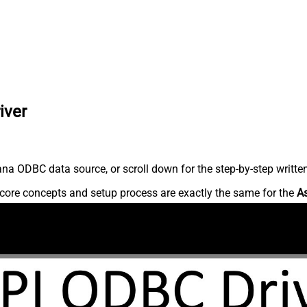
iver
na ODBC data source, or scroll down for the step-by-step writte
core concepts and setup process are exactly the same for the
A