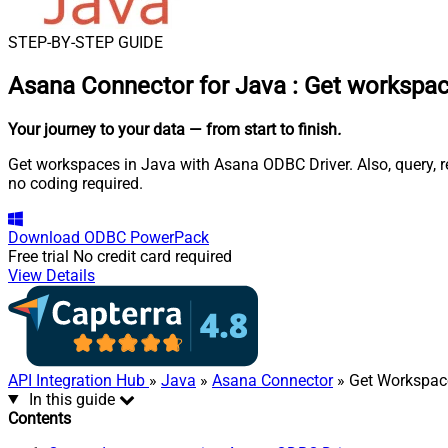
STEP-BY-STEP GUIDE
Asana Connector for Java
:
Get workspac
Your journey to your data
— from start to finish
.
Get workspaces in Java with Asana ODBC Driver. Also, query, r
no coding required.
Download
ODBC PowerPack
Free trial
No credit card required
View Details
API Integration Hub
»
Java
»
Asana Connector
» Get Workspac
In this guide
Contents