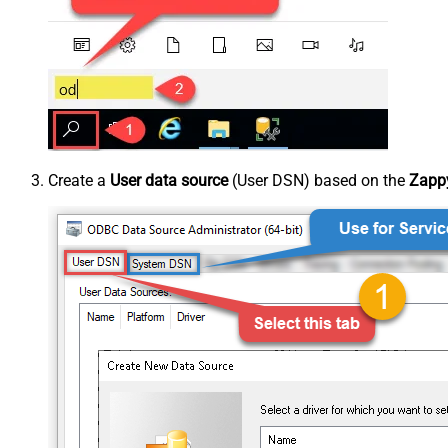
Create a
User data source
(User DSN) based on the
Zappy