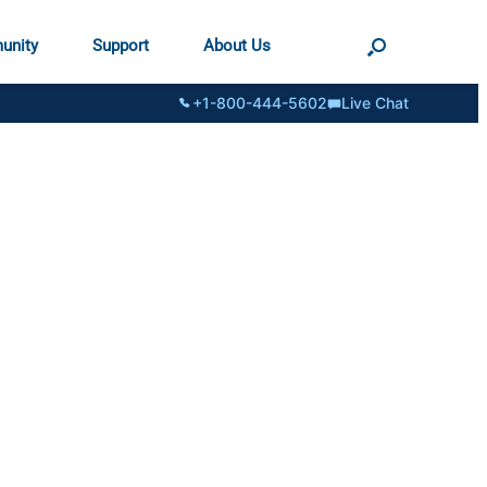
unity
Support
About Us
+1-800-444-5602
Live Chat