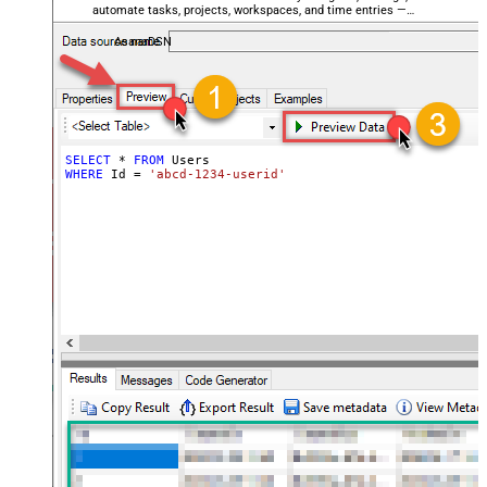
automate tasks, projects, workspaces, and time entries —
almost no coding required.
AsanaDSN
SELECT
*
FROM
WHERE
 Id 
=
'abcd-1234-userid'