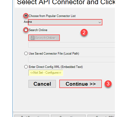
Asana