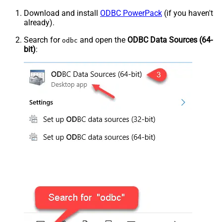
Download and install
ODBC PowerPack
(if you haven't
already).
Search for
and open the
ODBC Data Sources (64-
odbc
bit)
: