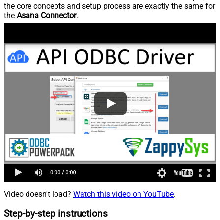
the core concepts and setup process are exactly the same for
the
Asana Connector
.
Video doesn't load?
Watch this video on YouTube
.
Step-by-step instructions