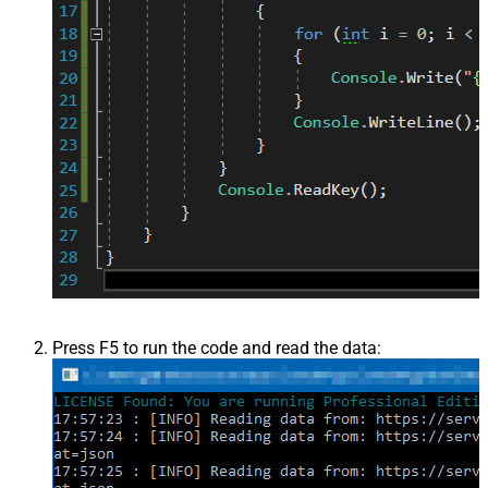
Press F5 to run the code and read the data: