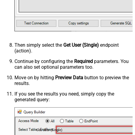
Then simply select the
Get User (Single)
endpoint
(action).
Continue by configuring the
Required
parameters. You
can also set optional parameters too.
Move on by hitting
Preview Data
button to preview the
results.
If you see the results you need, simply copy the
generated query:
Get User (Single)