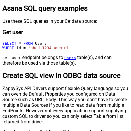
Asana SQL query examples
Use these SQL queries in your C# data source:
Get user
SELECT
*
FROM
WHERE
 Id 
=
'abcd-1234-userid'
endpoint belongs to
table(s), and can
get_user
Users
therefore be used via those table(s).
Create SQL view in ODBC data source
ZappySys API Drivers support flexible Query language so you
can override Default Properties you configured on Data
Source such as URL, Body. This way you don't have to create
multiple Data Sources if you like to read data from multiple
EndPoints. However not every application support supplying
custom SQL to driver so you can only select Table from list
returned from driver.