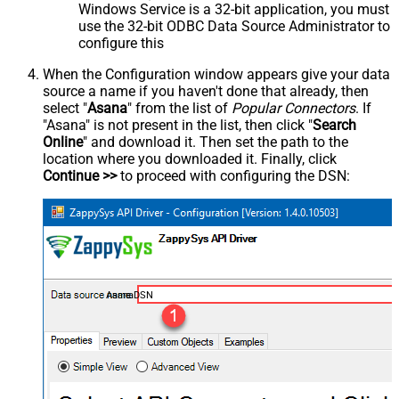
Windows Service is a 32-bit application, you must
use the 32-bit ODBC Data Source Administrator to
configure this
When the Configuration window appears give your data
source a name if you haven't done that already, then
select "
Asana
" from the list of
Popular Connectors
. If
"Asana" is not present in the list, then click "
Search
Online
" and download it. Then set the path to the
location where you downloaded it. Finally, click
Continue >>
to proceed with configuring the DSN:
AsanaDSN