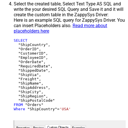
Select the created table, Select Text Type AS SQL and
write the your desired SQL Query and Save it and it will
create the custom table in the ZappySys Driver:
Here is an example SQL query for ZappySys Driver. You
can insert Placeholders also.
Read more about
placeholders here
SELECT
  "ShipCountry",

  "OrderID",

  "CustomerID",

  "EmployeeID",

  "OrderDate",

  "RequiredDate",

  "ShippedDate",

  "ShipVia",

  "Freight",

  "ShipName",

  "ShipAddress",

  "ShipCity",

  "ShipRegion",

FROM
Where
 "ShipCountry"
=
'USA'