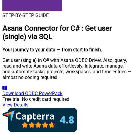
STEP-BY-STEP GUIDE
Asana Connector for C#
:
Get user
(single) via SQL
Your journey to your data
— from start to finish
.
Get user (single) in C# with Asana ODBC Driver. Also, query,
read and write Asana data effortlessly. Integrate, manage,
and automate tasks, projects, workspaces, and time entries —
almost no coding required.
Download
ODBC PowerPack
Free trial
No credit card required
View Details