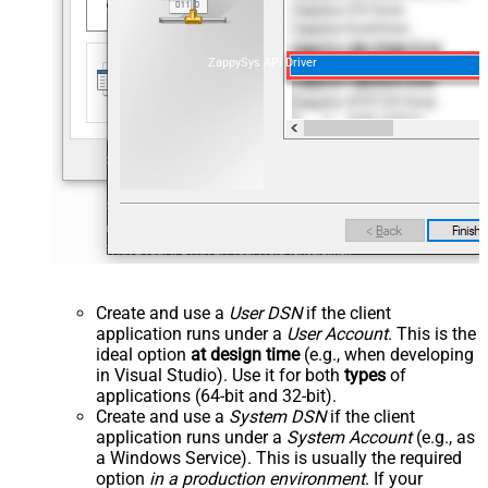
ZappySys API Driver
Create and use a
User DSN
if the client
application runs under a
User Account
. This is the
ideal option
at design time
(e.g., when developing
in Visual Studio). Use it for both
types
of
applications (64-bit and 32-bit).
Create and use a
System DSN
if the client
application runs under a
System Account
(e.g., as
a Windows Service). This is usually the required
option
in a production environment
. If your