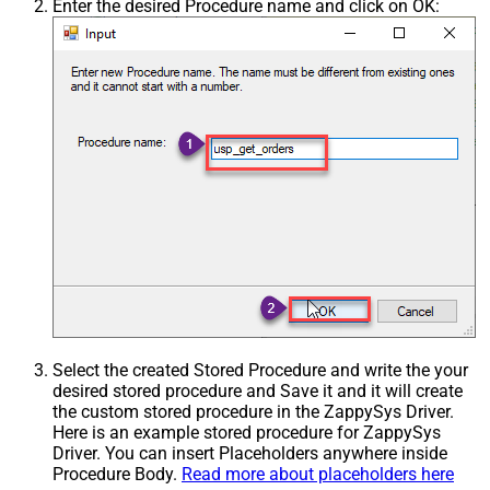
Enter the desired Procedure name and click on OK:
Select the created Stored Procedure and write the your
desired stored procedure and Save it and it will create
the custom stored procedure in the ZappySys Driver.
Here is an example stored procedure for ZappySys
Driver. You can insert Placeholders anywhere inside
Procedure Body.
Read more about placeholders here