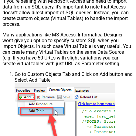
If you're dealing with Microsoft Access and need to import
data from an SQL query, it's important to note that Access
doesn't allow direct import of SQL queries. Instead, you can
create custom objects (Virtual Tables) to handle the import
process.
Many applications like MS Access, Informatica Designer
wont give you option to specify custom SQL when you
import Objects. In such case Virtual Table is very useful. You
can create many Virtual Tables on the same Data Source
(e.g. If you have 50 URLs with slight variations you can
create virtual tables with just URL as Parameter setting.
Go to Custom Objects Tab and Click on Add button and
Select Add Table: