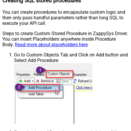
Creating SQL stored procedures
You can create procedures to encapsulate custom logic and
then only pass handful parameters rather than long SQL to
execute your API call.
Steps to create Custom Stored Procedure in ZappySys Driver.
You can insert Placeholders anywhere inside Procedure
Body.
Read more about placeholders here
Go to Custom Objects Tab and Click on Add button and
Select Add Procedure: