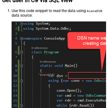
Get user in C# via SQL view
Use this code snippet to read the data using
AsanaDSN
data source:
"AsanaDSN"
;