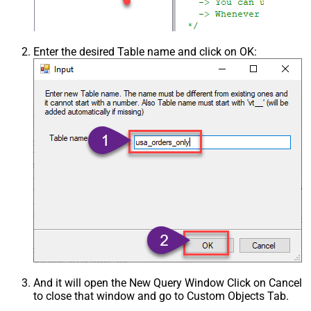
Enter the desired Table name and click on OK:
And it will open the New Query Window Click on Cancel
to close that window and go to Custom Objects Tab.