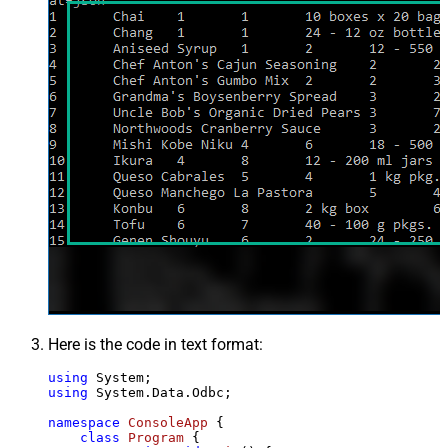
Here is the code in text format:
using
using
 System.Data.Odbc;

namespace
ConsoleApp
 {

class
Program
 {
