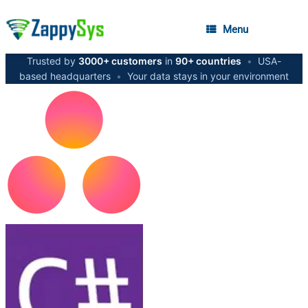
Menu
Trusted by
3000+ customers
in
90+ countries
•
USA-
based headquarters
•
Your data stays in your environment