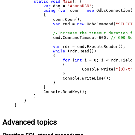
static
void
Main
()
 {

var
 dsn = 
"AsanaDSN"
;

using
 (
var
 conn = 
new
 OdbcConnection(S
            {

                conn.Open();

var
 cmd = 
new
 OdbcCommand(
"SELECT 
//Increase the timeout duration fr
                cmd.CommandTimeout=
600
; 
// 600-Sec
var
 rdr = cmd.ExecuteReader();

while
 (rdr.Read())

                {

for
 (
int
 i = 
0
; i < rdr.FieldC
                    {

                            Console.Write(
"{0}\t"
,
                    }

                    Console.WriteLine();

                }

            }

            Console.ReadKey();

        }

    }

}
Advanced topics