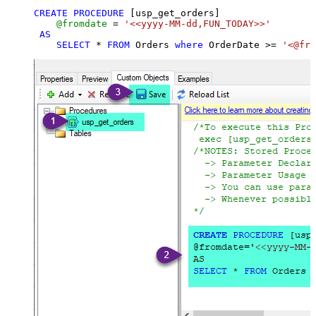
CREATE
PROCEDURE
 [usp_get_orders]

@fromdate
=
'<<yyyy-MM-dd,FUN_TODAY>>'
AS
SELECT
*
FROM
 Orders 
where
 OrderDate 
>=
'<@fro