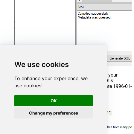
We use cookies
That's it now go to Preview Tab and Execute your
To enhance your experience, we
Stored Procedure using Exec Command. In this
use cookies!
example it will extract the orders from the date 1996-01-
01:
OK
Exec
 usp_get_orders 
'1996-01-01'
;
Change my preferences