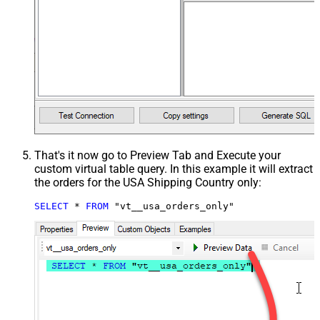
That's it now go to Preview Tab and Execute your
custom virtual table query. In this example it will extract
the orders for the USA Shipping Country only:
SELECT
*
FROM
 "vt__usa_orders_only"