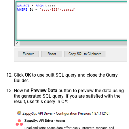
SELECT
*
FROM
WHERE
 Id 
=
'abcd-1234-userid'
Click
OK
to use built SQL query and close the Query
Builder.
Now hit
Preview Data
button to preview the data using
the generated SQL query. If you are satisfied with the
result, use this query in C#:
ZappySys API Driver - Asana
Read and write Asana data effortlessly. Integrate, manage, and