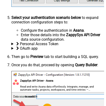
Select your authentication scenario below
to expand
connection configuration steps to:
Configure the authentication in
Asana
.
Enter those details into the
ZappySys API Driver
data source configuration.
Personal Access Token
OAuth app
Then go to
Preview
tab to start building a SQL query.
Once you do that, proceed by opening
Query Builder
:
ZappySys API Driver - Asana
Read and write Asana data effortlessly. Integrate, manage, and
automate tasks, projects, workspaces, and time entries —
almost no coding required.
AsanaDSN