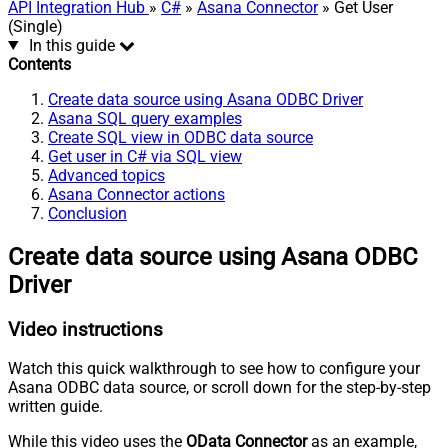
API Integration Hub
»
C#
»
Asana Connector
» Get User
(Single)
In this guide
Contents
Create data source using Asana ODBC Driver
Asana SQL query examples
Create SQL view in ODBC data source
Get user in C# via SQL view
Advanced topics
Asana Connector actions
Conclusion
Create data source using Asana ODBC
Driver
Video instructions
Watch this quick walkthrough to see how to configure your
Asana ODBC data source, or scroll down for the step-by-step
written guide.
While this video uses the
OData Connector
as an example,