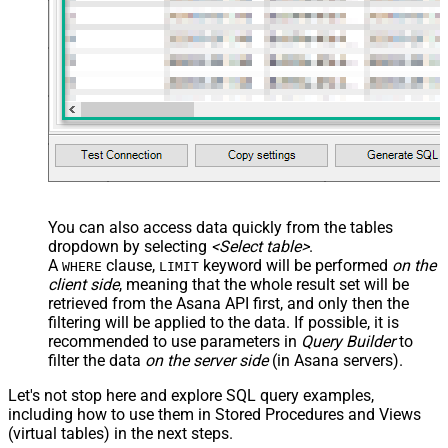
You can also access data quickly from the tables
dropdown by selecting
<Select table>
.
A
clause,
keyword will be performed
on the
WHERE
LIMIT
client side
, meaning that the
whole result set will be
retrieved
from the Asana API first, and only then the
filtering will be applied to the data. If possible, it is
recommended to use parameters in
Query Builder
to
filter the data
on the server side
(in Asana servers).
Let's not stop here and explore SQL query examples,
including how to use them in Stored Procedures and Views
(virtual tables) in the next steps.