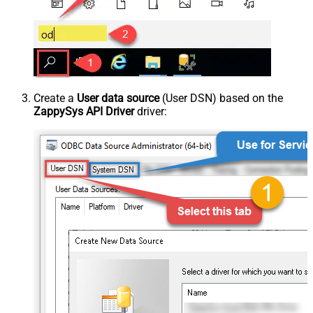
Create a
User data source
(User DSN) based on the
ZappySys API Driver
driver: