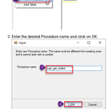
Enter the desired Procedure name and click on OK: