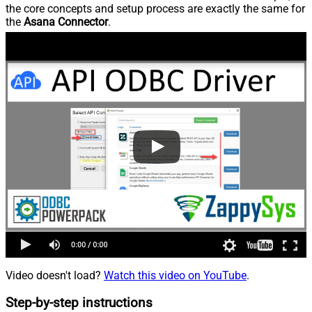
the core concepts and setup process are exactly the same for
the
Asana Connector
.
Video doesn't load?
Watch this video on YouTube
.
Step-by-step instructions