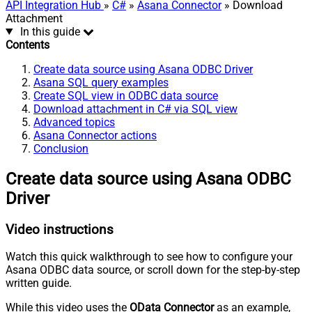
API Integration Hub
»
C#
»
Asana Connector
» Download
Attachment
In this guide
Contents
Create data source using Asana ODBC Driver
Asana SQL query examples
Create SQL view in ODBC data source
Download attachment in C# via SQL view
Advanced topics
Asana Connector actions
Conclusion
Create data source using Asana ODBC
Driver
Video instructions
Watch this quick walkthrough to see how to configure your
Asana ODBC data source, or scroll down for the step-by-step
written guide.
While this video uses the
OData Connector
as an example,