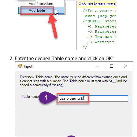
Enter the desired Table name and click on OK: