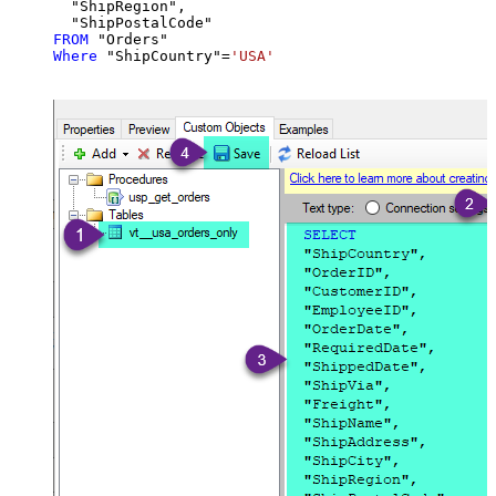
  "ShipRegion",

FROM
Where
 "ShipCountry"
=
'USA'