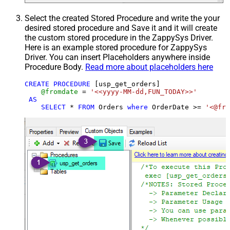
Select the created Stored Procedure and write the your
desired stored procedure and Save it and it will create
the custom stored procedure in the ZappySys Driver.
Here is an example stored procedure for ZappySys
Driver. You can insert Placeholders anywhere inside
Procedure Body.
Read more about placeholders here
CREATE
PROCEDURE
 [usp_get_orders]

@fromdate
=
'<<yyyy-MM-dd,FUN_TODAY>>'
AS
SELECT
*
FROM
 Orders 
where
 OrderDate 
>=
'<@fro