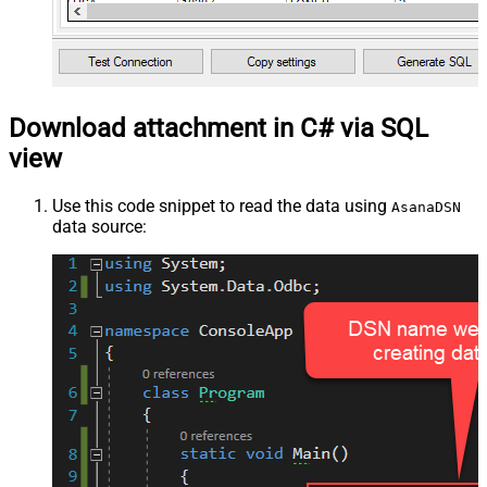
Download attachment in C# via SQL
view
Use this code snippet to read the data using
AsanaDSN
data source: