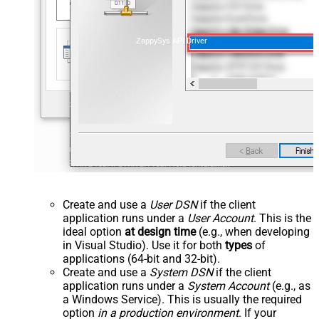
ZappySys API Driver
Create and use a
User DSN
if the client
application runs under a
User Account
. This is the
ideal option
at design time
(e.g., when developing
in Visual Studio). Use it for both
types
of
applications (64-bit and 32-bit).
Create and use a
System DSN
if the client
application runs under a
System Account
(e.g., as
a Windows Service). This is usually the required
option
in a production environment
. If your