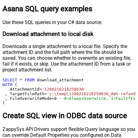
Asana SQL query examples
Use these SQL queries in your C# data source:
Download attachment to local disk
Downloads a single attachment to a local file. Specify the
attachment ID and the full path where the file should be
saved. You can choose whether to overwrite an existing file,
fail if it exists, or skip. Use the attachment ID from a task or
project attachment list.
SELECT
*
FROM
WITH
 (

   AttachmentId
=
'1208216218258030'
 , TargetFilePath
=
'c:\temp\1208216218258030_AWS-refund-
 , FileOverwriteMode
=
0
--0=AlwaysOverwrite, 1=FailIfExi
)
Create SQL view in ODBC data source
ZappySys API Drivers support flexible Query language so you
can override Default Properties you configured on Data