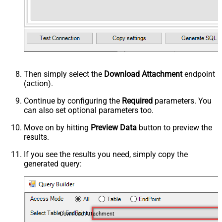
Then simply select the
Download Attachment
endpoint
(action).
Continue by configuring the
Required
parameters. You
can also set optional parameters too.
Move on by hitting
Preview Data
button to preview the
results.
If you see the results you need, simply copy the
generated query:
Download Attachment