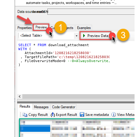
automate tasks, projects, workspaces, and time entries —
almost no coding required.
AsanaDSN
SELECT
*
FROM
WITH
 (

   AttachmentId
=
'1208216218258030'
 , TargetFilePath
=
'c:\temp\1208216218258030_AWS-refund-
 , FileOverwriteMode
=
0
--0=AlwaysOverwrite, 1=FailIfExi
)