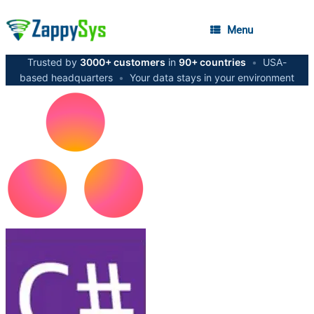
Menu
Trusted by
3000+ customers
in
90+ countries
•
USA-
based headquarters
•
Your data stays in your environment