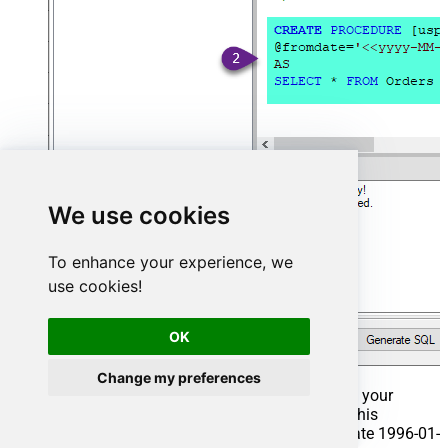
We use cookies
To enhance your experience, we
use cookies!
OK
Change my preferences
That's it now go to Preview Tab and Execute your
Stored Procedure using Exec Command. In this
example it will extract the orders from the date 1996-01-