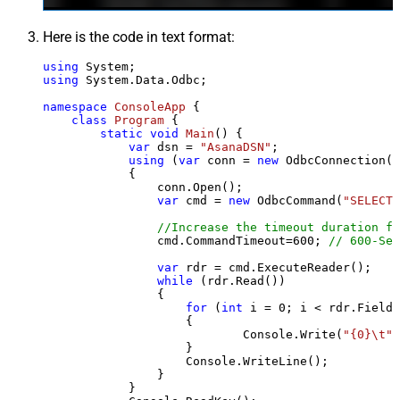
Here is the code in text format:
using
using
 System.Data.Odbc;

namespace
ConsoleApp
 {

class
Program
 {

static
void
Main
()
 {

var
 dsn = 
"AsanaDSN"
;

using
 (
var
 conn = 
new
 OdbcConnection(S
            {

                conn.Open();

var
 cmd = 
new
 OdbcCommand(
"SELECT 
//Increase the timeout duration fr
                cmd.CommandTimeout=
600
; 
// 600-Sec
var
 rdr = cmd.ExecuteReader();

while
 (rdr.Read())

                {

for
 (
int
 i = 
0
; i < rdr.FieldC
                    {

                            Console.Write(
"{0}\t"
,
                    }

                    Console.WriteLine();

                }

            }
