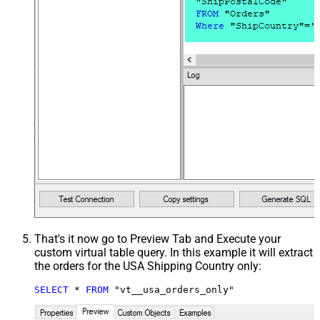
That's it now go to Preview Tab and Execute your
custom virtual table query. In this example it will extract
the orders for the USA Shipping Country only:
SELECT
*
FROM
 "vt__usa_orders_only"