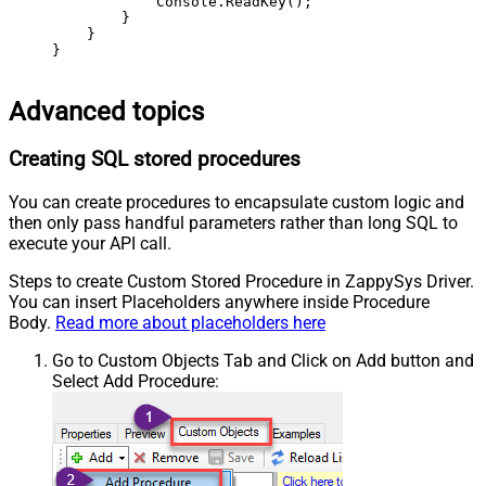
            Console.ReadKey();

        }

    }

}
Advanced topics
Creating SQL stored procedures
You can create procedures to encapsulate custom logic and
then only pass handful parameters rather than long SQL to
execute your API call.
Steps to create Custom Stored Procedure in ZappySys Driver.
You can insert Placeholders anywhere inside Procedure
Body.
Read more about placeholders here
Go to Custom Objects Tab and Click on Add button and
Select Add Procedure: