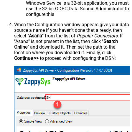
Windows Service is a 32-bit application, you must
use the 32-bit ODBC Data Source Administrator to
configure this
When the Configuration window appears give your data
source a name if you haven't done that already, then
select "
Asana
" from the list of
Popular Connectors
. If
"Asana" is not present in the list, then click "
Search
Online
" and download it. Then set the path to the
location where you downloaded it. Finally, click
Continue >>
to proceed with configuring the DSN:
AsanaDSN