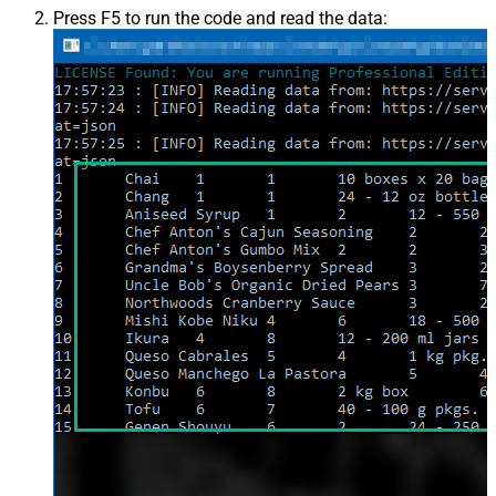
Press F5 to run the code and read the data: