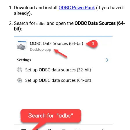
Download and install
ODBC PowerPack
(if you haven't
already).
Search for
and open the
ODBC Data Sources (64-
odbc
bit)
: