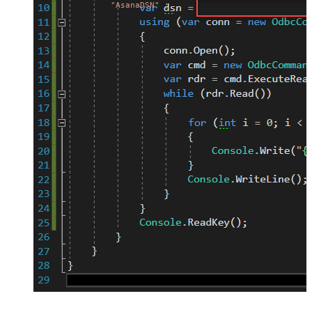
"AsanaDSN"
;