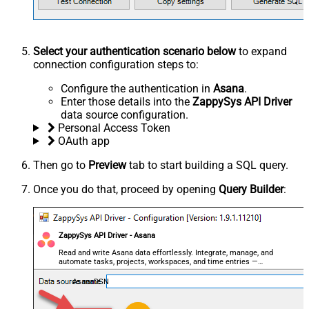
Select your authentication scenario below
to expand
connection configuration steps to:
Configure the authentication in
Asana
.
Enter those details into the
ZappySys API Driver
data source configuration.
Personal Access Token
OAuth app
Then go to
Preview
tab to start building a SQL query.
Once you do that, proceed by opening
Query Builder
:
ZappySys API Driver - Asana
Read and write Asana data effortlessly. Integrate, manage, and
automate tasks, projects, workspaces, and time entries —
almost no coding required.
AsanaDSN