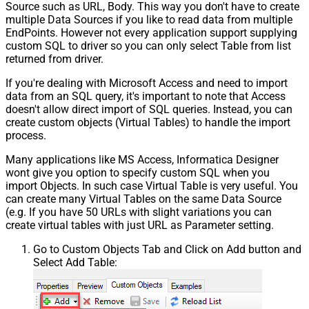
Source such as URL, Body. This way you don't have to create
multiple Data Sources if you like to read data from multiple
EndPoints. However not every application support supplying
custom SQL to driver so you can only select Table from list
returned from driver.
If you're dealing with Microsoft Access and need to import
data from an SQL query, it's important to note that Access
doesn't allow direct import of SQL queries. Instead, you can
create custom objects (Virtual Tables) to handle the import
process.
Many applications like MS Access, Informatica Designer
wont give you option to specify custom SQL when you
import Objects. In such case Virtual Table is very useful. You
can create many Virtual Tables on the same Data Source
(e.g. If you have 50 URLs with slight variations you can
create virtual tables with just URL as Parameter setting.
Go to Custom Objects Tab and Click on Add button and
Select Add Table: