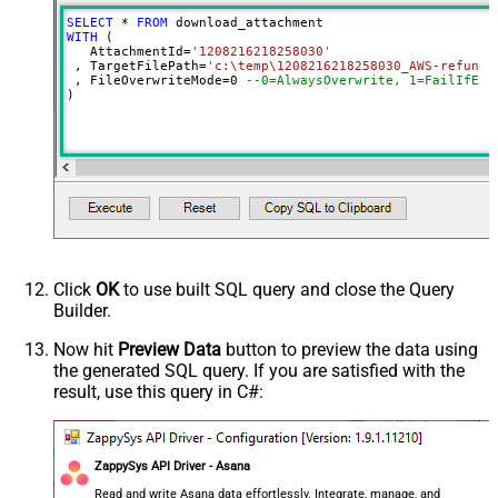
SELECT
*
FROM
WITH
 (

   AttachmentId
=
'1208216218258030'
 , TargetFilePath
=
'c:\temp\1208216218258030_AWS-refund-
 , FileOverwriteMode
=
0
--0=AlwaysOverwrite, 1=FailIfExi
)
Click
OK
to use built SQL query and close the Query
Builder.
Now hit
Preview Data
button to preview the data using
the generated SQL query. If you are satisfied with the
result, use this query in C#:
ZappySys API Driver - Asana
Read and write Asana data effortlessly. Integrate, manage, and