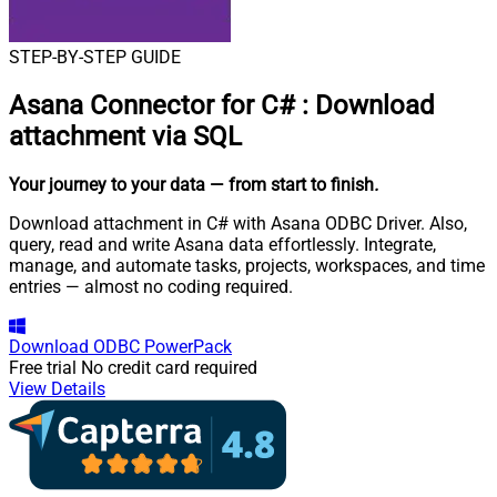
STEP-BY-STEP GUIDE
Asana Connector for C#
:
Download
attachment via SQL
Your journey to your data
— from start to finish
.
Download attachment in C# with Asana ODBC Driver. Also,
query, read and write Asana data effortlessly. Integrate,
manage, and automate tasks, projects, workspaces, and time
entries — almost no coding required.
Download
ODBC PowerPack
Free trial
No credit card required
View Details