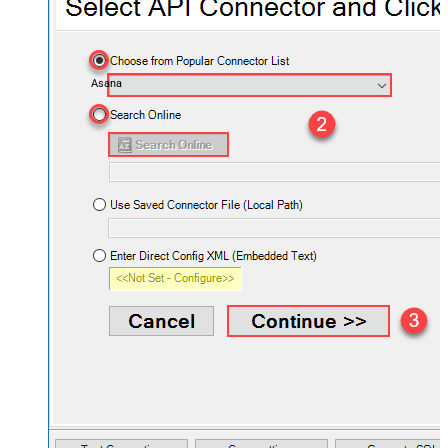
Asana