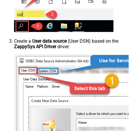
Create a
User data source
(User DSN) based on the
ZappySys API Driver
driver: