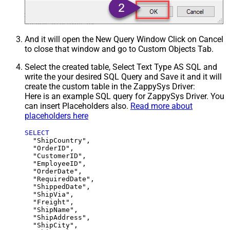
And it will open the New Query Window Click on Cancel
to close that window and go to Custom Objects Tab.
Select the created table, Select Text Type AS SQL and
write the your desired SQL Query and Save it and it will
create the custom table in the ZappySys Driver:
Here is an example SQL query for ZappySys Driver. You
can insert Placeholders also.
Read more about
placeholders here
SELECT
  "ShipCountry",

  "OrderID",

  "CustomerID",

  "EmployeeID",

  "OrderDate",

  "RequiredDate",

  "ShippedDate",

  "ShipVia",

  "Freight",

  "ShipName",

  "ShipAddress",

  "ShipCity",
