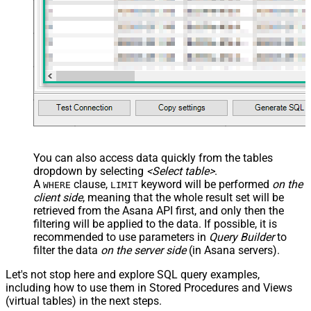
You can also access data quickly from the tables
dropdown by selecting
<Select table>
.
A
clause,
keyword will be performed
on the
WHERE
LIMIT
client side
, meaning that the
whole result set will be
retrieved
from the Asana API first, and only then the
filtering will be applied to the data. If possible, it is
recommended to use parameters in
Query Builder
to
filter the data
on the server side
(in Asana servers).
Let's not stop here and explore SQL query examples,
including how to use them in Stored Procedures and Views
(virtual tables) in the next steps.