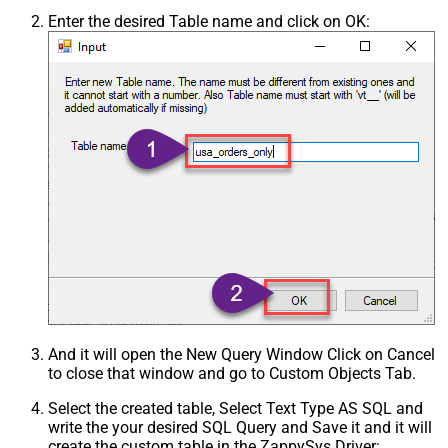
Enter the desired Table name and click on OK:
And it will open the New Query Window Click on Cancel
to close that window and go to Custom Objects Tab.
Select the created table, Select Text Type AS SQL and
write the your desired SQL Query and Save it and it will
create the custom table in the ZappySys Driver: