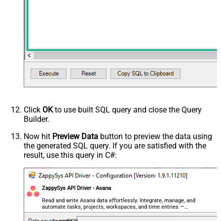
Click
OK
to use built SQL query and close the Query
Builder.
Now hit
Preview Data
button to preview the data using
the generated SQL query. If you are satisfied with the
result, use this query in C#:
ZappySys API Driver - Asana
Read and write Asana data effortlessly. Integrate, manage, and
automate tasks, projects, workspaces, and time entries —
almost no coding required.