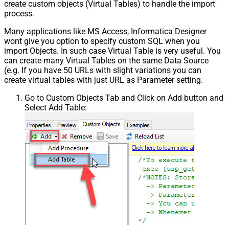
create custom objects (Virtual Tables) to handle the import
process.
Many applications like MS Access, Informatica Designer
wont give you option to specify custom SQL when you
import Objects. In such case Virtual Table is very useful. You
can create many Virtual Tables on the same Data Source
(e.g. If you have 50 URLs with slight variations you can
create virtual tables with just URL as Parameter setting.
Go to Custom Objects Tab and Click on Add button and
Select Add Table: