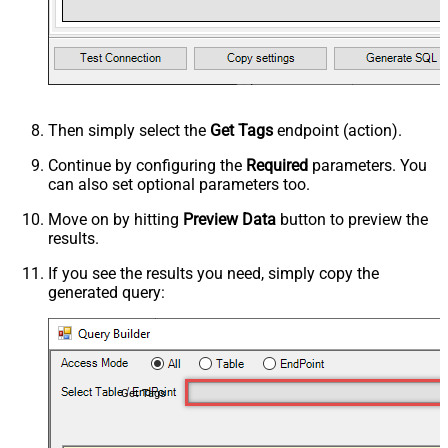
Then simply select the
Get Tags
endpoint (action).
Continue by configuring the
Required
parameters. You
can also set optional parameters too.
Move on by hitting
Preview Data
button to preview the
results.
If you see the results you need, simply copy the
generated query:
Get Tags