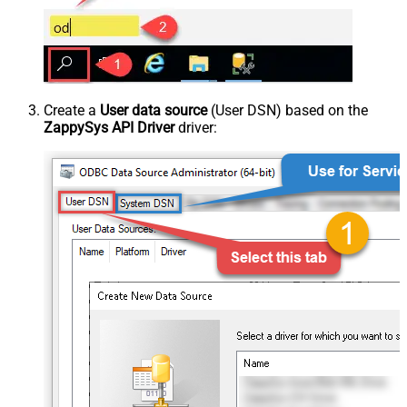
Create a
User data source
(User DSN) based on the
ZappySys API Driver
driver: