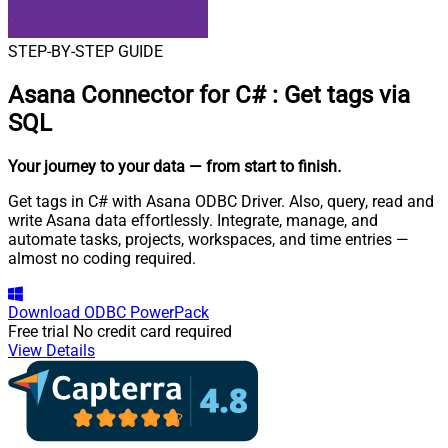
STEP-BY-STEP GUIDE
Asana Connector for C#
:
Get tags via
SQL
Your journey to your data
— from start to finish
.
Get tags in C# with Asana ODBC Driver. Also, query, read and
write Asana data effortlessly. Integrate, manage, and
automate tasks, projects, workspaces, and time entries —
almost no coding required.
Download
ODBC PowerPack
Free trial
No credit card required
View Details