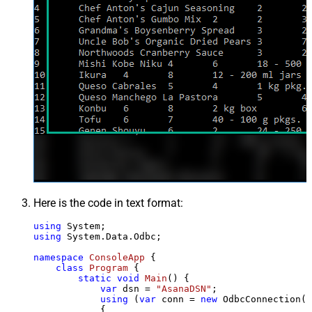
Here is the code in text format:
using
using
 System.Data.Odbc;

namespace
ConsoleApp
 {

class
Program
 {

static
void
Main
()
 {

var
 dsn = 
"AsanaDSN"
;

using
 (
var
 conn = 
new
 OdbcConnection(S
            {
