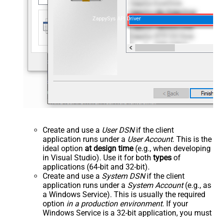
ZappySys API Driver
Create and use a
User DSN
if the client
application runs under a
User Account
. This is the
ideal option
at design time
(e.g., when developing
in Visual Studio). Use it for both
types
of
applications (64-bit and 32-bit).
Create and use a
System DSN
if the client
application runs under a
System Account
(e.g., as
a Windows Service). This is usually the required
option
in a production environment
. If your
Windows Service is a 32-bit application, you must