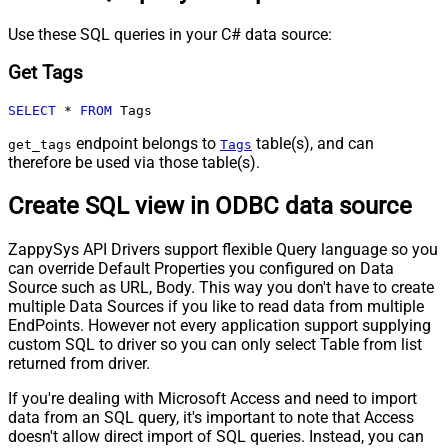
Use these SQL queries in your C# data source:
Get Tags
SELECT
*
FROM
 Tags
endpoint belongs to
table(s), and can
get_tags
Tags
therefore be used via those table(s).
Create SQL view in ODBC data source
ZappySys API Drivers support flexible Query language so you
can override Default Properties you configured on Data
Source such as URL, Body. This way you don't have to create
multiple Data Sources if you like to read data from multiple
EndPoints. However not every application support supplying
custom SQL to driver so you can only select Table from list
returned from driver.
If you're dealing with Microsoft Access and need to import
data from an SQL query, it's important to note that Access
doesn't allow direct import of SQL queries. Instead, you can