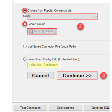
Asana