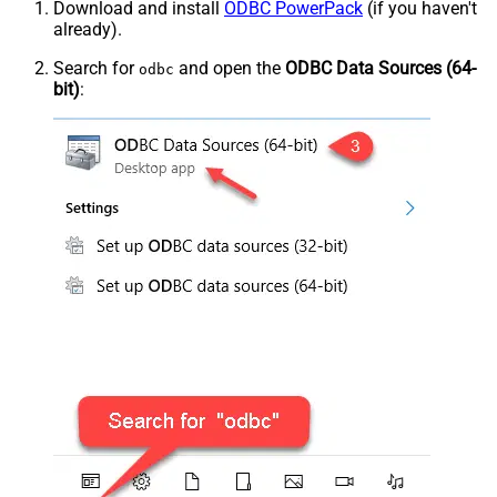
Download and install
ODBC PowerPack
(if you haven't
already).
Search for
and open the
ODBC Data Sources (64-
odbc
bit)
: