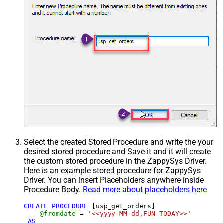
Select the created Stored Procedure and write the your
desired stored procedure and Save it and it will create
the custom stored procedure in the ZappySys Driver.
Here is an example stored procedure for ZappySys
Driver. You can insert Placeholders anywhere inside
Procedure Body.
Read more about placeholders here
CREATE
PROCEDURE
 [usp_get_orders]

@fromdate
=
'<<yyyy-MM-dd,FUN_TODAY>>'
AS