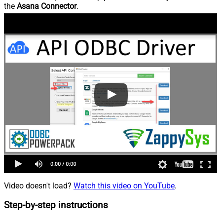
the
Asana Connector
.
Video doesn't load?
Watch this video on YouTube
.
Step-by-step instructions