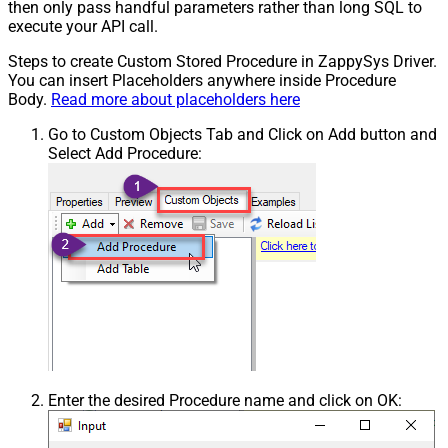
then only pass handful parameters rather than long SQL to
execute your API call.
Steps to create Custom Stored Procedure in ZappySys Driver.
You can insert Placeholders anywhere inside Procedure
Body.
Read more about placeholders here
Go to Custom Objects Tab and Click on Add button and
Select Add Procedure:
Enter the desired Procedure name and click on OK: