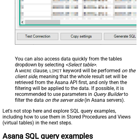
You can also access data quickly from the tables
dropdown by selecting
<Select table>
.
A
clause,
keyword will be performed
on the
WHERE
LIMIT
client side
, meaning that the
whole result set will be
retrieved
from the Asana API first, and only then the
filtering will be applied to the data. If possible, it is
recommended to use parameters in
Query Builder
to
filter the data
on the server side
(in Asana servers).
Let's not stop here and explore SQL query examples,
including how to use them in Stored Procedures and Views
(virtual tables) in the next steps.
Asana SQL query examples