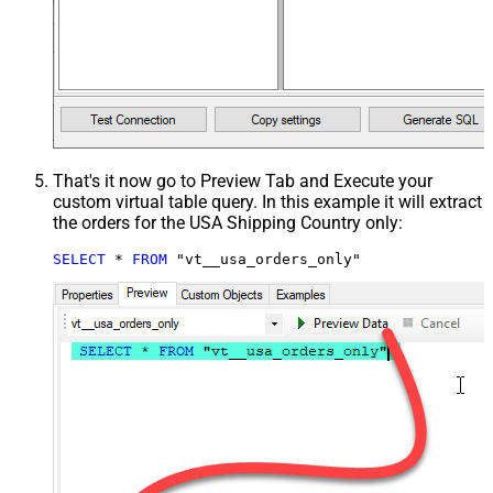
That's it now go to Preview Tab and Execute your
custom virtual table query. In this example it will extract
the orders for the USA Shipping Country only:
SELECT
*
FROM
 "vt__usa_orders_only"