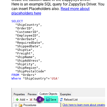
Here is an example SQL query for ZappySys Driver. You
can insert Placeholders also.
Read more about
placeholders here
SELECT
  "ShipCountry",

  "OrderID",

  "CustomerID",

  "EmployeeID",

  "OrderDate",

  "RequiredDate",

  "ShippedDate",

  "ShipVia",

  "Freight",

  "ShipName",

  "ShipAddress",

  "ShipCity",

  "ShipRegion",

FROM
Where
 "ShipCountry"
=
'USA'