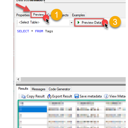
AsanaDSN
SELECT
*
FROM
 Tags