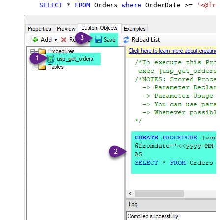
SELECT
*
FROM
 Orders 
where
 OrderDate 
>=
'<@fro