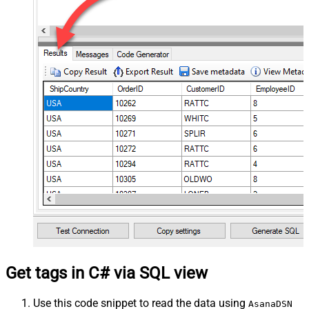
Get tags in C# via SQL view
Use this code snippet to read the data using
AsanaDSN