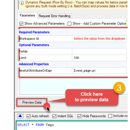
Required Parameters
Workspace Id
Select the value from the dropdown
Optional Parameters
Fields
Limit
100
Advanced Properties
NextUrlAttributeOrExpr
$.next_page.uri
SELECT
*
FROM
 Tags