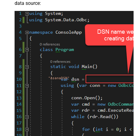
data source:
"AsanaDSN"
;