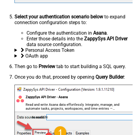
Select your authentication scenario below
to expand
connection configuration steps to:
Configure the authentication in
Asana
.
Enter those details into the
ZappySys API Driver
data source configuration.
Personal Access Token
OAuth app
Then go to
Preview
tab to start building a SQL query.
Once you do that, proceed by opening
Query Builder
:
ZappySys API Driver - Asana
Read and write Asana data effortlessly. Integrate, manage, and
automate tasks, projects, workspaces, and time entries —
almost no coding required.
AsanaDSN