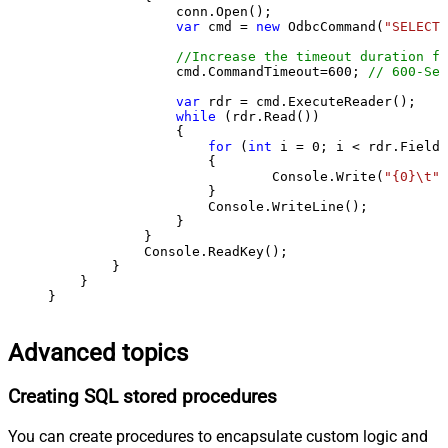
                conn.Open();

var
 cmd = 
new
 OdbcCommand(
"SELECT 
//Increase the timeout duration fr
                cmd.CommandTimeout=
600
; 
// 600-Sec
var
 rdr = cmd.ExecuteReader();

while
 (rdr.Read())

                {

for
 (
int
 i = 
0
; i < rdr.FieldC
                    {

                            Console.Write(
"{0}\t"
,
                    }

                    Console.WriteLine();

                }

            }

            Console.ReadKey();

        }

    }

}
Advanced topics
Creating SQL stored procedures
You can create procedures to encapsulate custom logic and