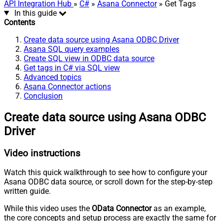
API Integration Hub
»
C#
»
Asana Connector
» Get Tags
In this guide
Contents
Create data source using Asana ODBC Driver
Asana SQL query examples
Create SQL view in ODBC data source
Get tags in C# via SQL view
Advanced topics
Asana Connector actions
Conclusion
Create data source using Asana ODBC
Driver
Video instructions
Watch this quick walkthrough to see how to configure your
Asana ODBC data source, or scroll down for the step-by-step
written guide.
While this video uses the
OData Connector
as an example,
the core concepts and setup process are exactly the same for