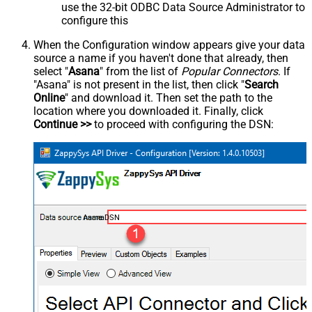
use the 32-bit ODBC Data Source Administrator to
configure this
When the Configuration window appears give your data
source a name if you haven't done that already, then
select "
Asana
" from the list of
Popular Connectors
. If
"Asana" is not present in the list, then click "
Search
Online
" and download it. Then set the path to the
location where you downloaded it. Finally, click
Continue >>
to proceed with configuring the DSN:
AsanaDSN