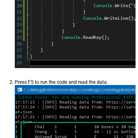
Press F5 to run the code and read the data: