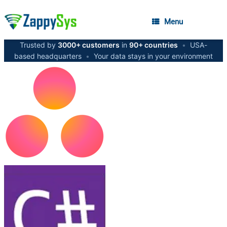
Menu
Trusted by
3000+ customers
in
90+ countries
•
USA-
based headquarters
•
Your data stays in your environment