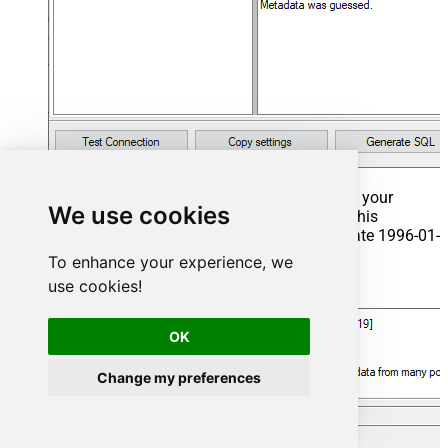
That's it now go to Preview Tab and Execute your
We use cookies
Stored Procedure using Exec Command. In this
example it will extract the orders from the date 1996-01-
01:
To enhance your experience, we
use cookies!
Exec
 usp_get_orders 
'1996-01-01'
;
OK
Change my preferences