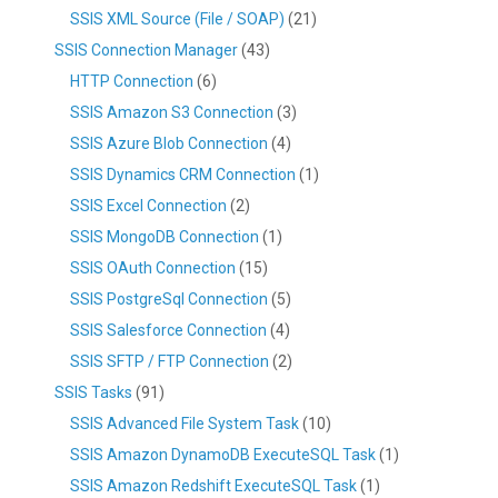
SSIS XML Source (File / SOAP)
(21)
SSIS Connection Manager
(43)
HTTP Connection
(6)
SSIS Amazon S3 Connection
(3)
SSIS Azure Blob Connection
(4)
SSIS Dynamics CRM Connection
(1)
SSIS Excel Connection
(2)
SSIS MongoDB Connection
(1)
SSIS OAuth Connection
(15)
SSIS PostgreSql Connection
(5)
SSIS Salesforce Connection
(4)
SSIS SFTP / FTP Connection
(2)
SSIS Tasks
(91)
SSIS Advanced File System Task
(10)
SSIS Amazon DynamoDB ExecuteSQL Task
(1)
SSIS Amazon Redshift ExecuteSQL Task
(1)