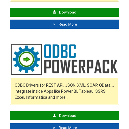
Download
Read More
ODBC Drivers for REST API, JSON, XML, SOAP, OData …
Integrate inside Apps like Power BI, Tableau, SSRS,
Excel, Informatica and more…
Download
Read More