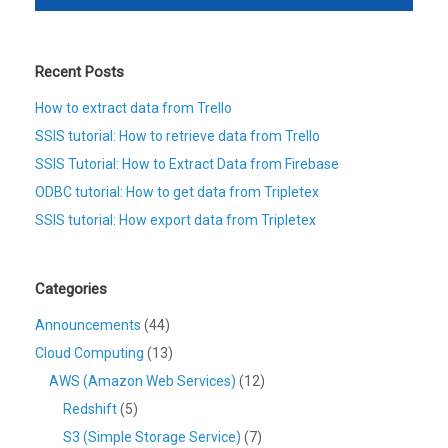
Recent Posts
How to extract data from Trello
SSIS tutorial: How to retrieve data from Trello
SSIS Tutorial: How to Extract Data from Firebase
ODBC tutorial: How to get data from Tripletex
SSIS tutorial: How export data from Tripletex
Categories
Announcements
(44)
Cloud Computing
(13)
AWS (Amazon Web Services)
(12)
Redshift
(5)
S3 (Simple Storage Service)
(7)