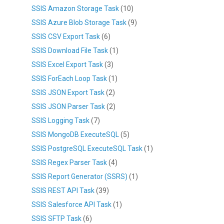
SSIS Amazon Storage Task
(10)
SSIS Azure Blob Storage Task
(9)
SSIS CSV Export Task
(6)
SSIS Download File Task
(1)
SSIS Excel Export Task
(3)
SSIS ForEach Loop Task
(1)
SSIS JSON Export Task
(2)
SSIS JSON Parser Task
(2)
SSIS Logging Task
(7)
SSIS MongoDB ExecuteSQL
(5)
SSIS PostgreSQL ExecuteSQL Task
(1)
SSIS Regex Parser Task
(4)
SSIS Report Generator (SSRS)
(1)
SSIS REST API Task
(39)
SSIS Salesforce API Task
(1)
SSIS SFTP Task
(6)