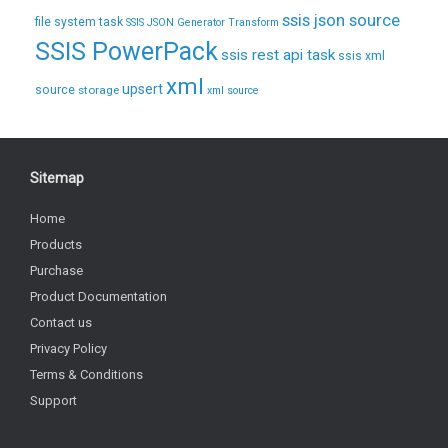
ssis json source
file system task
SSIS JSON Generator Transform
SSIS PowerPack
ssis rest api task
ssis xml
xml
upsert
source
storage
xml source
Sitemap
Home
Products
Purchase
Product Documentation
Contact us
Privacy Policy
Terms & Conditions
Support