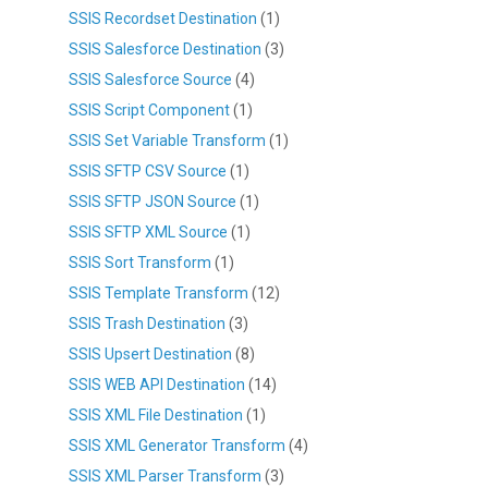
SSIS Recordset Destination
(1)
SSIS Salesforce Destination
(3)
SSIS Salesforce Source
(4)
SSIS Script Component
(1)
SSIS Set Variable Transform
(1)
SSIS SFTP CSV Source
(1)
SSIS SFTP JSON Source
(1)
SSIS SFTP XML Source
(1)
SSIS Sort Transform
(1)
SSIS Template Transform
(12)
SSIS Trash Destination
(3)
SSIS Upsert Destination
(8)
SSIS WEB API Destination
(14)
SSIS XML File Destination
(1)
SSIS XML Generator Transform
(4)
SSIS XML Parser Transform
(3)