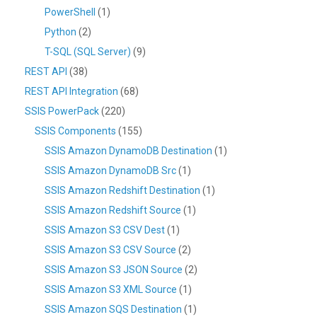
PowerShell
(1)
Python
(2)
T-SQL (SQL Server)
(9)
REST API
(38)
REST API Integration
(68)
SSIS PowerPack
(220)
SSIS Components
(155)
SSIS Amazon DynamoDB Destination
(1)
SSIS Amazon DynamoDB Src
(1)
SSIS Amazon Redshift Destination
(1)
SSIS Amazon Redshift Source
(1)
SSIS Amazon S3 CSV Dest
(1)
SSIS Amazon S3 CSV Source
(2)
SSIS Amazon S3 JSON Source
(2)
SSIS Amazon S3 XML Source
(1)
SSIS Amazon SQS Destination
(1)