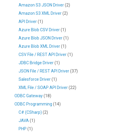
Amazon S3 JSON Driver
(2)
Amazon S3 XML Driver
(2)
API Driver
(1)
Azure Blob CSV Driver
(1)
Azure Blob JSON Driver
(1)
Azure Blob XML Driver
(1)
CSV File / REST API Driver
(1)
JDBC Bridge Driver
(1)
JSON File / REST API Driver
(37)
Salesforce Driver
(1)
XML File / SOAP API Driver
(22)
ODBC Gateway
(18)
ODBC Programming
(14)
C# (CSharp)
(2)
JAVA
(1)
PHP
(1)