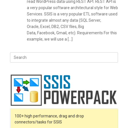
read WordPress data using REST API. REST API is
a very popular software architectural style for Web
Services. SSIS is a very popular ETL software used
to integrate almost any data (SQL Server,
Oracle, Excel, DB2, CSV files, Big
Data, Facebook, Gmail, etc). Requirements For this
example, we will use a […]
Search
for:
100+ high performance, drag and drop
connectors/tasks for SSIS