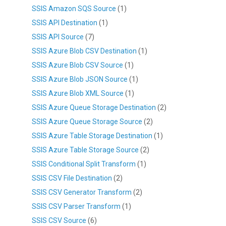
SSIS Amazon SQS Source
(1)
SSIS API Destination
(1)
SSIS API Source
(7)
SSIS Azure Blob CSV Destination
(1)
SSIS Azure Blob CSV Source
(1)
SSIS Azure Blob JSON Source
(1)
SSIS Azure Blob XML Source
(1)
SSIS Azure Queue Storage Destination
(2)
SSIS Azure Queue Storage Source
(2)
SSIS Azure Table Storage Destination
(1)
SSIS Azure Table Storage Source
(2)
SSIS Conditional Split Transform
(1)
SSIS CSV File Destination
(2)
SSIS CSV Generator Transform
(2)
SSIS CSV Parser Transform
(1)
SSIS CSV Source
(6)