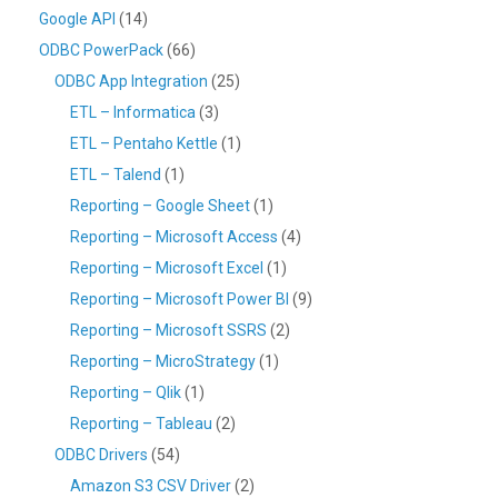
Google API
(14)
ODBC PowerPack
(66)
ODBC App Integration
(25)
ETL – Informatica
(3)
ETL – Pentaho Kettle
(1)
ETL – Talend
(1)
Reporting – Google Sheet
(1)
Reporting – Microsoft Access
(4)
Reporting – Microsoft Excel
(1)
Reporting – Microsoft Power BI
(9)
Reporting – Microsoft SSRS
(2)
Reporting – MicroStrategy
(1)
Reporting – Qlik
(1)
Reporting – Tableau
(2)
ODBC Drivers
(54)
Amazon S3 CSV Driver
(2)