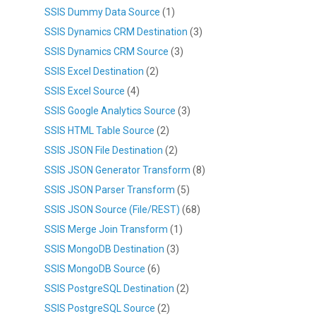
SSIS Dummy Data Source
(1)
SSIS Dynamics CRM Destination
(3)
SSIS Dynamics CRM Source
(3)
SSIS Excel Destination
(2)
SSIS Excel Source
(4)
SSIS Google Analytics Source
(3)
SSIS HTML Table Source
(2)
SSIS JSON File Destination
(2)
SSIS JSON Generator Transform
(8)
SSIS JSON Parser Transform
(5)
SSIS JSON Source (File/REST)
(68)
SSIS Merge Join Transform
(1)
SSIS MongoDB Destination
(3)
SSIS MongoDB Source
(6)
SSIS PostgreSQL Destination
(2)
SSIS PostgreSQL Source
(2)