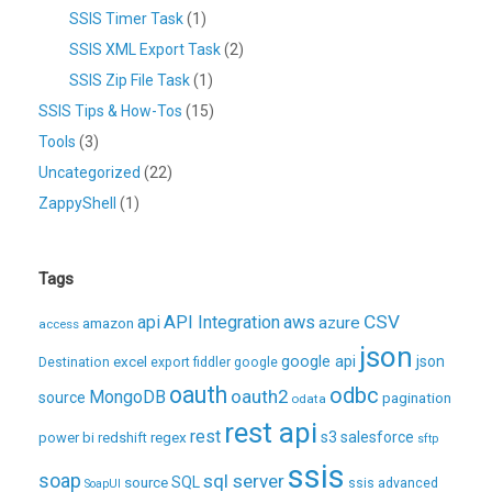
SSIS Timer Task
(1)
SSIS XML Export Task
(2)
SSIS Zip File Task
(1)
SSIS Tips & How-Tos
(15)
Tools
(3)
Uncategorized
(22)
ZappyShell
(1)
Tags
CSV
api
API Integration
aws
azure
amazon
access
json
excel
google api
json
Destination
export
fiddler
google
oauth
odbc
oauth2
MongoDB
source
pagination
odata
rest api
rest
regex
s3
salesforce
power bi
redshift
sftp
ssis
soap
sql server
source
SQL
ssis advanced
SoapUI