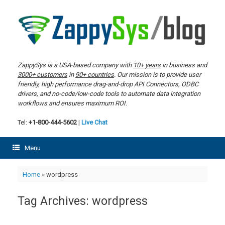
Skip
to
content
ZappySys is a USA-based company with
10+ years
in business and
3000+ customers
in
90+ countries
. Our mission is to provide user
friendly, high performance drag-and-drop API Connectors, ODBC
drivers, and no-code/low-code tools to automate data integration
workflows and ensures maximum ROI.
Tel:
+1-800-444-5602
|
Live Chat
Menu
Home
»
wordpress
Tag Archives:
wordpress