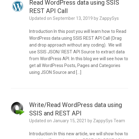
Read WordPress data using SSIS
REST API Call
Updated on
September 13, 2019
by
ZappySys
Introduction In this post you will learn how to Read
WordPress data using SSIS REST API Call (Drag
and drop approach without any coding). We will
use SSIS JSON/ REST API Source to extract data
from WordPress API. In this blog we will see how to
get all WordPress Posts, Pages and Categories
using JSON Source and […]
Write/Read WordPress data using
SSIS and REST API
Updated on
January 15, 2021
by
ZappySys Team
Introduction In this new article, we will show how to