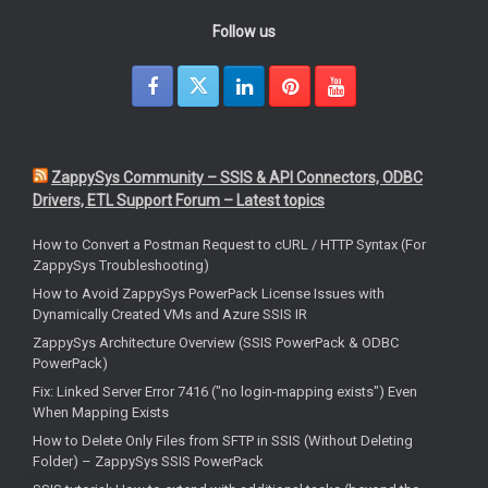
Follow us
ZappySys Community – SSIS & API Connectors, ODBC
Drivers, ETL Support Forum – Latest topics
How to Convert a Postman Request to cURL / HTTP Syntax (For
ZappySys Troubleshooting)
How to Avoid ZappySys PowerPack License Issues with
Dynamically Created VMs and Azure SSIS IR
ZappySys Architecture Overview (SSIS PowerPack & ODBC
PowerPack)
Fix: Linked Server Error 7416 ("no login-mapping exists") Even
When Mapping Exists
How to Delete Only Files from SFTP in SSIS (Without Deleting
Folder) – ZappySys SSIS PowerPack