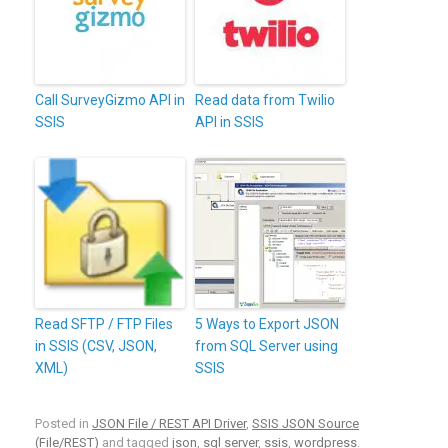
Call SurveyGizmo API in
Read data from Twilio
SSIS
API in SSIS
Read SFTP / FTP Files
5 Ways to Export JSON
in SSIS (CSV, JSON,
from SQL Server using
XML)
SSIS
Posted in
JSON File / REST API Driver
,
SSIS JSON Source
(File/REST)
and tagged
json
,
sql server
,
ssis
,
wordpress
.