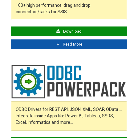
100+ high performance, drag and drop
connectors/tasks for SSIS
Download
Read More
ODBC Drivers for REST API, JSON, XML, SOAP, OData …
Integrate inside Apps like Power BI, Tableau, SSRS,
Excel, Informatica and more…