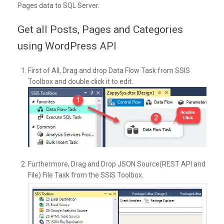
Pages data to SQL Server.
Get all Posts, Pages and Categories
using WordPress API
First of All, Drag and drop Data Flow Task from SSIS
Toolbox and double click it to edit.
Furthermore, Drag and Drop JSON Source(REST API and
File) File Task from the SSIS Toolbox.