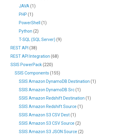
JAVA
(1)
PHP
(1)
PowerShell
(1)
Python
(2)
T-SQL (SQL Server)
(9)
REST API
(38)
REST API Integration
(68)
SSIS PowerPack
(220)
SSIS Components
(155)
SSIS Amazon DynamoDB Destination
(1)
SSIS Amazon DynamoDB Src
(1)
SSIS Amazon Redshift Destination
(1)
SSIS Amazon Redshift Source
(1)
SSIS Amazon S3 CSV Dest
(1)
SSIS Amazon S3 CSV Source
(2)
SSIS Amazon S3 JSON Source
(2)