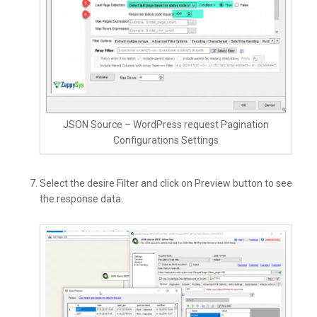
JSON Source – WordPress request Pagination
Configurations Settings
Select the desire Filter and click on Preview button to see
the response data.