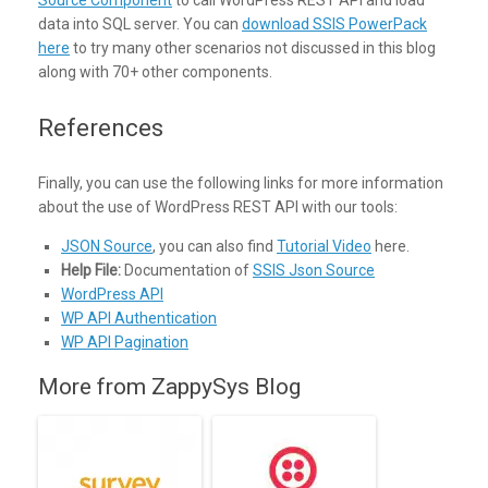
Source Component
to call WordPress REST API and load
data into SQL server. You can
download SSIS PowerPack
here
to try many other scenarios not discussed in this blog
along with 70+ other components.
References
Finally, you can use the following links for more information
about the use of WordPress REST API with our tools:
JSON Source
, you can also find
Tutorial Video
here.
Help File:
Documentation of
SSIS Json Source
WordPress API
WP API Authentication
WP API Pagination
More from ZappySys Blog