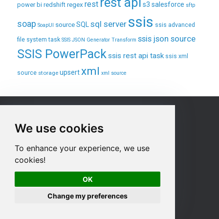
rest api
rest
regex
s3
salesforce
power bi
redshift
sftp
ssis
soap
sql server
source
SQL
ssis advanced
SoapUI
ssis json source
file system task
SSIS JSON Generator Transform
SSIS PowerPack
ssis rest api task
ssis xml
xml
upsert
source
storage
xml source
Sitemap
We use cookies
Home
To enhance your experience, we use
Products
cookies!
Purchase
Product Documentation
OK
Contact us
Change my preferences
Privacy Policy
Terms & Conditions