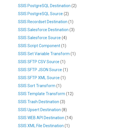
SSIS PostgreSQL Destination
(2)
SSIS PostgreSQL Source
(2)
SSIS Recordset Destination
(1)
SSIS Salesforce Destination
(3)
SSIS Salesforce Source
(4)
SSIS Script Component
(1)
SSIS Set Variable Transform
(1)
SSIS SFTP CSV Source
(1)
SSIS SFTP JSON Source
(1)
SSIS SFTP XML Source
(1)
SSIS Sort Transform
(1)
SSIS Template Transform
(12)
SSIS Trash Destination
(3)
SSIS Upsert Destination
(8)
SSIS WEB API Destination
(14)
SSIS XML File Destination
(1)