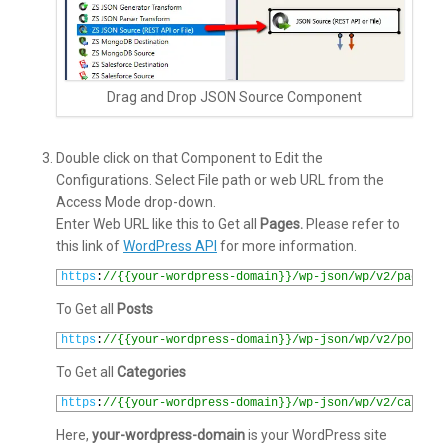
Drag and Drop JSON Source Component
Double click on that Component to Edit the
Configurations. Select File path or web URL from the
Access Mode drop-down.
Enter Web URL like this to Get all
Pages.
Please refer to
this link of
WordPress API
for more information.
1
https
:
//{{your-wordpress-domain}}/wp-json/wp/v2/pages?p
To Get all
Posts
1
https
:
//{{your-wordpress-domain}}/wp-json/wp/v2/posts?p
To Get all
Categories
1
https
:
//{{your-wordpress-domain}}/wp-json/wp/v2/categor
Here,
your-wordpress-domain
is your WordPress site