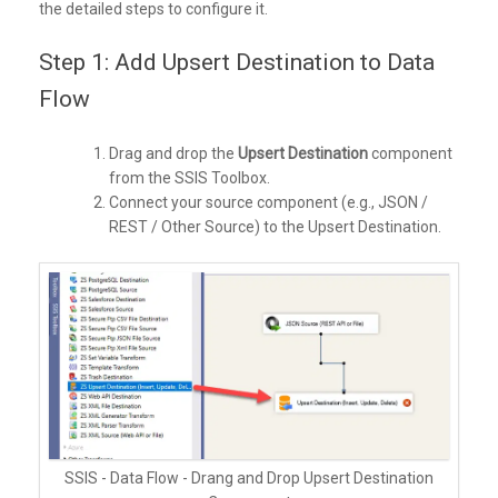
the detailed steps to configure it.
Step 1: Add Upsert Destination to Data
Flow
Drag and drop the
Upsert Destination
component
from the SSIS Toolbox.
Connect your source component (e.g., JSON /
REST / Other Source) to the Upsert Destination.
SSIS - Data Flow - Drang and Drop Upsert Destination