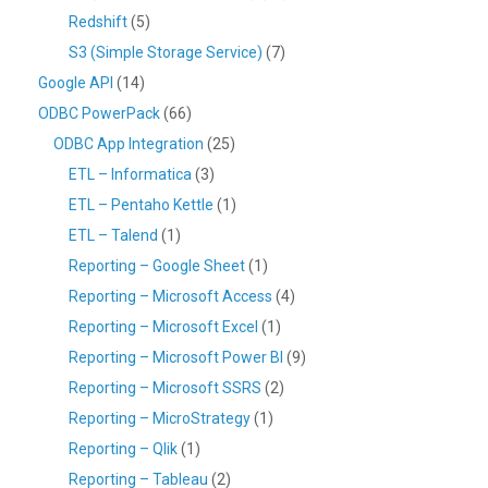
Redshift
(5)
S3 (Simple Storage Service)
(7)
Google API
(14)
ODBC PowerPack
(66)
ODBC App Integration
(25)
ETL – Informatica
(3)
ETL – Pentaho Kettle
(1)
ETL – Talend
(1)
Reporting – Google Sheet
(1)
Reporting – Microsoft Access
(4)
Reporting – Microsoft Excel
(1)
Reporting – Microsoft Power BI
(9)
Reporting – Microsoft SSRS
(2)
Reporting – MicroStrategy
(1)
Reporting – Qlik
(1)
Reporting – Tableau
(2)