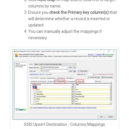
columns by name.
Ensure you
check the Primary key column(s)
that
will determine whether a record is inserted or
updated.
You can manually adjust the mappings if
necessary.
SSIS Upsert Destination - Columns Mappings