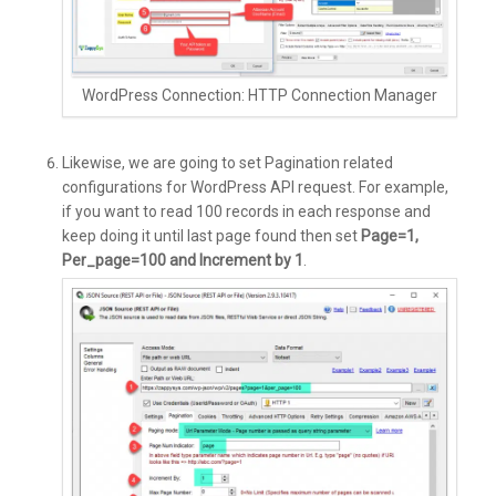
WordPress Connection: HTTP Connection Manager
Likewise, we are going to set Pagination related
configurations for WordPress API request. For example,
if you want to read 100 records in each response and
keep doing it until last page found then set
Page=1,
Per_page=100 and Increment by 1
.