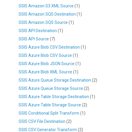
SSIS Amazon S3 XML Source
(1)
SSIS Amazon SQS Destination
(1)
SSIS Amazon SQS Source
(1)
SSIS API Destination
(1)
SSIS API Source
(7)
SSIS Azure Blob CSV Destination
(1)
SSIS Azure Blob CSV Source
(1)
SSIS Azure Blob JSON Source
(1)
SSIS Azure Blob XML Source
(1)
SSIS Azure Queue Storage Destination
(2)
SSIS Azure Queue Storage Source
(2)
SSIS Azure Table Storage Destination
(1)
SSIS Azure Table Storage Source
(2)
SSIS Conditional Split Transform
(1)
SSIS CSV File Destination
(2)
SSIS CSV Generator Transform
(2)