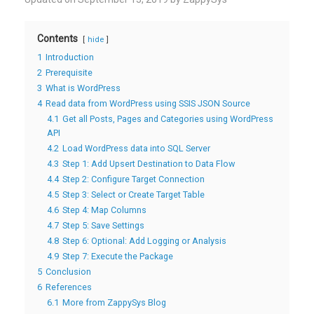
Contents
hide
1
Introduction
2
Prerequisite
3
What is WordPress
4
Read data from WordPress using SSIS JSON Source
4.1
Get all Posts, Pages and Categories using WordPress
API
4.2
Load WordPress data into SQL Server
4.3
Step 1: Add Upsert Destination to Data Flow
4.4
Step 2: Configure Target Connection
4.5
Step 3: Select or Create Target Table
4.6
Step 4: Map Columns
4.7
Step 5: Save Settings
4.8
Step 6: Optional: Add Logging or Analysis
4.9
Step 7: Execute the Package
5
Conclusion
6
References
6.1
More from ZappySys Blog