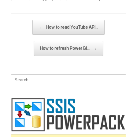
Post navigation
←
How to read YouTube API…
How to refresh Power BI…
→
Search
for: