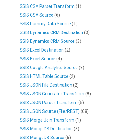
SSIS CSV Parser Transform
(1)
SSIS CSV Source
(6)
SSIS Dummy Data Source
(1)
SSIS Dynamics CRM Destination
(3)
SSIS Dynamics CRM Source
(3)
SSIS Excel Destination
(2)
SSIS Excel Source
(4)
SSIS Google Analytics Source
(3)
SSIS HTML Table Source
(2)
SSIS JSON File Destination
(2)
SSIS JSON Generator Transform
(8)
SSIS JSON Parser Transform
(5)
SSIS JSON Source (File/REST)
(68)
SSIS Merge Join Transform
(1)
SSIS MongoDB Destination
(3)
SSIS MongoDB Source
(6)