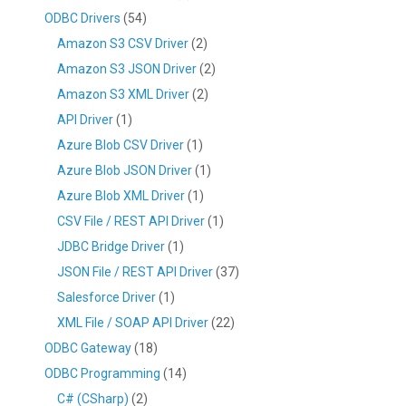
ODBC Drivers
(54)
Amazon S3 CSV Driver
(2)
Amazon S3 JSON Driver
(2)
Amazon S3 XML Driver
(2)
API Driver
(1)
Azure Blob CSV Driver
(1)
Azure Blob JSON Driver
(1)
Azure Blob XML Driver
(1)
CSV File / REST API Driver
(1)
JDBC Bridge Driver
(1)
JSON File / REST API Driver
(37)
Salesforce Driver
(1)
XML File / SOAP API Driver
(22)
ODBC Gateway
(18)
ODBC Programming
(14)
C# (CSharp)
(2)