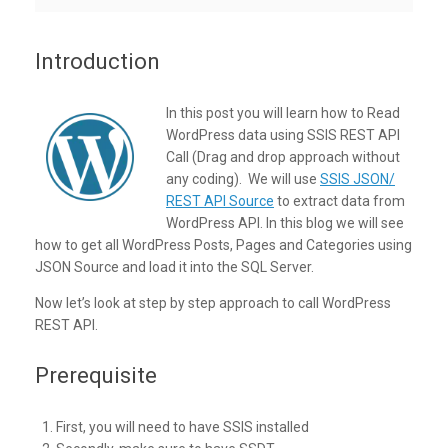
Introduction
In this post you will learn how to Read
WordPress data using SSIS REST API
Call (Drag and drop approach without
any coding). We will use
SSIS JSON/
REST API Source
to extract data from
WordPress API. In this blog we will see
how to get all WordPress Posts, Pages and Categories using
JSON Source and load it into the SQL Server.
Now let’s look at step by step approach to call WordPress
REST API.
Prerequisite
First, you will need to have SSIS installed