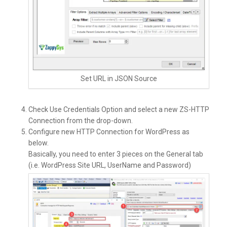
Set URL in JSON Source
Check Use Credentials Option and select a new ZS-HTTP
Connection from the drop-down.
Configure new HTTP Connection for WordPress as
below.
Basically, you need to enter 3 pieces on the General tab
(i.e. WordPress Site URL, UserName and Password)