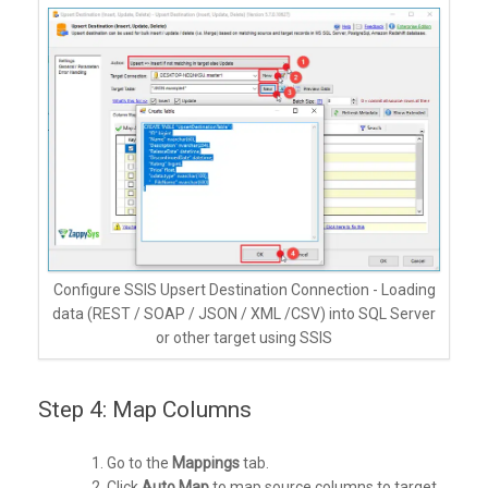
Configure SSIS Upsert Destination Connection - Loading
data (REST / SOAP / JSON / XML /CSV) into SQL Server
or other target using SSIS
Step 4: Map Columns
Go to the
Mappings
tab.
Click
Auto Map
to map source columns to target