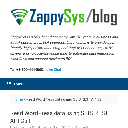
Skip
to
content
ZappySys is a USA-based company with
10+ years
in business and
3000+ customers
in
90+ countries
. Our mission is to provide user
friendly, high performance drag-and-drop API Connectors, ODBC
drivers, and no-code/low-code tools to automate data integration
workflows and ensures maximum ROI.
Tel:
+1-800-444-5602
|
Live Chat
Menu
Home
»
Read WordPress data using SSIS REST API Call
Read WordPress data using SSIS REST
API Call
Updated on
September 13, 2019
by
ZappySys