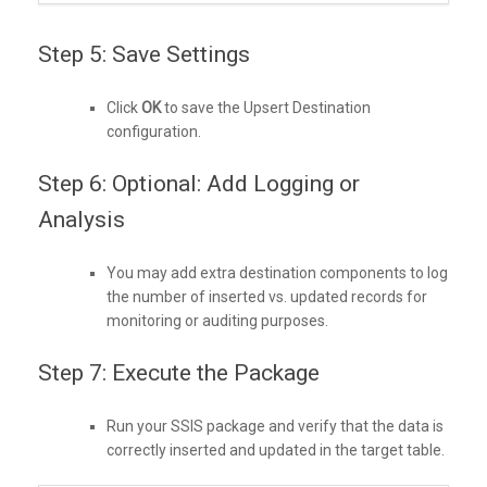
Step 5: Save Settings
Click
OK
to save the Upsert Destination
configuration.
Step 6: Optional: Add Logging or
Analysis
You may add extra destination components to log
the number of inserted vs. updated records for
monitoring or auditing purposes.
Step 7: Execute the Package
Run your SSIS package and verify that the data is
correctly inserted and updated in the target table.