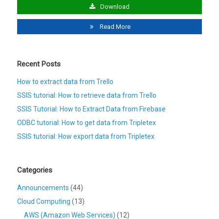
Download
Read More
Recent Posts
How to extract data from Trello
SSIS tutorial: How to retrieve data from Trello
SSIS Tutorial: How to Extract Data from Firebase
ODBC tutorial: How to get data from Tripletex
SSIS tutorial: How export data from Tripletex
Categories
Announcements
(44)
Cloud Computing
(13)
AWS (Amazon Web Services)
(12)