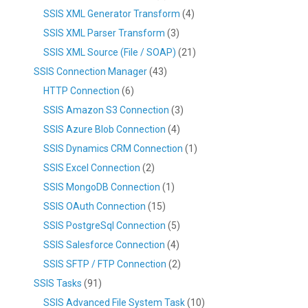
SSIS XML Generator Transform
(4)
SSIS XML Parser Transform
(3)
SSIS XML Source (File / SOAP)
(21)
SSIS Connection Manager
(43)
HTTP Connection
(6)
SSIS Amazon S3 Connection
(3)
SSIS Azure Blob Connection
(4)
SSIS Dynamics CRM Connection
(1)
SSIS Excel Connection
(2)
SSIS MongoDB Connection
(1)
SSIS OAuth Connection
(15)
SSIS PostgreSql Connection
(5)
SSIS Salesforce Connection
(4)
SSIS SFTP / FTP Connection
(2)
SSIS Tasks
(91)
SSIS Advanced File System Task
(10)