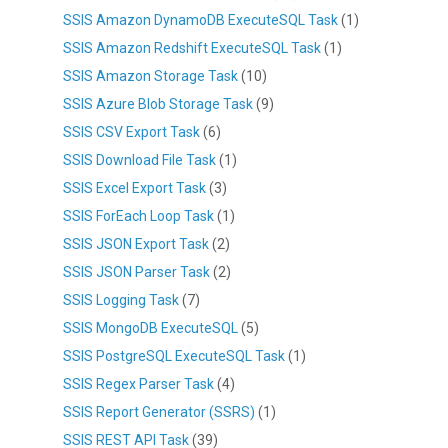
SSIS Amazon DynamoDB ExecuteSQL Task
(1)
SSIS Amazon Redshift ExecuteSQL Task
(1)
SSIS Amazon Storage Task
(10)
SSIS Azure Blob Storage Task
(9)
SSIS CSV Export Task
(6)
SSIS Download File Task
(1)
SSIS Excel Export Task
(3)
SSIS ForEach Loop Task
(1)
SSIS JSON Export Task
(2)
SSIS JSON Parser Task
(2)
SSIS Logging Task
(7)
SSIS MongoDB ExecuteSQL
(5)
SSIS PostgreSQL ExecuteSQL Task
(1)
SSIS Regex Parser Task
(4)
SSIS Report Generator (SSRS)
(1)
SSIS REST API Task
(39)