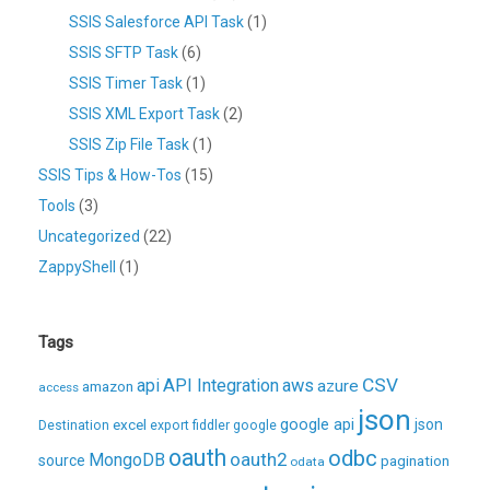
SSIS Salesforce API Task
(1)
SSIS SFTP Task
(6)
SSIS Timer Task
(1)
SSIS XML Export Task
(2)
SSIS Zip File Task
(1)
SSIS Tips & How-Tos
(15)
Tools
(3)
Uncategorized
(22)
ZappyShell
(1)
Tags
CSV
api
API Integration
aws
azure
amazon
access
json
excel
google api
json
Destination
export
fiddler
google
oauth
odbc
oauth2
MongoDB
source
pagination
odata