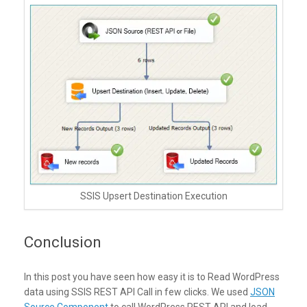
SSIS Upsert Destination Execution
Conclusion
In this post you have seen how easy it is to Read WordPress
data using SSIS REST API Call in few clicks. We used
JSON