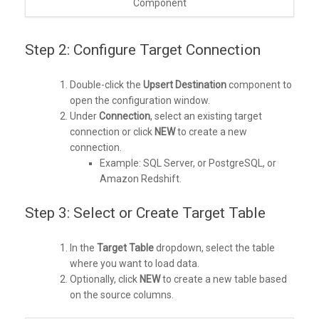
Component
Step 2: Configure Target Connection
Double-click the
Upsert Destination
component to
open the configuration window.
Under
Connection
, select an existing target
connection or click
NEW
to create a new
connection.
Example: SQL Server, or PostgreSQL, or
Amazon Redshift.
Step 3: Select or Create Target Table
In the
Target Table
dropdown, select the table
where you want to load data.
Optionally, click
NEW
to create a new table based
on the source columns.