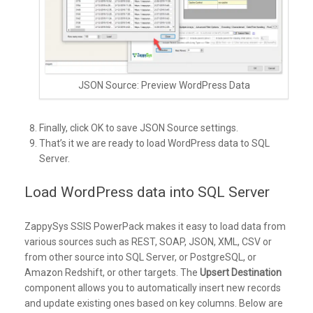
JSON Source: Preview WordPress Data
Finally, click OK to save JSON Source settings.
That’s it we are ready to load WordPress data to SQL
Server.
Load WordPress data into SQL Server
ZappySys SSIS PowerPack makes it easy to load data from
various sources such as REST, SOAP, JSON, XML, CSV or
from other source into SQL Server, or PostgreSQL, or
Amazon Redshift, or other targets. The
Upsert Destination
component allows you to automatically insert new records
and update existing ones based on key columns. Below are