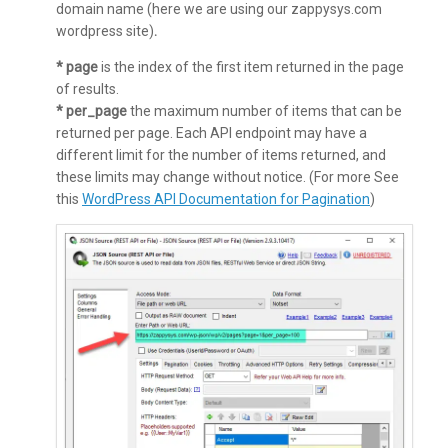
domain name (here we are using our zappysys.com
wordpress site)
.
* page
is the index of the first item returned in the page
of results.
* per_page
the maximum number of items that can be
returned per page. Each API endpoint may have a
different limit for the number of items returned, and
these limits may change without notice. (For more See
this
WordPress API Documentation for Pagination
)