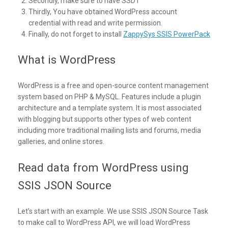
Secondly, make sure to have SSDT
Thirdly, You have obtained WordPress account
credential with read and write permission.
Finally, do not forget to install
ZappySys SSIS PowerPack
What is WordPress
WordPress is a free and open-source content management
system based on PHP & MySQL. Features include a plugin
architecture and a template system. It is most associated
with blogging but supports other types of web content
including more traditional mailing lists and forums, media
galleries, and online stores.
Read data from WordPress using
SSIS JSON Source
Let’s start with an example. We use SSIS JSON Source Task
to make call to WordPress API, we will load WordPress