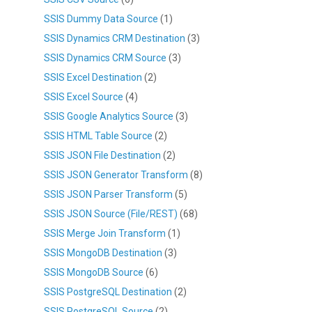
SSIS Dummy Data Source
(1)
SSIS Dynamics CRM Destination
(3)
SSIS Dynamics CRM Source
(3)
SSIS Excel Destination
(2)
SSIS Excel Source
(4)
SSIS Google Analytics Source
(3)
SSIS HTML Table Source
(2)
SSIS JSON File Destination
(2)
SSIS JSON Generator Transform
(8)
SSIS JSON Parser Transform
(5)
SSIS JSON Source (File/REST)
(68)
SSIS Merge Join Transform
(1)
SSIS MongoDB Destination
(3)
SSIS MongoDB Source
(6)
SSIS PostgreSQL Destination
(2)
SSIS PostgreSQL Source
(2)