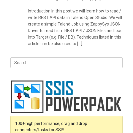
Introduction In this post we will learn how to read /
write REST API data in Talend Open Studio. We will
create a simple Talend Job using ZappySys JSON
Driver to read from REST API / JSON Files and load
into Target (e.g. File / DB). Techniques listed in this
article can be also used to […]
Search
for:
100+ high performance, drag and drop
connectors/tasks for SSIS