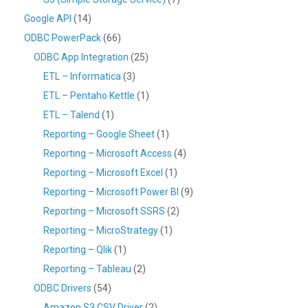
Google API
(14)
ODBC PowerPack
(66)
ODBC App Integration
(25)
ETL – Informatica
(3)
ETL – Pentaho Kettle
(1)
ETL – Talend
(1)
Reporting – Google Sheet
(1)
Reporting – Microsoft Access
(4)
Reporting – Microsoft Excel
(1)
Reporting – Microsoft Power BI
(9)
Reporting – Microsoft SSRS
(2)
Reporting – MicroStrategy
(1)
Reporting – Qlik
(1)
Reporting – Tableau
(2)
ODBC Drivers
(54)
Amazon S3 CSV Driver
(2)