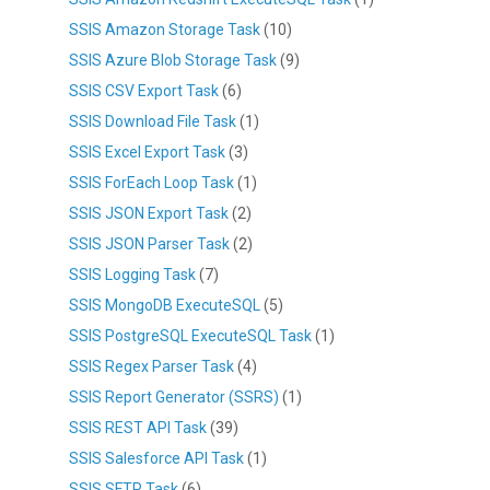
SSIS Amazon Storage Task
(10)
SSIS Azure Blob Storage Task
(9)
SSIS CSV Export Task
(6)
SSIS Download File Task
(1)
SSIS Excel Export Task
(3)
SSIS ForEach Loop Task
(1)
SSIS JSON Export Task
(2)
SSIS JSON Parser Task
(2)
SSIS Logging Task
(7)
SSIS MongoDB ExecuteSQL
(5)
SSIS PostgreSQL ExecuteSQL Task
(1)
SSIS Regex Parser Task
(4)
SSIS Report Generator (SSRS)
(1)
SSIS REST API Task
(39)
SSIS Salesforce API Task
(1)
SSIS SFTP Task
(6)