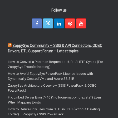
Follow us
ZappySys Community – SSIS & API Connectors, ODBC
Drivers, ETL Support Forum – Latest topics
How to Convert a Postman Request to cURL / HTTP Syntax (For
ZappySys Troubleshooting)
How to Avoid ZappySys PowerPack License Issues with
Dynamically Created VMs and Azure SSIS IR
ZappySys Architecture Overview (SSIS PowerPack & ODBC
PowerPack)
Fix: Linked Server Error 7416 ("no login-mapping exists") Even
When Mapping Exists
How to Delete Only Files from SFTP in SSIS (Without Deleting
Folder) – ZappySys SSIS PowerPack