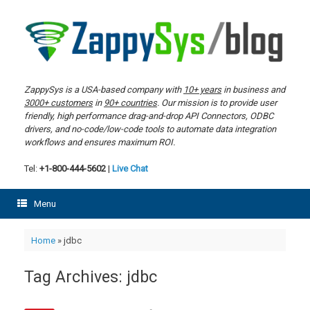
Skip
to
content
ZappySys is a USA-based company with
10+ years
in business and
3000+ customers
in
90+ countries
. Our mission is to provide user
friendly, high performance drag-and-drop API Connectors, ODBC
drivers, and no-code/low-code tools to automate data integration
workflows and ensures maximum ROI.
Tel:
+1-800-444-5602
|
Live Chat
Menu
Home
»
jdbc
Tag Archives:
jdbc