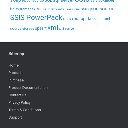
soap
sql server
source
SQL
ssis advanced
SoapUI
ssis json source
file system task
SSIS JSON Generator Transform
SSIS PowerPack
ssis rest api task
ssis xml
xml
upsert
source
storage
xml source
Sitemap
Home
Products
Purchase
Product Documentation
Contact us
Privacy Policy
Terms & Conditions
Support