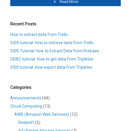
Read More
Recent Posts
How to extract data from Trello
SSIS tutorial: How to retrieve data from Trello
SSIS Tutorial: How to Extract Data from Firebase
ODBC tutorial: How to get data from Tripletex
SSIS tutorial: How export data from Tripletex
Categories
Announcements
(44)
Cloud Computing
(13)
AWS (Amazon Web Services)
(12)
Redshift
(5)
S3 (Simple Storage Service)
(7)