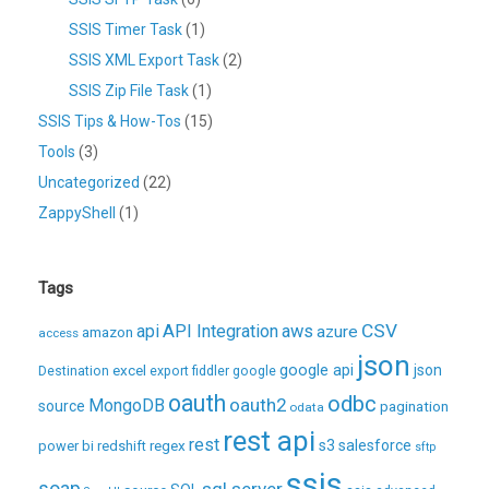
SSIS Timer Task
(1)
SSIS XML Export Task
(2)
SSIS Zip File Task
(1)
SSIS Tips & How-Tos
(15)
Tools
(3)
Uncategorized
(22)
ZappyShell
(1)
Tags
CSV
api
API Integration
aws
azure
amazon
access
json
excel
google api
json
Destination
export
fiddler
google
oauth
odbc
oauth2
MongoDB
source
pagination
odata
rest api
rest
regex
s3
salesforce
power bi
redshift
sftp
ssis