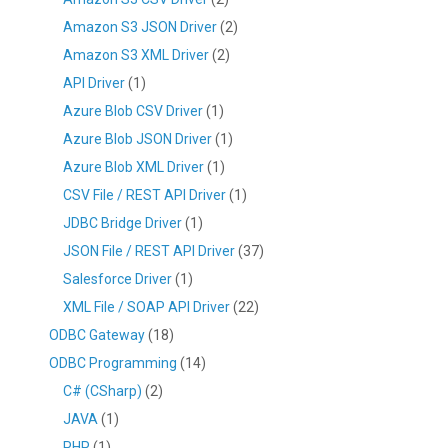
Amazon S3 JSON Driver
(2)
Amazon S3 XML Driver
(2)
API Driver
(1)
Azure Blob CSV Driver
(1)
Azure Blob JSON Driver
(1)
Azure Blob XML Driver
(1)
CSV File / REST API Driver
(1)
JDBC Bridge Driver
(1)
JSON File / REST API Driver
(37)
Salesforce Driver
(1)
XML File / SOAP API Driver
(22)
ODBC Gateway
(18)
ODBC Programming
(14)
C# (CSharp)
(2)
JAVA
(1)
PHP
(1)