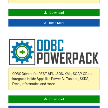
Download
Read More
ODBC Drivers for REST API, JSON, XML, SOAP, OData …
Integrate inside Apps like Power BI, Tableau, SSRS,
Excel, Informatica and more…
Download