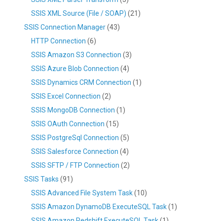
SSIS XML Source (File / SOAP)
(21)
SSIS Connection Manager
(43)
HTTP Connection
(6)
SSIS Amazon S3 Connection
(3)
SSIS Azure Blob Connection
(4)
SSIS Dynamics CRM Connection
(1)
SSIS Excel Connection
(2)
SSIS MongoDB Connection
(1)
SSIS OAuth Connection
(15)
SSIS PostgreSql Connection
(5)
SSIS Salesforce Connection
(4)
SSIS SFTP / FTP Connection
(2)
SSIS Tasks
(91)
SSIS Advanced File System Task
(10)
SSIS Amazon DynamoDB ExecuteSQL Task
(1)
SSIS Amazon Redshift ExecuteSQL Task
(1)