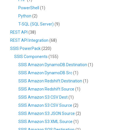
PowerShell
(1)
Python
(2)
T-SQL (SQL Server)
(9)
REST API
(38)
REST API Integration
(68)
SSIS PowerPack
(220)
SSIS Components
(155)
SSIS Amazon DynamoDB Destination
(1)
SSIS Amazon DynamoDB Src
(1)
SSIS Amazon Redshift Destination
(1)
SSIS Amazon Redshift Source
(1)
SSIS Amazon S3 CSV Dest
(1)
SSIS Amazon S3 CSV Source
(2)
SSIS Amazon S3 JSON Source
(2)
SSIS Amazon S3 XML Source
(1)
SSIS Amazon SQS Destination
(1)