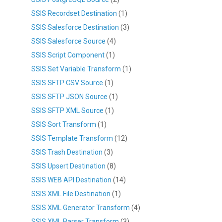
SSIS Recordset Destination
(1)
SSIS Salesforce Destination
(3)
SSIS Salesforce Source
(4)
SSIS Script Component
(1)
SSIS Set Variable Transform
(1)
SSIS SFTP CSV Source
(1)
SSIS SFTP JSON Source
(1)
SSIS SFTP XML Source
(1)
SSIS Sort Transform
(1)
SSIS Template Transform
(12)
SSIS Trash Destination
(3)
SSIS Upsert Destination
(8)
SSIS WEB API Destination
(14)
SSIS XML File Destination
(1)
SSIS XML Generator Transform
(4)
SSIS XML Parser Transform
(3)