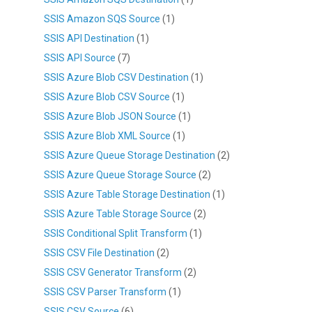
SSIS Amazon SQS Source
(1)
SSIS API Destination
(1)
SSIS API Source
(7)
SSIS Azure Blob CSV Destination
(1)
SSIS Azure Blob CSV Source
(1)
SSIS Azure Blob JSON Source
(1)
SSIS Azure Blob XML Source
(1)
SSIS Azure Queue Storage Destination
(2)
SSIS Azure Queue Storage Source
(2)
SSIS Azure Table Storage Destination
(1)
SSIS Azure Table Storage Source
(2)
SSIS Conditional Split Transform
(1)
SSIS CSV File Destination
(2)
SSIS CSV Generator Transform
(2)
SSIS CSV Parser Transform
(1)
SSIS CSV Source
(6)