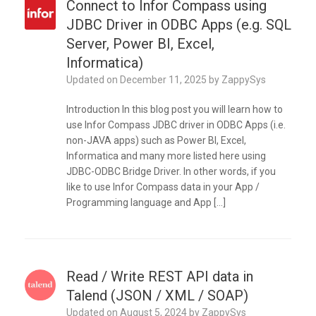
Connect to Infor Compass using
JDBC Driver in ODBC Apps (e.g. SQL
Server, Power BI, Excel,
Informatica)
Updated on
December 11, 2025
by
ZappySys
Introduction In this blog post you will learn how to
use Infor Compass JDBC driver in ODBC Apps (i.e.
non-JAVA apps) such as Power BI, Excel,
Informatica and many more listed here using
JDBC-ODBC Bridge Driver. In other words, if you
like to use Infor Compass data in your App /
Programming language and App […]
Read / Write REST API data in
Talend (JSON / XML / SOAP)
Updated on
August 5, 2024
by
ZappySys