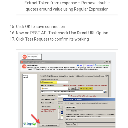
Extract Token from response – Remove double
quotes around value using Regular Expression
Click OK to save connection
Now on REST API Task check
Use Direct URL
Option
Click Test Request to confirm its working