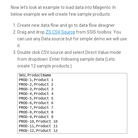
Now let’s look at example to load data into Magento. In
below example we will create few sample products.
Create new data flow and go to data flow designer
Drag and drop
ZS CSV Source
from SSIS toolbox. You
can use any Data source but for simple demo we will use
it.
Double click CSV source and select Direct Value mode
from dropdown. Enter following sample data (Lets
create 12 sample products.)
1
SKU,ProductName
2
PROD-1,Product 1
3
PROD-2,Product 2
4
PROD-3,Product 3
5
PROD-4,Product 4
6
PROD-5,Product 5
7
PROD-6,Product 6
8
PROD-7,Product 7
9
PROD-8,Product 8
10
PROD-9,Product 9
11
PROD-10,Product 10
12
PROD-11,Product 11
13
PROD-12,Product 12