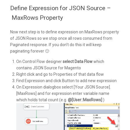
Define Expression for JSON Source –
MaxRows Property
Now next step is to define expression on MaxRows property
of JSON Rows so we stop once all rows consumed from
Paginated response. If you don’t do this it will keep
paginating forever 🙁
On Control Flow designer
select Data Flow
which
contains JSON Source for Magento
Right click and go to Properties of that data flow
Find Expression and click Button to add new expression
On Expression dialogbox select [Your JSON Source].
[MaxRows] and for expression enter variable name
which holds total count (e.g.
@[User::MaxRows]
)