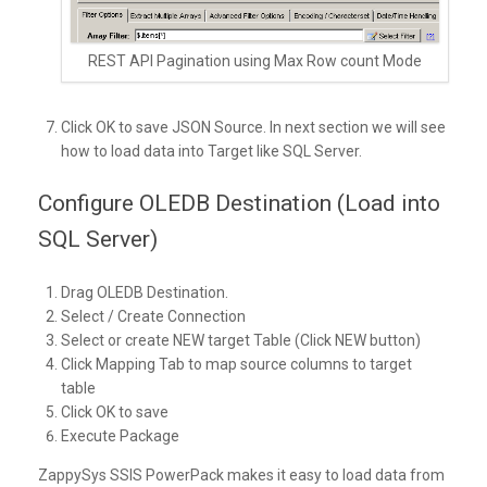
REST API Pagination using Max Row count Mode
Click OK to save JSON Source. In next section we will see
how to load data into Target like SQL Server.
Configure OLEDB Destination (Load into
SQL Server)
Drag OLEDB Destination.
Select / Create Connection
Select or create NEW target Table (Click NEW button)
Click Mapping Tab to map source columns to target
table
Click OK to save
Execute Package
ZappySys SSIS PowerPack makes it easy to load data from