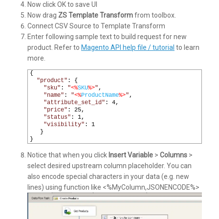
Now click OK to save UI
Now drag
ZS Template Transform
from toolbox.
Connect CSV Source to Template Transform
Enter following sample text to build request for new
product. Refer to
Magento API help file / tutorial
to learn
more.
1
{
2
"product"
:
{
3
"sku"
:
"
<%
SKU
%>
"
,
4
"name"
:
"
<%
ProductName
%>
"
,
5
"attribute_set_id"
:
4
,
6
"price"
:
25
,
7
"status"
:
1
,
8
"visibility"
:
1
9
}
10
}
Notice that when you click
Insert Variable
>
Columns
>
select desired upstream column placeholder. You can
also encode special characters in your data (e.g. new
lines) using function like <%MyColumn,JSONENCODE%>