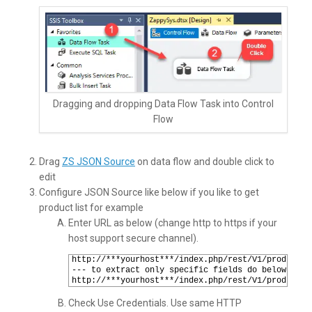
Dragging and dropping Data Flow Task into Control
Flow
Drag
ZS JSON Source
on data flow and double click to
edit
Configure JSON Source like below if you like to get
product list for example
Enter URL as below (change http to https if your
host support secure channel).
1
http://***yourhost***/index.php/rest/V1/products?
2
--- to extract only specific fields do below way 
3
http://***yourhost***/index.php/rest/V1/products?
Check Use Credentials. Use same HTTP