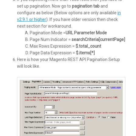
set up pagination. Now go to
pagination tab
and
configure as below (Below options are only available
in
v2.9.1 or higher
). If you have older version then check
next section for workaround.
Pagination Mode =
URL Parameter Mode
Page Num Indicator =
searchCriteria[currentPage]
Max Rows Expression =
$.total_count
Page Data Expression =
$.items[*]
Here is how your Magento REST API Pagination Setup
will look like.