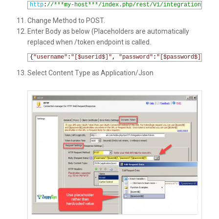
1
http
:
//***my-host***/index.php/rest/V1/integration/admi
Change Method to POST.
Enter Body as below (Placeholders are automatically
replaced when /token endpoint is called.
1
{
"username"
:
"[$userid$]"
,
"password"
:
"[$password$]"
}
Select Content Type as Application/Json