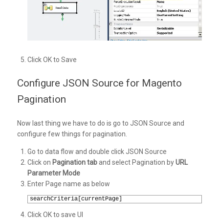
Click OK to Save
Configure JSON Source for Magento
Pagination
Now last thing we have to do is go to JSON Source and
configure few things for pagination.
Go to data flow and double click JSON Source
Click on
Pagination tab
and select Pagination by
URL
Parameter Mode
Enter Page name as below
1
searchCriteria[currentPage]
Click OK to save UI