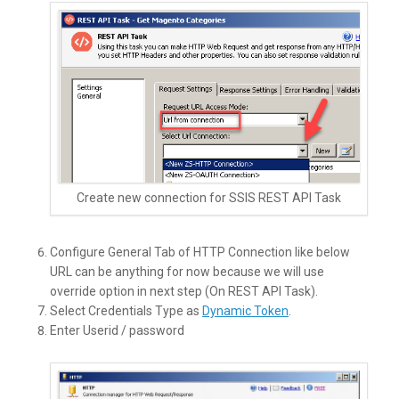
Create new connection for SSIS REST API Task
Configure General Tab of HTTP Connection like below
URL can be anything for now because we will use
override option in next step (On REST API Task).
Select Credentials Type as
Dynamic Token
.
Enter Userid / password