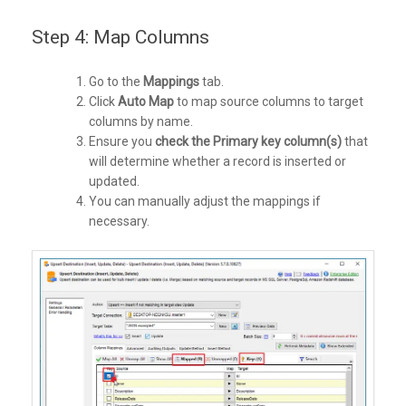
Step 4: Map Columns
Go to the
Mappings
tab.
Click
Auto Map
to map source columns to target
columns by name.
Ensure you
check the Primary key column(s)
that
will determine whether a record is inserted or
updated.
You can manually adjust the mappings if
necessary.