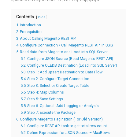
Contents
hide
1
Introduction
2
Prerequisites
3
About Calling Magento REST API
4
Configure Connection / Call Magento REST API in SSIS
5
Read data from Magento and Load into SQL Server
5.1
Configure JSON Source (Read Magento REST API)
5.2
Configure OLEDB Destination (Load into SQL Server)
5.3
Step 1: Add Upsert Destination to Data Flow
5.4
Step 2: Configure Target Connection
5.5
Step 3: Select or Create Target Table
5.6
Step 4: Map Columns
5.7
Step 5: Save Settings
5.8
Step 6: Optional: Add Logging or Analysis
5.9
Step 7: Execute the Package
6
Configure Magento Pagination (For Old Version)
6.1
Configure REST API task to get total row count
6.2
Define Expression for JSON Source – MaxRows