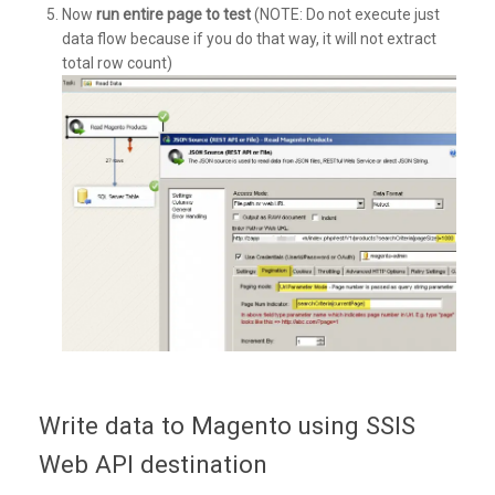
Now
run entire page to test
(NOTE: Do not execute just
data flow because if you do that way, it will not extract
total row count)
Write data to Magento using SSIS
Web API destination