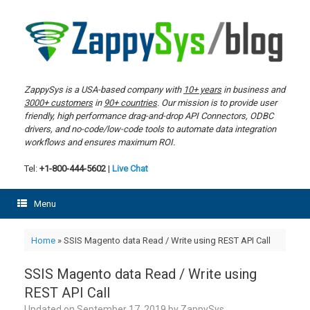
Skip
to
content
ZappySys is a USA-based company with
10+ years
in business and
3000+ customers
in
90+ countries
. Our mission is to provide user
friendly, high performance drag-and-drop API Connectors, ODBC
drivers, and no-code/low-code tools to automate data integration
workflows and ensures maximum ROI.
Tel:
+1-800-444-5602
|
Live Chat
Menu
Home
»
SSIS Magento data Read / Write using REST API Call
SSIS Magento data Read / Write using
REST API Call
Updated on
September 17, 2019
by
ZappySys