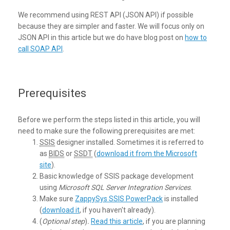
We recommend using REST API (JSON API) if possible
because they are simpler and faster. We will focus only on
JSON API in this article but we do have blog post on
how to
call SOAP API
.
Prerequisites
Before we perform the steps listed in this article, you will
need to make sure the following prerequisites are met:
SSIS
designer installed. Sometimes it is referred to
as
BIDS
or
SSDT
(
download it from the Microsoft
site
).
Basic knowledge of SSIS package development
using
Microsoft SQL Server Integration Services
.
Make sure
ZappySys SSIS PowerPack
is installed
(
download it
, if you haven't already).
(
Optional step
)
.
Read this article
, if you are planning