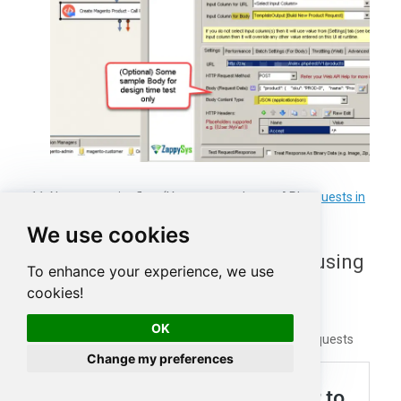
Now run entire flow (You can watch your API
requests in
Fiddler
for debugging)
We use cookies
Debug Magento Web Requests using
To enhance your experience, we use
Fiddler
cookies!
OK
Click on below article to learn how to debug web requests
Change my preferences