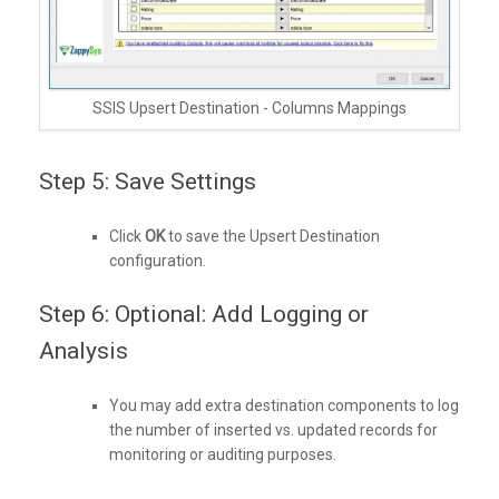
SSIS Upsert Destination - Columns Mappings
Step 5: Save Settings
Click
OK
to save the Upsert Destination
configuration.
Step 6: Optional: Add Logging or
Analysis
You may add extra destination components to log
the number of inserted vs. updated records for
monitoring or auditing purposes.