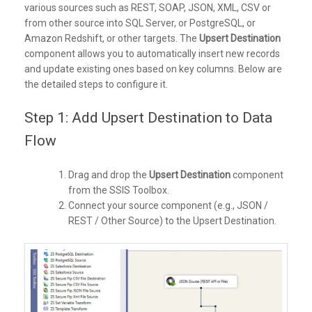
various sources such as REST, SOAP, JSON, XML, CSV or
from other source into SQL Server, or PostgreSQL, or
Amazon Redshift, or other targets. The
Upsert Destination
component allows you to automatically insert new records
and update existing ones based on key columns. Below are
the detailed steps to configure it.
Step 1: Add Upsert Destination to Data
Flow
Drag and drop the
Upsert Destination
component
from the SSIS Toolbox.
Connect your source component (e.g., JSON /
REST / Other Source) to the Upsert Destination.