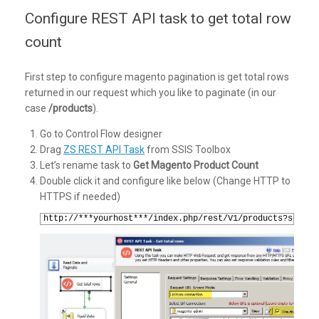
Configure REST API task to get total row
count
First step to configure magento pagination is get total rows
returned in our request which you like to paginate (in our
case
/products
).
Go to Control Flow designer
Drag
ZS REST API Task
from SSIS Toolbox
Let’s rename task to
Get Magento Product Count
Double click it and configure like below (Change HTTP to
HTTPS if needed)
1
http://***yourhost***/index.php/rest/V1/products?search