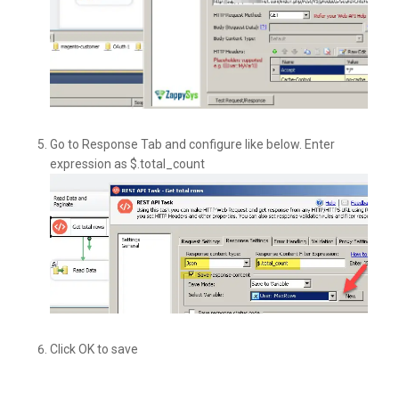
Go to Response Tab and configure like below. Enter
expression as $.total_count
Click OK to save