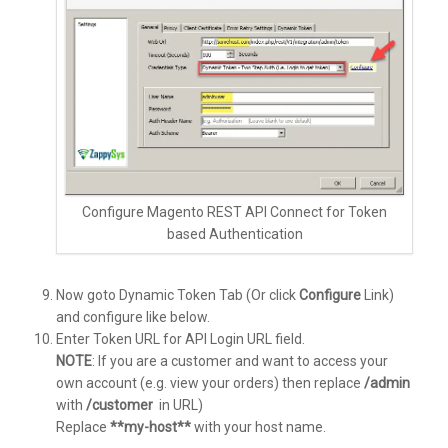
Configure Magento REST API Connect for Token
based Authentication
Now goto Dynamic Token Tab (Or click
Configure
Link)
and configure like below.
Enter Token URL for API Login URL field.
NOTE
: If you are a customer and want to access your
own account (e.g. view your orders) then replace
/admin
with
/customer
in URL)
Replace
**my-host**
with your host name.