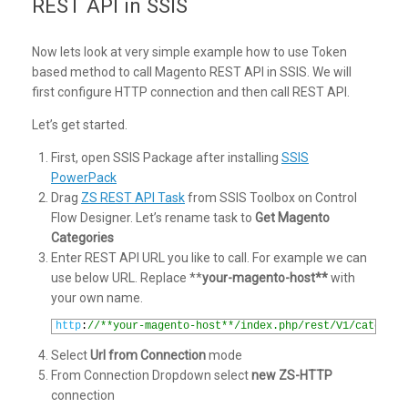
REST API in SSIS
Now lets look at very simple example how to use Token
based method to call Magento REST API in SSIS. We will
first configure HTTP connection and then call REST API.
Let’s get started.
First, open SSIS Package after installing
SSIS
PowerPack
Drag
ZS REST API Task
from SSIS Toolbox on Control
Flow Designer. Let’s rename task to
Get Magento
Categories
Enter REST API URL you like to call. For example we can
use below URL. Replace **
your-magento-host**
with
your own name.
1
http
:
//**your-magento-host**/index.php/rest/V1/categori
Select
Url from Connection
mode
From Connection Dropdown select
new ZS-HTTP
connection