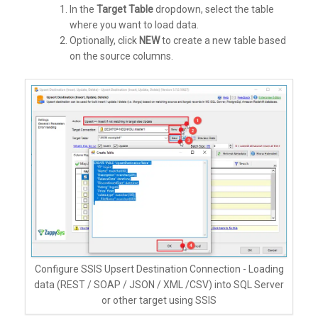
In the
Target Table
dropdown, select the table
where you want to load data.
Optionally, click
NEW
to create a new table based
on the source columns.
Configure SSIS Upsert Destination Connection - Loading
data (REST / SOAP / JSON / XML /CSV) into SQL Server
or other target using SSIS