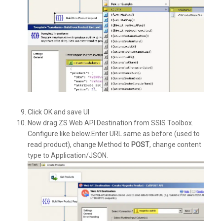
Click OK and save UI
Now drag ZS Web API Destination from SSIS Toolbox.
Configure like below.Enter URL same as before (used to
read product), change Method to
POST
, change content
type to Application/JSON.