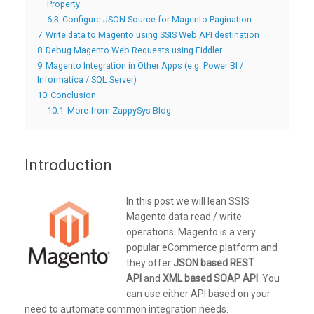
Property
6.3
Configure JSON Source for Magento Pagination
7
Write data to Magento using SSIS Web API destination
8
Debug Magento Web Requests using Fiddler
9
Magento Integration in Other Apps (e.g. Power BI /
Informatica / SQL Server)
10
Conclusion
10.1
More from ZappySys Blog
Introduction
In this post we will lean SSIS
Magento data read / write
operations. Magento is a very
popular eCommerce platform and
they offer
JSON based REST
API
and
XML based SOAP API
. You
can use either API based on your
need to automate common integration needs.