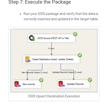
Step 7: Execute the Package
Run your SSIS package and verify that the data is
correctly inserted and updated in the target table.
SSIS Upsert Destination Execution