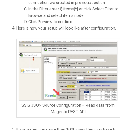
connection we created in previous section
In the Filter enter
$.items[*]
or click Select Filter to
Browse and select items node.
Click Preview to confirm
Here is how your setup will look like after configuration.
SSIS JSON Source Configuration – Read data from
Magento REST API
If you expecting more than 1000 rows then you have to