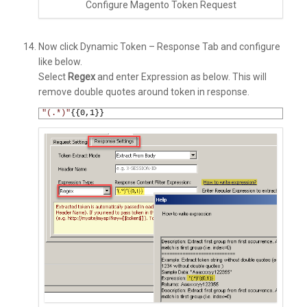
Configure Magento Token Request
Now click Dynamic Token – Response Tab and configure
like below.
Select
Regex
and enter Expression as below. This will
remove double quotes around token in response.
1
"(.*)"
{{
0
,
1
}}