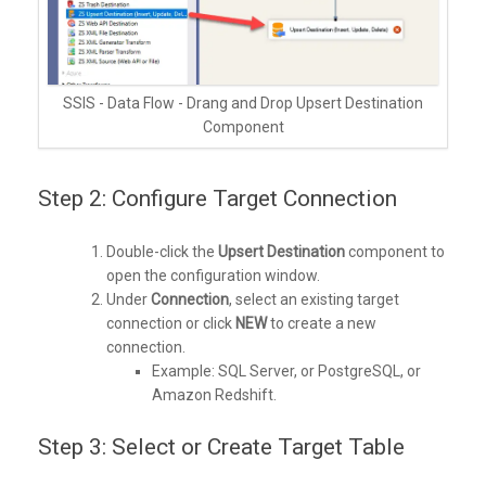
SSIS - Data Flow - Drang and Drop Upsert Destination
Component
Step 2: Configure Target Connection
Double-click the
Upsert Destination
component to
open the configuration window.
Under
Connection
, select an existing target
connection or click
NEW
to create a new
connection.
Example: SQL Server, or PostgreSQL, or
Amazon Redshift.
Step 3: Select or Create Target Table