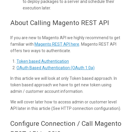
to deploy packages to a server and schedule their
execution later.
About Calling Magento REST API
If you are new to Magento API we highly recommend to get
familiar with
Magento REST API here
. Magento REST API
offers two ways to authenticate.
Token based Authentication
OAuth Based Authentication (OAuth 1.0a)
In this article we will look at only Token based approach. In
token based approach we have to get new token using
admin / customer account information.
We will cover later how to access admin or customer level
API later in this article (See HTTP connection configuration).
Configure Connection / Call Magento