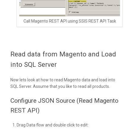
Call Magento REST API using SSIS REST API Task
Read data from Magento and Load
into SQL Server
Now lets look at how to read Magento data and load into
SQL Server. Assume that you like to read all products.
Configure JSON Source (Read Magento
REST API)
Drag Data flow and double click to edit: