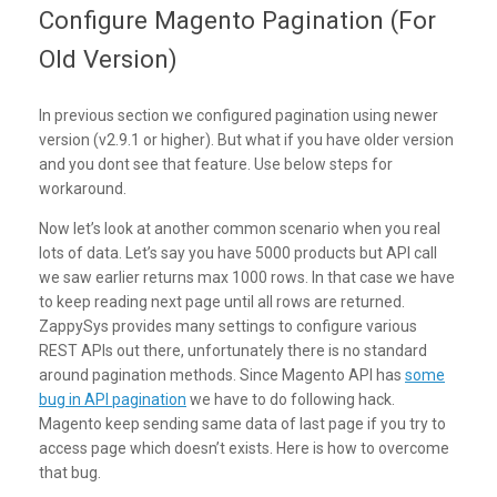
Configure Magento Pagination (For
Old Version)
In previous section we configured pagination using newer
version (v2.9.1 or higher). But what if you have older version
and you dont see that feature. Use below steps for
workaround.
Now let’s look at another common scenario when you real
lots of data. Let’s say you have 5000 products but API call
we saw earlier returns max 1000 rows. In that case we have
to keep reading next page until all rows are returned.
ZappySys provides many settings to configure various
REST APIs out there, unfortunately there is no standard
around pagination methods. Since Magento API has
some
bug in API pagination
we have to do following hack.
Magento keep sending same data of last page if you try to
access page which doesn’t exists. Here is how to overcome
that bug.