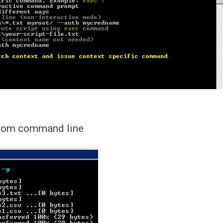
 from command line