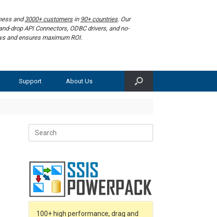
iness and
3000+ customers
in
90+ countries
. Our
g-and-drop API Connectors, ODBC drivers, and no-
lows and ensures maximum ROI.
Support
About Us
Search
for:
100+ high performance, drag and