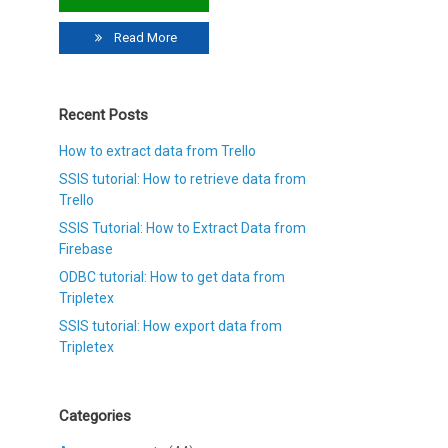
Read More
Recent Posts
How to extract data from Trello
SSIS tutorial: How to retrieve data from
Trello
SSIS Tutorial: How to Extract Data from
Firebase
ODBC tutorial: How to get data from
Tripletex
SSIS tutorial: How export data from
Tripletex
Categories