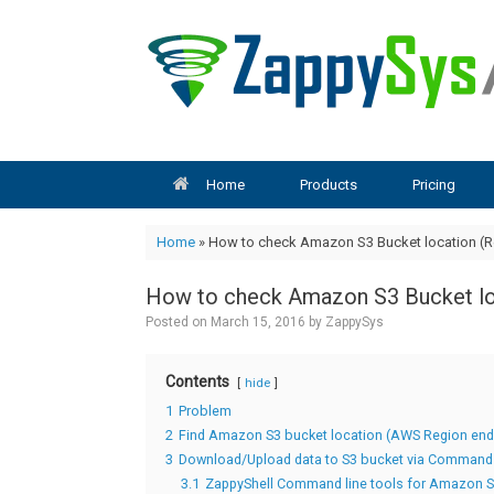
Skip
to
content
Home
Products
Pricing
Home
»
How to check Amazon S3 Bucket location (R
How to check Amazon S3 Bucket lo
Posted on
March 15, 2016
by
ZappySys
Contents
hide
1
Problem
2
Find Amazon S3 bucket location (AWS Region end
3
Download/Upload data to S3 bucket via Command 
3.1
ZappyShell Command line tools for Amazon 