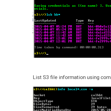
List S3 file information using co