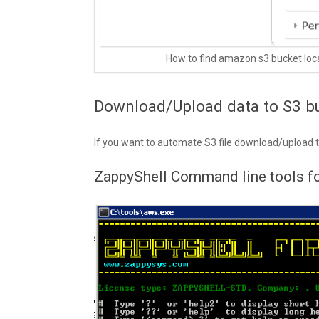
How to find amazon s3 bucket loc
Download/Upload data to S3 b
If you want to automate S3 file download/upload
ZappyShell Command line tools 