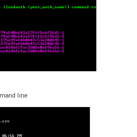
mmand line