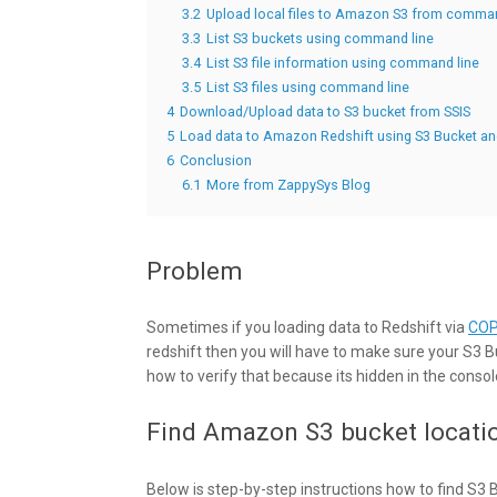
3.2
Upload local files to Amazon S3 from comman
3.3
List S3 buckets using command line
3.4
List S3 file information using command line
3.5
List S3 files using command line
4
Download/Upload data to S3 bucket from SSIS
5
Load data to Amazon Redshift using S3 Bucket 
6
Conclusion
6.1
More from ZappySys Blog
Problem
Sometimes if you loading data to Redshift via
CO
redshift then you will have to make sure your S3 B
how to verify that because its hidden in the console. 
Find Amazon S3 bucket locati
Below is step-by-step instructions how to find S3 Bu