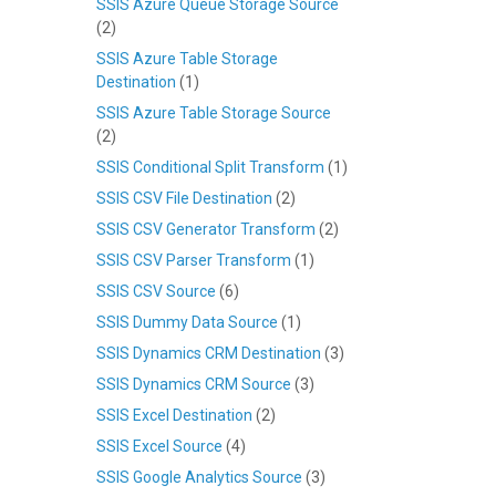
SSIS Azure Queue Storage Source
(2)
SSIS Azure Table Storage
Destination
(1)
SSIS Azure Table Storage Source
(2)
SSIS Conditional Split Transform
(1)
SSIS CSV File Destination
(2)
SSIS CSV Generator Transform
(2)
SSIS CSV Parser Transform
(1)
SSIS CSV Source
(6)
SSIS Dummy Data Source
(1)
SSIS Dynamics CRM Destination
(3)
SSIS Dynamics CRM Source
(3)
SSIS Excel Destination
(2)
SSIS Excel Source
(4)
SSIS Google Analytics Source
(3)