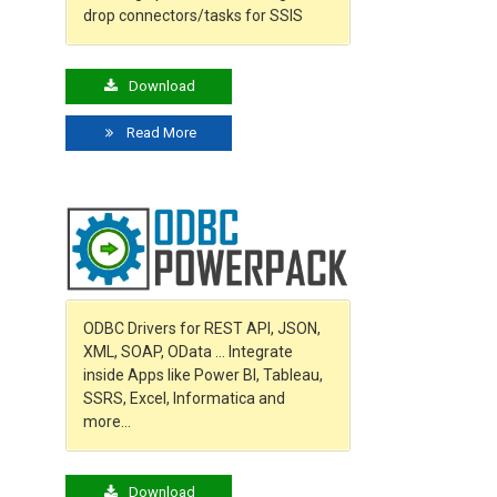
drop connectors/tasks for SSIS
Download
Read More
o
ODBC Drivers for REST API, JSON,
XML, SOAP, OData … Integrate
inside Apps like Power BI, Tableau,
SSRS, Excel, Informatica and
more…
Download