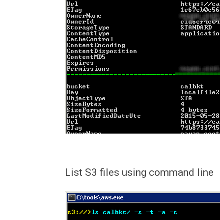
List S3 files using command line