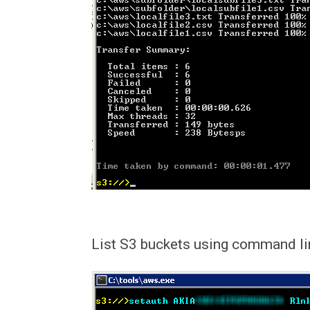
List S3 buckets using command li