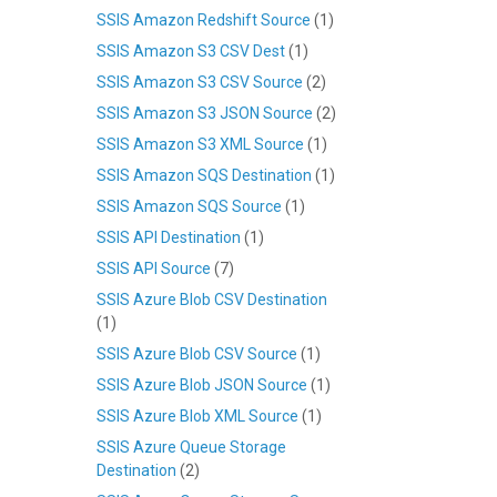
SSIS Amazon Redshift Source
(1)
SSIS Amazon S3 CSV Dest
(1)
SSIS Amazon S3 CSV Source
(2)
SSIS Amazon S3 JSON Source
(2)
SSIS Amazon S3 XML Source
(1)
SSIS Amazon SQS Destination
(1)
SSIS Amazon SQS Source
(1)
SSIS API Destination
(1)
SSIS API Source
(7)
SSIS Azure Blob CSV Destination
(1)
SSIS Azure Blob CSV Source
(1)
SSIS Azure Blob JSON Source
(1)
SSIS Azure Blob XML Source
(1)
SSIS Azure Queue Storage
Destination
(2)