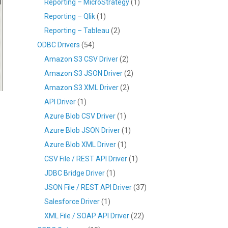
Reporting – MicroStrategy
(1)
Reporting – Qlik
(1)
Reporting – Tableau
(2)
ODBC Drivers
(54)
Amazon S3 CSV Driver
(2)
Amazon S3 JSON Driver
(2)
Amazon S3 XML Driver
(2)
API Driver
(1)
Azure Blob CSV Driver
(1)
Azure Blob JSON Driver
(1)
Azure Blob XML Driver
(1)
CSV File / REST API Driver
(1)
JDBC Bridge Driver
(1)
JSON File / REST API Driver
(37)
Salesforce Driver
(1)
XML File / SOAP API Driver
(22)