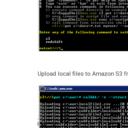
Upload local files to Amazon S3