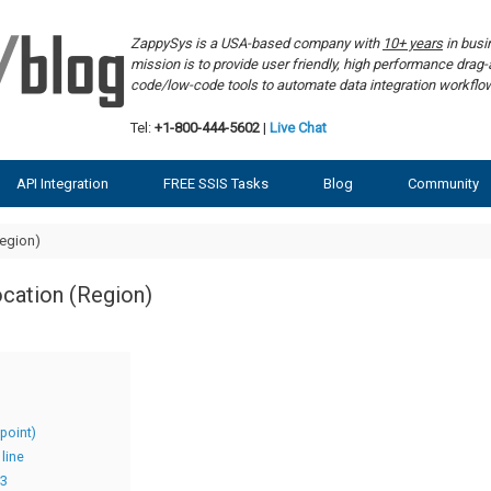
ZappySys is a USA-based company with
10+ years
in bus
mission is to provide user friendly, high performance dra
code/low-code tools to automate data integration workf
Tel:
+1-800-444-5602
|
Live Chat
API Integration
FREE SSIS Tasks
Blog
Community
egion)
cation (Region)
point)
line
S3