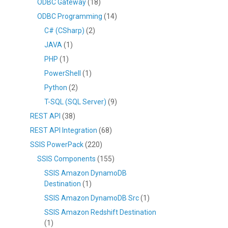
ODBC Gateway
(18)
ODBC Programming
(14)
C# (CSharp)
(2)
JAVA
(1)
PHP
(1)
PowerShell
(1)
Python
(2)
T-SQL (SQL Server)
(9)
REST API
(38)
REST API Integration
(68)
SSIS PowerPack
(220)
SSIS Components
(155)
SSIS Amazon DynamoDB
Destination
(1)
SSIS Amazon DynamoDB Src
(1)
SSIS Amazon Redshift Destination
(1)