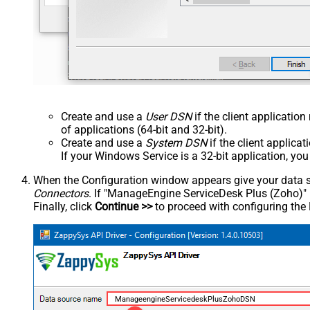
Create and use a
User DSN
if the client applicatio
of applications (64-bit and 32-bit).
Create and use a
System DSN
if the client applica
If your Windows Service is a 32-bit application, yo
When the Configuration window appears give your data sou
Connectors
. If "ManageEngine ServiceDesk Plus (Zoho)" is 
Finally, click
Continue >>
to proceed with configuring the
ManageengineServicedeskPlusZohoDSN