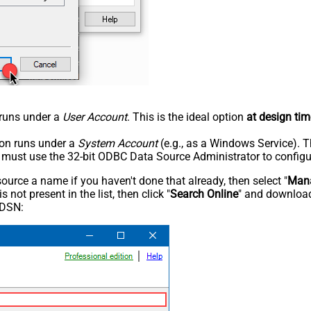
n runs under a
User Account
. This is the ideal option
at design tim
tion runs under a
System Account
(e.g., as a Windows Service). T
u must use the 32-bit ODBC Data Source Administrator to configu
rce a name if you haven't done that already, then select "
Mana
not present in the list, then click "
Search Online
" and download
 DSN: