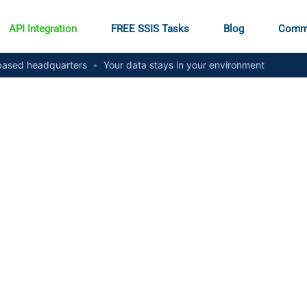
API Integration
FREE SSIS Tasks
Blog
Comm
ased headquarters
•
Your data stays in your environment