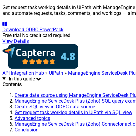
Get request task worklog details in UiPath with ManageEngine 
and automate requests, tasks, comments, and worklogs — almo
Download
ODBC PowerPack
Free trial
No credit card required
View Details
API Integration Hub
»
UiPath
»
ManageEngine ServiceDesk Plu
In this guide
Contents
Create data source using ManageEngine ServiceDesk Pl
ManageEngine ServiceDesk Plus (Zoho) SQL query exa
Create SQL view in ODBC data source
Get request task worklog details in UiPath via SQL view
Advanced topics
ManageEngine ServiceDesk Plus (Zoho) Connector actio
Conclusion