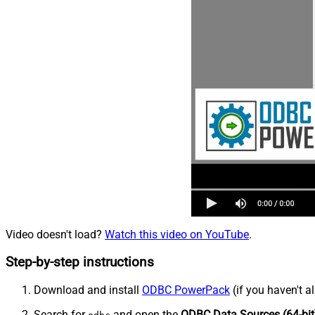
Video doesn't load?
Watch this video on YouTube
.
Step-by-step instructions
Download and install
ODBC PowerPack
(if you haven't a
Search for
and open the
ODBC Data Sources (64-bit