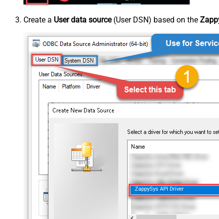
Create a
User data source
(User DSN) based on the
Zappy
ZappySys API Driver