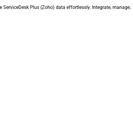
 ServiceDesk Plus (Zoho) data effortlessly. Integrate, manage,