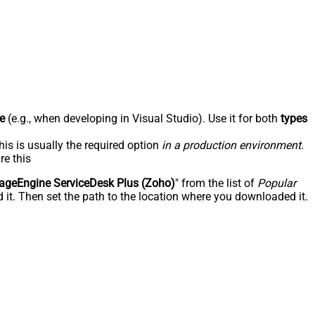
e
(e.g., when developing in Visual Studio). Use it for both
types
his is usually the required option
in a production environment
.
re this
geEngine ServiceDesk Plus (Zoho)
" from the list of
Popular
 it. Then set the path to the location where you downloaded it.