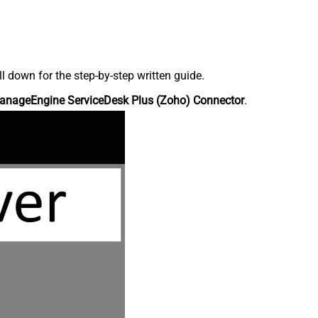
down for the step-by-step written guide.
anageEngine ServiceDesk Plus (Zoho) Connector
.