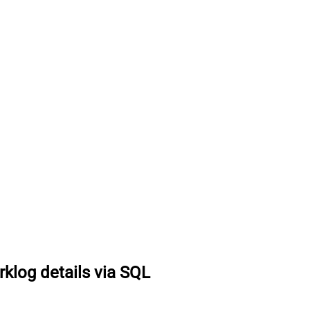
rklog details via SQL