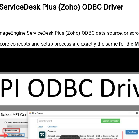
ServiceDesk Plus (Zoho) ODBC Driver
nageEngine ServiceDesk Plus (Zoho) ODBC data source, or scroll 
core concepts and setup process are exactly the same for the
M