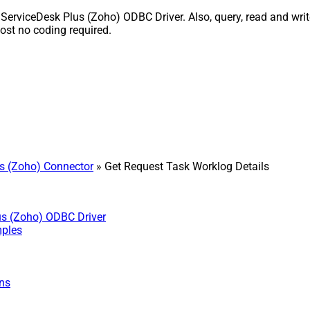
ServiceDesk Plus (Zoho) ODBC Driver. Also, query, read and write
st no coding required.
s (Zoho) Connector
» Get Request Task Worklog Details
us (Zoho) ODBC Driver
mples
ns