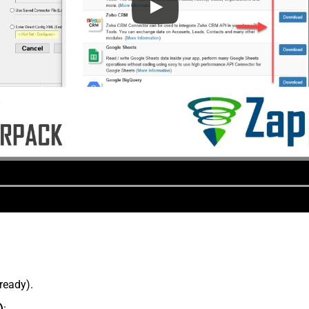
lready).
)
: