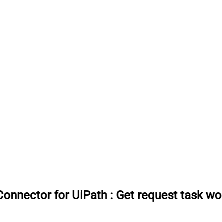
onnector for UiPath
:
Get request task wo