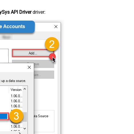
Sys API Driver
driver: