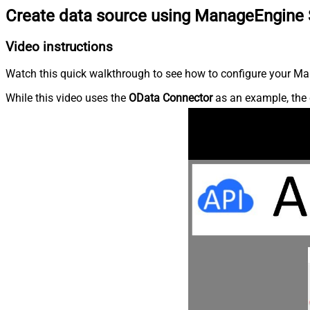
Create data source using ManageEngine 
Video instructions
Watch this quick walkthrough to see how to configure your Ma
While this video uses the
OData Connector
as an example, the 