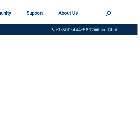
unity
Support
About Us
+1-800-444-5602
Live Chat