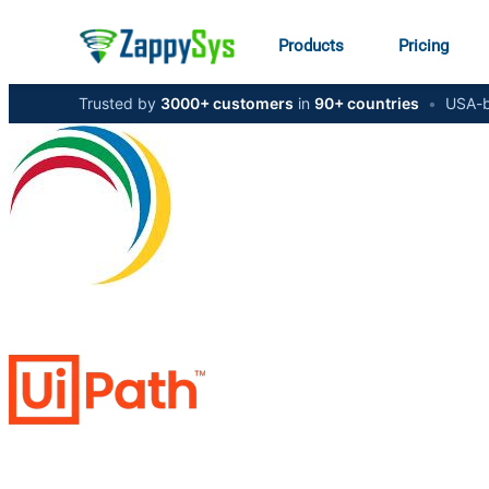
Products
Pricing
Trusted by
3000+ customers
in
90+ countries
•
USA-b