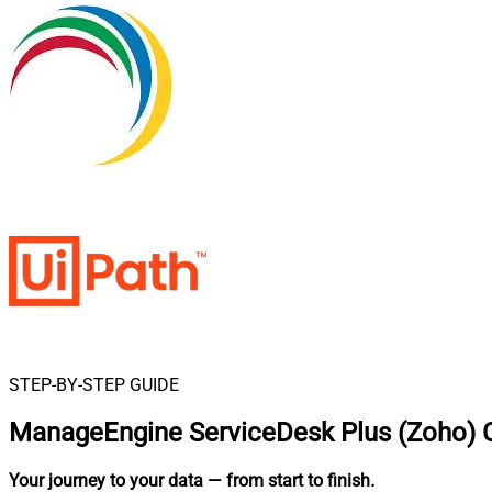
STEP-BY-STEP GUIDE
ManageEngine ServiceDesk Plus (Zoho) C
Your journey to your data
— from start to finish
.