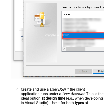
ZappySys API Driver
Create and use a
User DSN
if the client
application runs under a
User Account
. This is the
ideal option
at design time
(e.g., when developing
in Visual Studio). Use it for both
types
of