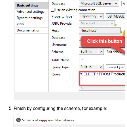
Finish by configuring the schema, for example: