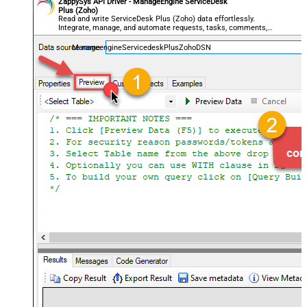
ZappySys API Driver - ManageEngine ServiceDesk
Plus (Zoho)
Read and write ServiceDesk Plus (Zoho) data effortlessly.
Integrate, manage, and automate requests, tasks, comments,
and worklogs — almost no coding required.
ManageengineServicedeskPlusZohoDSN