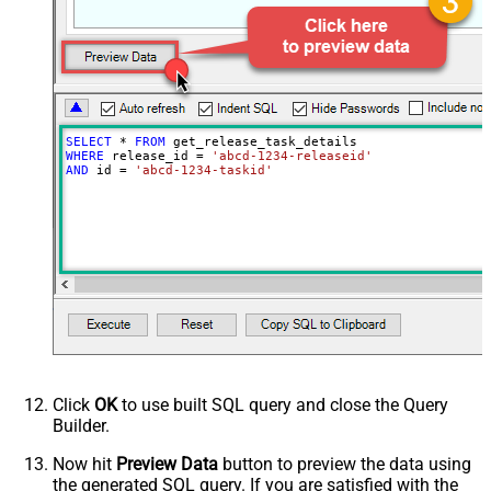
SELECT
*
FROM
WHERE
 release_id 
=
'abcd-1234-releaseid'
AND
 id 
=
'abcd-1234-taskid'
Click
OK
to use built SQL query and close the Query
Builder.
Now hit
Preview Data
button to preview the data using
the generated SQL query. If you are satisfied with the