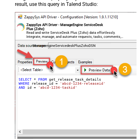
result, use this query in Talend Studio:
ZappySys API Driver - ManageEngine ServiceDesk
Plus (Zoho)
Read and write ServiceDesk Plus (Zoho) data effortlessly.
Integrate, manage, and automate requests, tasks, comments,
and worklogs — almost no coding required.
ManageengineServicedeskPlusZohoDSN
SELECT
*
FROM
WHERE
 release_id 
=
'abcd-1234-releaseid'
AND
 id 
=
'abcd-1234-taskid'