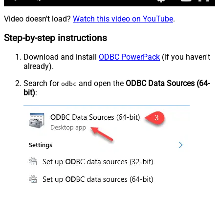
Video doesn't load?
Watch this video on YouTube
.
Step-by-step instructions
Download and install
ODBC PowerPack
(if you haven't
already).
Search for
and open the
ODBC Data Sources (64-
odbc
bit)
: