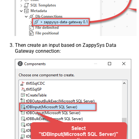
Then create an input based on ZappySys Data
Gateway connection: