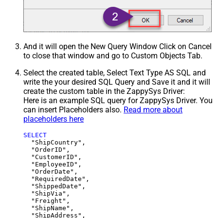
And it will open the New Query Window Click on Cancel
to close that window and go to Custom Objects Tab.
Select the created table, Select Text Type AS SQL and
write the your desired SQL Query and Save it and it will
create the custom table in the ZappySys Driver:
Here is an example SQL query for ZappySys Driver. You
can insert Placeholders also.
Read more about
placeholders here
SELECT
  "ShipCountry",

  "OrderID",

  "CustomerID",

  "EmployeeID",

  "OrderDate",

  "RequiredDate",

  "ShippedDate",

  "ShipVia",

  "Freight",

  "ShipName",

  "ShipAddress",
