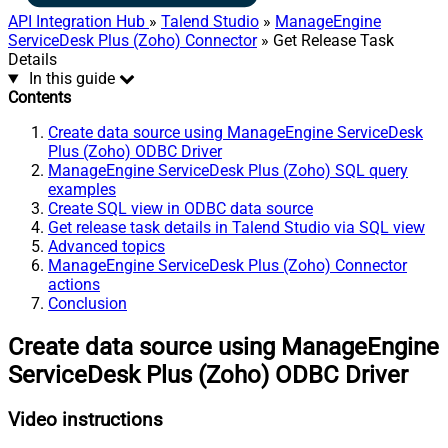
API Integration Hub
»
Talend Studio
»
ManageEngine
ServiceDesk Plus (Zoho) Connector
» Get Release Task
Details
In this guide
Contents
Create data source using ManageEngine ServiceDesk
Plus (Zoho) ODBC Driver
ManageEngine ServiceDesk Plus (Zoho) SQL query
examples
Create SQL view in ODBC data source
Get release task details in Talend Studio via SQL view
Advanced topics
ManageEngine ServiceDesk Plus (Zoho) Connector
actions
Conclusion
Create data source using ManageEngine
ServiceDesk Plus (Zoho) ODBC Driver
Video instructions