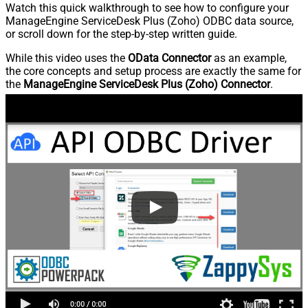
Watch this quick walkthrough to see how to configure your
ManageEngine ServiceDesk Plus (Zoho) ODBC data source,
or scroll down for the step-by-step written guide.
While this video uses the
OData Connector
as an example,
the core concepts and setup process are exactly the same for
the
ManageEngine ServiceDesk Plus (Zoho) Connector
.