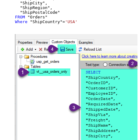
  "ShipCity",

  "ShipRegion",

FROM
Where
 "ShipCountry"
=
'USA'