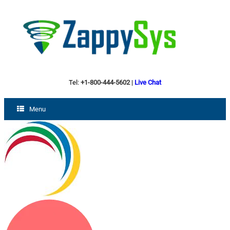
Tel:
+1-800-444-5602
|
Live Chat
Menu