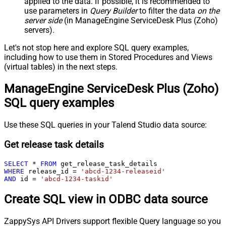
applied to the data. If possible, it is recommended to
use parameters in
Query Builder
to filter the data
on the
server side
(in ManageEngine ServiceDesk Plus (Zoho)
servers).
Let's not stop here and explore SQL query examples,
including how to use them in Stored Procedures and Views
(virtual tables) in the next steps.
ManageEngine ServiceDesk Plus (Zoho)
SQL query examples
Use these SQL queries in your Talend Studio data source:
Get release task details
SELECT
*
FROM
WHERE
 release_id 
=
'abcd-1234-releaseid'
AND
 id 
=
'abcd-1234-taskid'
Create SQL view in ODBC data source
ZappySys API Drivers support flexible Query language so you