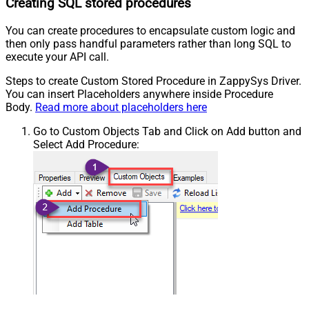
Creating SQL stored procedures
You can create procedures to encapsulate custom logic and
then only pass handful parameters rather than long SQL to
execute your API call.
Steps to create Custom Stored Procedure in ZappySys Driver.
You can insert Placeholders anywhere inside Procedure
Body.
Read more about placeholders here
Go to Custom Objects Tab and Click on Add button and
Select Add Procedure: