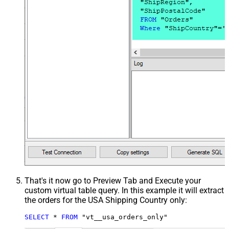
That's it now go to Preview Tab and Execute your
custom virtual table query. In this example it will extract
the orders for the USA Shipping Country only:
SELECT
*
FROM
 "vt__usa_orders_only"