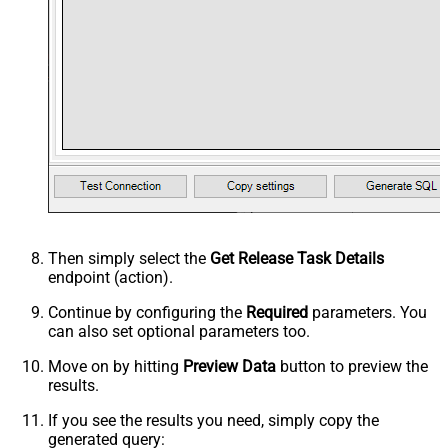
Then simply select the
Get Release Task Details
endpoint (action).
Continue by configuring the
Required
parameters. You
can also set optional parameters too.
Move on by hitting
Preview Data
button to preview the
results.
If you see the results you need, simply copy the
generated query: