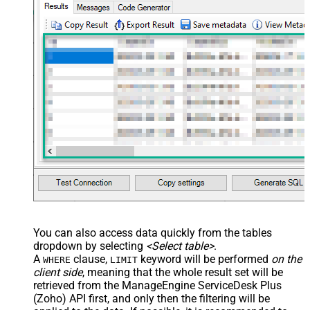
You can also access data quickly from the tables
dropdown by selecting
<Select table>
.
A
clause,
keyword will be performed
on the
WHERE
LIMIT
client side
, meaning that the
whole result set will be
retrieved
from the ManageEngine ServiceDesk Plus
(Zoho) API first, and only then the filtering will be