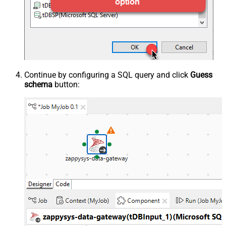
Continue by configuring a SQL query and click
Guess
schema
button: