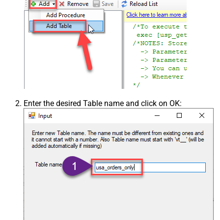
Enter the desired Table name and click on OK: