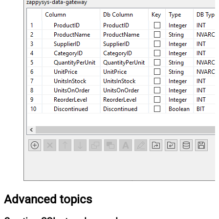
Advanced topics