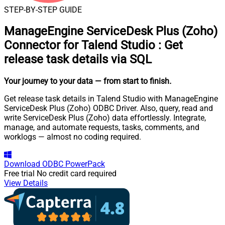
STEP-BY-STEP GUIDE
ManageEngine ServiceDesk Plus (Zoho)
Connector for Talend Studio
:
Get
release task details via SQL
Your journey to your data
— from start to finish
.
Get release task details in Talend Studio with ManageEngine
ServiceDesk Plus (Zoho) ODBC Driver. Also, query, read and
write ServiceDesk Plus (Zoho) data effortlessly. Integrate,
manage, and automate requests, tasks, comments, and
worklogs — almost no coding required.
Download
ODBC PowerPack
Free trial
No credit card required
View Details