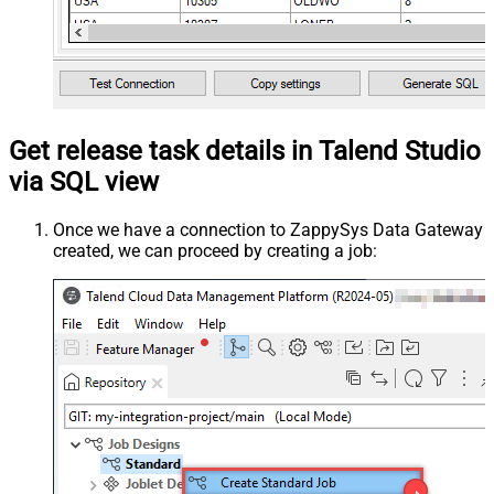
Get release task details in Talend Studio
via SQL view
Once we have a connection to ZappySys Data Gateway
created, we can proceed by creating a job: