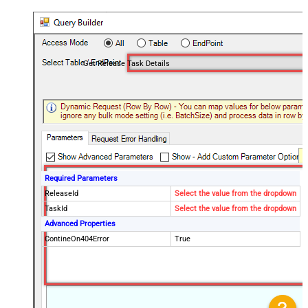
Get Release Task Details
Required Parameters
ReleaseId
Select the value from the dropdown
TaskId
Select the value from the dropdown
Advanced Properties
ContineOn404Error
True