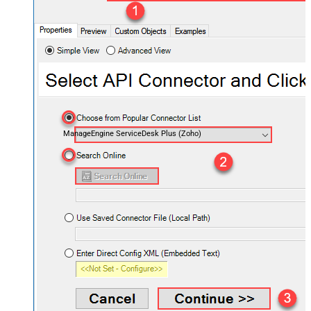
ManageEngine ServiceDesk Plus (Zoho)