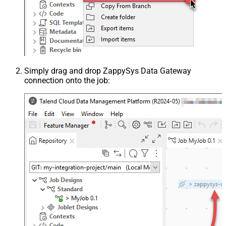
Simply drag and drop ZappySys Data Gateway
connection onto the job: