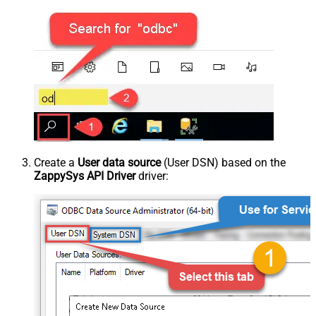
Create a
User data source
(User DSN) based on the
ZappySys API Driver
driver: