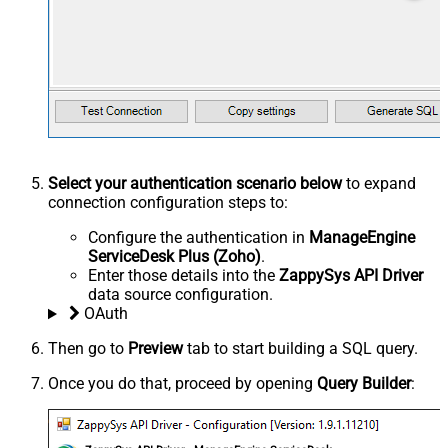
Select your authentication scenario below
to expand
connection configuration steps to:
Configure the authentication in
ManageEngine
ServiceDesk Plus (Zoho)
.
Enter those details into the
ZappySys API Driver
data source configuration.
OAuth
Then go to
Preview
tab to start building a SQL query.
Once you do that, proceed by opening
Query Builder
: