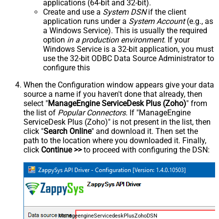
applications (64-bit and 32-bit).
Create and use a
System DSN
if the client
application runs under a
System Account
(e.g., as
a Windows Service). This is usually the required
option
in a production environment
. If your
Windows Service is a 32-bit application, you must
use the 32-bit ODBC Data Source Administrator to
configure this
When the Configuration window appears give your data
source a name if you haven't done that already, then
select "
ManageEngine ServiceDesk Plus (Zoho)
" from
the list of
Popular Connectors
. If "ManageEngine
ServiceDesk Plus (Zoho)" is not present in the list, then
click "
Search Online
" and download it. Then set the
path to the location where you downloaded it. Finally,
click
Continue >>
to proceed with configuring the DSN:
ManageengineServicedeskPlusZohoDSN