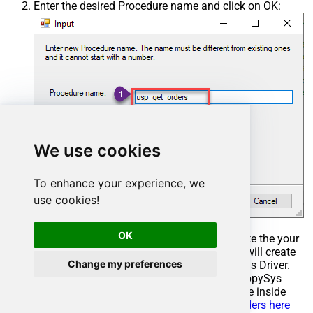
Enter the desired Procedure name and click on OK:
We use cookies
To enhance your experience, we
use cookies!
OK
Select the created Stored Procedure and write the your
desired stored procedure and Save it and it will create
Change my preferences
the custom stored procedure in the ZappySys Driver.
Here is an example stored procedure for ZappySys
Driver. You can insert Placeholders anywhere inside
Procedure Body.
Read more about placeholders here