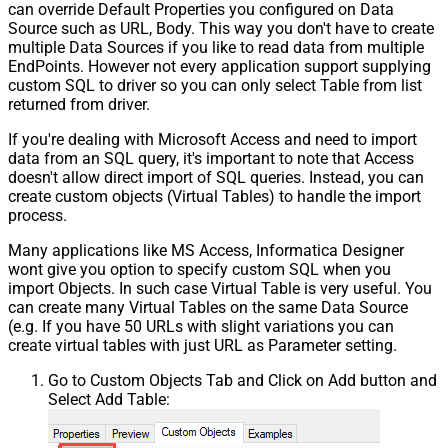
can override Default Properties you configured on Data
Source such as URL, Body. This way you don't have to create
multiple Data Sources if you like to read data from multiple
EndPoints. However not every application support supplying
custom SQL to driver so you can only select Table from list
returned from driver.
If you're dealing with Microsoft Access and need to import
data from an SQL query, it's important to note that Access
doesn't allow direct import of SQL queries. Instead, you can
create custom objects (Virtual Tables) to handle the import
process.
Many applications like MS Access, Informatica Designer
wont give you option to specify custom SQL when you
import Objects. In such case Virtual Table is very useful. You
can create many Virtual Tables on the same Data Source
(e.g. If you have 50 URLs with slight variations you can
create virtual tables with just URL as Parameter setting.
Go to Custom Objects Tab and Click on Add button and
Select Add Table: