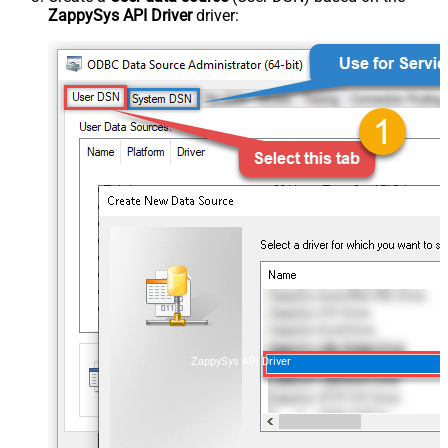
ZappySys API Driver
driver:
ZappySys API Driver