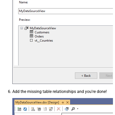
Add the missing table relationships and you're done!