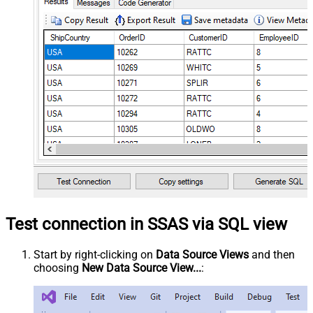
Test connection in SSAS via SQL view
Start by right-clicking on
Data Source Views
and then
choosing
New Data Source View...
: