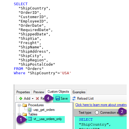
SELECT
  "ShipCountry",

  "OrderID",

  "CustomerID",

  "EmployeeID",

  "OrderDate",

  "RequiredDate",

  "ShippedDate",

  "ShipVia",

  "Freight",

  "ShipName",

  "ShipAddress",

  "ShipCity",

  "ShipRegion",

FROM
Where
 "ShipCountry"
=
'USA'