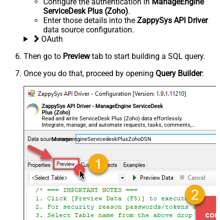
Configure the authentication in
ManageEngine
ServiceDesk Plus (Zoho)
.
Enter those details into the
ZappySys API Driver
data source configuration.
OAuth
Then go to
Preview
tab to start building a SQL query.
Once you do that, proceed by opening
Query Builder
:
ZappySys API Driver - ManageEngine ServiceDesk
Plus (Zoho)
Read and write ServiceDesk Plus (Zoho) data effortlessly.
Integrate, manage, and automate requests, tasks, comments,
and worklogs — almost no coding required.
ManageengineServicedeskPlusZohoDSN