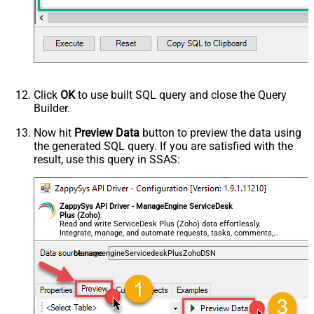
Click
OK
to use built SQL query and close the Query
Builder.
Now hit
Preview Data
button to preview the data using
the generated SQL query. If you are satisfied with the
result, use this query in SSAS:
ZappySys API Driver - ManageEngine ServiceDesk
Plus (Zoho)
Read and write ServiceDesk Plus (Zoho) data effortlessly.
Integrate, manage, and automate requests, tasks, comments,
and worklogs — almost no coding required.
ManageengineServicedeskPlusZohoDSN