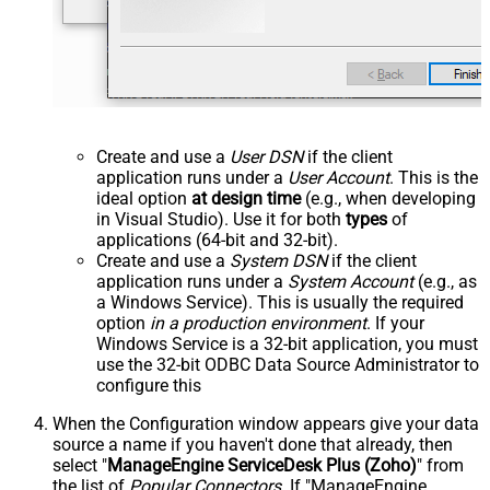
Create and use a
User DSN
if the client
application runs under a
User Account
. This is the
ideal option
at design time
(e.g., when developing
in Visual Studio). Use it for both
types
of
applications (64-bit and 32-bit).
Create and use a
System DSN
if the client
application runs under a
System Account
(e.g., as
a Windows Service). This is usually the required
option
in a production environment
. If your
Windows Service is a 32-bit application, you must
use the 32-bit ODBC Data Source Administrator to
configure this
When the Configuration window appears give your data
source a name if you haven't done that already, then
select "
ManageEngine ServiceDesk Plus (Zoho)
" from
the list of
Popular Connectors
. If "ManageEngine