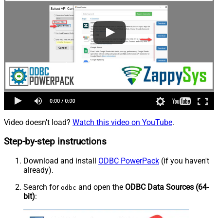
Video doesn't load?
Watch this video on YouTube
.
Step-by-step instructions
Download and install
ODBC PowerPack
(if you haven't
already).
Search for
and open the
ODBC Data Sources (64-
odbc
bit)
: