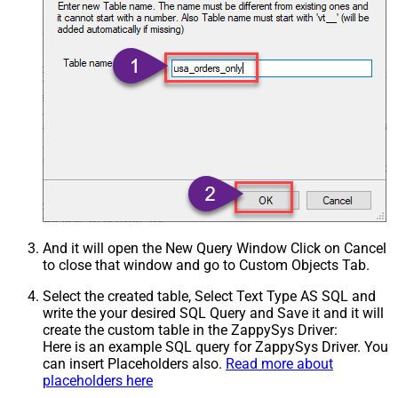
And it will open the New Query Window Click on Cancel
to close that window and go to Custom Objects Tab.
Select the created table, Select Text Type AS SQL and
write the your desired SQL Query and Save it and it will
create the custom table in the ZappySys Driver:
Here is an example SQL query for ZappySys Driver. You
can insert Placeholders also.
Read more about
placeholders here