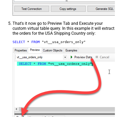
That's it now go to Preview Tab and Execute your
custom virtual table query. In this example it will extract
the orders for the USA Shipping Country only:
SELECT
*
FROM
 "vt__usa_orders_only"