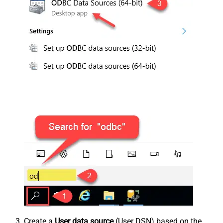
Create a
User data source
(User DSN) based on the