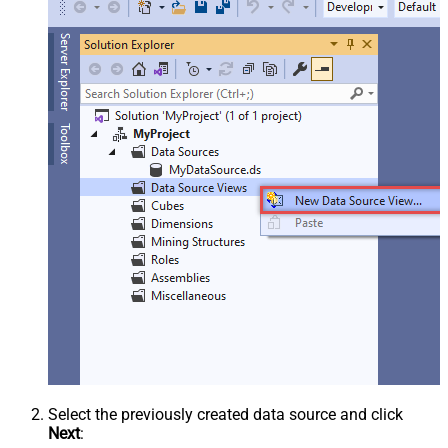
Select the previously created data source and click
Next
: