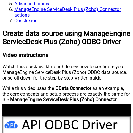
Advanced topics
ManageEngine ServiceDesk Plus (Zoho) Connector
actions
Conclusion
Create data source using ManageEngine
ServiceDesk Plus (Zoho) ODBC Driver
Video instructions
Watch this quick walkthrough to see how to configure your
ManageEngine ServiceDesk Plus (Zoho) ODBC data source,
or scroll down for the step-by-step written guide.
While this video uses the
OData Connector
as an example,
the core concepts and setup process are exactly the same for
the
ManageEngine ServiceDesk Plus (Zoho) Connector
.