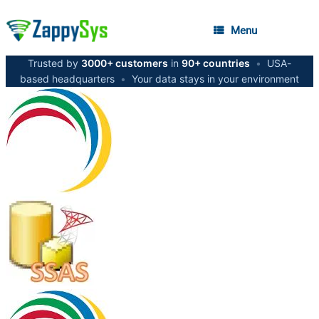
Menu
Trusted by
3000+ customers
in
90+ countries
•
USA-
based headquarters
•
Your data stays in your environment