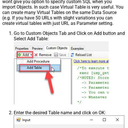
wont give you option to specify custom SQL when you
import Objects. In such case Virtual Table is very useful. You
can create many Virtual Tables on the same Data Source
(e.g. If you have 50 URLs with slight variations you can
create virtual tables with just URL as Parameter setting.
Go to Custom Objects Tab and Click on Add button and
Select Add Table:
Enter the desired Table name and click on OK: