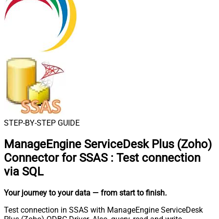
STEP-BY-STEP GUIDE
ManageEngine ServiceDesk Plus (Zoho)
Connector for SSAS
:
Test connection
via SQL
Your journey to your data
— from start to finish
.
Test connection in SSAS with ManageEngine ServiceDesk