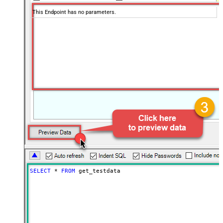
This Endpoint has no parameters.
SELECT
*
FROM
 get_testdata