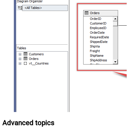
Advanced topics