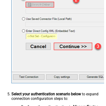
Select your authentication scenario below
to expand
connection configuration steps to: