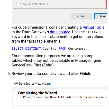
For cube dimensions, consider creating a
Virtual Table
in the Data Gateway's
data source
. Use the
DISTINCT
keyword in the
statement to get unique values
SELECT
from the facts table, like this:
SELECT
DISTINCT
 Country 
FROM
 Customers
For demonstration purposes we are using sample
tables which may not be available in ManageEngine
ServiceDesk Plus (Zoho).
Review your data source view and click
Finish
: