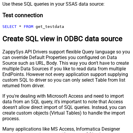
Use these SQL queries in your SSAS data source:
Test connection
SELECT
*
FROM
 get_testdata
Create SQL view in ODBC data source
ZappySys API Drivers support flexible Query language so you
can override Default Properties you configured on Data
Source such as URL, Body. This way you don't have to create
multiple Data Sources if you like to read data from multiple
EndPoints. However not every application support supplying
custom SQL to driver so you can only select Table from list
returned from driver.
If you're dealing with Microsoft Access and need to import
data from an SQL query, it's important to note that Access
doesn't allow direct import of SQL queries. Instead, you can
create custom objects (Virtual Tables) to handle the import
process.
Many applications like MS Access, Informatica Designer