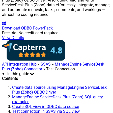
Plus (Zoho) ODBC Driver. Also, query, read and write
ServiceDesk Plus (Zoho) data effortlessly. Integrate, manage,
and automate requests, tasks, comments, and worklogs —
almost no coding required.
Download
ODBC PowerPack
Free trial
No credit card required
View Details
API Integration Hub
»
SSAS
»
ManageEngine ServiceDesk
Plus (Zoho) Connector
» Test Connection
In this guide
Contents
Create data source using ManageEngine ServiceDesk
Plus (Zoho) ODBC Driver
ManageEngine ServiceDesk Plus (Zoho) SQL query
examples
Create SQL view in ODBC data source
Test connection in SSAS via SQL view