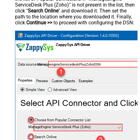
ServiceDesk Plus (Zoho)" is not present in the list, then
click "
Search Online
" and download it. Then set the
path to the location where you downloaded it. Finally,
click
Continue >>
to proceed with configuring the DSN:
ManageengineServicedeskPlusZohoDSN
ManageEngine ServiceDesk Plus (Zoho)