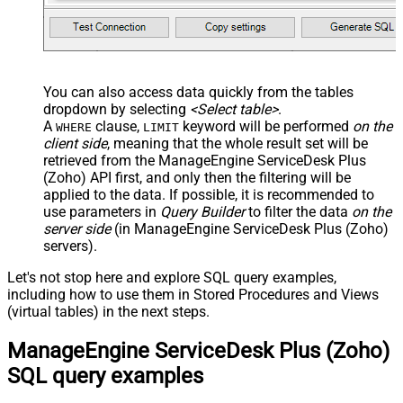
You can also access data quickly from the tables
dropdown by selecting
<Select table>
.
A
clause,
keyword will be performed
on the
WHERE
LIMIT
client side
, meaning that the
whole result set will be
retrieved
from the ManageEngine ServiceDesk Plus
(Zoho) API first, and only then the filtering will be
applied to the data. If possible, it is recommended to
use parameters in
Query Builder
to filter the data
on the
server side
(in ManageEngine ServiceDesk Plus (Zoho)
servers).
Let's not stop here and explore SQL query examples,
including how to use them in Stored Procedures and Views
(virtual tables) in the next steps.
ManageEngine ServiceDesk Plus (Zoho)
SQL query examples