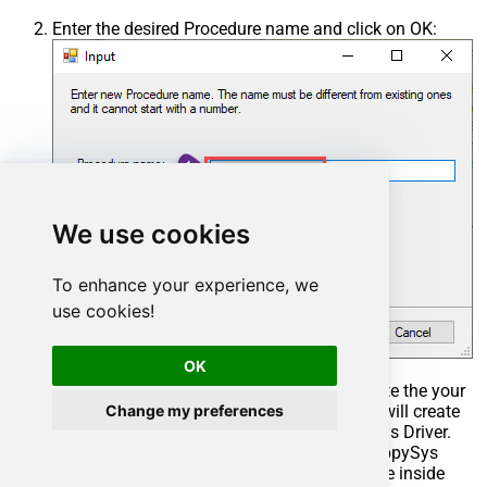
Enter the desired Procedure name and click on OK:
We use cookies
To enhance your experience, we
use cookies!
OK
Select the created Stored Procedure and write the your
Change my preferences
desired stored procedure and Save it and it will create
the custom stored procedure in the ZappySys Driver.
Here is an example stored procedure for ZappySys
Driver. You can insert Placeholders anywhere inside