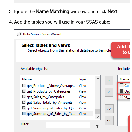
Ignore the
Name Matching
window and click
Next
.
Add the tables you will use in your SSAS cube: