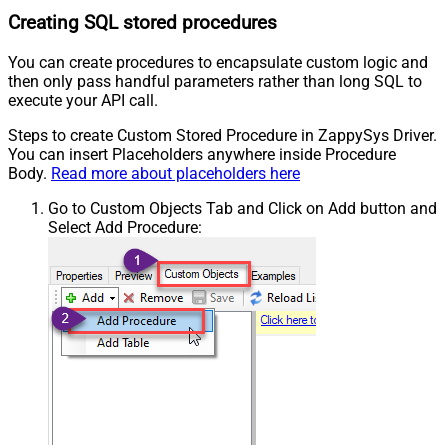
Creating SQL stored procedures
You can create procedures to encapsulate custom logic and
then only pass handful parameters rather than long SQL to
execute your API call.
Steps to create Custom Stored Procedure in ZappySys Driver.
You can insert Placeholders anywhere inside Procedure
Body.
Read more about placeholders here
Go to Custom Objects Tab and Click on Add button and
Select Add Procedure: