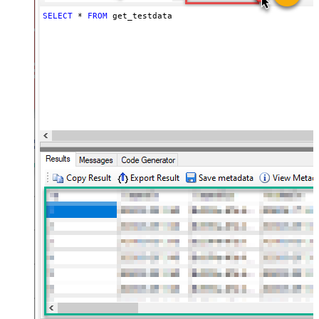
SELECT
*
FROM
 get_testdata