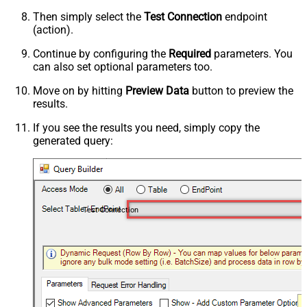
Then simply select the
Test Connection
endpoint
(action).
Continue by configuring the
Required
parameters. You
can also set optional parameters too.
Move on by hitting
Preview Data
button to preview the
results.
If you see the results you need, simply copy the
generated query:
Test Connection