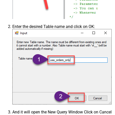
Enter the desired Table name and click on OK:
And it will open the New Query Window Click on Cancel