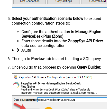
Select your authentication scenario below
to expand
connection configuration steps to:
Configure the authentication in
ManageEngine
ServiceDesk Plus (Zoho)
.
Enter those details into the
ZappySys API Driver
data source configuration.
OAuth
Then go to
Preview
tab to start building a SQL query.
Once you do that, proceed by opening
Query Builder
:
ZappySys API Driver - ManageEngine ServiceDesk
Plus (Zoho)
Read and write ServiceDesk Plus (Zoho) data effortlessly.
Integrate, manage, and automate requests, tasks, comments,
and worklogs — almost no coding required.
ManageengineServicedeskPlusZohoDSN