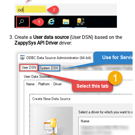
Create a
User data source
(User DSN) based on the
ZappySys API Driver
driver: