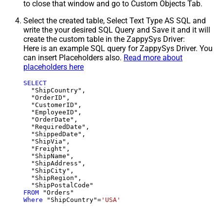
to close that window and go to Custom Objects Tab.
Select the created table, Select Text Type AS SQL and
write the your desired SQL Query and Save it and it will
create the custom table in the ZappySys Driver:
Here is an example SQL query for ZappySys Driver. You
can insert Placeholders also.
Read more about
placeholders here
SELECT
  "ShipCountry",

  "OrderID",

  "CustomerID",

  "EmployeeID",

  "OrderDate",

  "RequiredDate",

  "ShippedDate",

  "ShipVia",

  "Freight",

  "ShipName",

  "ShipAddress",

  "ShipCity",

  "ShipRegion",

FROM
Where
 "ShipCountry"
=
'USA'