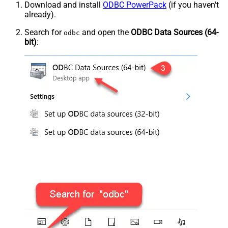
Download and install
ODBC PowerPack
(if you haven't
already).
Search for
and open the
ODBC Data Sources (64-
odbc
bit)
: