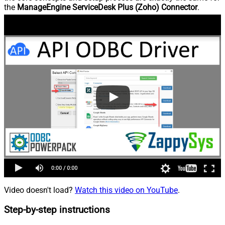
the
ManageEngine ServiceDesk Plus (Zoho) Connector
.
Video doesn't load?
Watch this video on YouTube
.
Step-by-step instructions