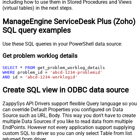
including how to use them in Stored Procedures and Views
(virtual tables) in the next steps.
ManageEngine ServiceDesk Plus (Zoho)
SQL query examples
Use these SQL queries in your PowerShell data source:
Get problem worklog details
SELECT
*
FROM
WHERE
 problem_id 
=
'abcd-1234-problemid'
AND
 id 
=
'abcd-1234-worklogid'
Create SQL view in ODBC data source
ZappySys API Drivers support flexible Query language so you
can override Default Properties you configured on Data
Source such as URL, Body. This way you don't have to create
multiple Data Sources if you like to read data from multiple
EndPoints. However not every application support supplying
custom SQL to driver so you can only select Table from list
returned from driver.