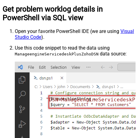
Get problem worklog details in
PowerShell via SQL view
Open your favorite PowerShell IDE (we are using
Visual
Studio Code
).
Use this code snippet to read the data using
data source:
ManageengineServicedeskPlusZohoDSN
"DSN=ManageengineServicedeskP