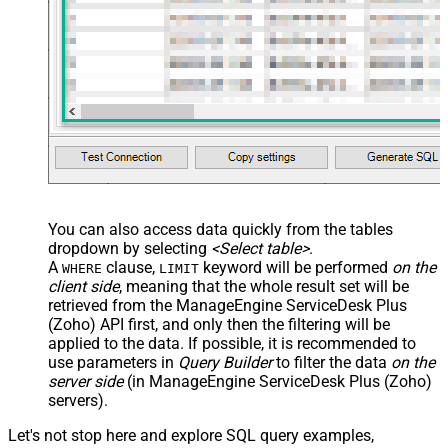
You can also access data quickly from the tables
dropdown by selecting
<Select table>
.
A
clause,
keyword will be performed
on the
WHERE
LIMIT
client side
, meaning that the
whole result set will be
retrieved
from the ManageEngine ServiceDesk Plus
(Zoho) API first, and only then the filtering will be
applied to the data. If possible, it is recommended to
use parameters in
Query Builder
to filter the data
on the
server side
(in ManageEngine ServiceDesk Plus (Zoho)
servers).
Let's not stop here and explore SQL query examples,