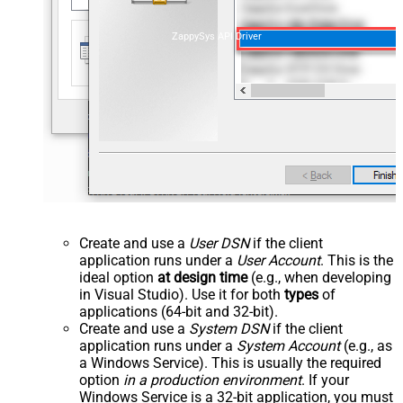
ZappySys API Driver
Create and use a
User DSN
if the client
application runs under a
User Account
. This is the
ideal option
at design time
(e.g., when developing
in Visual Studio). Use it for both
types
of
applications (64-bit and 32-bit).
Create and use a
System DSN
if the client
application runs under a
System Account
(e.g., as
a Windows Service). This is usually the required
option
in a production environment
. If your
Windows Service is a 32-bit application, you must