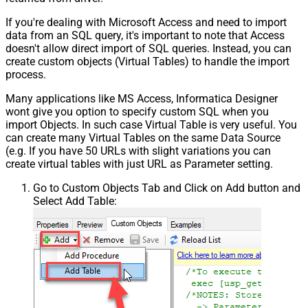
If you're dealing with Microsoft Access and need to import
data from an SQL query, it's important to note that Access
doesn't allow direct import of SQL queries. Instead, you can
create custom objects (Virtual Tables) to handle the import
process.
Many applications like MS Access, Informatica Designer
wont give you option to specify custom SQL when you
import Objects. In such case Virtual Table is very useful. You
can create many Virtual Tables on the same Data Source
(e.g. If you have 50 URLs with slight variations you can
create virtual tables with just URL as Parameter setting.
Go to Custom Objects Tab and Click on Add button and
Select Add Table: