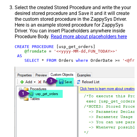
Select the created Stored Procedure and write the your
desired stored procedure and Save it and it will create
the custom stored procedure in the ZappySys Driver.
Here is an example stored procedure for ZappySys
Driver. You can insert Placeholders anywhere inside
Procedure Body.
Read more about placeholders here
CREATE
PROCEDURE
 [usp_get_orders]

@fromdate
=
'<<yyyy-MM-dd,FUN_TODAY>>'
AS
SELECT
*
FROM
 Orders 
where
 OrderDate 
>=
'<@fro