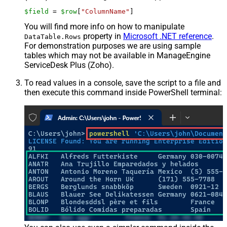
$field
 = 
$row
[
"ColumnName"
]
You will find more info on how to manipulate
property in
Microsoft .NET reference
.
DataTable.Rows
For demonstration purposes we are using sample
tables which may not be available in ManageEngine
ServiceDesk Plus (Zoho).
To read values in a console, save the script to a file and
then execute this command inside PowerShell terminal: