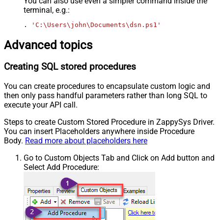
You can also use even a simpler command inside the
terminal, e.g.:
. 
'C:\Users\john\Documents\dsn.ps1'
Advanced topics
Creating SQL stored procedures
You can create procedures to encapsulate custom logic and
then only pass handful parameters rather than long SQL to
execute your API call.
Steps to create Custom Stored Procedure in ZappySys Driver.
You can insert Placeholders anywhere inside Procedure
Body.
Read more about placeholders here
Go to Custom Objects Tab and Click on Add button and
Select Add Procedure: