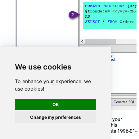
We use cookies
To enhance your experience, we
use cookies!
OK
Change my preferences
That's it now go to Preview Tab and Execute your
Stored Procedure using Exec Command. In this
example it will extract the orders from the date 1996-01-
01: