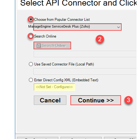
ManageEngine ServiceDesk Plus (Zoho)