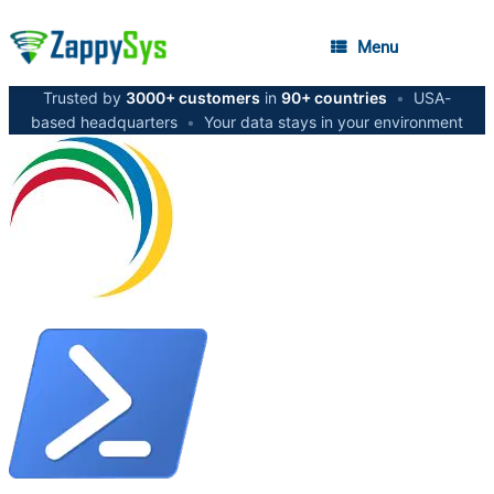
Menu
Trusted by
3000+ customers
in
90+ countries
•
USA-
based headquarters
•
Your data stays in your environment