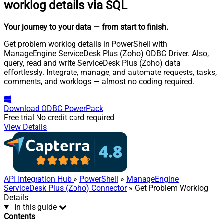
worklog details via SQL
Your journey to your data
— from start to finish
.
Get problem worklog details in PowerShell with
ManageEngine ServiceDesk Plus (Zoho) ODBC Driver. Also,
query, read and write ServiceDesk Plus (Zoho) data
effortlessly. Integrate, manage, and automate requests, tasks,
comments, and worklogs — almost no coding required.
Download
ODBC PowerPack
Free trial
No credit card required
View Details
API Integration Hub
»
PowerShell
»
ManageEngine
ServiceDesk Plus (Zoho) Connector
» Get Problem Worklog
Details
In this guide
Contents