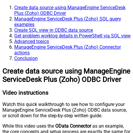
Create data source using ManageEngine ServiceDesk
Plus (Zoho) ODBC Driver
ManageEngine ServiceDesk Plus (Zoho) SQL query
examples
Create SQL view in ODBC data source
Get problem worklog details in PowerShell via SQL view
Advanced topics
ManageEngine ServiceDesk Plus (Zoho) Connector
actions
Conclusion
Create data source using ManageEngine
ServiceDesk Plus (Zoho) ODBC Driver
Video instructions
Watch this quick walkthrough to see how to configure your
ManageEngine ServiceDesk Plus (Zoho) ODBC data source,
or scroll down for the step-by-step written guide.
While this video uses the
OData Connector
as an example,
the core concepts and setup process are exactly the same for