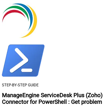
STEP-BY-STEP GUIDE
ManageEngine ServiceDesk Plus (Zoho)
Connector for PowerShell
:
Get problem