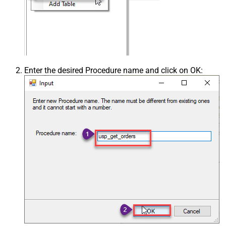
Enter the desired Procedure name and click on OK: