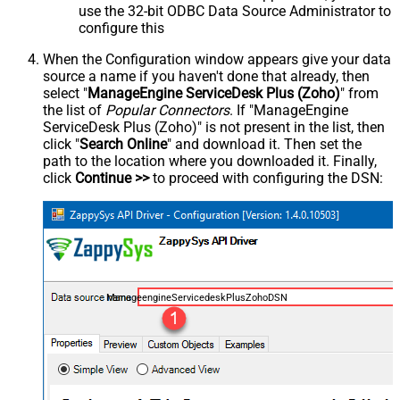
use the 32-bit ODBC Data Source Administrator to
configure this
When the Configuration window appears give your data
source a name if you haven't done that already, then
select "
ManageEngine ServiceDesk Plus (Zoho)
" from
the list of
Popular Connectors
. If "ManageEngine
ServiceDesk Plus (Zoho)" is not present in the list, then
click "
Search Online
" and download it. Then set the
path to the location where you downloaded it. Finally,
click
Continue >>
to proceed with configuring the DSN:
ManageengineServicedeskPlusZohoDSN