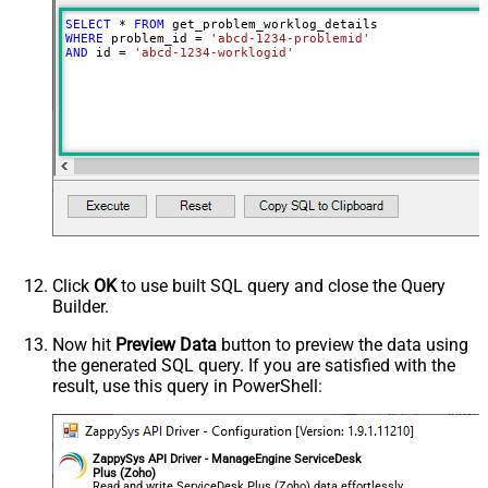
SELECT
*
FROM
WHERE
 problem_id 
=
'abcd-1234-problemid'
AND
 id 
=
'abcd-1234-worklogid'
Click
OK
to use built SQL query and close the Query
Builder.
Now hit
Preview Data
button to preview the data using
the generated SQL query. If you are satisfied with the
result, use this query in PowerShell:
ZappySys API Driver - ManageEngine ServiceDesk
Plus (Zoho)
Read and write ServiceDesk Plus (Zoho) data effortlessly.