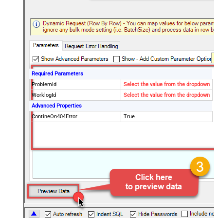
Required Parameters
ProblemId
Select the value from the dropdown
WorklogId
Select the value from the dropdown
Advanced Properties
ContineOn404Error
True