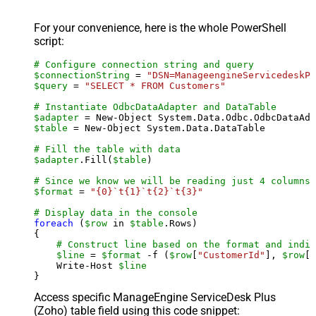
For your convenience, here is the whole PowerShell
script:
# Configure connection string and query
$connectionString
 = 
"DSN=ManageengineServicedeskPl
$query
 = 
"SELECT * FROM Customers"
# Instantiate OdbcDataAdapter and DataTable
$adapter
 = New-Object System.Data.Odbc.OdbcDataAda
$table
 = New-Object System.Data.DataTable

# Fill the table with data
$adapter
.Fill(
$table
)

# Since we know we will be reading just 4 columns,
$format
 = 
"{0}`t{1}`t{2}`t{3}"
# Display data in the console
foreach
 (
$row
 in 
$table
.Rows)

{

# Construct line based on the format and indiv
$line
 = 
$format
 -f (
$row
[
"CustomerId"
], 
$row
[
"
    Write-Host 
$line
Access specific ManageEngine ServiceDesk Plus
(Zoho) table field using this code snippet: