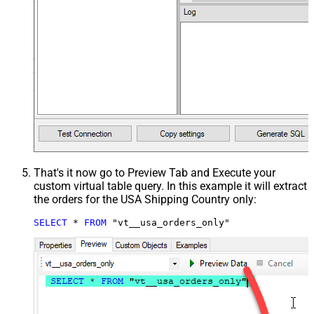
That's it now go to Preview Tab and Execute your
custom virtual table query. In this example it will extract
the orders for the USA Shipping Country only:
SELECT
*
FROM
 "vt__usa_orders_only"