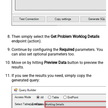
Then simply select the
Get Problem Worklog Details
endpoint (action).
Continue by configuring the
Required
parameters. You
can also set optional parameters too.
Move on by hitting
Preview Data
button to preview the
results.
If you see the results you need, simply copy the
generated query:
Get Problem Worklog Details