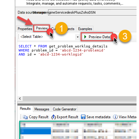
Integrate, manage, and automate requests, tasks, comments,
and worklogs — almost no coding required.
ManageengineServicedeskPlusZohoDSN
SELECT
*
FROM
WHERE
 problem_id 
=
'abcd-1234-problemid'
AND
 id 
=
'abcd-1234-worklogid'