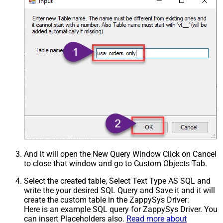
And it will open the New Query Window Click on Cancel
to close that window and go to Custom Objects Tab.
Select the created table, Select Text Type AS SQL and
write the your desired SQL Query and Save it and it will
create the custom table in the ZappySys Driver:
Here is an example SQL query for ZappySys Driver. You
can insert Placeholders also.
Read more about