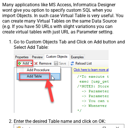
Many applications like MS Access, Informatica Designer
wont give you option to specify custom SQL when you
import Objects. In such case Virtual Table is very useful. You
can create many Virtual Tables on the same Data Source
(e.g. If you have 50 URLs with slight variations you can
create virtual tables with just URL as Parameter setting.
Go to Custom Objects Tab and Click on Add button and
Select Add Table:
Enter the desired Table name and click on OK: