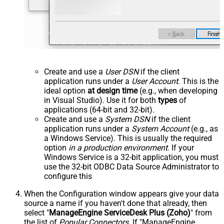
Create and use a
User DSN
if the client
application runs under a
User Account
. This is the
ideal option
at design time
(e.g., when developing
in Visual Studio). Use it for both
types
of
applications (64-bit and 32-bit).
Create and use a
System DSN
if the client
application runs under a
System Account
(e.g., as
a Windows Service). This is usually the required
option
in a production environment
. If your
Windows Service is a 32-bit application, you must
use the 32-bit ODBC Data Source Administrator to
configure this
When the Configuration window appears give your data
source a name if you haven't done that already, then
select "
ManageEngine ServiceDesk Plus (Zoho)
" from
the list of
Popular Connectors
. If "ManageEngine