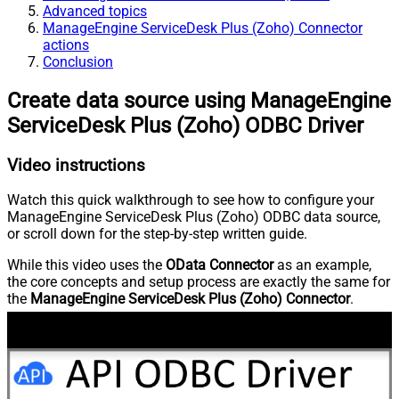
Advanced topics
ManageEngine ServiceDesk Plus (Zoho) Connector
actions
Conclusion
Create data source using ManageEngine
ServiceDesk Plus (Zoho) ODBC Driver
Video instructions
Watch this quick walkthrough to see how to configure your
ManageEngine ServiceDesk Plus (Zoho) ODBC data source,
or scroll down for the step-by-step written guide.
While this video uses the
OData Connector
as an example,
the core concepts and setup process are exactly the same for
the
ManageEngine ServiceDesk Plus (Zoho) Connector
.