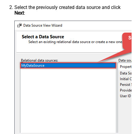
Select the previously created data source and click
Next
: