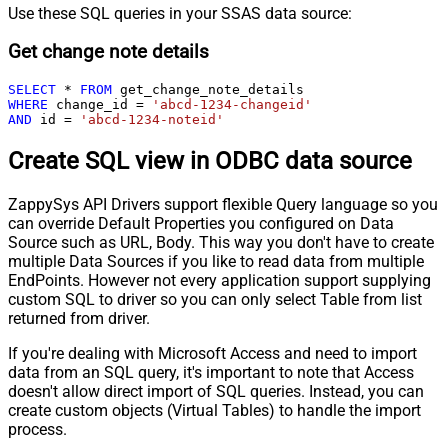
Use these SQL queries in your SSAS data source:
Get change note details
SELECT
*
FROM
WHERE
 change_id 
=
'abcd-1234-changeid'
AND
 id 
=
'abcd-1234-noteid'
Create SQL view in ODBC data source
ZappySys API Drivers support flexible Query language so you
can override Default Properties you configured on Data
Source such as URL, Body. This way you don't have to create
multiple Data Sources if you like to read data from multiple
EndPoints. However not every application support supplying
custom SQL to driver so you can only select Table from list
returned from driver.
If you're dealing with Microsoft Access and need to import
data from an SQL query, it's important to note that Access
doesn't allow direct import of SQL queries. Instead, you can
create custom objects (Virtual Tables) to handle the import
process.