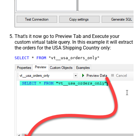
That's it now go to Preview Tab and Execute your
custom virtual table query. In this example it will extract
the orders for the USA Shipping Country only:
SELECT
*
FROM
 "vt__usa_orders_only"