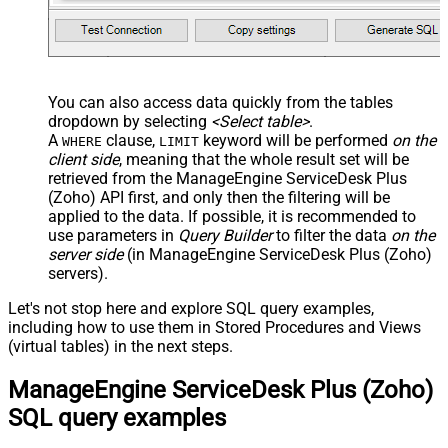
You can also access data quickly from the tables
dropdown by selecting
<Select table>
.
A
clause,
keyword will be performed
on the
WHERE
LIMIT
client side
, meaning that the
whole result set will be
retrieved
from the ManageEngine ServiceDesk Plus
(Zoho) API first, and only then the filtering will be
applied to the data. If possible, it is recommended to
use parameters in
Query Builder
to filter the data
on the
server side
(in ManageEngine ServiceDesk Plus (Zoho)
servers).
Let's not stop here and explore SQL query examples,
including how to use them in Stored Procedures and Views
(virtual tables) in the next steps.
ManageEngine ServiceDesk Plus (Zoho)
SQL query examples