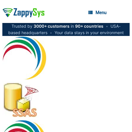
Menu
Trusted by
3000+ customers
in
90+ countries
•
USA-
based headquarters
•
Your data stays in your environment