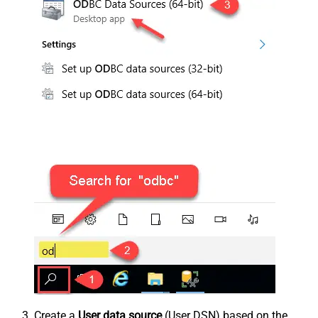
Create a
User data source
(User DSN) based on the