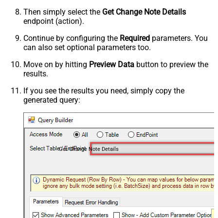
Then simply select the
Get Change Note Details
endpoint (action).
Continue by configuring the
Required
parameters. You
can also set optional parameters too.
Move on by hitting
Preview Data
button to preview the
results.
If you see the results you need, simply copy the
generated query:
Get Change Note Details