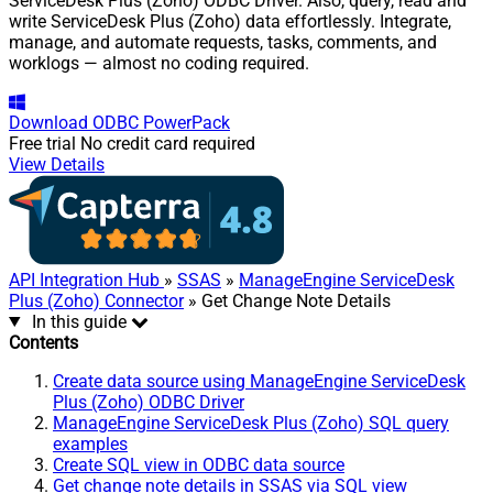
ServiceDesk Plus (Zoho) ODBC Driver. Also, query, read and
write ServiceDesk Plus (Zoho) data effortlessly. Integrate,
manage, and automate requests, tasks, comments, and
worklogs — almost no coding required.
Download
ODBC PowerPack
Free trial
No credit card required
View Details
API Integration Hub
»
SSAS
»
ManageEngine ServiceDesk
Plus (Zoho) Connector
» Get Change Note Details
In this guide
Contents
Create data source using ManageEngine ServiceDesk
Plus (Zoho) ODBC Driver
ManageEngine ServiceDesk Plus (Zoho) SQL query
examples
Create SQL view in ODBC data source
Get change note details in SSAS via SQL view