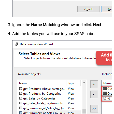
Ignore the
Name Matching
window and click
Next
.
Add the tables you will use in your SSAS cube: