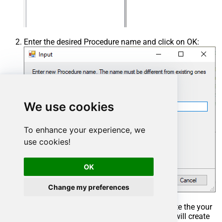
Enter the desired Procedure name and click on OK:
We use cookies
To enhance your experience, we
use cookies!
OK
Change my preferences
Select the created Stored Procedure and write the your
desired stored procedure and Save it and it will create