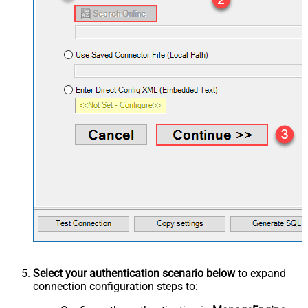
Select your authentication scenario below
to expand
connection configuration steps to: