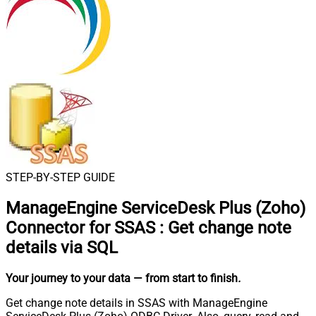
STEP-BY-STEP GUIDE
ManageEngine ServiceDesk Plus (Zoho)
Connector for SSAS
:
Get change note
details via SQL
Your journey to your data
— from start to finish
.
Get change note details in SSAS with ManageEngine