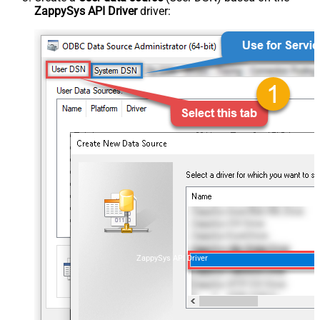
ZappySys API Driver
driver:
ZappySys API Driver