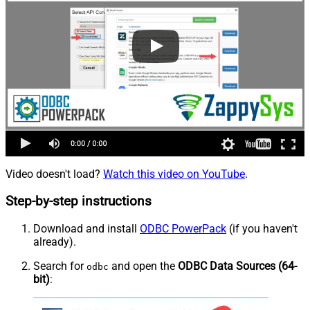
Video doesn't load?
Watch this video on YouTube
.
Step-by-step instructions
Download and install
ODBC PowerPack
(if you haven't
already).
Search for
and open the
ODBC Data Sources (64-
odbc
bit)
: