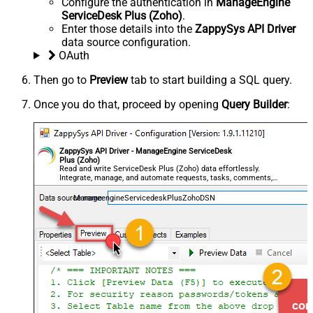
Configure the authentication in
ManageEngine
ServiceDesk Plus (Zoho)
.
Enter those details into the
ZappySys API Driver
data source configuration.
OAuth
Then go to
Preview
tab to start building a SQL query.
Once you do that, proceed by opening
Query Builder
:
ZappySys API Driver - ManageEngine ServiceDesk
Plus (Zoho)
Read and write ServiceDesk Plus (Zoho) data effortlessly.
Integrate, manage, and automate requests, tasks, comments,
and worklogs — almost no coding required.
ManageengineServicedeskPlusZohoDSN