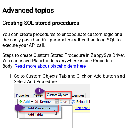
Advanced topics
Creating SQL stored procedures
You can create procedures to encapsulate custom logic and
then only pass handful parameters rather than long SQL to
execute your API call.
Steps to create Custom Stored Procedure in ZappySys Driver.
You can insert Placeholders anywhere inside Procedure
Body.
Read more about placeholders here
Go to Custom Objects Tab and Click on Add button and
Select Add Procedure: