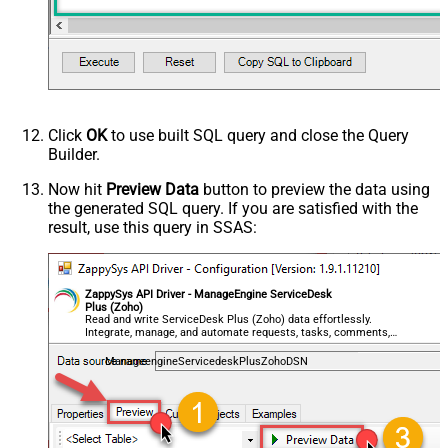
Click
OK
to use built SQL query and close the Query
Builder.
Now hit
Preview Data
button to preview the data using
the generated SQL query. If you are satisfied with the
result, use this query in SSAS:
ZappySys API Driver - ManageEngine ServiceDesk
Plus (Zoho)
Read and write ServiceDesk Plus (Zoho) data effortlessly.
Integrate, manage, and automate requests, tasks, comments,
and worklogs — almost no coding required.
ManageengineServicedeskPlusZohoDSN