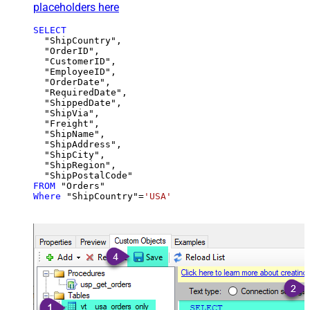
placeholders here
SELECT
  "ShipCountry",

  "OrderID",

  "CustomerID",

  "EmployeeID",

  "OrderDate",

  "RequiredDate",

  "ShippedDate",

  "ShipVia",

  "Freight",

  "ShipName",

  "ShipAddress",

  "ShipCity",

  "ShipRegion",

FROM
Where
 "ShipCountry"
=
'USA'