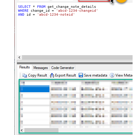
SELECT
*
FROM
WHERE
 change_id 
=
'abcd-1234-changeid'
AND
 id 
=
'abcd-1234-noteid'