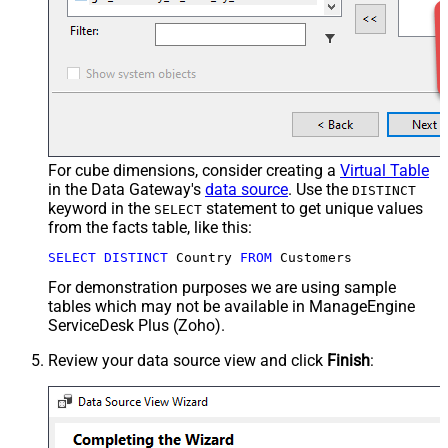
For cube dimensions, consider creating a
Virtual Table
in the Data Gateway's
data source
. Use the
DISTINCT
keyword in the
statement to get unique values
SELECT
from the facts table, like this:
SELECT
DISTINCT
 Country 
FROM
 Customers
For demonstration purposes we are using sample
tables which may not be available in ManageEngine
ServiceDesk Plus (Zoho).
Review your data source view and click
Finish
: