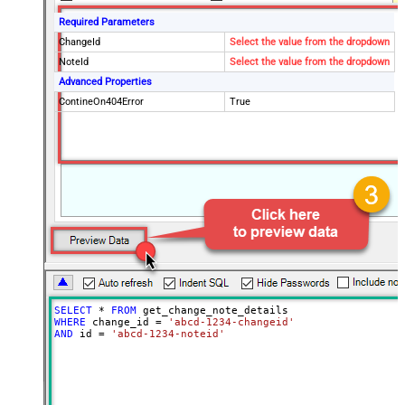
Required Parameters
ChangeId
Select the value from the dropdown
NoteId
Select the value from the dropdown
Advanced Properties
ContineOn404Error
True
SELECT
*
FROM
WHERE
 change_id 
=
'abcd-1234-changeid'
AND
 id 
=
'abcd-1234-noteid'