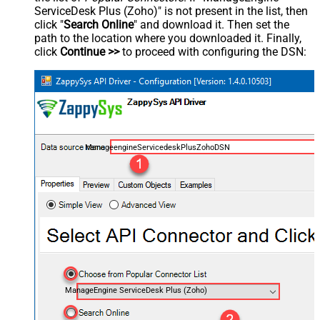
ServiceDesk Plus (Zoho)" is not present in the list, then
click "
Search Online
" and download it. Then set the
path to the location where you downloaded it. Finally,
click
Continue >>
to proceed with configuring the DSN:
ManageengineServicedeskPlusZohoDSN
ManageEngine ServiceDesk Plus (Zoho)