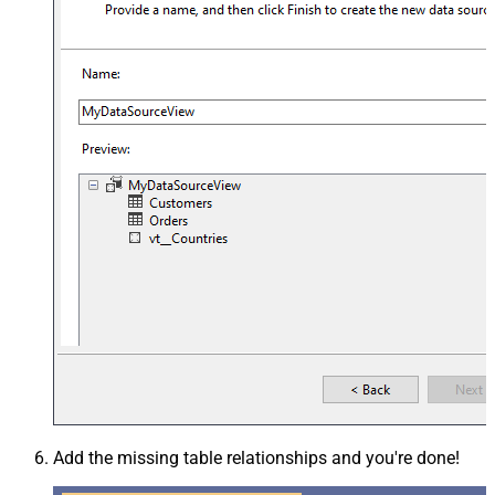
Add the missing table relationships and you're done!