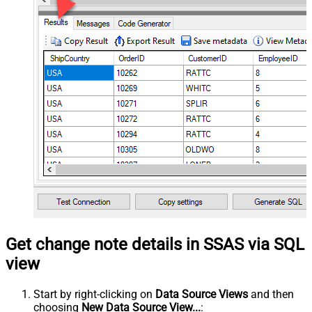
Get change note details in SSAS via SQL
view
Start by right-clicking on
Data Source Views
and then
choosing
New Data Source View...
: