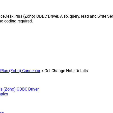
ceDesk Plus (Zoho) ODBC Driver. Also, query, read and write Ser
o coding required.
Plus (Zoho) Connector
» Get Change Note Details
us (Zoho) ODBC Driver
mples