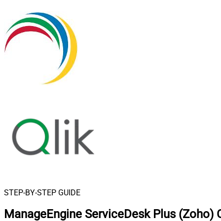
STEP-BY-STEP GUIDE
ManageEngine ServiceDesk Plus (Zoho) C