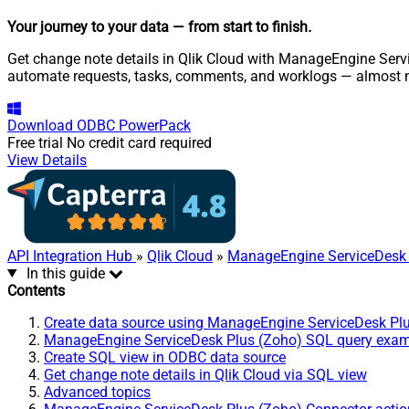
Your journey to your data
— from start to finish
.
Get change note details in Qlik Cloud with ManageEngine Servi
automate requests, tasks, comments, and worklogs — almost n
Download
ODBC PowerPack
Free trial
No credit card required
View Details
API Integration Hub
»
Qlik Cloud
»
ManageEngine ServiceDesk 
In this guide
Contents
Create data source using ManageEngine ServiceDesk Pl
ManageEngine ServiceDesk Plus (Zoho) SQL query exa
Create SQL view in ODBC data source
Get change note details in Qlik Cloud via SQL view
Advanced topics