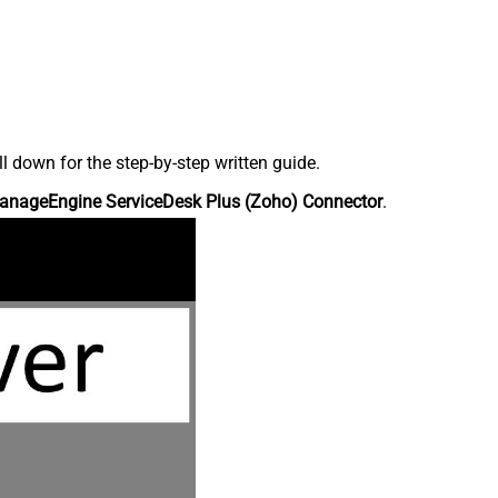
down for the step-by-step written guide.
anageEngine ServiceDesk Plus (Zoho) Connector
.