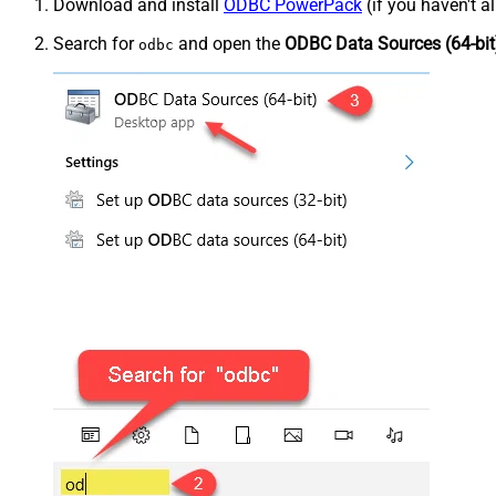
Download and install
ODBC PowerPack
(if you haven't a
Search for
and open the
ODBC Data Sources (64-bit
odbc