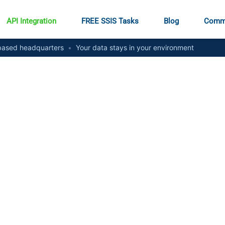
API Integration
FREE SSIS Tasks
Blog
Comm
ased headquarters
•
Your data stays in your environment