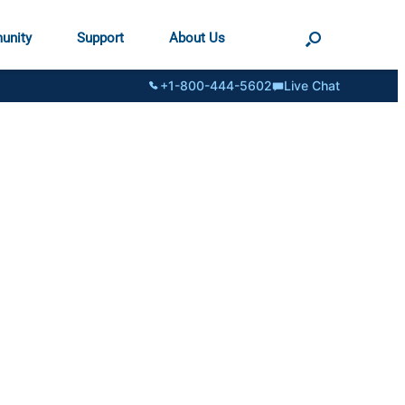
unity
Support
About Us
+1-800-444-5602
Live Chat