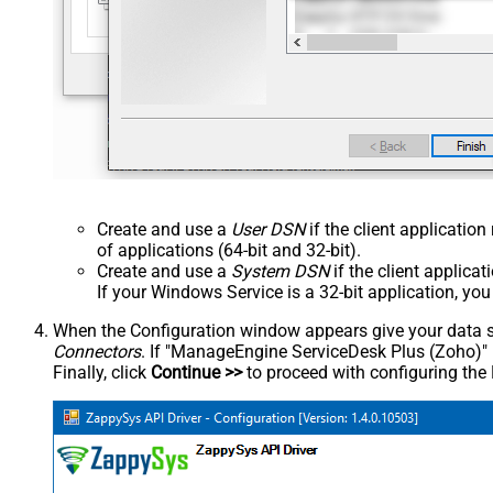
Create and use a
User DSN
if the client applicatio
of applications (64-bit and 32-bit).
Create and use a
System DSN
if the client applica
If your Windows Service is a 32-bit application, yo
When the Configuration window appears give your data sou
Connectors
. If "ManageEngine ServiceDesk Plus (Zoho)" is 
Finally, click
Continue >>
to proceed with configuring the