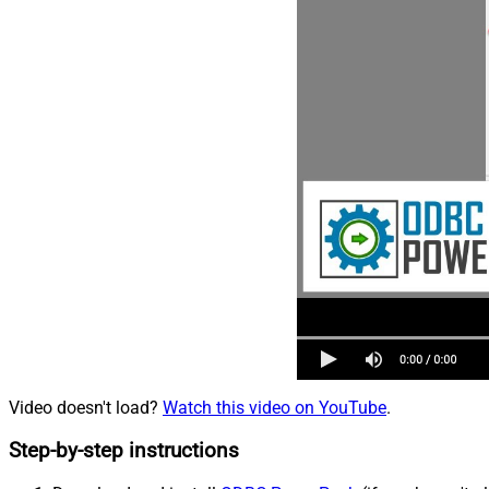
Video doesn't load?
Watch this video on YouTube
.
Step-by-step instructions