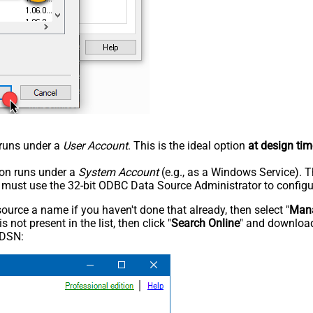
n runs under a
User Account
. This is the ideal option
at design tim
tion runs under a
System Account
(e.g., as a Windows Service). T
u must use the 32-bit ODBC Data Source Administrator to configu
rce a name if you haven't done that already, then select "
Mana
not present in the list, then click "
Search Online
" and download
 DSN: