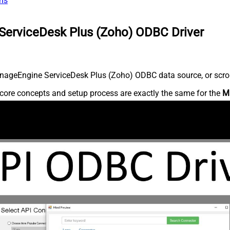
ns
ServiceDesk Plus (Zoho) ODBC Driver
nageEngine ServiceDesk Plus (Zoho) ODBC data source, or scroll 
core concepts and setup process are exactly the same for the
M