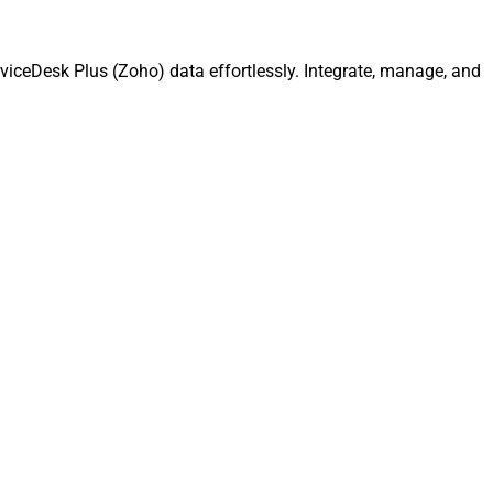
viceDesk Plus (Zoho) data effortlessly. Integrate, manage, and