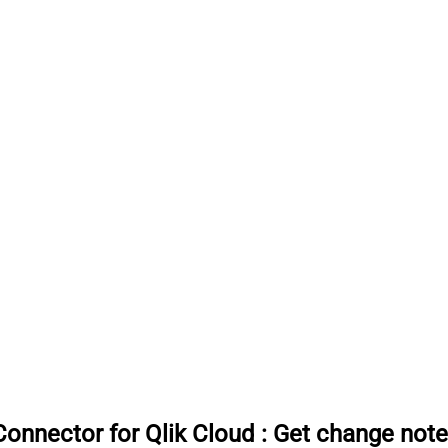
onnector for Qlik Cloud
:
Get change note