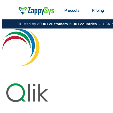
Products
Pricing
Trusted by
3000+ customers
in
90+ countries
•
USA-b