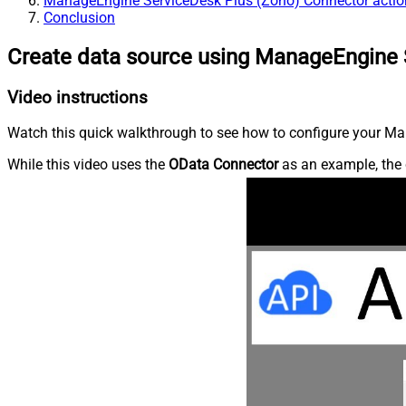
ManageEngine ServiceDesk Plus (Zoho) Connector actio
Conclusion
Create data source using ManageEngine 
Video instructions
Watch this quick walkthrough to see how to configure your Ma
While this video uses the
OData Connector
as an example, the 