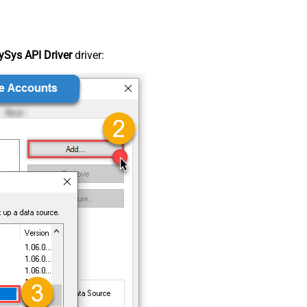
Sys API Driver
driver: