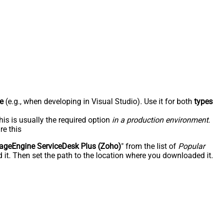
e
(e.g., when developing in Visual Studio). Use it for both
types
his is usually the required option
in a production environment
.
re this
geEngine ServiceDesk Plus (Zoho)
" from the list of
Popular
 it. Then set the path to the location where you downloaded it.