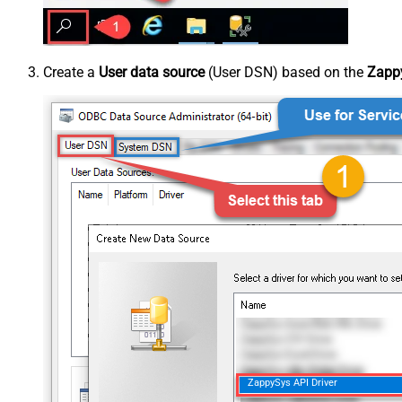
Create a
User data source
(User DSN) based on the
Zappy
ZappySys API Driver