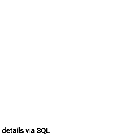
 details via SQL