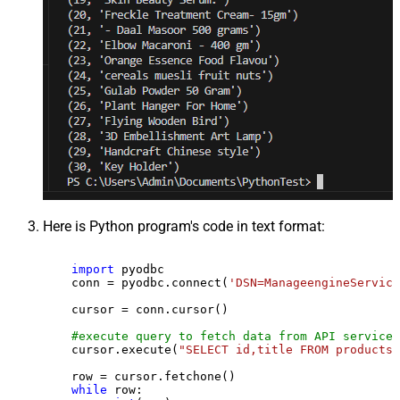
Here is Python program's code in text format:
import
 pyodbc

    conn = pyodbc.connect(
'DSN=ManageengineService
    cursor = conn.cursor()

#execute query to fetch data from API service
    cursor.execute(
"SELECT id,title FROM products"
    row = cursor.fetchone()

while
 row:
