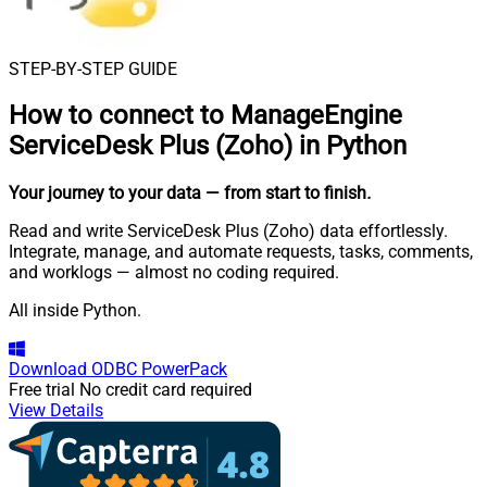
STEP-BY-STEP GUIDE
How to connect to
ManageEngine
ServiceDesk Plus (Zoho) in Python
Your journey to your data
— from start to finish
.
Read and write ServiceDesk Plus (Zoho) data effortlessly.
Integrate, manage, and automate requests, tasks, comments,
and worklogs — almost no coding required.
All inside Python.
Download
ODBC PowerPack
Free trial
No credit card required
View Details