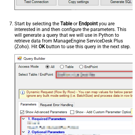
Start by selecting the
Table
or
Endpoint
you are
interested in and then configure the parameters. This
will generate a query that we will use in Python to
retrieve data from ManageEngine ServiceDesk Plus
(Zoho). Hit
OK
button to use this query in the next step.