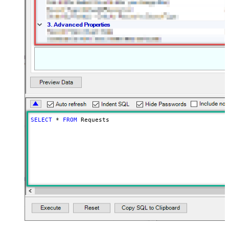
SELECT
*
FROM
 Requests