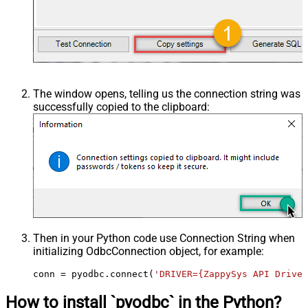
The window opens, telling us the connection string was
successfully copied to the clipboard:
Then in your Python code use Connection String when
initializing
OdbcConnection
object, for example:
conn = pyodbc.connect(
'DRIVER={ZappySys API Driver
How to install `pyodbc` in the Python?