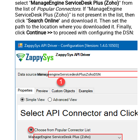
select "
ManageEngine ServiceDesk Plus (Zoho)
" from
the list of
Popular Connectors
. If "ManageEngine
ServiceDesk Plus (Zoho)" is not present in the list, then
click "
Search Online
" and download it. Then set the
path to the location where you downloaded it. Finally,
click
Continue >>
to proceed with configuring the DSN:
ManageengineServicedeskPlusZohoDSN
ManageEngine ServiceDesk Plus (Zoho)