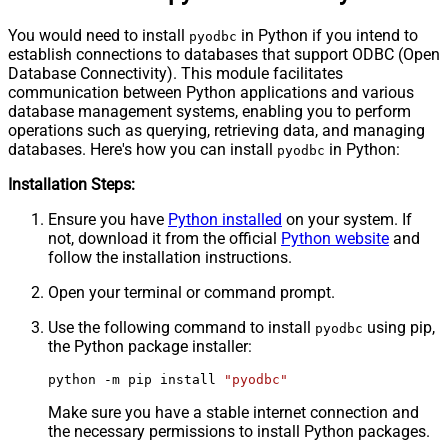
You would need to install
in Python if you intend to
pyodbc
establish connections to databases that support ODBC (Open
Database Connectivity). This module facilitates
communication between Python applications and various
database management systems, enabling you to perform
operations such as querying, retrieving data, and managing
databases. Here's how you can install
in Python:
pyodbc
Installation Steps:
Ensure you have
Python installed
on your system. If
not, download it from the official
Python website
and
follow the installation instructions.
Open your terminal or command prompt.
Use the following command to install
using pip,
pyodbc
the Python package installer:
python -m pip install 
"pyodbc"
Make sure you have a stable internet connection and
the necessary permissions to install Python packages.