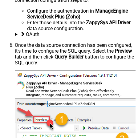
connection configuration steps to:
Configure the authentication in
ManageEngine
ServiceDesk Plus (Zoho)
.
Enter those details into the
ZappySys API Driver
data source configuration.
OAuth
Once the data source connection has been configured,
it's time to configure the SQL query. Select the
Preview
tab and then click
Query Builder
button to configure the
SQL query:
ZappySys API Driver - ManageEngine ServiceDesk
Plus (Zoho)
Read and write ServiceDesk Plus (Zoho) data effortlessly.
Integrate, manage, and automate requests, tasks, comments,
and worklogs — almost no coding required.
ManageengineServicedeskPlusZohoDSN