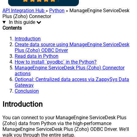
API Integration Hub
»
Python
» ManageEngine ServiceDesk
Plus (Zoho) Connector
In this guide
Contents
Introduction
Create data source using ManageEngine ServiceDesk
Plus (Zoho) ODBC Driver
Read data in Python
How to install `pyodbc` in the Python?
ManageEngine ServiceDesk Plus (Zoho) Connector
actions
Optional: Centralized data access via ZappySys Data
Gateway
Conclusion
Introduction
You can connect to your ManageEngine ServiceDesk Plus
(Zoho) data from Python via the high-performance
ManageEngine ServiceDesk Plus (Zoho) ODBC Driver. We'll
walk you through the entire setup.