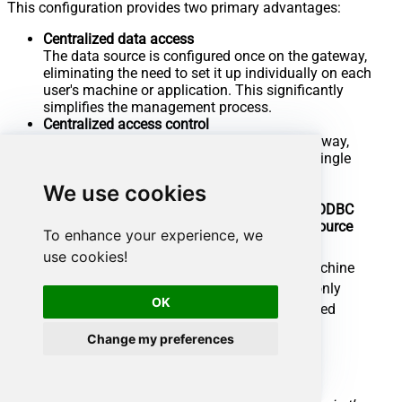
This configuration provides two primary advantages:
Centralized data access
The data source is configured once on the gateway,
eliminating the need to set it up individually on each
user's machine or application. This significantly
simplifies the management process.
Centralized access control
Since all connections route through the gateway,
access can be governed or revoked from a single
location for all users.
We use cookies
Local ODBC
Data Gateway
data source
To enhance your experience, we
Simple configuration
use cookies!
Installation
Single machine
Per machine
Connectivity
Local and remote
Local only
OK
Connections limit
Limited by License
Unlimited
Central data access
Change my preferences
Central access control
More flexible cost