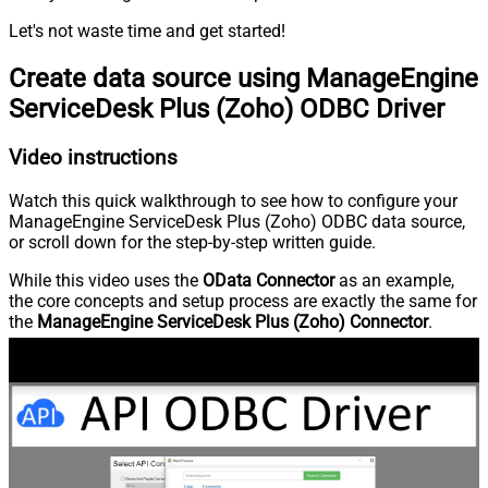
Let's not waste time and get started!
Create data source using ManageEngine
ServiceDesk Plus (Zoho) ODBC Driver
Video instructions
Watch this quick walkthrough to see how to configure your
ManageEngine ServiceDesk Plus (Zoho) ODBC data source,
or scroll down for the step-by-step written guide.
While this video uses the
OData Connector
as an example,
the core concepts and setup process are exactly the same for
the
ManageEngine ServiceDesk Plus (Zoho) Connector
.