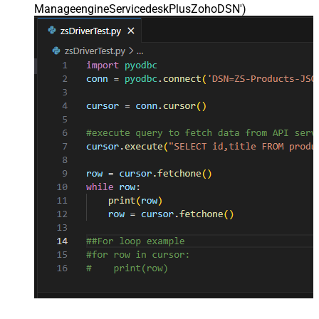
ManageengineServicedeskPlusZohoDSN'
)