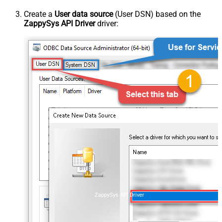
Create a
User data source
(User DSN) based on the
ZappySys API Driver
driver:
ZappySys API Driver