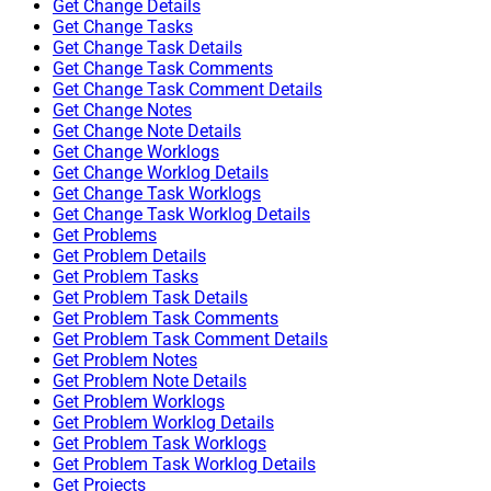
Get Change Details
Get Change Tasks
Get Change Task Details
Get Change Task Comments
Get Change Task Comment Details
Get Change Notes
Get Change Note Details
Get Change Worklogs
Get Change Worklog Details
Get Change Task Worklogs
Get Change Task Worklog Details
Get Problems
Get Problem Details
Get Problem Tasks
Get Problem Task Details
Get Problem Task Comments
Get Problem Task Comment Details
Get Problem Notes
Get Problem Note Details
Get Problem Worklogs
Get Problem Worklog Details
Get Problem Task Worklogs
Get Problem Task Worklog Details
Get Projects