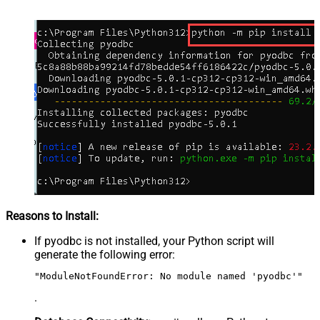
Reasons to Install:
If pyodbc is not installed, your Python script will
generate the following error:
"ModuleNotFoundError: No module named 'pyodbc'"
.