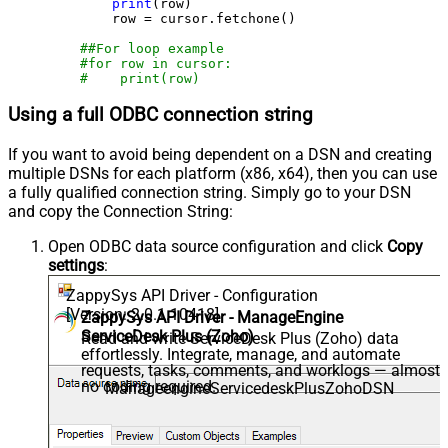
print
(row)

        row = cursor.fetchone()

##For loop example
#for row in cursor:
#    print(row)
Using a full ODBC connection string
If you want to avoid being dependent on a DSN and creating
multiple DSNs for each platform (x86, x64), then you can use
a fully qualified connection string. Simply go to your DSN
and copy the Connection String:
Open ODBC data source configuration and click
Copy
settings
:
ZappySys API Driver - Configuration
[Version: 2.0.1.10418]
ZappySys API Driver - ManageEngine
ServiceDesk Plus (Zoho)
Read and write ServiceDesk Plus (Zoho) data
effortlessly. Integrate, manage, and automate
requests, tasks, comments, and worklogs — almost
no coding required.
ManageengineServicedeskPlusZohoDSN