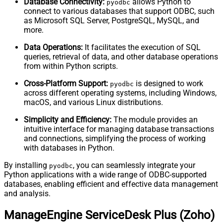
Database Connectivity:
allows Python to
pyodbc
connect to various databases that support ODBC, such
as Microsoft SQL Server, PostgreSQL, MySQL, and
more.
Data Operations:
It facilitates the execution of SQL
queries, retrieval of data, and other database operations
from within Python scripts.
Cross-Platform Support:
is designed to work
pyodbc
across different operating systems, including Windows,
macOS, and various Linux distributions.
Simplicity and Efficiency:
The module provides an
intuitive interface for managing database transactions
and connections, simplifying the process of working
with databases in Python.
By installing
, you can seamlessly integrate your
pyodbc
Python applications with a wide range of ODBC-supported
databases, enabling efficient and effective data management
and analysis.
ManageEngine ServiceDesk Plus (Zoho)