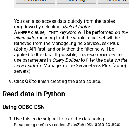
You can also access data quickly from the tables
dropdown by selecting
<Select table>
.
A
clause,
keyword will be performed
on the
WHERE
LIMIT
client side
, meaning that the
whole result set will be
retrieved
from the ManageEngine ServiceDesk Plus
(Zoho) API first, and only then the filtering will be
applied to the data. If possible, it is recommended to
use parameters in
Query Builder
to filter the data
on the
server side
(in ManageEngine ServiceDesk Plus (Zoho)
servers).
Click
OK
to finish creating the data source.
Read data in Python
Using ODBC DSN
Use this code snippet to read the data using
data source:
ManageengineServicedeskPlusZohoDSN