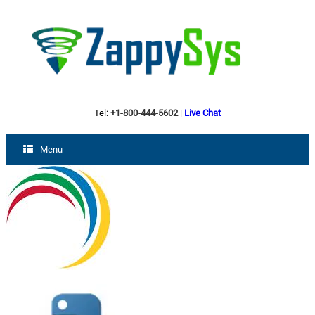
Tel:
+1-800-444-5602
|
Live Chat
Menu