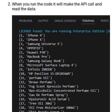
When you run the code it will make the API call and
read the data: