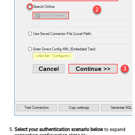
Select your authentication scenario below
to expand