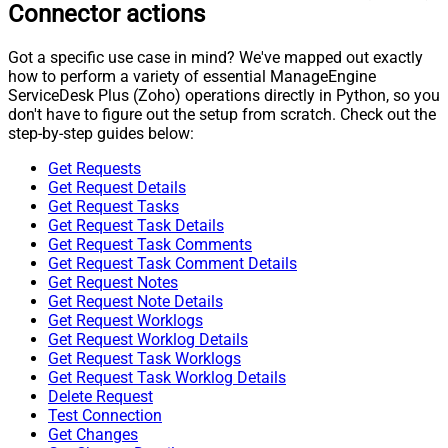
Connector actions
Got a specific use case in mind? We've mapped out exactly
how to perform a variety of essential ManageEngine
ServiceDesk Plus (Zoho) operations directly in Python, so you
don't have to figure out the setup from scratch. Check out the
step-by-step guides below:
Get Requests
Get Request Details
Get Request Tasks
Get Request Task Details
Get Request Task Comments
Get Request Task Comment Details
Get Request Notes
Get Request Note Details
Get Request Worklogs
Get Request Worklog Details
Get Request Task Worklogs
Get Request Task Worklog Details
Delete Request
Test Connection
Get Changes