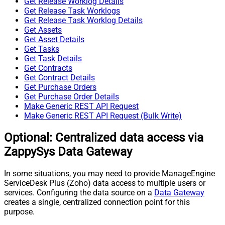
Get Release Worklog Details
Get Release Task Worklogs
Get Release Task Worklog Details
Get Assets
Get Asset Details
Get Tasks
Get Task Details
Get Contracts
Get Contract Details
Get Purchase Orders
Get Purchase Order Details
Make Generic REST API Request
Make Generic REST API Request (Bulk Write)
Optional: Centralized data access via
ZappySys Data Gateway
In some situations, you may need to provide ManageEngine
ServiceDesk Plus (Zoho) data access to multiple users or
services. Configuring the data source on a
Data Gateway
creates a single, centralized connection point for this
purpose.