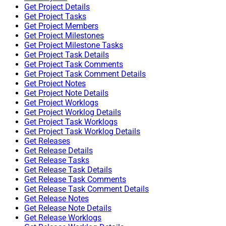
Get Project Details
Get Project Tasks
Get Project Members
Get Project Milestones
Get Project Milestone Tasks
Get Project Task Details
Get Project Task Comments
Get Project Task Comment Details
Get Project Notes
Get Project Note Details
Get Project Worklogs
Get Project Worklog Details
Get Project Task Worklogs
Get Project Task Worklog Details
Get Releases
Get Release Details
Get Release Tasks
Get Release Task Details
Get Release Task Comments
Get Release Task Comment Details
Get Release Notes
Get Release Note Details
Get Release Worklogs