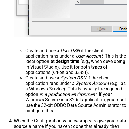
Create and use a
User DSN
if the client
application runs under a
User Account
. This is the
ideal option
at design time
(e.g., when developing
in Visual Studio). Use it for both
types
of
applications (64-bit and 32-bit).
Create and use a
System DSN
if the client
application runs under a
System Account
(e.g., as
a Windows Service). This is usually the required
option
in a production environment
. If your
Windows Service is a 32-bit application, you must
use the 32-bit ODBC Data Source Administrator to
configure this
When the Configuration window appears give your data
source a name if you haven't done that already, then