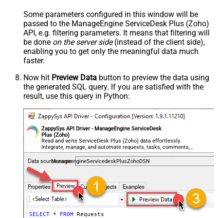
Some parameters configured in this window will be
passed to the ManageEngine ServiceDesk Plus (Zoho)
API, e.g. filtering parameters. It means that filtering will
be done
on the server side
(instead of the client side),
enabling you to get only the meaningful data
much
faster
.
Now hit
Preview Data
button to preview the data using
the generated SQL query. If you are satisfied with the
result, use this query in Python:
ZappySys API Driver - ManageEngine ServiceDesk
Plus (Zoho)
Read and write ServiceDesk Plus (Zoho) data effortlessly.
Integrate, manage, and automate requests, tasks, comments,
and worklogs — almost no coding required.
ManageengineServicedeskPlusZohoDSN
SELECT
*
FROM
 Requests