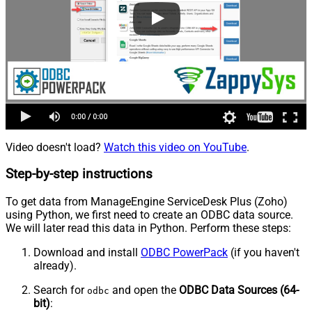
Video doesn't load?
Watch this video on YouTube
.
Step-by-step instructions
To get data from ManageEngine ServiceDesk Plus (Zoho)
using Python, we first need to create an ODBC data source.
We will later read this data in Python. Perform these steps:
Download and install
ODBC PowerPack
(if you haven't
already).
Search for
and open the
ODBC Data Sources (64-
odbc
bit)
: