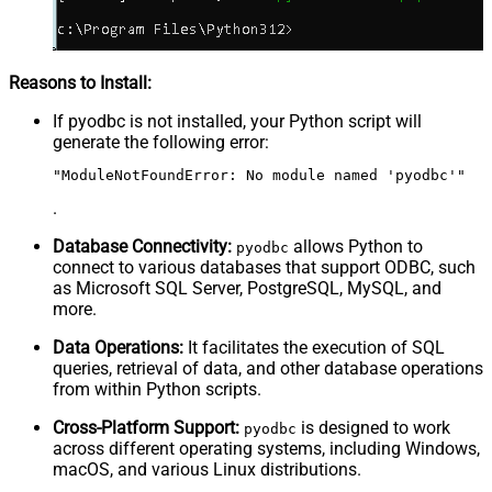
Reasons to Install:
If pyodbc is not installed, your Python script will
generate the following error:
"ModuleNotFoundError: No module named 'pyodbc'"
.
Database Connectivity:
allows Python to
pyodbc
connect to various databases that support ODBC, such
as Microsoft SQL Server, PostgreSQL, MySQL, and
more.
Data Operations:
It facilitates the execution of SQL
queries, retrieval of data, and other database operations
from within Python scripts.
Cross-Platform Support:
is designed to work
pyodbc
across different operating systems, including Windows,
macOS, and various Linux distributions.