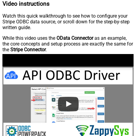
Video instructions
Watch this quick walkthrough to see how to configure your
Stripe ODBC data source, or scroll down for the step-by-step
written guide.
While this video uses the
OData Connector
as an example,
the core concepts and setup process are exactly the same for
the
Stripe Connector
.