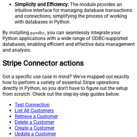
Simplicity and Efficiency:
The module provides an
intuitive interface for managing database transactions
and connections, simplifying the process of working
with databases in Python.
By installing
, you can seamlessly integrate your
pyodbc
Python applications with a wide range of ODBC-supported
databases, enabling efficient and effective data management
and analysis.
Stripe Connector actions
Got a specific use case in mind? We've mapped out exactly
how to perform a variety of essential Stripe operations
directly in Python, so you don't have to figure out the setup
from scratch. Check out the step-by-step guides below:
Test Connection
List All Customers
Retrieve a Customer
Delete a Customer
Create a Customer
Update a Customer