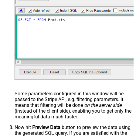
SELECT
*
FROM
 Products
Some parameters configured in this window will be
passed to the Stripe API, e.g. filtering parameters. It
means that filtering will be done
on the server side
(instead of the client side), enabling you to get only the
meaningful data
much faster
.
Now hit
Preview Data
button to preview the data using
the generated SQL query. If you are satisfied with the