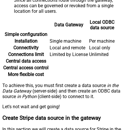
Since all connections route through the gateway,
access can be governed or revoked from a single
location for all users.
Local ODBC
Data Gateway
data source
Simple configuration
Installation
Single machine
Per machine
Connectivity
Local and remote
Local only
Connections limit
Limited by License
Unlimited
Central data access
Central access control
More flexible cost
To achieve this, you must first create a data source
in the
Data Gateway
(server-side) and then create an ODBC data
source
in Python
(client-side) to connect to it.
Let's not wait and get going!
Create Stripe data source in the gateway
In this section we will create a data source for Stripe in the