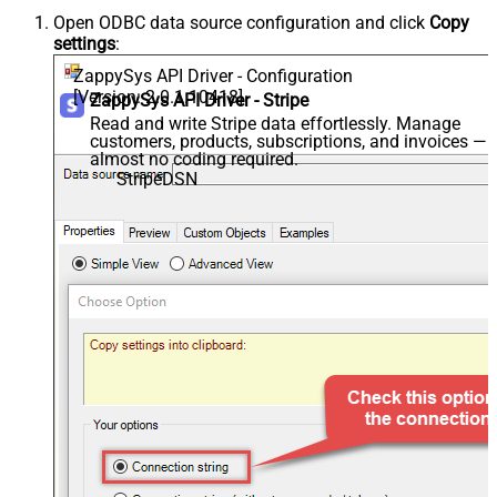
Open ODBC data source configuration and click
Copy
settings
:
ZappySys API Driver - Configuration
[Version: 2.0.1.10418]
ZappySys API Driver - Stripe
Read and write Stripe data effortlessly. Manage
customers, products, subscriptions, and invoices —
almost no coding required.
StripeDSN