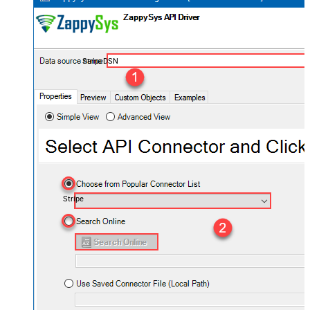
StripeDSN
Stripe