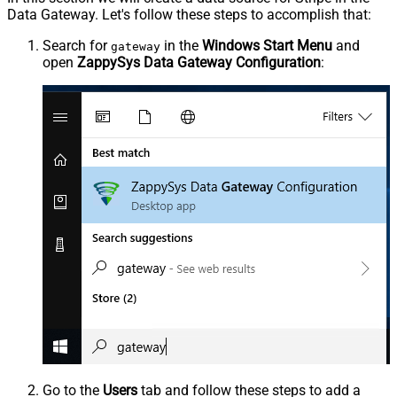
Data Gateway. Let's follow these steps to accomplish that:
Search for
in the
Windows Start Menu
and
gateway
open
ZappySys Data Gateway Configuration
:
Go to the
Users
tab and follow these steps to add a