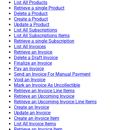
List All Products
Retrieve a single Product
Delete a Product
Create a Product
Update a Product
List All Subscriptions
List All Subscriptions Items
Retrieve a single Subscription
List All Invoices
Retrieve an Invoice
Delete a Draft Invoice
Finalize an Invoice
Pay an Invoice
Send an Invoice For Manual Payment
Void an Invoice
Mark an Invoice As Uncollectible
Retrieve an Invoice Line Items
Retrieve an Upcoming Invoice
Retrieve an Upcoming Invoice Line Items
Create an Invoice
Update an Invoice
Create an Invoice Item
List All Invoice Items
Retrieve an Invoice Item