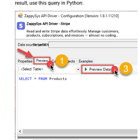
result, use this query in Python:
ZappySys API Driver - Stripe
Read and write Stripe data effortlessly. Manage customers,
products, subscriptions, and invoices — almost no coding
required.
StripeDSN
SELECT
*
FROM
 Products