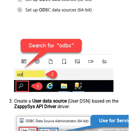
Create a
User data source
(User DSN) based on the
ZappySys API Driver
driver: