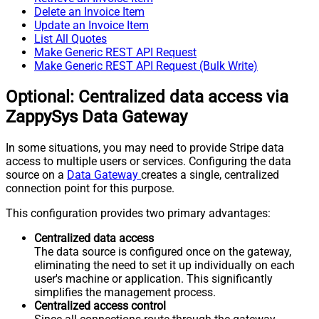
Delete an Invoice Item
Update an Invoice Item
List All Quotes
Make Generic REST API Request
Make Generic REST API Request (Bulk Write)
Optional: Centralized data access via
ZappySys Data Gateway
In some situations, you may need to provide Stripe data
access to multiple users or services. Configuring the data
source on a
Data Gateway
creates a single, centralized
connection point for this purpose.
This configuration provides two primary advantages:
Centralized data access
The data source is configured once on the gateway,
eliminating the need to set it up individually on each
user's machine or application. This significantly
simplifies the management process.
Centralized access control