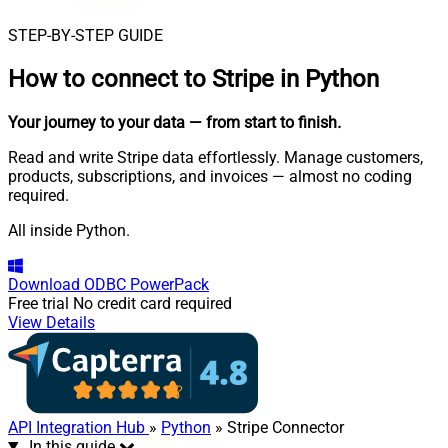
STEP-BY-STEP GUIDE
How to connect to
Stripe in Python
Your journey to your data
— from start to finish
.
Read and write Stripe data effortlessly. Manage customers,
products, subscriptions, and invoices — almost no coding
required.
All inside Python.
Download
ODBC PowerPack
Free trial
No credit card required
View Details
API Integration Hub
»
Python
» Stripe Connector
In this guide