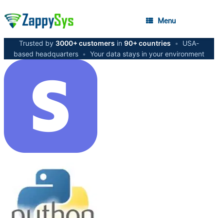
Menu
Trusted by
3000+ customers
in
90+ countries
•
USA-
based headquarters
•
Your data stays in your environment