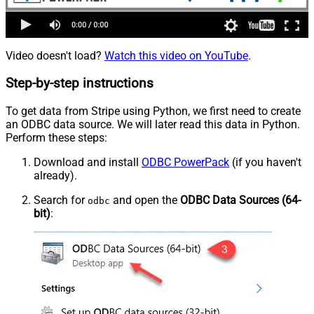
Video doesn't load?
Watch this video on YouTube
.
Step-by-step instructions
To get data from Stripe using Python, we first need to create
an ODBC data source. We will later read this data in Python.
Perform these steps:
Download and install
ODBC PowerPack
(if you haven't
already).
Search for
and open the
ODBC Data Sources (64-
odbc
bit)
: