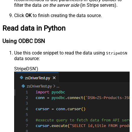
filter the data
on the server side
(in Stripe servers).
Click
OK
to finish creating the data source.
Read data in Python
Using ODBC DSN
Use this code snippet to read the data using
StripeDSN
data source:
StripeDSN'
)