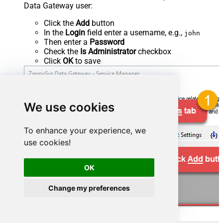
Data Gateway user:
Click the
Add
button
In the
Login
field enter a username, e.g.,
john
Then enter a
Password
Check the
Is Administrator
checkbox
Click
OK
to save
We use cookies
To enhance your experience, we
use cookies!
OK
Change my preferences