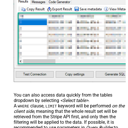
You can also access data quickly from the tables
dropdown by selecting
<Select table>
.
A
clause,
keyword will be performed
on the
WHERE
LIMIT
client side
, meaning that the
whole result set will be
retrieved
from the Stripe API first, and only then the
filtering will be applied to the data. If possible, it is
recommended to use parameters in
Query Builder
to