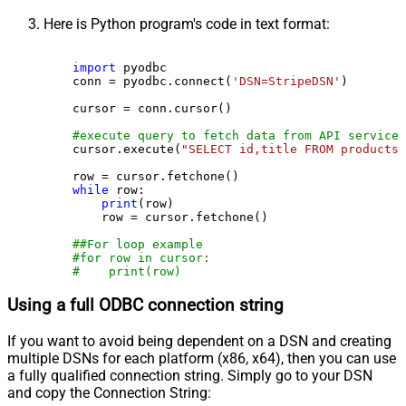
Here is Python program's code in text format:
import
 pyodbc

    conn = pyodbc.connect(
'DSN=StripeDSN'
)

    cursor = conn.cursor()

#execute query to fetch data from API service
    cursor.execute(
"SELECT id,title FROM products"
    row = cursor.fetchone()

while
 row:

print
(row)

        row = cursor.fetchone()

##For loop example
#for row in cursor:
#    print(row)
Using a full ODBC connection string
If you want to avoid being dependent on a DSN and creating
multiple DSNs for each platform (x86, x64), then you can use
a fully qualified connection string. Simply go to your DSN
and copy the Connection String: