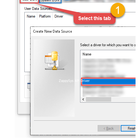
ZappySys API Driver