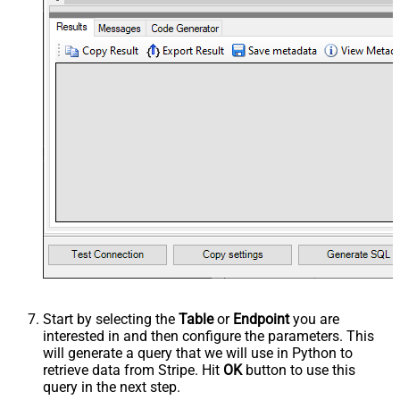
Start by selecting the
Table
or
Endpoint
you are
interested in and then configure the parameters. This
will generate a query that we will use in Python to
retrieve data from Stripe. Hit
OK
button to use this
query in the next step.