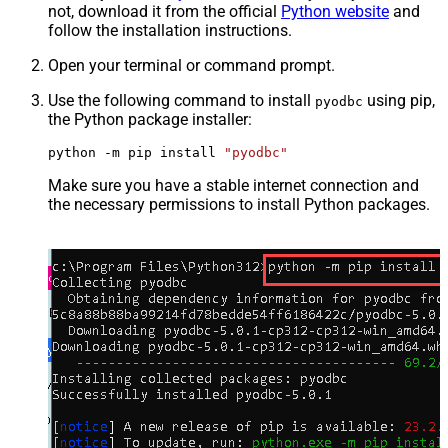
not, download it from the official
Python website
and
follow the installation instructions.
Open your terminal or command prompt.
Use the following command to install
using pip,
pyodbc
the Python package installer:
python -m pip install 
"pyodbc"
Make sure you have a stable internet connection and
the necessary permissions to install Python packages.