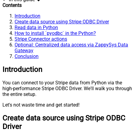
Contents
Introduction
Create data source using Stripe ODBC Driver
Read data in Python
How to install `pyodbc` in the Python?
Stripe Connector actions
Optional: Centralized data access via ZappySys Data
Gateway
Conclusion
Introduction
You can connect to your Stripe data from Python via the
high-performance Stripe ODBC Driver. We'll walk you through
the entire setup.
Let's not waste time and get started!
Create data source using Stripe ODBC
Driver