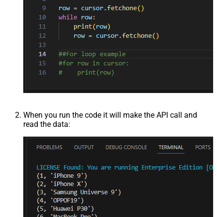
When you run the code it will make the API call and
read the data: