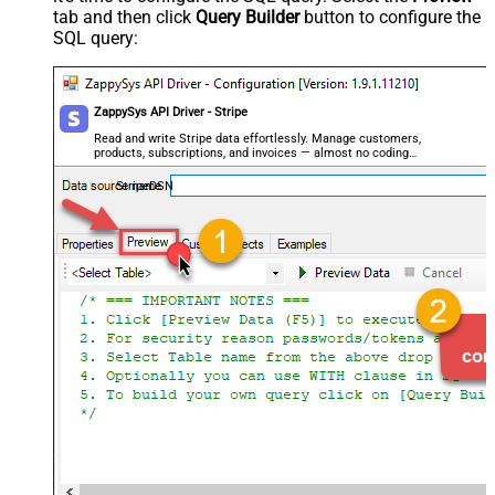
tab and then click
Query Builder
button to configure the
SQL query:
ZappySys API Driver - Stripe
Read and write Stripe data effortlessly. Manage customers,
products, subscriptions, and invoices — almost no coding
required.
StripeDSN