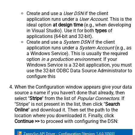
Create and use a
User DSN
if the client
application runs under a
User Account
. This is the
ideal option
at design time
(e.g., when developing
in Visual Studio). Use it for both
types
of
applications (64-bit and 32-bit).
Create and use a
System DSN
if the client
application runs under a
System Account
(e.g., as
a Windows Service). This is usually the required
option
in a production environment
. If your
Windows Service is a 32-bit application, you must
use the 32-bit ODBC Data Source Administrator to
configure this
When the Configuration window appears give your data
source a name if you haven't done that already, then
select "
Stripe
" from the list of
Popular Connectors
. If
"Stripe" is not present in the list, then click "
Search
Online
" and download it. Then set the path to the
location where you downloaded it. Finally, click
Continue >>
to proceed with configuring the DSN: