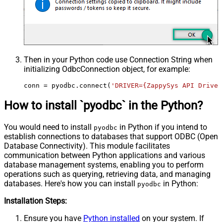
Then in your Python code use Connection String when
initializing
OdbcConnection
object, for example:
conn = pyodbc.connect(
'DRIVER={ZappySys API Driver
How to install `pyodbc` in the Python?
You would need to install
in Python if you intend to
pyodbc
establish connections to databases that support ODBC (Open
Database Connectivity). This module facilitates
communication between Python applications and various
database management systems, enabling you to perform
operations such as querying, retrieving data, and managing
databases. Here's how you can install
in Python:
pyodbc
Installation Steps:
Ensure you have
Python installed
on your system. If