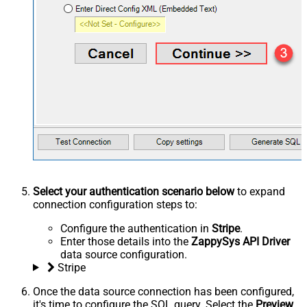
Select your authentication scenario below
to expand
connection configuration steps to:
Configure the authentication in
Stripe
.
Enter those details into the
ZappySys API Driver
data source configuration.
Stripe
Once the data source connection has been configured,
it's time to configure the SQL query. Select the
Preview