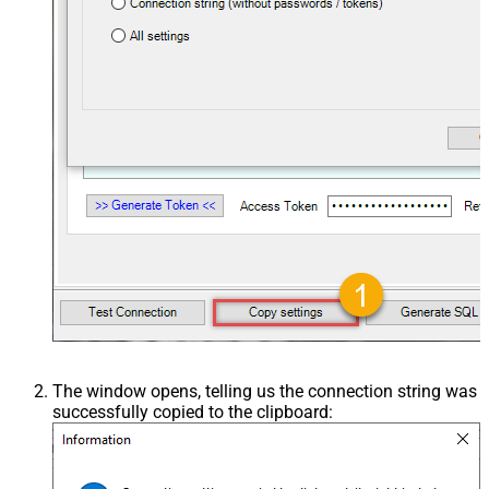
The window opens, telling us the connection string was
successfully copied to the clipboard: