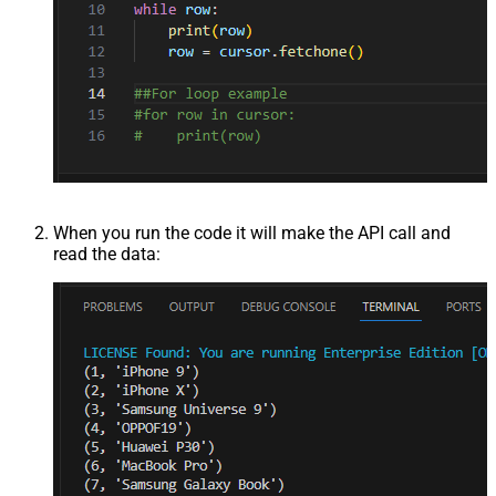
When you run the code it will make the API call and
read the data: