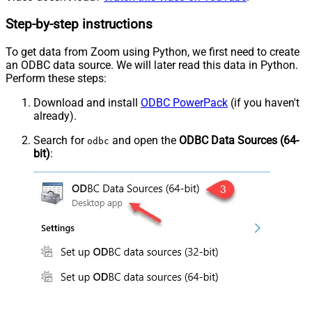
Step-by-step instructions
To get data from Zoom using Python, we first need to create
an ODBC data source. We will later read this data in Python.
Perform these steps:
Download and install
ODBC PowerPack
(if you haven't
already).
Search for
and open the
ODBC Data Sources (64-
odbc
bit)
: