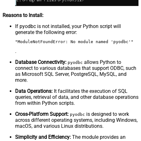
Reasons to Install:
If pyodbc is not installed, your Python script will
generate the following error:
"ModuleNotFoundError: No module named 'pyodbc'"
.
Database Connectivity:
allows Python to
pyodbc
connect to various databases that support ODBC, such
as Microsoft SQL Server, PostgreSQL, MySQL, and
more.
Data Operations:
It facilitates the execution of SQL
queries, retrieval of data, and other database operations
from within Python scripts.
Cross-Platform Support:
is designed to work
pyodbc
across different operating systems, including Windows,
macOS, and various Linux distributions.
Simplicity and Efficiency:
The module provides an