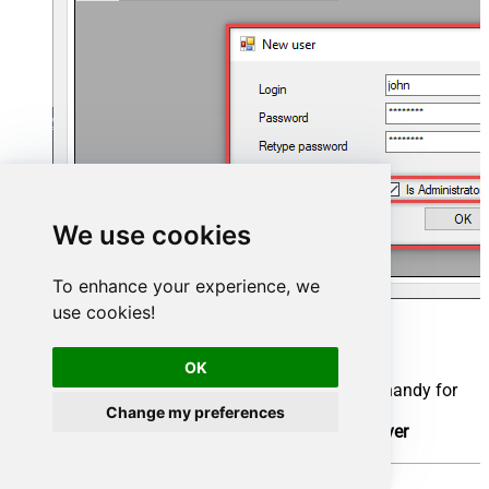
We use cookies
To enhance your experience, we
use cookies!
Now we are ready to add a data source:
OK
Click the
Add
button
Give the
Data source
a name (have it handy for
later)
Change my preferences
Then select
Native - ZappySys API Driver
Finally, click
OK