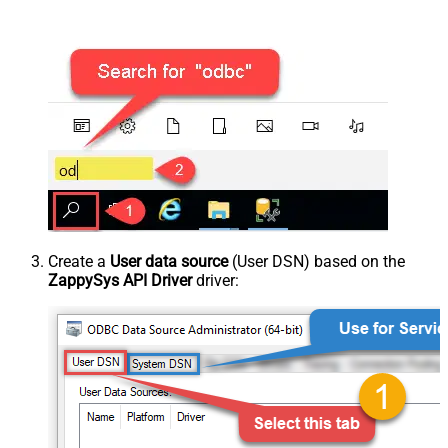
Create a
User data source
(User DSN) based on the
ZappySys API Driver
driver: