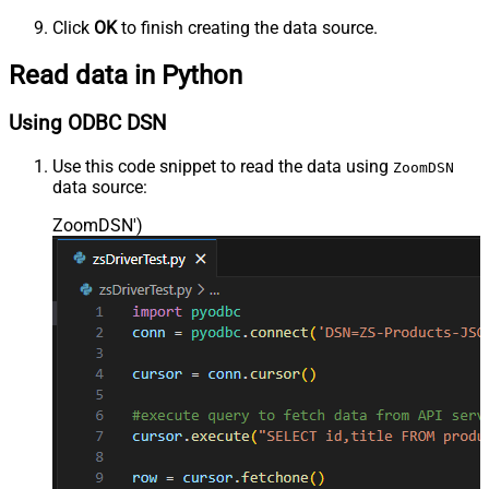
Click
OK
to finish creating the data source.
Read data in Python
Using ODBC DSN
Use this code snippet to read the data using
ZoomDSN
data source:
ZoomDSN'
)