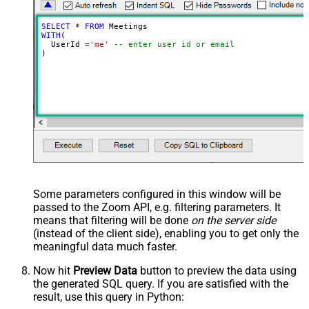
SELECT
*
FROM
WITH
(

  UserId 
=
'me'
-- enter user id or email
)
Some parameters configured in this window will be
passed to the Zoom API, e.g. filtering parameters. It
means that filtering will be done
on the server side
(instead of the client side), enabling you to get only the
meaningful data
much faster
.
Now hit
Preview Data
button to preview the data using
the generated SQL query. If you are satisfied with the
result, use this query in Python: