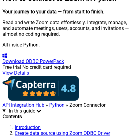
Your journey to your data
— from start to finish
.
Read and write Zoom data effortlessly. Integrate, manage,
and automate meetings, users, accounts, and invitations —
almost no coding required.
All inside Python.
Download
ODBC PowerPack
Free trial
No credit card required
View Details
API Integration Hub
»
Python
» Zoom Connector
In this guide
Contents
Introduction
Create data source using Zoom ODBC Driver