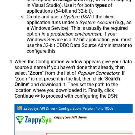
in Visual Studio). Use it for both
types
of
applications (64-bit and 32-bit).
Create and use a
System DSN
if the client
application runs under a
System Account
(e.g., as
a Windows Service). This is usually the required
option
in a production environment
. If your
Windows Service is a 32-bit application, you must
use the 32-bit ODBC Data Source Administrator to
configure this
When the Configuration window appears give your data
source a name if you haven't done that already, then
select "
Zoom
" from the list of
Popular Connectors
. If
"Zoom" is not present in the list, then click "
Search
Online
" and download it. Then set the path to the
location where you downloaded it. Finally, click
Continue >>
to proceed with configuring the DSN: