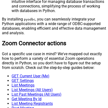
intuitive interface for managing database transactions
and connections, simplifying the process of working
with databases in Python.
By installing
, you can seamlessly integrate your
pyodbc
Python applications with a wide range of ODBC-supported
databases, enabling efficient and effective data management
and analysis.
Zoom Connector actions
Got a specific use case in mind? We've mapped out exactly
how to perform a variety of essential Zoom operations
directly in Python, so you don't have to figure out the setup
from scratch. Check out the step-by-step guides below:
GET Current User (Me)
GET Settings
List Meetings
List Meetings (All Users)
List Past Meetings (All Users)
Get Meeting By Id
List Meeting Registrants