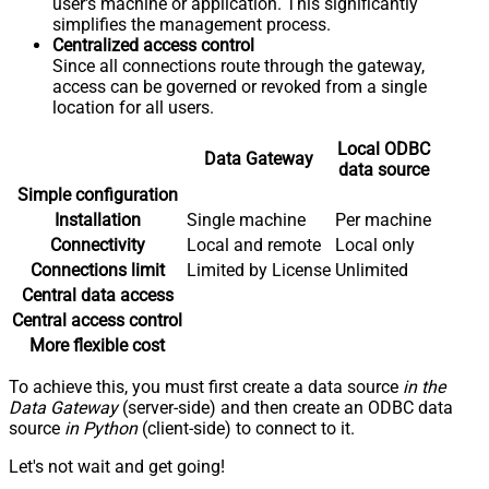
user's machine or application. This significantly
simplifies the management process.
Centralized access control
Since all connections route through the gateway,
access can be governed or revoked from a single
location for all users.
Local ODBC
Data Gateway
data source
Simple configuration
Installation
Single machine
Per machine
Connectivity
Local and remote
Local only
Connections limit
Limited by License
Unlimited
Central data access
Central access control
More flexible cost
To achieve this, you must first create a data source
in the
Data Gateway
(server-side) and then create an ODBC data
source
in Python
(client-side) to connect to it.
Let's not wait and get going!