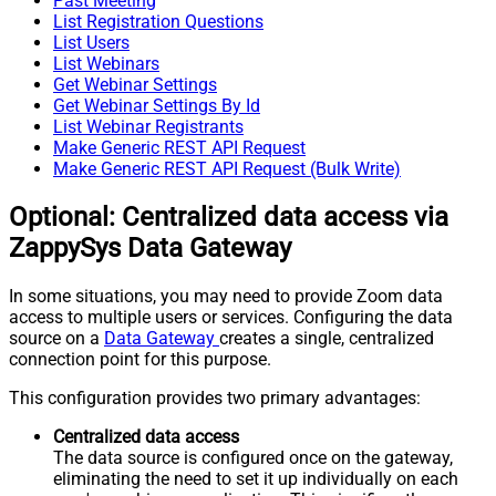
Past Meeting
List Registration Questions
List Users
List Webinars
Get Webinar Settings
Get Webinar Settings By Id
List Webinar Registrants
Make Generic REST API Request
Make Generic REST API Request (Bulk Write)
Optional: Centralized data access via
ZappySys Data Gateway
In some situations, you may need to provide Zoom data
access to multiple users or services. Configuring the data
source on a
Data Gateway
creates a single, centralized
connection point for this purpose.
This configuration provides two primary advantages:
Centralized data access
The data source is configured once on the gateway,
eliminating the need to set it up individually on each