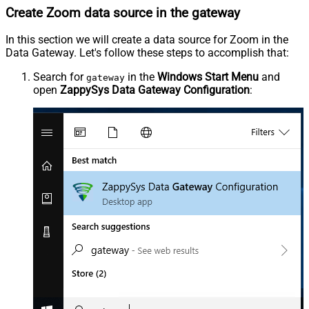
Create Zoom data source in the gateway
In this section we will create a data source for Zoom in the
Data Gateway. Let's follow these steps to accomplish that:
Search for
in the
Windows Start Menu
and
gateway
open
ZappySys Data Gateway Configuration
: