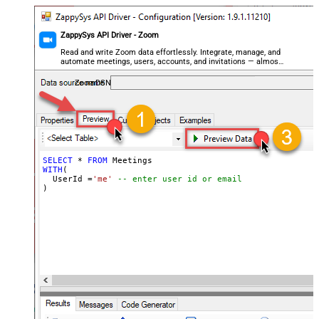
ZappySys API Driver - Zoom
Read and write Zoom data effortlessly. Integrate, manage, and
automate meetings, users, accounts, and invitations — almost
no coding required.
ZoomDSN
SELECT
*
FROM
WITH
(

  UserId 
=
'me'
-- enter user id or email
)