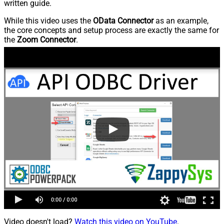
written guide.
While this video uses the
OData Connector
as an example,
the core concepts and setup process are exactly the same for
the
Zoom Connector
.
Video doesn't load?
Watch this video on YouTube
.