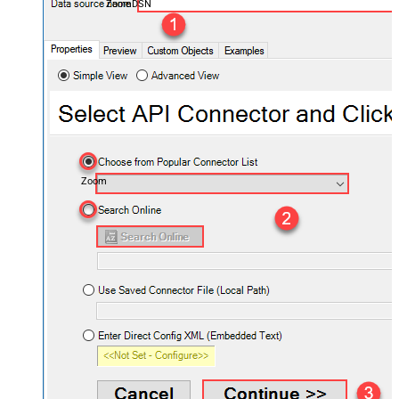
ZoomDSN
Zoom