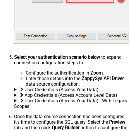
Select your authentication scenario below
to expand
connection configuration steps to:
Configure the authentication in
Zoom
.
Enter those details into the
ZappySys API Driver
data source configuration.
User Credentials (Access Your Data)
App Credentials (Access Account Level Data)
User Credentials (Access Your Data) - With Legacy
Scopes
Once the data source connection has been configured,
it's time to configure the SQL query. Select the
Preview
tab and then click
Query Builder
button to configure the