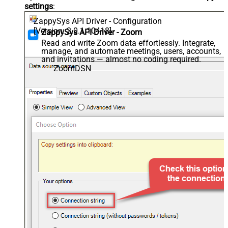
settings
:
ZappySys API Driver - Configuration
[Version: 2.0.1.10418]
ZappySys API Driver - Zoom
Read and write Zoom data effortlessly. Integrate,
manage, and automate meetings, users, accounts,
and invitations — almost no coding required.
ZoomDSN