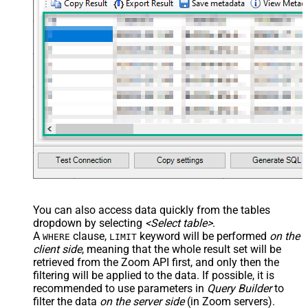
You can also access data quickly from the tables
dropdown by selecting
<Select table>
.
A
clause,
keyword will be performed
on the
WHERE
LIMIT
client side
, meaning that the
whole result set will be
retrieved
from the Zoom API first, and only then the
filtering will be applied to the data. If possible, it is
recommended to use parameters in
Query Builder
to
filter the data
on the server side
(in Zoom servers).