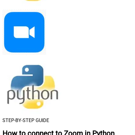
STEP-BY-STEP GUIDE
How to connect to
Zoom in Python