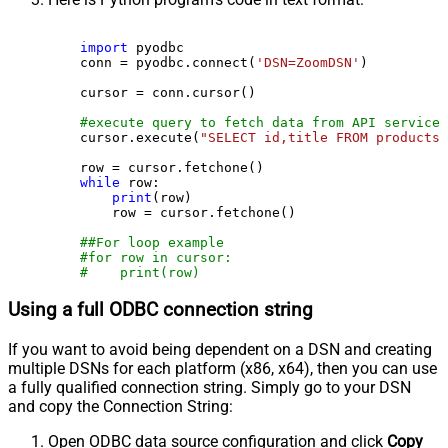
import
 pyodbc

    conn = pyodbc.connect(
'DSN=ZoomDSN'
)

    cursor = conn.cursor()

#execute query to fetch data from API service
    cursor.execute(
"SELECT id,title FROM products"
    row = cursor.fetchone()

while
 row:

print
(row)

        row = cursor.fetchone()

##For loop example
#for row in cursor:
#    print(row)
Using a full ODBC connection string
If you want to avoid being dependent on a DSN and creating
multiple DSNs for each platform (x86, x64), then you can use
a fully qualified connection string. Simply go to your DSN
and copy the Connection String:
Open ODBC data source configuration and click
Copy