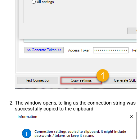
The window opens, telling us the connection string was
successfully copied to the clipboard: