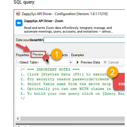
SQL query:
ZappySys API Driver - Zoom
Read and write Zoom data effortlessly. Integrate, manage, and
automate meetings, users, accounts, and invitations — almost
no coding required.
ZoomDSN