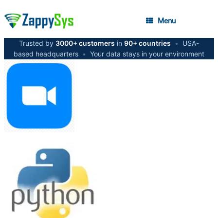
Menu
Trusted by
3000+ customers
in
90+ countries
•
USA-
based headquarters
•
Your data stays in your environment