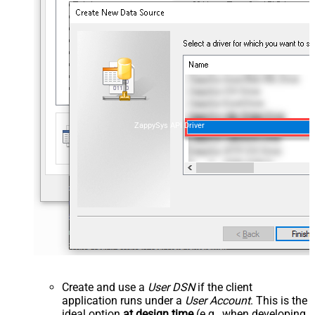
ZappySys API Driver
Create and use a
User DSN
if the client
application runs under a
User Account
. This is the
ideal option
at design time
(e.g., when developing