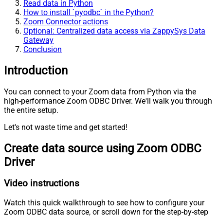
Read data in Python
How to install `pyodbc` in the Python?
Zoom Connector actions
Optional: Centralized data access via ZappySys Data
Gateway
Conclusion
Introduction
You can connect to your Zoom data from Python via the
high-performance Zoom ODBC Driver. We'll walk you through
the entire setup.
Let's not waste time and get started!
Create data source using Zoom ODBC
Driver
Video instructions
Watch this quick walkthrough to see how to configure your
Zoom ODBC data source, or scroll down for the step-by-step