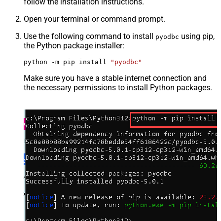
follow the installation instructions.
Open your terminal or command prompt.
Use the following command to install
using pip,
pyodbc
the Python package installer:
python -m pip install 
"pyodbc"
Make sure you have a stable internet connection and
the necessary permissions to install Python packages.