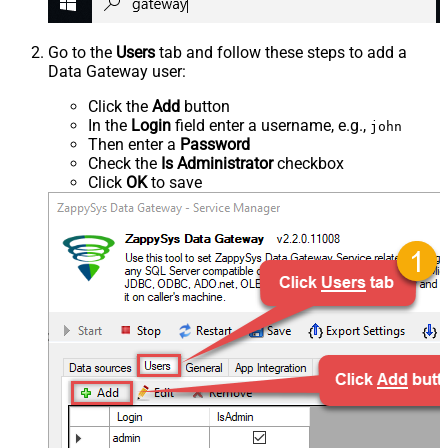
Go to the
Users
tab and follow these steps to add a
Data Gateway user:
Click the
Add
button
In the
Login
field enter a username, e.g.,
john
Then enter a
Password
Check the
Is Administrator
checkbox
Click
OK
to save