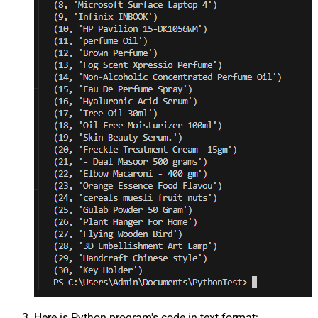
Here is Python program's code in text format: