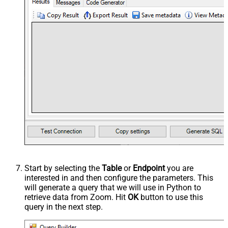
Start by selecting the
Table
or
Endpoint
you are
interested in and then configure the parameters. This
will generate a query that we will use in Python to
retrieve data from Zoom. Hit
OK
button to use this
query in the next step.