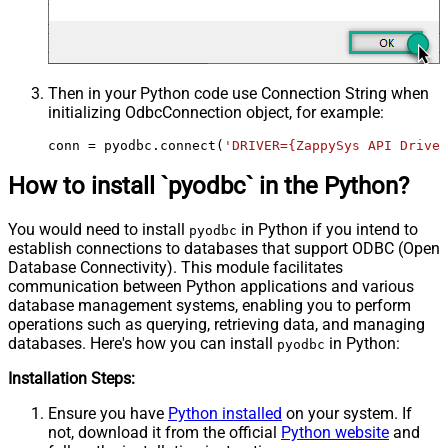
Then in your Python code use Connection String when
initializing
OdbcConnection
object, for example:
conn = pyodbc.connect(
'DRIVER={ZappySys API Driver
How to install `pyodbc` in the Python?
You would need to install
in Python if you intend to
pyodbc
establish connections to databases that support ODBC (Open
Database Connectivity). This module facilitates
communication between Python applications and various
database management systems, enabling you to perform
operations such as querying, retrieving data, and managing
databases. Here's how you can install
in Python:
pyodbc
Installation Steps:
Ensure you have
Python installed
on your system. If
not, download it from the official
Python website
and