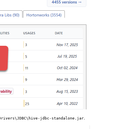
.
Drivers\JDBC\hive-jdbc-standalone.jar