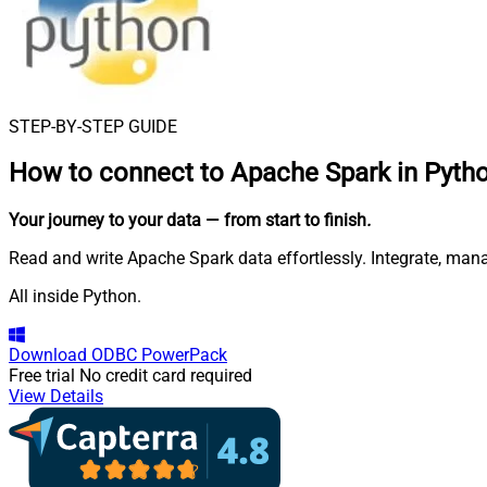
STEP-BY-STEP GUIDE
How to connect to
Apache Spark in Pyth
Your journey to your data
— from start to finish
.
Read and write Apache Spark data effortlessly. Integrate, ma
All inside Python.
Download
ODBC PowerPack
Free trial
No credit card required
View Details