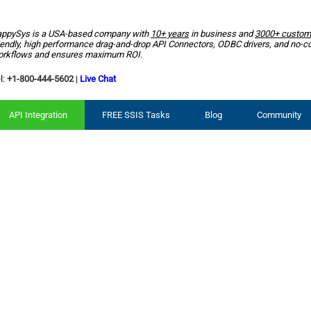
ppySys is a USA-based company with
10+ years
in business and
3000+ custom
iendly, high performance drag-and-drop API Connectors, ODBC drivers, and no-c
rkflows and ensures maximum ROI.
l:
+1-800-444-5602
|
Live Chat
API Integration
FREE SSIS Tasks
Blog
Community