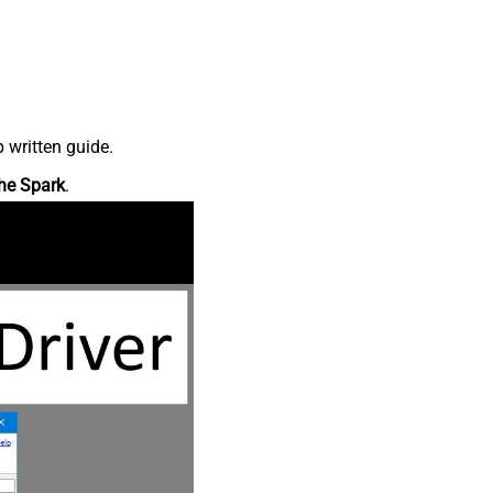
 written guide.
he Spark
.