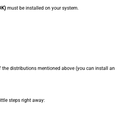
DK)
must be installed on your system.
f the distributions mentioned above (you can install an
ttle steps right away: