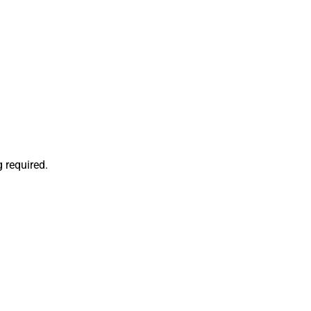
 required.