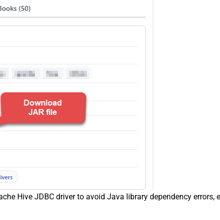
che Hive JDBC driver to avoid Java library dependency errors, e