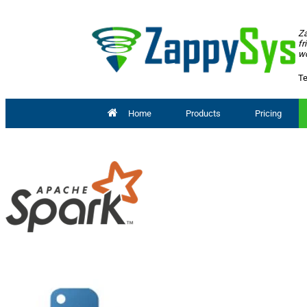
Za
fr
wo
Te
Home
Products
Pricing