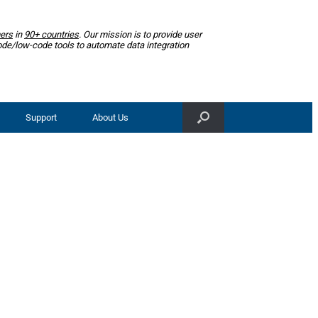
ers
in
90+ countries
. Our mission is to provide user
ode/low-code tools to automate data integration
Support
About Us