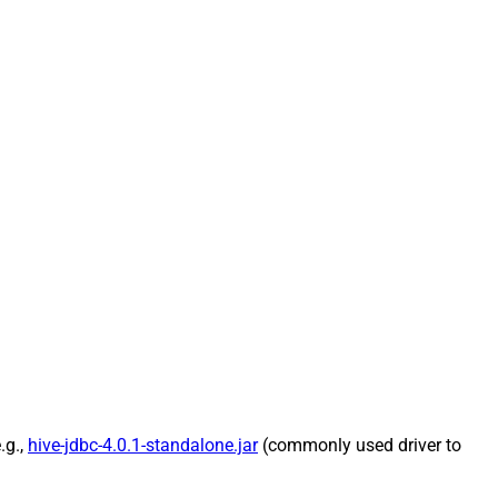
.g.,
hive-jdbc-4.0.1-standalone.jar
(commonly used driver to