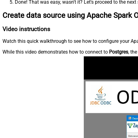
Done! That was easy, wasn't it? Let's proceed to the next 
Create data source using Apache Spark 
Video instructions
Watch this quick walkthrough to see how to configure your Apa
While this video demonstrates how to connect to
Postgres
, th