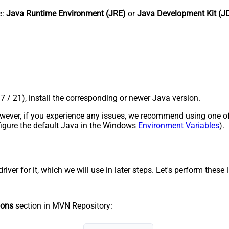
e:
Java Runtime Environment (JRE)
or
Java Development Kit (J
17 / 21), install the corresponding or newer Java version.
 However, if you experience any issues, we recommend using one o
onfigure the default Java in the Windows
Environment Variables
).
r for it, which we will use in later steps. Let's perform these li
ions
section in MVN Repository: