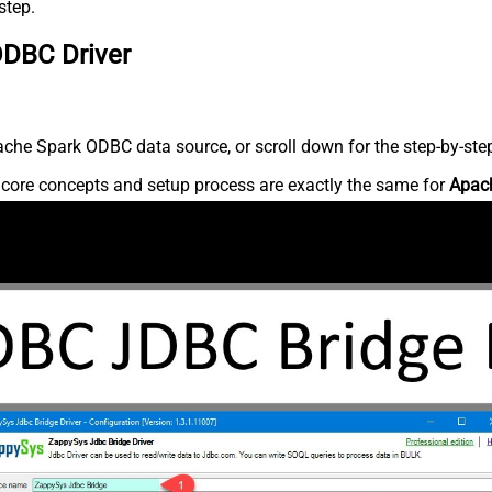
step.
ODBC Driver
che Spark ODBC data source, or scroll down for the step-by-step
e core concepts and setup process are exactly the same for
Apac