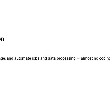
on
nage, and automate jobs and data processing — almost no coding