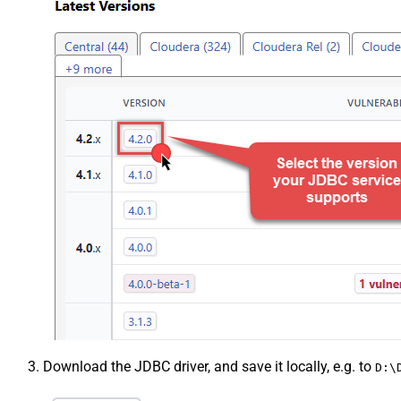
Download the JDBC driver, and save it locally, e.g. to
D:\