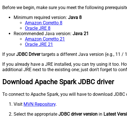
Before we begin, make sure you meet the following prerequisit
Minimum required version:
Java 8
Amazon Corretto 8
Oracle JRE 8
Recommended Java version:
Java 21
Amazon Corretto 21
Oracle JRE 21
If your
JDBC Driver
targets a different Java version (e.g., 11 / 
If you already have a JRE installed, you can try using it too.
additional JRE next to the existing one; just don't forget to c
Download Apache Spark JDBC driver
To connect to Apache Spark, you will have to download JDBC drive
Visit
MVN Repository
.
Select the appropriate
JDBC driver version
in
Latest Vers