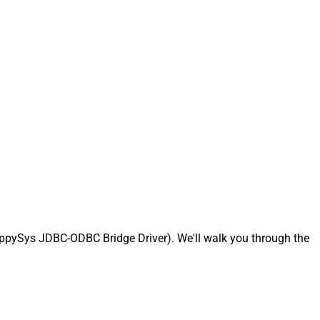
ppySys JDBC-ODBC Bridge Driver). We'll walk you through the