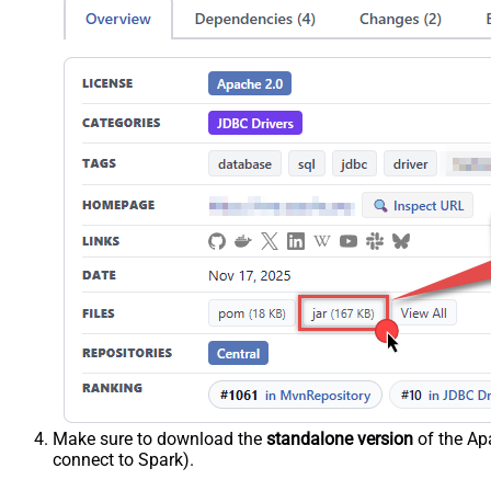
Make sure to download the
standalone version
of the Apa
connect to Spark).