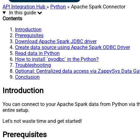
API Integration Hub
»
Python
» Apache Spark Connector
In this guide
Contents
Introduction
Prerequisites
Download Apache Spark JDBC driver
Create data source using Apache Spark ODBC Driver
Read data in Python
How to install `pyodbc` in the Python?
Troubleshooting
Optional: Centralized data access via ZappySys Data G
Conclusion
Introduction
You can connect to your Apache Spark data from Python via 
entire setup.
Let's not waste time and get started!
Prerequisites