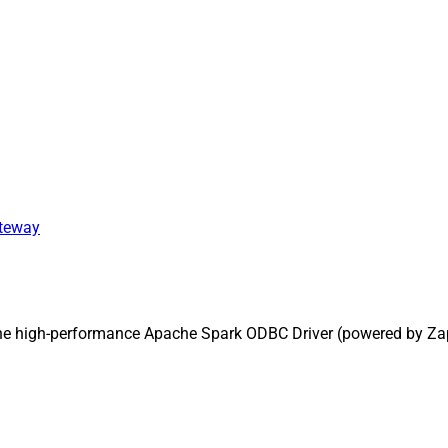
ateway
the high-performance Apache Spark ODBC Driver (powered by Za