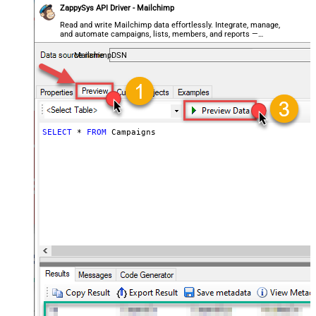
ZappySys API Driver - Mailchimp
Read and write Mailchimp data effortlessly. Integrate, manage,
and automate campaigns, lists, members, and reports —
almost no coding required.
MailchimpDSN
SELECT
*
FROM
 Campaigns