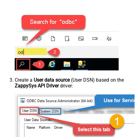
Create a
User data source
(User DSN) based on the
ZappySys API Driver
driver: