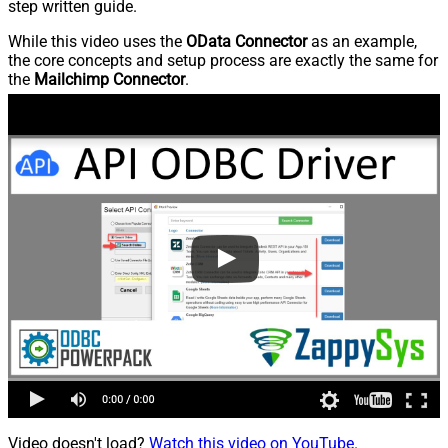
step written guide.
While this video uses the
OData Connector
as an example,
the core concepts and setup process are exactly the same for
the
Mailchimp Connector
.
Video doesn't load?
Watch this video on YouTube
.