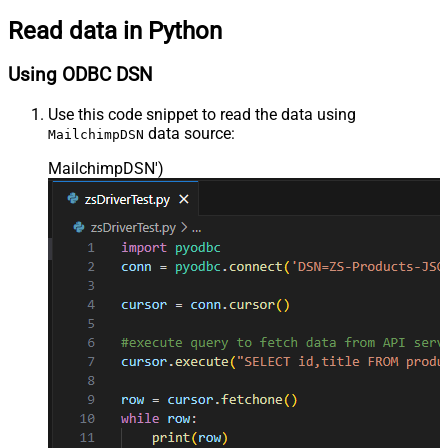
Read data in Python
Using ODBC DSN
Use this code snippet to read the data using
data source:
MailchimpDSN
MailchimpDSN'
)