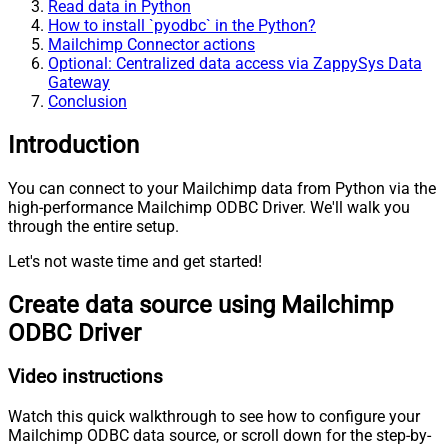
Read data in Python
How to install `pyodbc` in the Python?
Mailchimp Connector actions
Optional: Centralized data access via ZappySys Data
Gateway
Conclusion
Introduction
You can connect to your Mailchimp data from Python via the
high-performance Mailchimp ODBC Driver. We'll walk you
through the entire setup.
Let's not waste time and get started!
Create data source using Mailchimp
ODBC Driver
Video instructions
Watch this quick walkthrough to see how to configure your
Mailchimp ODBC data source, or scroll down for the step-by-