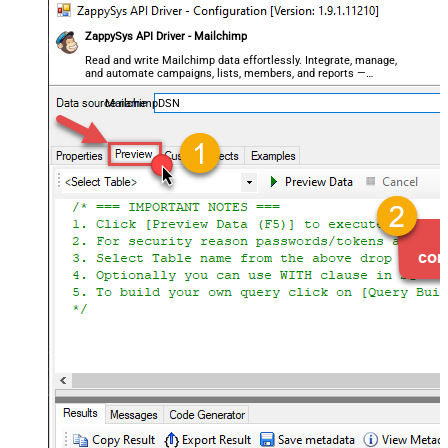
ZappySys API Driver - Mailchimp
Read and write Mailchimp data effortlessly. Integrate, manage,
and automate campaigns, lists, members, and reports —
almost no coding required.
MailchimpDSN