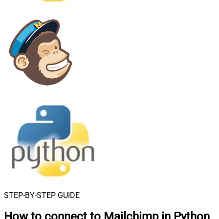
STEP-BY-STEP GUIDE
How to connect to
Mailchimp in Python