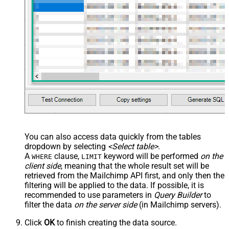
You can also access data quickly from the tables
dropdown by selecting
<Select table>
.
A
clause,
keyword will be performed
on the
WHERE
LIMIT
client side
, meaning that the
whole result set will be
retrieved
from the Mailchimp API first, and only then the
filtering will be applied to the data. If possible, it is
recommended to use parameters in
Query Builder
to
filter the data
on the server side
(in Mailchimp servers).
Click
OK
to finish creating the data source.