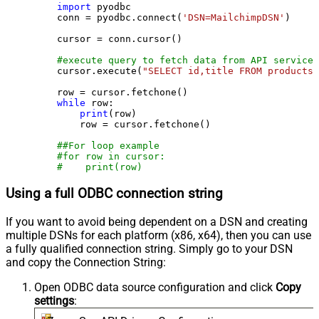
import
 pyodbc

    conn = pyodbc.connect(
'DSN=MailchimpDSN'
)

    cursor = conn.cursor()

#execute query to fetch data from API service
    cursor.execute(
"SELECT id,title FROM products"
    row = cursor.fetchone()

while
 row:

print
(row)

        row = cursor.fetchone()

##For loop example
#for row in cursor:
#    print(row)
Using a full ODBC connection string
If you want to avoid being dependent on a DSN and creating
multiple DSNs for each platform (x86, x64), then you can use
a fully qualified connection string. Simply go to your DSN
and copy the Connection String:
Open ODBC data source configuration and click
Copy
settings
: