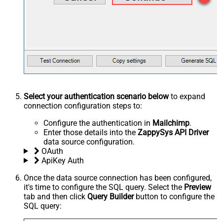
Select your authentication scenario below
to expand
connection configuration steps to:
Configure the authentication in
Mailchimp
.
Enter those details into the
ZappySys API Driver
data source configuration.
OAuth
ApiKey Auth
Once the data source connection has been configured,
it's time to configure the SQL query. Select the
Preview
tab and then click
Query Builder
button to configure the
SQL query: