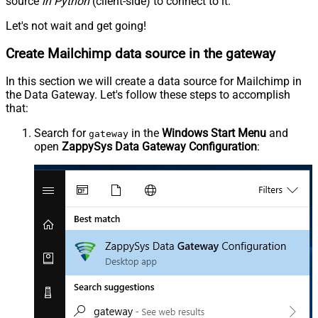
source
in Python
(client-side) to connect to it.
Let's not wait and get going!
Create Mailchimp data source in the gateway
In this section we will create a data source for Mailchimp in
the Data Gateway. Let's follow these steps to accomplish
that:
Search for
in the
Windows Start Menu
and
gateway
open
ZappySys Data Gateway Configuration
: