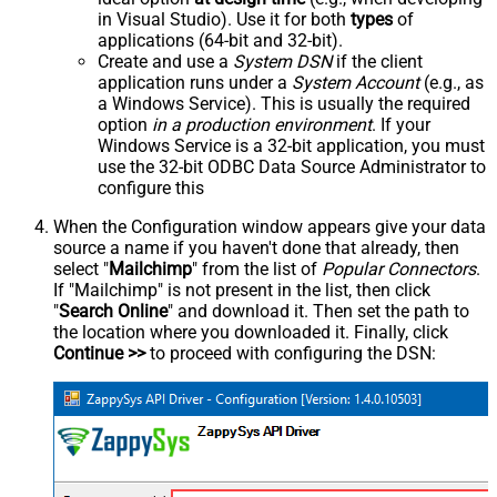
in Visual Studio). Use it for both
types
of
applications (64-bit and 32-bit).
Create and use a
System DSN
if the client
application runs under a
System Account
(e.g., as
a Windows Service). This is usually the required
option
in a production environment
. If your
Windows Service is a 32-bit application, you must
use the 32-bit ODBC Data Source Administrator to
configure this
When the Configuration window appears give your data
source a name if you haven't done that already, then
select "
Mailchimp
" from the list of
Popular Connectors
.
If "Mailchimp" is not present in the list, then click
"
Search Online
" and download it. Then set the path to
the location where you downloaded it. Finally, click
Continue >>
to proceed with configuring the DSN: