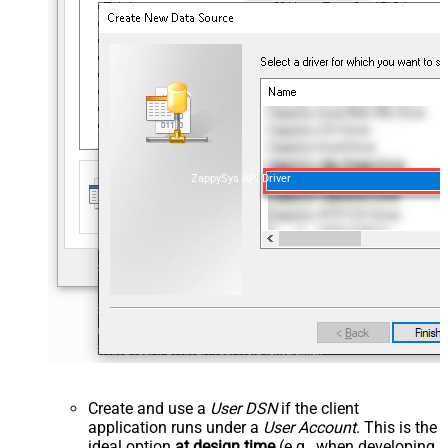
ZappySys API Driver
Create and use a
User DSN
if the client
application runs under a
User Account
. This is the
ideal option
at design time
(e.g., when developing