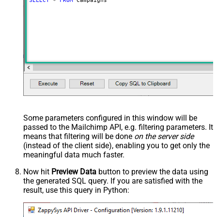
SELECT
*
FROM
 Campaigns
Some parameters configured in this window will be
passed to the Mailchimp API, e.g. filtering parameters. It
means that filtering will be done
on the server side
(instead of the client side), enabling you to get only the
meaningful data
much faster
.
Now hit
Preview Data
button to preview the data using
the generated SQL query. If you are satisfied with the
result, use this query in Python: