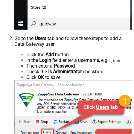
Go to the
Users
tab and follow these steps to add a
Data Gateway user:
Click the
Add
button
In the
Login
field enter a username, e.g.,
john
Then enter a
Password
Check the
Is Administrator
checkbox
Click
OK
to save