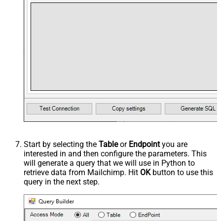
Start by selecting the
Table
or
Endpoint
you are
interested in and then configure the parameters. This
will generate a query that we will use in Python to
retrieve data from Mailchimp. Hit
OK
button to use this
query in the next step.