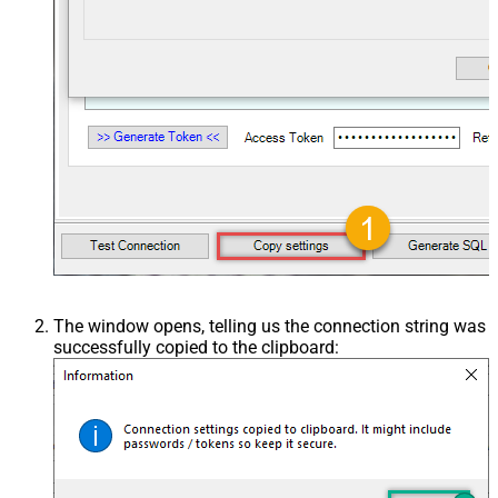
The window opens, telling us the connection string was
successfully copied to the clipboard: