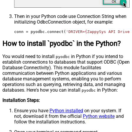
Then in your Python code use Connection String when
initializing
OdbcConnection
object, for example:
conn = pyodbc.connect(
'DRIVER={ZappySys API Driver
How to install `pyodbc` in the Python?
You would need to install
in Python if you intend to
pyodbc
establish connections to databases that support ODBC (Open
Database Connectivity). This module facilitates
communication between Python applications and various
database management systems, enabling you to perform
operations such as querying, retrieving data, and managing
databases. Here's how you can install
in Python:
pyodbc
Installation Steps:
Ensure you have
Python installed
on your system. If
not, download it from the official
Python website
and
follow the installation instructions.