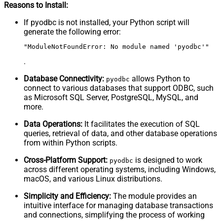
Reasons to Install:
If pyodbc is not installed, your Python script will
generate the following error:
"ModuleNotFoundError: No module named 'pyodbc'"
.
Database Connectivity:
allows Python to
pyodbc
connect to various databases that support ODBC, such
as Microsoft SQL Server, PostgreSQL, MySQL, and
more.
Data Operations:
It facilitates the execution of SQL
queries, retrieval of data, and other database operations
from within Python scripts.
Cross-Platform Support:
is designed to work
pyodbc
across different operating systems, including Windows,
macOS, and various Linux distributions.
Simplicity and Efficiency:
The module provides an
intuitive interface for managing database transactions
and connections, simplifying the process of working