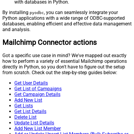
with databases in Python.
By installing
, you can seamlessly integrate your
pyodbc
Python applications with a wide range of ODBC-supported
databases, enabling efficient and effective data management
and analysis.
Mailchimp Connector actions
Got a specific use case in mind? We've mapped out exactly
how to perform a variety of essential Mailchimp operations
directly in Python, so you don't have to figure out the setup
from scratch. Check out the step-by-step guides below:
Get User Details
Get List of Campaigns
Get Campaign Details
Add New List
Get Lists
Get List Details
Delete List
Update List Details
Add New List Member