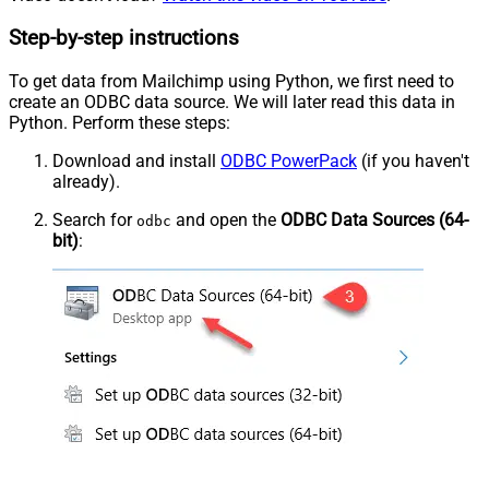
Step-by-step instructions
To get data from Mailchimp using Python, we first need to
create an ODBC data source. We will later read this data in
Python. Perform these steps:
Download and install
ODBC PowerPack
(if you haven't
already).
Search for
and open the
ODBC Data Sources (64-
odbc
bit)
: