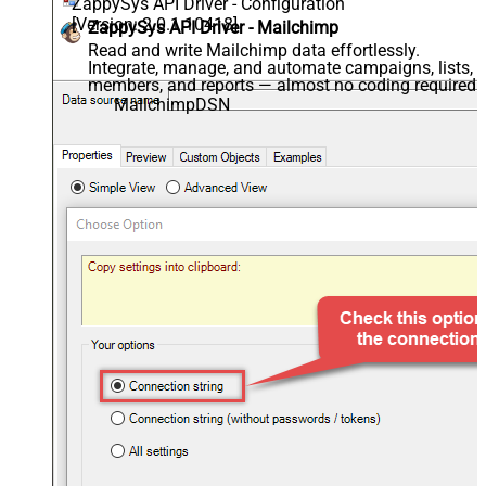
ZappySys API Driver - Configuration
[Version: 2.0.1.10418]
ZappySys API Driver - Mailchimp
Read and write Mailchimp data effortlessly.
Integrate, manage, and automate campaigns, lists,
members, and reports — almost no coding required.
MailchimpDSN