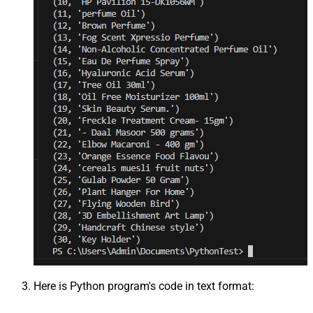
Here is Python program's code in text format: