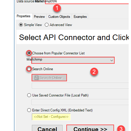
MailchimpDSN
Mailchimp