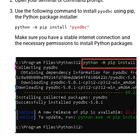
Open your terminal or command prompt.
Use the following command to install
using pip,
pyodbc
the Python package installer:
python -m pip install 
"pyodbc"
Make sure you have a stable internet connection and
the necessary permissions to install Python packages.