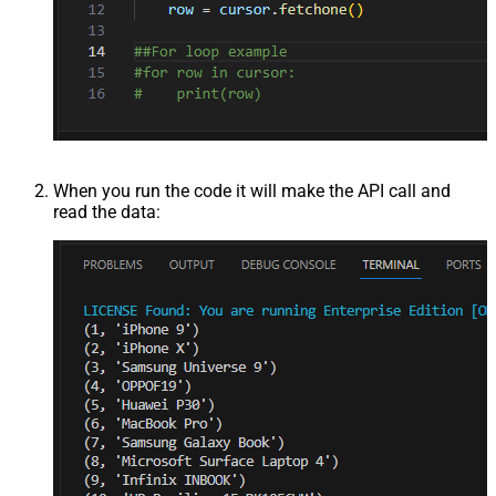
When you run the code it will make the API call and
read the data: