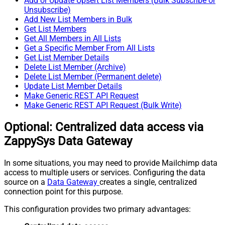
Add or Update Upsert List Members (Bulk Subscribe or
Unsubscribe)
Add New List Members in Bulk
Get List Members
Get All Members in All Lists
Get a Specific Member From All Lists
Get List Member Details
Delete List Member (Archive)
Delete List Member (Permanent delete)
Update List Member Details
Make Generic REST API Request
Make Generic REST API Request (Bulk Write)
Optional: Centralized data access via
ZappySys Data Gateway
In some situations, you may need to provide Mailchimp data
access to multiple users or services. Configuring the data
source on a
Data Gateway
creates a single, centralized
connection point for this purpose.
This configuration provides two primary advantages: