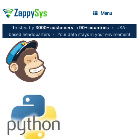
Menu
Trusted by
3000+ customers
in
90+ countries
•
USA-
based headquarters
•
Your data stays in your environment