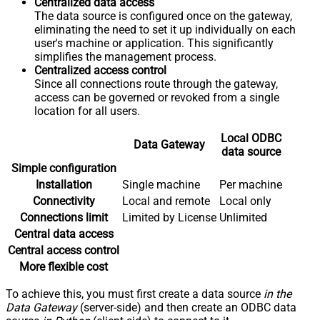
Centralized data access
The data source is configured once on the gateway,
eliminating the need to set it up individually on each
user's machine or application. This significantly
simplifies the management process.
Centralized access control
Since all connections route through the gateway,
access can be governed or revoked from a single
location for all users.
Local ODBC
Data Gateway
data source
Simple configuration
Installation
Single machine
Per machine
Connectivity
Local and remote
Local only
Connections limit
Limited by License
Unlimited
Central data access
Central access control
More flexible cost
To achieve this, you must first create a data source
in the
Data Gateway
(server-side) and then create an ODBC data