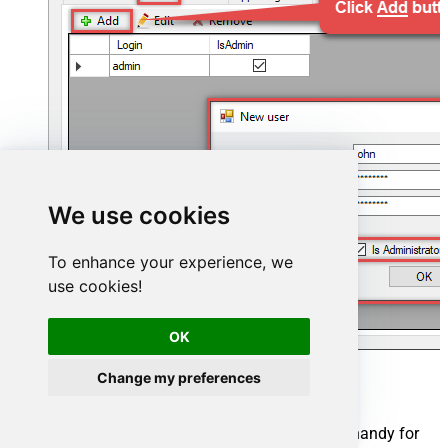
We use cookies
To enhance your experience, we
use cookies!
OK
Change my preferences
Now we are ready to add a data source:
Click the
Add
button
Give the
Data source
a name (have it handy for