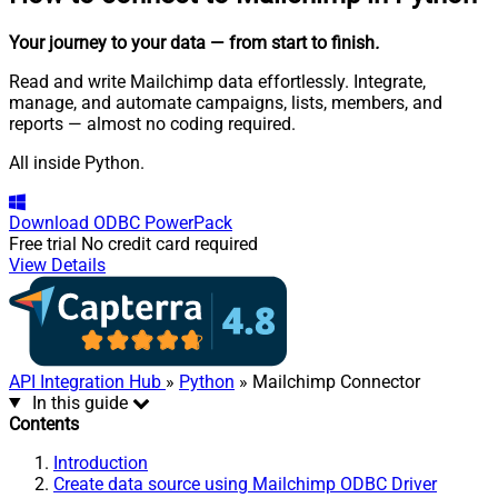
Your journey to your data
— from start to finish
.
Read and write Mailchimp data effortlessly. Integrate,
manage, and automate campaigns, lists, members, and
reports — almost no coding required.
All inside Python.
Download
ODBC PowerPack
Free trial
No credit card required
View Details
API Integration Hub
»
Python
» Mailchimp Connector
In this guide
Contents
Introduction
Create data source using Mailchimp ODBC Driver