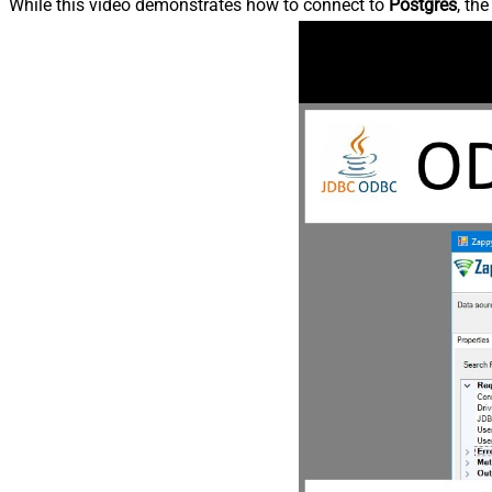
While this video demonstrates how to connect to
Postgres
, th