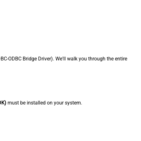
-ODBC Bridge Driver). We'll walk you through the entire
DK)
must be installed on your system.