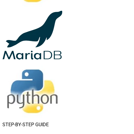
STEP-BY-STEP GUIDE