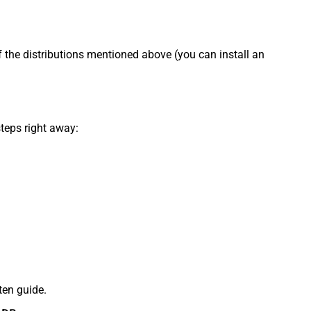
f the distributions mentioned above (you can install an
steps right away:
ten guide.