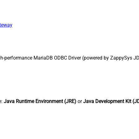
ateway
gh-performance MariaDB ODBC Driver (powered by ZappySys JDBC
e:
Java Runtime Environment (JRE)
or
Java Development Kit (J