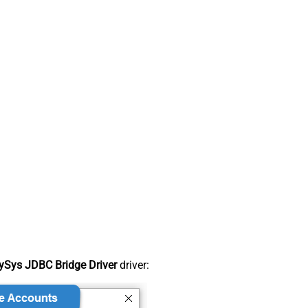
Sys JDBC Bridge Driver
driver: