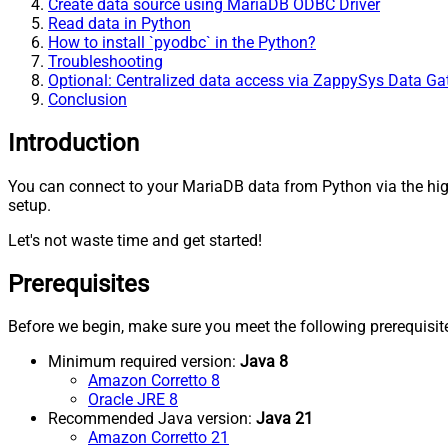
Create data source using MariaDB ODBC Driver
Read data in Python
How to install `pyodbc` in the Python?
Troubleshooting
Optional: Centralized data access via ZappySys Data G
Conclusion
Introduction
You can connect to your MariaDB data from Python via the hi
setup.
Let's not waste time and get started!
Prerequisites
Before we begin, make sure you meet the following prerequisit
Minimum required version:
Java 8
Amazon Corretto 8
Oracle JRE 8
Recommended Java version:
Java 21
Amazon Corretto 21