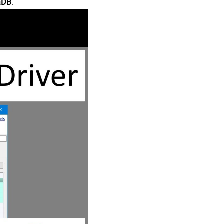
aDB
.