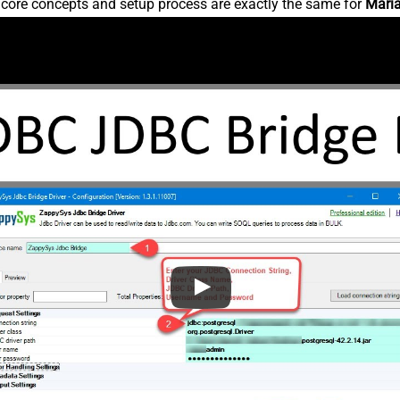
e core concepts and setup process are exactly the same for
Mari