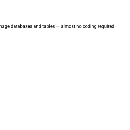
anage databases and tables — almost no coding required.