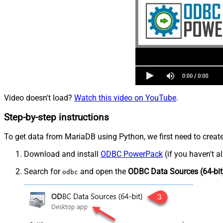
Video doesn't load?
Watch this video on YouTube
.
Step-by-step instructions
To get data from MariaDB using Python, we first need to create
Download and install
ODBC PowerPack
(if you haven't a
Search for
and open the
ODBC Data Sources (64-bit
odbc