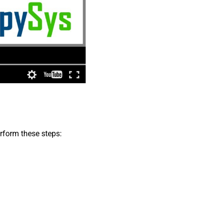
erform these steps: