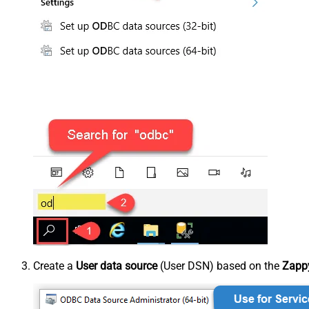
Create a
User data source
(User DSN) based on the
Zappy