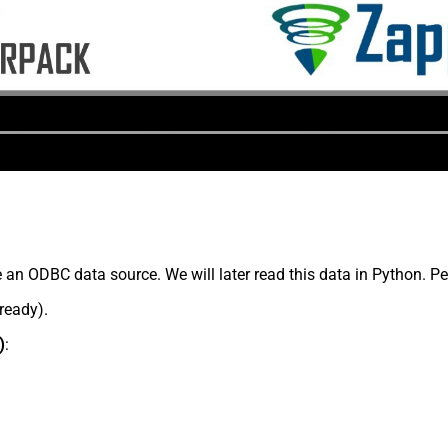
 an ODBC data source. We will later read this data in Python. P
lready).
)
: