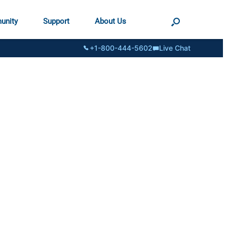
unity
Support
About Us
+1-800-444-5602
Live Chat