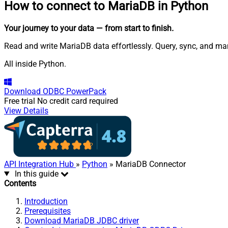
How to connect to
MariaDB in Python
Your journey to your data
— from start to finish
.
Read and write MariaDB data effortlessly. Query, sync, and m
All inside Python.
Download
ODBC PowerPack
Free trial
No credit card required
View Details
API Integration Hub
»
Python
» MariaDB Connector
In this guide
Contents
Introduction
Prerequisites
Download MariaDB JDBC driver