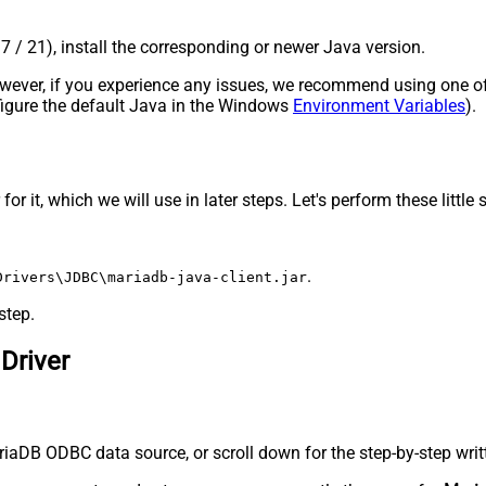
17 / 21), install the corresponding or newer Java version.
 However, if you experience any issues, we recommend using one o
onfigure the default Java in the Windows
Environment Variables
).
 it, which we will use in later steps. Let's perform these little 
.
Drivers\JDBC\mariadb-java-client.jar
step.
Driver
iaDB ODBC data source, or scroll down for the step-by-step writ