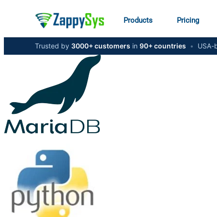
Products
Pricing
Trusted by
3000+ customers
in
90+ countries
•
USA-b