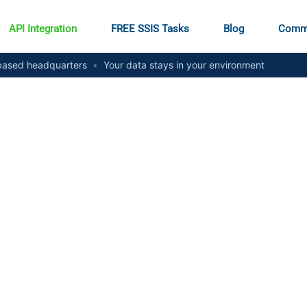
API Integration
FREE SSIS Tasks
Blog
Comm
ased headquarters
•
Your data stays in your environment