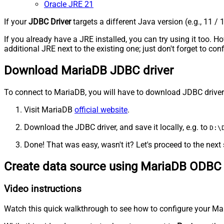
Oracle JRE 21
If your
JDBC Driver
targets a different Java version (e.g., 11 / 
If you already have a JRE installed, you can try using it too.
additional JRE next to the existing one; just don't forget to c
Download MariaDB JDBC driver
To connect to MariaDB, you will have to download JDBC driver for
Visit MariaDB
official website
.
Download the JDBC driver, and save it locally, e.g. to
D:\
Done! That was easy, wasn't it? Let's proceed to the next 
Create data source using MariaDB ODBC 
Video instructions
Watch this quick walkthrough to see how to configure your Mar