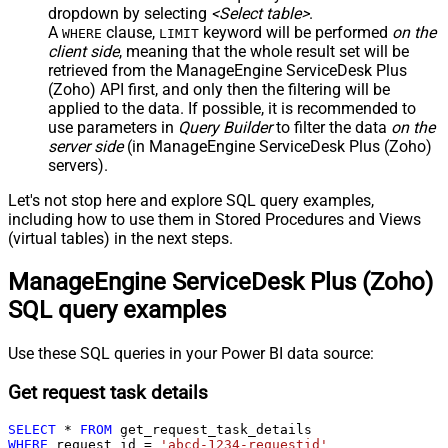
dropdown by selecting
<Select table>
.
A
clause,
keyword will be performed
on the
WHERE
LIMIT
client side
, meaning that the
whole result set will be
retrieved
from the ManageEngine ServiceDesk Plus
(Zoho) API first, and only then the filtering will be
applied to the data. If possible, it is recommended to
use parameters in
Query Builder
to filter the data
on the
server side
(in ManageEngine ServiceDesk Plus (Zoho)
servers).
Let's not stop here and explore SQL query examples,
including how to use them in Stored Procedures and Views
(virtual tables) in the next steps.
ManageEngine ServiceDesk Plus (Zoho)
SQL query examples
Use these SQL queries in your Power BI data source:
Get request task details
SELECT
*
FROM
WHERE
 request_id 
=
'abcd-1234-requestid'