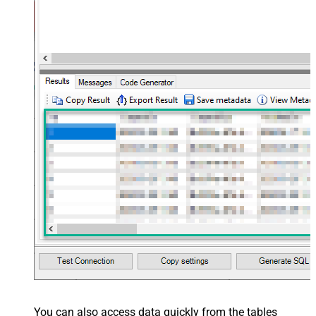
You can also access data quickly from the tables