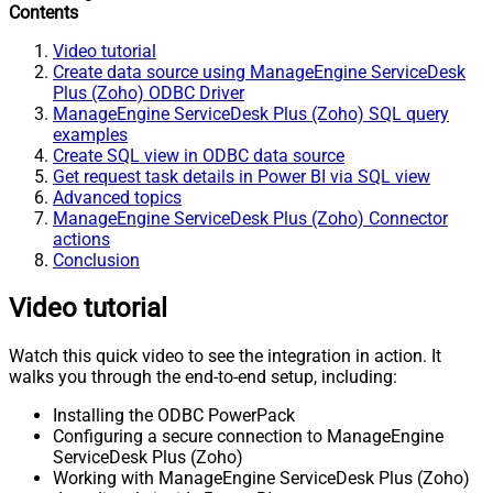
Contents
Video tutorial
Create data source using ManageEngine ServiceDesk
Plus (Zoho) ODBC Driver
ManageEngine ServiceDesk Plus (Zoho) SQL query
examples
Create SQL view in ODBC data source
Get request task details in Power BI via SQL view
Advanced topics
ManageEngine ServiceDesk Plus (Zoho) Connector
actions
Conclusion
Video tutorial
Watch this quick video to see the integration in action. It
walks you through the end-to-end setup, including:
Installing the ODBC PowerPack
Configuring a secure connection to ManageEngine
ServiceDesk Plus (Zoho)
Working with ManageEngine ServiceDesk Plus (Zoho)