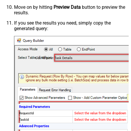
Move on by hitting
Preview Data
button to preview the
results.
If you see the results you need, simply copy the
generated query:
Get Request Task Details
Required Parameters
RequestId
Select the value from the dropdown
TaskId
Select the value from the dropdown
Advanced Properties