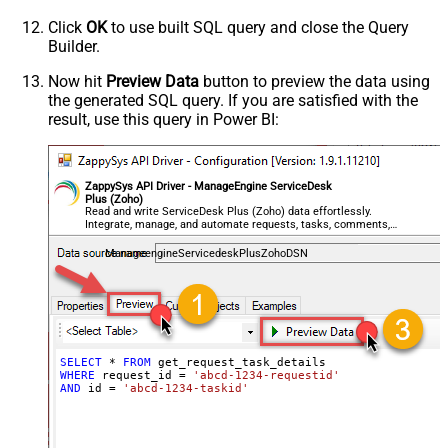
Click
OK
to use built SQL query and close the Query
Builder.
Now hit
Preview Data
button to preview the data using
the generated SQL query. If you are satisfied with the
result, use this query in Power BI:
ZappySys API Driver - ManageEngine ServiceDesk
Plus (Zoho)
Read and write ServiceDesk Plus (Zoho) data effortlessly.
Integrate, manage, and automate requests, tasks, comments,
and worklogs — almost no coding required.
ManageengineServicedeskPlusZohoDSN
SELECT
*
FROM
WHERE
 request_id 
=
'abcd-1234-requestid'
AND
 id 
=
'abcd-1234-taskid'