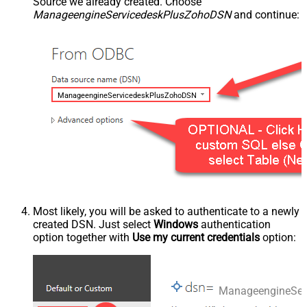
Source we already created. Choose
ManageengineServicedeskPlusZohoDSN
and continue:
ManageengineServicedeskPlusZohoDSN
Most likely, you will be asked to authenticate to a newly
created DSN. Just select
Windows
authentication
option together with
Use my current credentials
option:
ManageengineSer