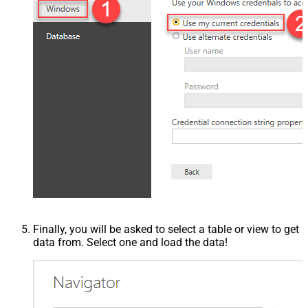
Finally, you will be asked to select a table or view to get
data from. Select one and load the data!