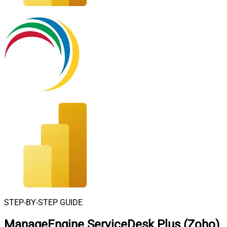
STEP-BY-STEP GUIDE
ManageEngine ServiceDesk Plus (Zoho)