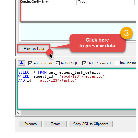
ContineOn404Error
True
SELECT
*
FROM
WHERE
 request_id 
=
'abcd-1234-requestid'
AND
 id 
=
'abcd-1234-taskid'