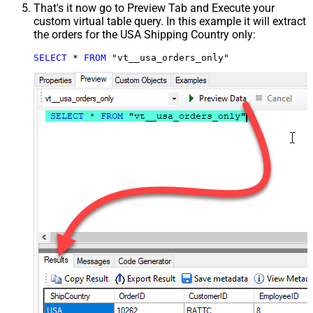
That's it now go to Preview Tab and Execute your
custom virtual table query. In this example it will extract
the orders for the USA Shipping Country only:
SELECT
*
FROM
 "vt__usa_orders_only"