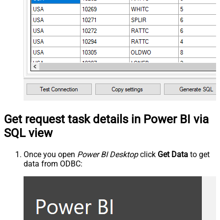
Get request task details in Power BI via
SQL view
Once you open
Power BI Desktop
click
Get Data
to get
data from ODBC: