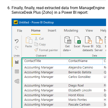
Finally, finally, read extracted data from ManageEngine
ServiceDesk Plus (Zoho) in a Power BI report: