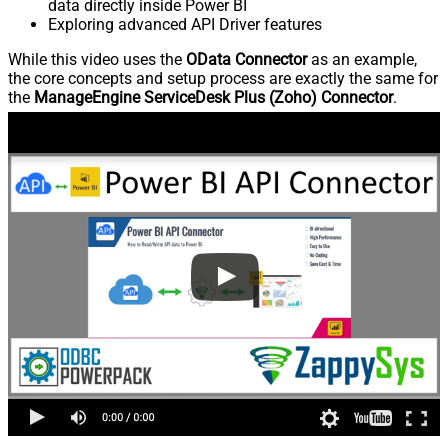
data directly inside Power BI
Exploring advanced API Driver features
While this video uses the
OData Connector
as an example,
the core concepts and setup process are exactly the same for
the
ManageEngine ServiceDesk Plus (Zoho) Connector
.