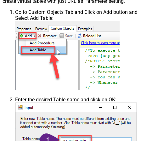
create virtual tables with just URL as Parameter setting.
Go to Custom Objects Tab and Click on Add button and
Select Add Table:
Enter the desired Table name and click on OK: