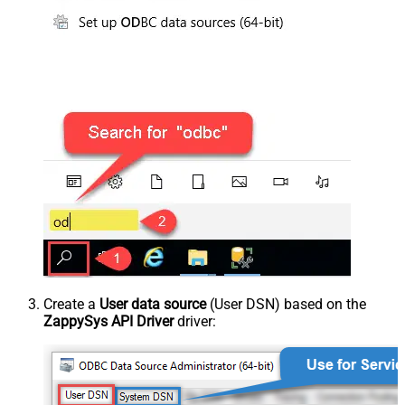
Create a
User data source
(User DSN) based on the
ZappySys API Driver
driver: