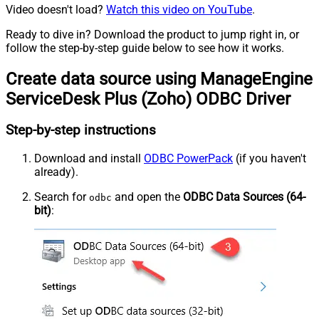
Video doesn't load?
Watch this video on YouTube
.
Ready to dive in? Download the product to jump right in, or
follow the step-by-step guide below to see how it works.
Create data source using ManageEngine
ServiceDesk Plus (Zoho) ODBC Driver
Step-by-step instructions
Download and install
ODBC PowerPack
(if you haven't
already).
Search for
and open the
ODBC Data Sources (64-
odbc
bit)
: