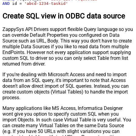
AND
 id 
=
'abcd-1234-taskid'
Create SQL view in ODBC data source
ZappySys API Drivers support flexible Query language so you
can override Default Properties you configured on Data
Source such as URL, Body. This way you don't have to create
multiple Data Sources if you like to read data from multiple
EndPoints. However not every application support supplying
custom SQL to driver so you can only select Table from list
returned from driver.
If you're dealing with Microsoft Access and need to import
data from an SQL query, it's important to note that Access
doesn't allow direct import of SQL queries. Instead, you can
create custom objects (Virtual Tables) to handle the import
process.
Many applications like MS Access, Informatica Designer
wont give you option to specify custom SQL when you
import Objects. In such case Virtual Table is very useful. You
can create many Virtual Tables on the same Data Source
(e.g. If you have 50 URLs with slight variations you can