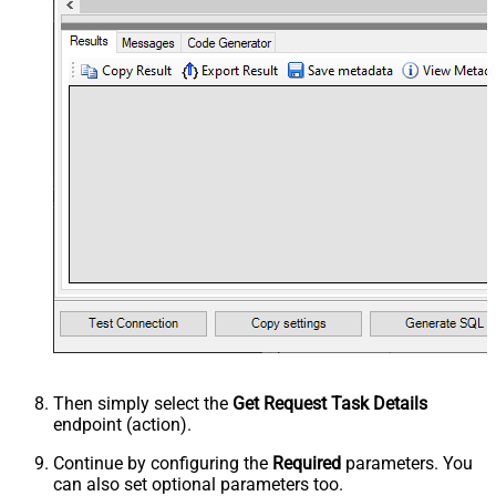
Then simply select the
Get Request Task Details
endpoint (action).
Continue by configuring the
Required
parameters. You
can also set optional parameters too.