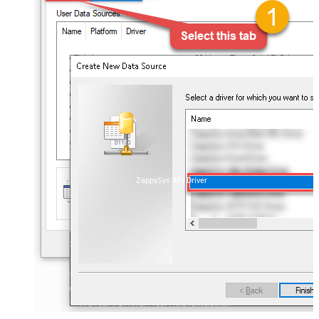
ZappySys API Driver