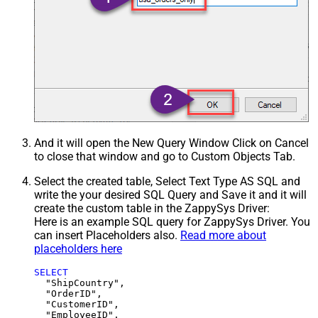
And it will open the New Query Window Click on Cancel
to close that window and go to Custom Objects Tab.
Select the created table, Select Text Type AS SQL and
write the your desired SQL Query and Save it and it will
create the custom table in the ZappySys Driver:
Here is an example SQL query for ZappySys Driver. You
can insert Placeholders also.
Read more about
placeholders here
SELECT
  "ShipCountry",

  "OrderID",

  "CustomerID",

  "EmployeeID",
