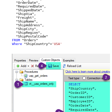
  "OrderDate",

  "RequiredDate",

  "ShippedDate",

  "ShipVia",

  "Freight",

  "ShipName",

  "ShipAddress",

  "ShipCity",

  "ShipRegion",

FROM
Where
 "ShipCountry"
=
'USA'