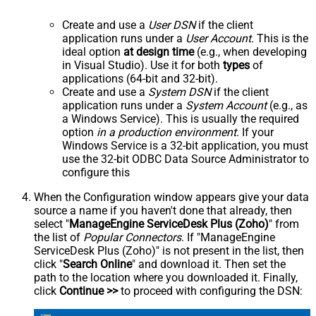
Create and use a
User DSN
if the client
application runs under a
User Account
. This is the
ideal option
at design time
(e.g., when developing
in Visual Studio). Use it for both
types
of
applications (64-bit and 32-bit).
Create and use a
System DSN
if the client
application runs under a
System Account
(e.g., as
a Windows Service). This is usually the required
option
in a production environment
. If your
Windows Service is a 32-bit application, you must
use the 32-bit ODBC Data Source Administrator to
configure this
When the Configuration window appears give your data
source a name if you haven't done that already, then
select "
ManageEngine ServiceDesk Plus (Zoho)
" from
the list of
Popular Connectors
. If "ManageEngine
ServiceDesk Plus (Zoho)" is not present in the list, then
click "
Search Online
" and download it. Then set the
path to the location where you downloaded it. Finally,
click
Continue >>
to proceed with configuring the DSN: