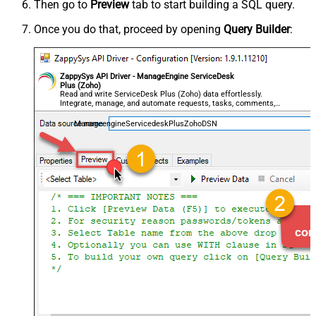
Then go to
Preview
tab to start building a SQL query.
Once you do that, proceed by opening
Query Builder
:
ZappySys API Driver - ManageEngine ServiceDesk
Plus (Zoho)
Read and write ServiceDesk Plus (Zoho) data effortlessly.
Integrate, manage, and automate requests, tasks, comments,
and worklogs — almost no coding required.
ManageengineServicedeskPlusZohoDSN