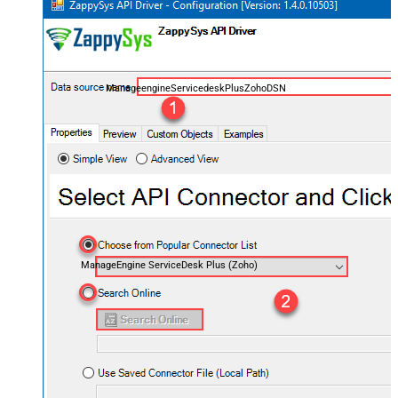
ManageengineServicedeskPlusZohoDSN
ManageEngine ServiceDesk Plus (Zoho)