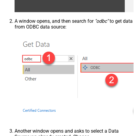
A window opens, and then search for
"odbc"
to get data
from ODBC data source:
Another window opens and asks to select a Data