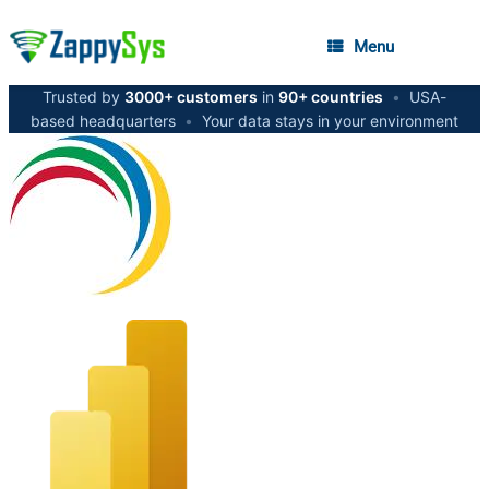
Menu
Trusted by
3000+ customers
in
90+ countries
•
USA-
based headquarters
•
Your data stays in your environment