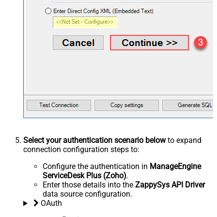
Select your authentication scenario below
to expand
connection configuration steps to:
Configure the authentication in
ManageEngine
ServiceDesk Plus (Zoho)
.
Enter those details into the
ZappySys API Driver
data source configuration.
OAuth