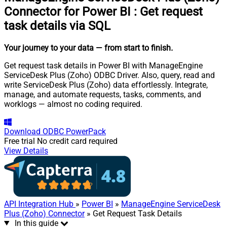
Connector for Power BI
:
Get request
task details via SQL
Your journey to your data
— from start to finish
.
Get request task details in Power BI with ManageEngine
ServiceDesk Plus (Zoho) ODBC Driver. Also, query, read and
write ServiceDesk Plus (Zoho) data effortlessly. Integrate,
manage, and automate requests, tasks, comments, and
worklogs — almost no coding required.
Download
ODBC PowerPack
Free trial
No credit card required
View Details
API Integration Hub
»
Power BI
»
ManageEngine ServiceDesk
Plus (Zoho) Connector
» Get Request Task Details
In this guide