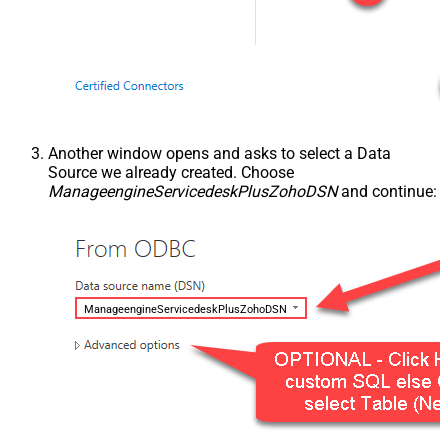
Another window opens and asks to select a Data
Source we already created. Choose
ManageengineServicedeskPlusZohoDSN
and continue:
ManageengineServicedeskPlusZohoDSN