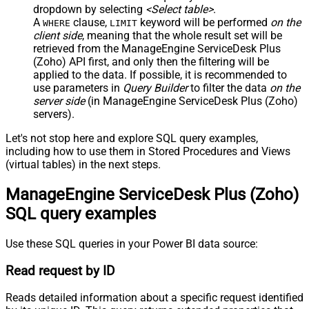
dropdown by selecting
<Select table>
.
A
clause,
keyword will be performed
on the
WHERE
LIMIT
client side
, meaning that the
whole result set will be
retrieved
from the ManageEngine ServiceDesk Plus
(Zoho) API first, and only then the filtering will be
applied to the data. If possible, it is recommended to
use parameters in
Query Builder
to filter the data
on the
server side
(in ManageEngine ServiceDesk Plus (Zoho)
servers).
Let's not stop here and explore SQL query examples,
including how to use them in Stored Procedures and Views
(virtual tables) in the next steps.
ManageEngine ServiceDesk Plus (Zoho)
SQL query examples
Use these SQL queries in your Power BI data source:
Read request by ID
Reads detailed information about a specific request identified