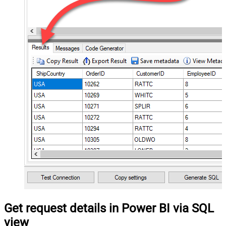
Get request details in Power BI via SQL
view