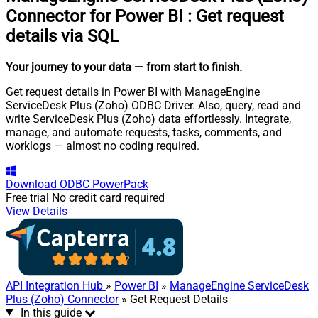
Connector for Power BI
:
Get request
details via SQL
Your journey to your data
— from start to finish
.
Get request details in Power BI with ManageEngine
ServiceDesk Plus (Zoho) ODBC Driver. Also, query, read and
write ServiceDesk Plus (Zoho) data effortlessly. Integrate,
manage, and automate requests, tasks, comments, and
worklogs — almost no coding required.
Download
ODBC PowerPack
Free trial
No credit card required
View Details
API Integration Hub
»
Power BI
»
ManageEngine ServiceDesk
Plus (Zoho) Connector
» Get Request Details
In this guide