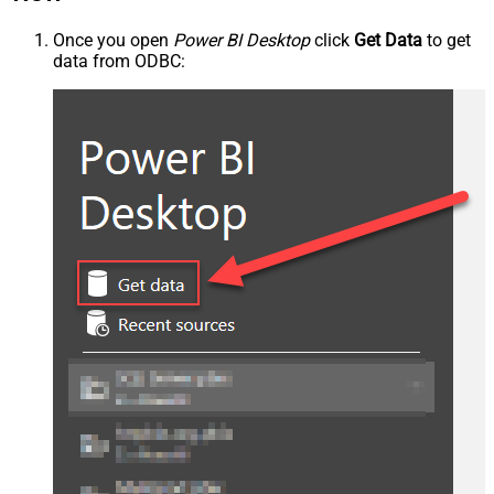
Once you open
Power BI Desktop
click
Get Data
to get
data from ODBC: