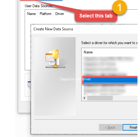
ZappySys API Driver