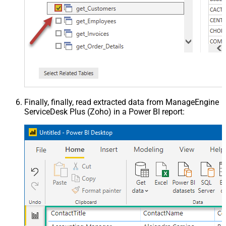
Finally, finally, read extracted data from ManageEngine
ServiceDesk Plus (Zoho) in a Power BI report: