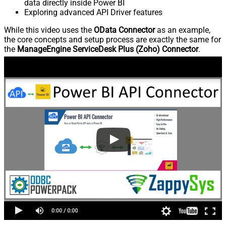
data directly inside Power BI
Exploring advanced API Driver features
While this video uses the
OData Connector
as an example,
the core concepts and setup process are exactly the same for
the
ManageEngine ServiceDesk Plus (Zoho) Connector
.