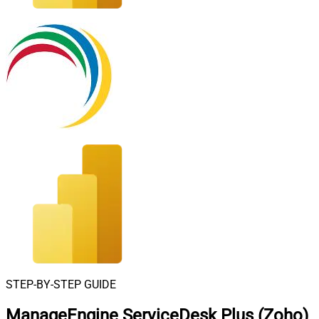
STEP-BY-STEP GUIDE
ManageEngine ServiceDesk Plus (Zoho)