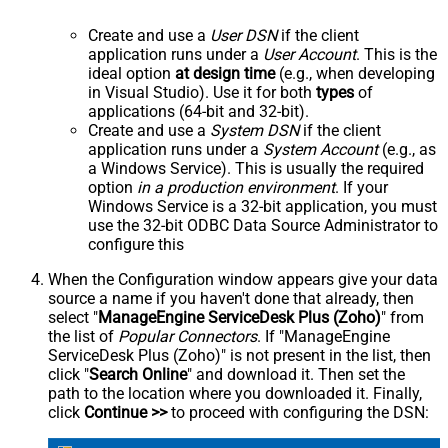
Create and use a
User DSN
if the client
application runs under a
User Account
. This is the
ideal option
at design time
(e.g., when developing
in Visual Studio). Use it for both
types
of
applications (64-bit and 32-bit).
Create and use a
System DSN
if the client
application runs under a
System Account
(e.g., as
a Windows Service). This is usually the required
option
in a production environment
. If your
Windows Service is a 32-bit application, you must
use the 32-bit ODBC Data Source Administrator to
configure this
When the Configuration window appears give your data
source a name if you haven't done that already, then
select "
ManageEngine ServiceDesk Plus (Zoho)
" from
the list of
Popular Connectors
. If "ManageEngine
ServiceDesk Plus (Zoho)" is not present in the list, then
click "
Search Online
" and download it. Then set the
path to the location where you downloaded it. Finally,
click
Continue >>
to proceed with configuring the DSN: