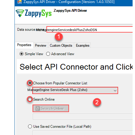
ManageengineServicedeskPlusZohoDSN
ManageEngine ServiceDesk Plus (Zoho)