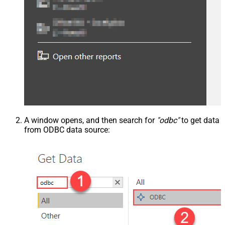
A window opens, and then search for
"odbc"
to get data
from ODBC data source: