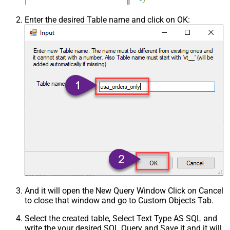
Enter the desired Table name and click on OK:
And it will open the New Query Window Click on Cancel
to close that window and go to Custom Objects Tab.
Select the created table, Select Text Type AS SQL and
write the your desired SQL Query and Save it and it will