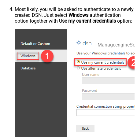
Most likely, you will be asked to authenticate to a newly
created DSN. Just select
Windows
authentication
option together with
Use my current credentials
option:
ManageengineSer