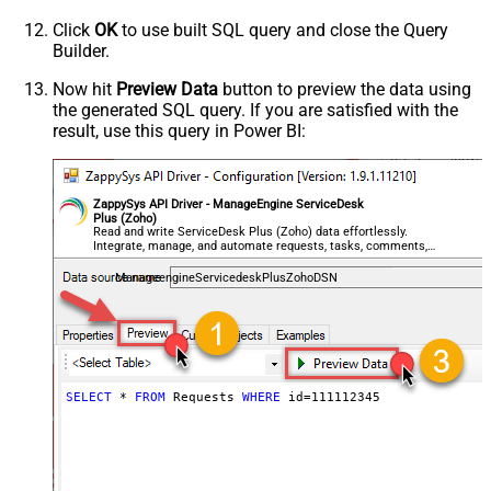
Click
OK
to use built SQL query and close the Query
Builder.
Now hit
Preview Data
button to preview the data using
the generated SQL query. If you are satisfied with the
result, use this query in Power BI:
ZappySys API Driver - ManageEngine ServiceDesk
Plus (Zoho)
Read and write ServiceDesk Plus (Zoho) data effortlessly.
Integrate, manage, and automate requests, tasks, comments,
and worklogs — almost no coding required.
ManageengineServicedeskPlusZohoDSN
SELECT
*
FROM
 Requests 
WHERE
 id
=
111112345