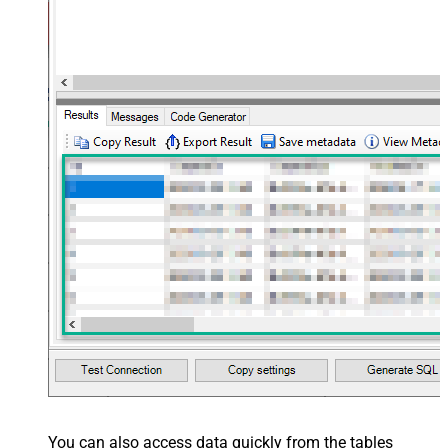
You can also access data quickly from the tables