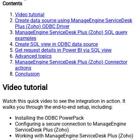
Contents
Video tutorial
Create data source using ManageEngine ServiceDesk
Plus (Zoho) ODBC Driver
ManageEngine ServiceDesk Plus (Zoho) SQL query
examples
Create SQL view in ODBC data source
Get request details in Power BI via SQL view
Advanced topics
ManageEngine ServiceDesk Plus (Zoho) Connector
actions
Conclusion
Video tutorial
Watch this quick video to see the integration in action. It
walks you through the end-to-end setup, including:
Installing the ODBC PowerPack
Configuring a secure connection to ManageEngine
ServiceDesk Plus (Zoho)
Working with ManageEngine ServiceDesk Plus (Zoho)