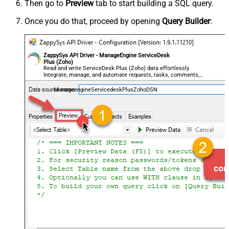
Then go to
Preview
tab to start building a SQL query.
Once you do that, proceed by opening
Query Builder
:
ZappySys API Driver - ManageEngine ServiceDesk
Plus (Zoho)
Read and write ServiceDesk Plus (Zoho) data effortlessly.
Integrate, manage, and automate requests, tasks, comments,
and worklogs — almost no coding required.
ManageengineServicedeskPlusZohoDSN