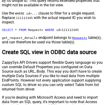
by its unique ID. This query returns extended properties that
might not be available in the list view.
Use the
clause to filter for a single request.
WHERE id=...
Replace
with the actual request ID you wish to
111112345
inspect.
SELECT
*
FROM
 Requests 
WHERE
 id
=
111112345
endpoint belongs to
table(s),
get_request_details
Requests
and can therefore be used via those table(s).
Create SQL view in ODBC data source
ZappySys API Drivers support flexible Query language so you
can override Default Properties you configured on Data
Source such as URL, Body. This way you don't have to create
multiple Data Sources if you like to read data from multiple
EndPoints. However not every application support supplying
custom SQL to driver so you can only select Table from list
returned from driver.
If you're dealing with Microsoft Access and need to import
data from an SQL query, it's important to note that Access