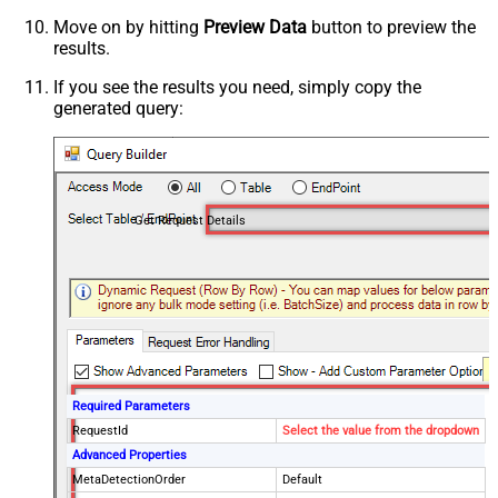
Move on by hitting
Preview Data
button to preview the
results.
If you see the results you need, simply copy the
generated query:
Get Request Details
Required Parameters
RequestId
Select the value from the dropdown
Advanced Properties
MetaDetectionOrder
Default