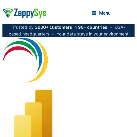
Menu
Trusted by
3000+ customers
in
90+ countries
•
USA-
based headquarters
•
Your data stays in your environment