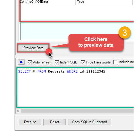
ContineOn404Error
True
SELECT
*
FROM
 Requests 
WHERE
 id
=
111112345