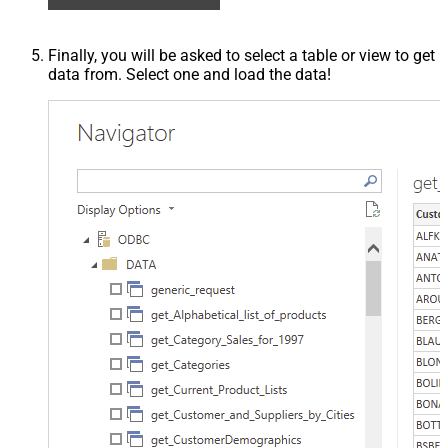
Finally, you will be asked to select a table or view to get
data from. Select one and load the data!