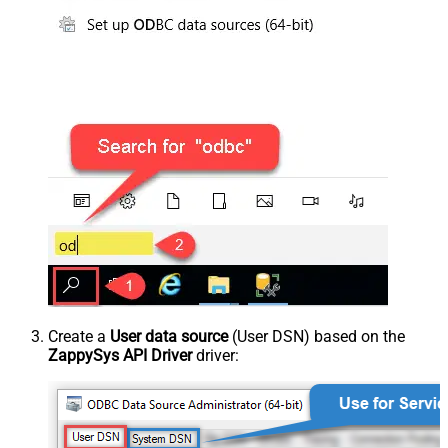
Create a
User data source
(User DSN) based on the
ZappySys API Driver
driver: