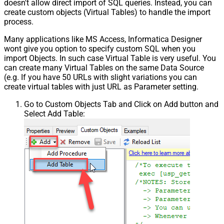
doesn't allow direct import of SQL queries. Instead, you can
create custom objects (Virtual Tables) to handle the import
process.
Many applications like MS Access, Informatica Designer
wont give you option to specify custom SQL when you
import Objects. In such case Virtual Table is very useful. You
can create many Virtual Tables on the same Data Source
(e.g. If you have 50 URLs with slight variations you can
create virtual tables with just URL as Parameter setting.
Go to Custom Objects Tab and Click on Add button and
Select Add Table: