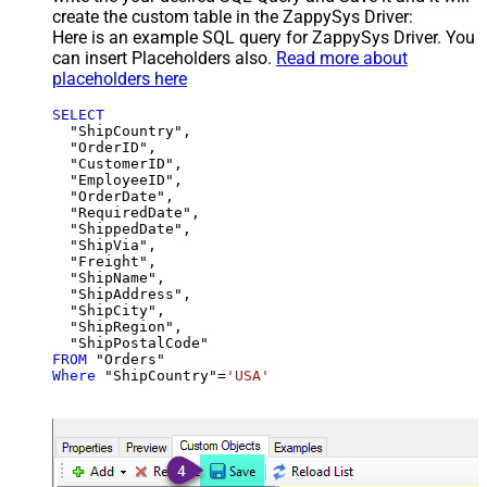
create the custom table in the ZappySys Driver:
Here is an example SQL query for ZappySys Driver. You
can insert Placeholders also.
Read more about
placeholders here
SELECT
  "ShipCountry",

  "OrderID",

  "CustomerID",

  "EmployeeID",

  "OrderDate",

  "RequiredDate",

  "ShippedDate",

  "ShipVia",

  "Freight",

  "ShipName",

  "ShipAddress",

  "ShipCity",

  "ShipRegion",

FROM
Where
 "ShipCountry"
=
'USA'