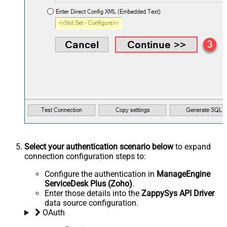
Select your authentication scenario below
to expand
connection configuration steps to:
Configure the authentication in
ManageEngine
ServiceDesk Plus (Zoho)
.
Enter those details into the
ZappySys API Driver
data source configuration.
OAuth