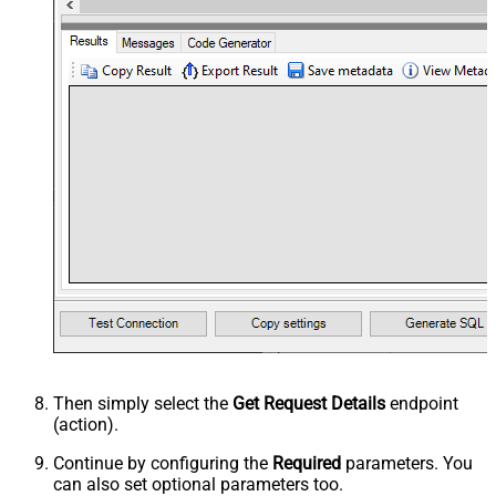
Then simply select the
Get Request Details
endpoint
(action).
Continue by configuring the
Required
parameters. You
can also set optional parameters too.