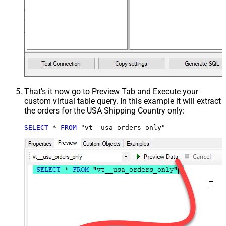
That's it now go to Preview Tab and Execute your
custom virtual table query. In this example it will extract
the orders for the USA Shipping Country only:
SELECT
*
FROM
 "vt__usa_orders_only"