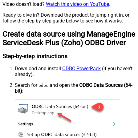
Video doesn't load?
Watch this video on YouTube
.
Ready to dive in? Download the product to jump right in, or
follow the step-by-step guide below to see how it works.
Create data source using ManageEngine
ServiceDesk Plus (Zoho) ODBC Driver
Step-by-step instructions
Download and install
ODBC PowerPack
(if you haven't
already).
Search for
and open the
ODBC Data Sources (64-
odbc
bit)
: