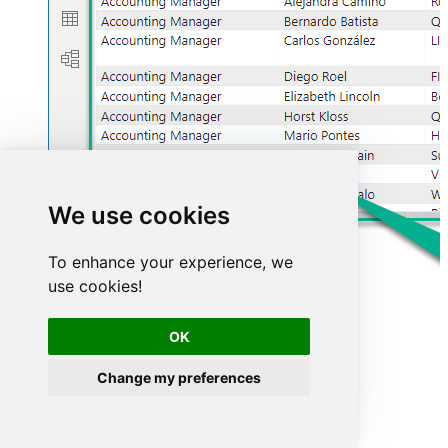
We use cookies
To enhance your experience, we
use cookies!
OK
Change my preferences
Advanced topics
Creating SQL stored procedures