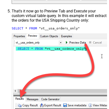
That's it now go to Preview Tab and Execute your
custom virtual table query. In this example it will extract
the orders for the USA Shipping Country only:
SELECT
*
FROM
 "vt__usa_orders_only"