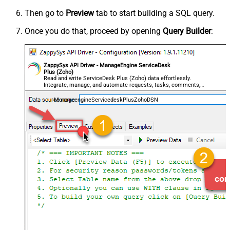
Then go to
Preview
tab to start building a SQL query.
Once you do that, proceed by opening
Query Builder
:
ZappySys API Driver - ManageEngine ServiceDesk
Plus (Zoho)
Read and write ServiceDesk Plus (Zoho) data effortlessly.
Integrate, manage, and automate requests, tasks, comments,
and worklogs — almost no coding required.
ManageengineServicedeskPlusZohoDSN