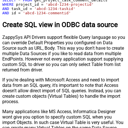
SELECT
*
FROM
WHERE
 project_id 
=
'abcd-1234-projectid'
AND
 task_id 
=
'abcd-1234-taskid'
AND
 id 
=
'abcd-1234-commentid'
Create SQL view in ODBC data source
ZappySys API Drivers support flexible Query language so you
can override Default Properties you configured on Data
Source such as URL, Body. This way you don't have to create
multiple Data Sources if you like to read data from multiple
EndPoints. However not every application support supplying
custom SQL to driver so you can only select Table from list
returned from driver.
If you're dealing with Microsoft Access and need to import
data from an SQL query, it's important to note that Access
doesn't allow direct import of SQL queries. Instead, you can
create custom objects (Virtual Tables) to handle the import
process.
Many applications like MS Access, Informatica Designer
wont give you option to specify custom SQL when you
import Objects. In such case Virtual Table is very useful. You
can create many Virtual Tables on the same Data Source