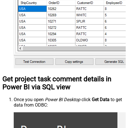
Get project task comment details in
Power BI via SQL view
Once you open
Power BI Desktop
click
Get Data
to get
data from ODBC: