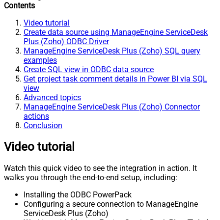
Contents
Video tutorial
Create data source using ManageEngine ServiceDesk
Plus (Zoho) ODBC Driver
ManageEngine ServiceDesk Plus (Zoho) SQL query
examples
Create SQL view in ODBC data source
Get project task comment details in Power BI via SQL
view
Advanced topics
ManageEngine ServiceDesk Plus (Zoho) Connector
actions
Conclusion
Video tutorial
Watch this quick video to see the integration in action. It
walks you through the end-to-end setup, including:
Installing the ODBC PowerPack
Configuring a secure connection to ManageEngine
ServiceDesk Plus (Zoho)