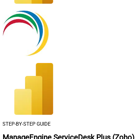
STEP-BY-STEP GUIDE
ManageEngine ServiceDesk Plus (Zoho)