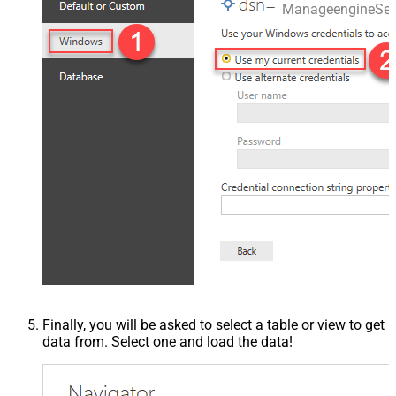
ManageengineSer
Finally, you will be asked to select a table or view to get
data from. Select one and load the data!