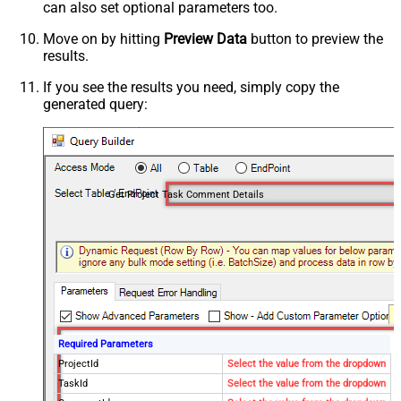
can also set optional parameters too.
Move on by hitting
Preview Data
button to preview the
results.
If you see the results you need, simply copy the
generated query:
Get Project Task Comment Details
Required Parameters
ProjectId
Select the value from the dropdown
TaskId
Select the value from the dropdown