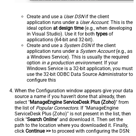
Create and use a
User DSN
if the client
application runs under a
User Account
. This is the
ideal option
at design time
(e.g., when developing
in Visual Studio). Use it for both
types
of
applications (64-bit and 32-bit).
Create and use a
System DSN
if the client
application runs under a
System Account
(e.g., as
a Windows Service). This is usually the required
option
in a production environment
. If your
Windows Service is a 32-bit application, you must
use the 32-bit ODBC Data Source Administrator to
configure this
When the Configuration window appears give your data
source a name if you haven't done that already, then
select "
ManageEngine ServiceDesk Plus (Zoho)
" from
the list of
Popular Connectors
. If "ManageEngine
ServiceDesk Plus (Zoho)" is not present in the list, then
click "
Search Online
" and download it. Then set the
path to the location where you downloaded it. Finally,
click
Continue >>
to proceed with configuring the DSN: