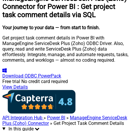
Connector for Power BI
:
Get project
task comment details via SQL
Your journey to your data
— from start to finish
.
Get project task comment details in Power BI with
ManageEngine ServiceDesk Plus (Zoho) ODBC Driver. Also,
query, read and write ServiceDesk Plus (Zoho) data
effortlessly. Integrate, manage, and automate requests, tasks,
comments, and worklogs — almost no coding required.
Download
ODBC PowerPack
Free trial
No credit card required
View Details
API Integration Hub
»
Power BI
»
ManageEngine ServiceDesk
Plus (Zoho) Connector
» Get Project Task Comment Details
In this guide