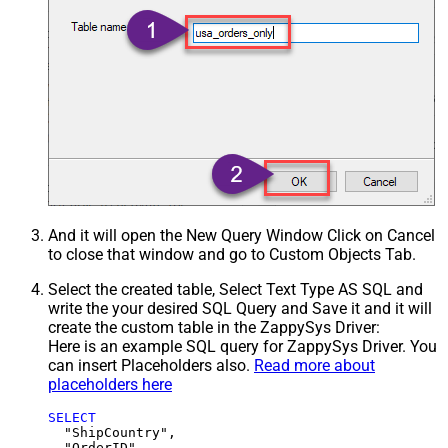
And it will open the New Query Window Click on Cancel
to close that window and go to Custom Objects Tab.
Select the created table, Select Text Type AS SQL and
write the your desired SQL Query and Save it and it will
create the custom table in the ZappySys Driver:
Here is an example SQL query for ZappySys Driver. You
can insert Placeholders also.
Read more about
placeholders here
SELECT
  "ShipCountry",

  "OrderID",
