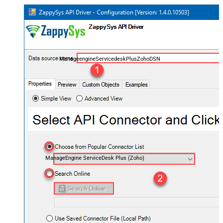
ManageengineServicedeskPlusZohoDSN
ManageEngine ServiceDesk Plus (Zoho)