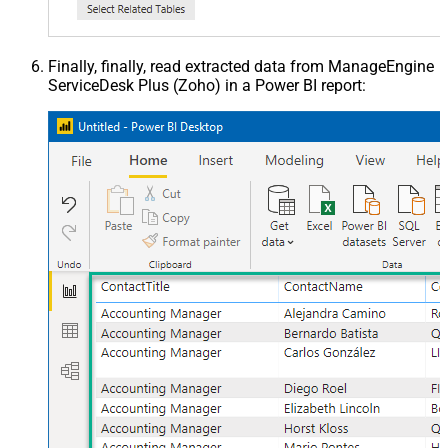
Finally, finally, read extracted data from ManageEngine
ServiceDesk Plus (Zoho) in a Power BI report: