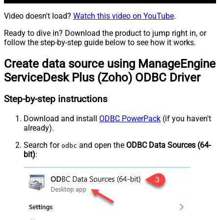
Video doesn't load?
Watch this video on YouTube
.
Ready to dive in? Download the product to jump right in, or
follow the step-by-step guide below to see how it works.
Create data source using ManageEngine
ServiceDesk Plus (Zoho) ODBC Driver
Step-by-step instructions
Download and install
ODBC PowerPack
(if you haven't
already).
Search for
and open the
ODBC Data Sources (64-
odbc
bit)
: