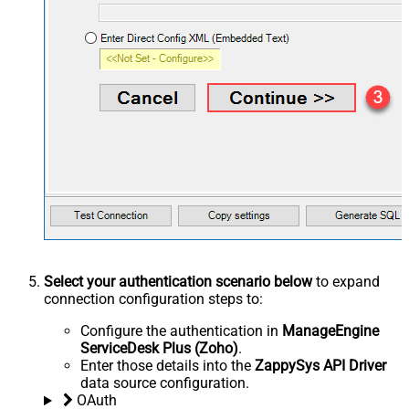
Select your authentication scenario below
to expand
connection configuration steps to:
Configure the authentication in
ManageEngine
ServiceDesk Plus (Zoho)
.
Enter those details into the
ZappySys API Driver
data source configuration.
OAuth