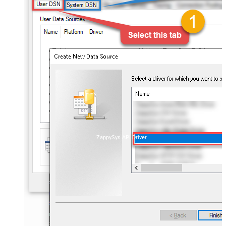
ZappySys API Driver