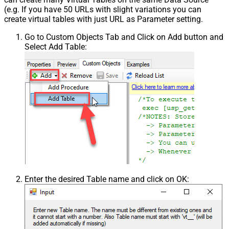
(e.g. If you have 50 URLs with slight variations you can
create virtual tables with just URL as Parameter setting.
Go to Custom Objects Tab and Click on Add button and
Select Add Table:
Enter the desired Table name and click on OK: