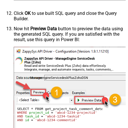
Click
OK
to use built SQL query and close the Query
Builder.
Now hit
Preview Data
button to preview the data using
the generated SQL query. If you are satisfied with the
result, use this query in Power BI:
ZappySys API Driver - ManageEngine ServiceDesk
Plus (Zoho)
Read and write ServiceDesk Plus (Zoho) data effortlessly.
Integrate, manage, and automate requests, tasks, comments,
and worklogs — almost no coding required.
ManageengineServicedeskPlusZohoDSN
WHERE
project_id
=
'abcd-1234-projectid'
AND
task_id
=
'abcd-1234-taskid'
AND
id
=
'abcd-1234-commentid'