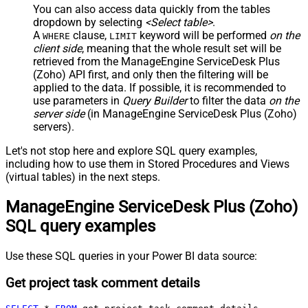
You can also access data quickly from the tables
dropdown by selecting
<Select table>
.
A
clause,
keyword will be performed
on the
WHERE
LIMIT
client side
, meaning that the
whole result set will be
retrieved
from the ManageEngine ServiceDesk Plus
(Zoho) API first, and only then the filtering will be
applied to the data. If possible, it is recommended to
use parameters in
Query Builder
to filter the data
on the
server side
(in ManageEngine ServiceDesk Plus (Zoho)
servers).
Let's not stop here and explore SQL query examples,
including how to use them in Stored Procedures and Views
(virtual tables) in the next steps.
ManageEngine ServiceDesk Plus (Zoho)
SQL query examples
Use these SQL queries in your Power BI data source:
Get project task comment details