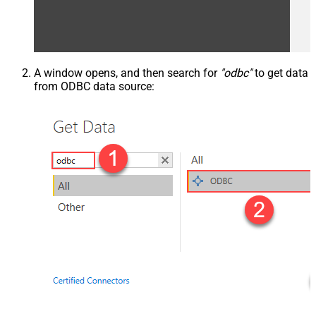
A window opens, and then search for
"odbc"
to get data
from ODBC data source: