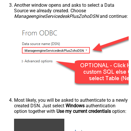
Another window opens and asks to select a Data
Source we already created. Choose
ManageengineServicedeskPlusZohoDSN
and continue:
ManageengineServicedeskPlusZohoDSN
Most likely, you will be asked to authenticate to a newly
created DSN. Just select
Windows
authentication
option together with
Use my current credentials
option: