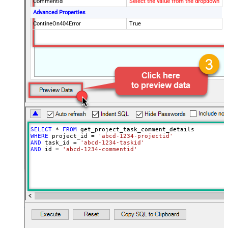
CommentId
Select the value from the dropdown
Advanced Properties
ContineOn404Error
True
SELECT
*
FROM
WHERE
 project_id 
=
'abcd-1234-projectid'
AND
 task_id 
=
'abcd-1234-taskid'
AND
 id 
=
'abcd-1234-commentid'