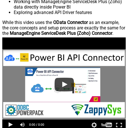
Working with ManageEngine ServiceDesk Plus (Zoho)
data directly inside Power BI
Exploring advanced API Driver features
While this video uses the
OData Connector
as an example,
the core concepts and setup process are exactly the same for
the
ManageEngine ServiceDesk Plus (Zoho) Connector
.