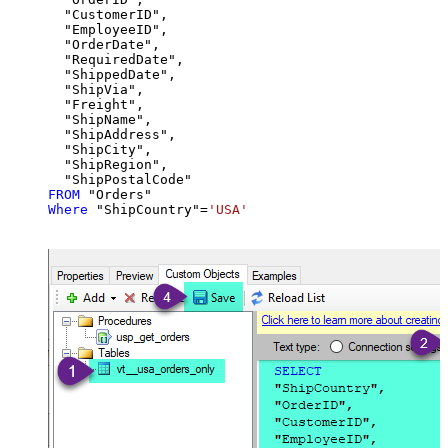
  "CustomerID",

  "EmployeeID",

  "OrderDate",

  "RequiredDate",

  "ShippedDate",

  "ShipVia",

  "Freight",

  "ShipName",

  "ShipAddress",

  "ShipCity",

  "ShipRegion",

FROM
Where
 "ShipCountry"
=
'USA'