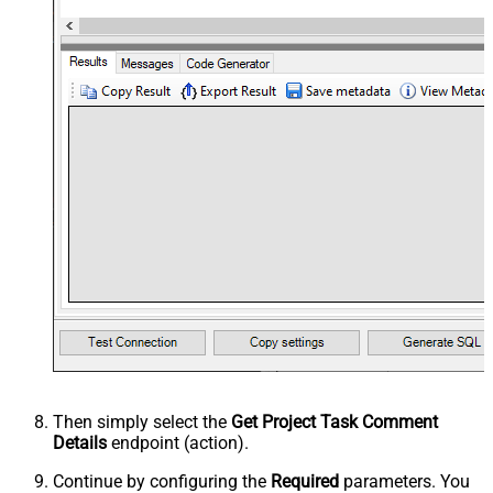
Then simply select the
Get Project Task Comment
Details
endpoint (action).
Continue by configuring the
Required
parameters. You