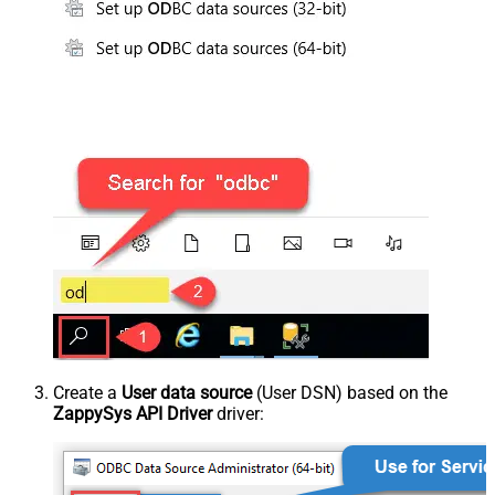
Create a
User data source
(User DSN) based on the
ZappySys API Driver
driver: