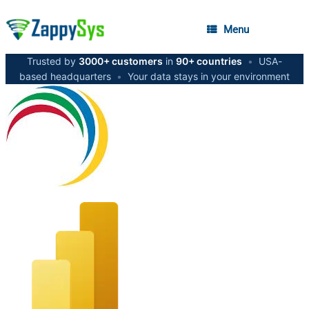
Menu
Trusted by
3000+ customers
in
90+ countries
•
USA-
based headquarters
•
Your data stays in your environment