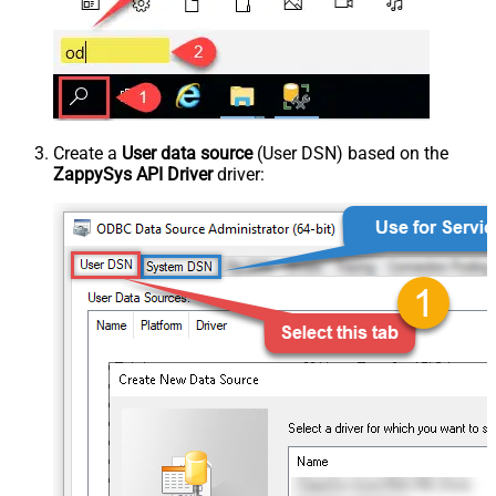
Create a
User data source
(User DSN) based on the
ZappySys API Driver
driver: