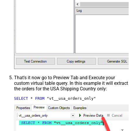
That's it now go to Preview Tab and Execute your
custom virtual table query. In this example it will extract
the orders for the USA Shipping Country only:
SELECT
*
FROM
 "vt__usa_orders_only"