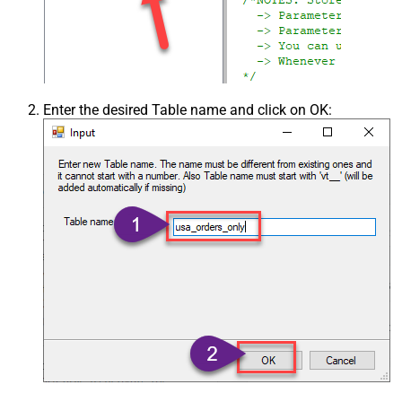
Enter the desired Table name and click on OK: