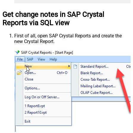
Get change notes in SAP Crystal
Reports via SQL view
First of all, open SAP Crystal Reports and create the
new Crystal Report.