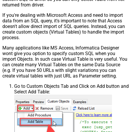
returned from driver.
If you're dealing with Microsoft Access and need to import
data from an SQL query, it's important to note that Access
doesn't allow direct import of SQL queries. Instead, you can
create custom objects (Virtual Tables) to handle the import
process.
Many applications like MS Access, Informatica Designer
wont give you option to specify custom SQL when you
import Objects. In such case Virtual Table is very useful. You
can create many Virtual Tables on the same Data Source
(e.g. If you have 50 URLs with slight variations you can
create virtual tables with just URL as Parameter setting.
Go to Custom Objects Tab and Click on Add button and
Select Add Table: