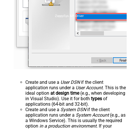
ZappySys API Driver
Create and use a
User DSN
if the client
application runs under a
User Account
. This is the
ideal option
at design time
(e.g., when developing
in Visual Studio). Use it for both
types
of
applications (64-bit and 32-bit).
Create and use a
System DSN
if the client
application runs under a
System Account
(e.g., as
a Windows Service). This is usually the required
option
in a production environment
. If your