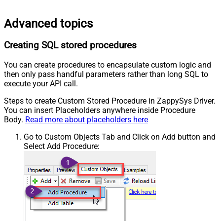
Advanced topics
Creating SQL stored procedures
You can create procedures to encapsulate custom logic and
then only pass handful parameters rather than long SQL to
execute your API call.
Steps to create Custom Stored Procedure in ZappySys Driver.
You can insert Placeholders anywhere inside Procedure
Body.
Read more about placeholders here
Go to Custom Objects Tab and Click on Add button and
Select Add Procedure: