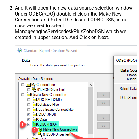
And it will open the new data source selection window.
Under ODBC(RDO) double click on the Make New
Connection and Select the desired ODBC DSN, in our
case we need to select
ManageengineServicedeskPlusZohoDSN which we
created in upper section. And Click on Next.