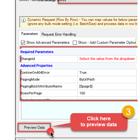
Get Change Notes
Required Parameters
ChangeId
Select the value from the dropdown
Advanced Properties
ContineOn404Error
True
PagingMode
ByUrlPath
PagingByUrlAttributeName
[$page$]
RowsPerPage
100
PagingIncrementBy
NextUrlEndIndicator
false
StopIndicatorAttributeOrExpr
$.list_info.has_more_rows