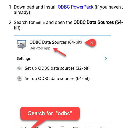
Download and install
ODBC PowerPack
(if you haven't
already).
Search for
and open the
ODBC Data Sources (64-
odbc
bit)
: