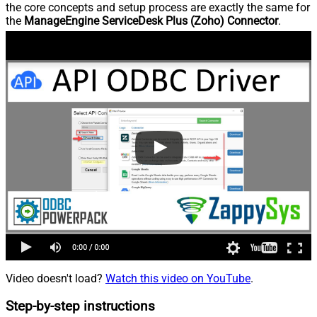
the core concepts and setup process are exactly the same for
the
ManageEngine ServiceDesk Plus (Zoho) Connector
.
Video doesn't load?
Watch this video on YouTube
.
Step-by-step instructions