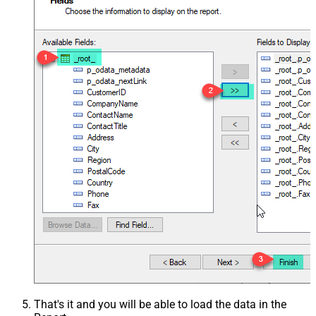
That's it and you will be able to load the data in the