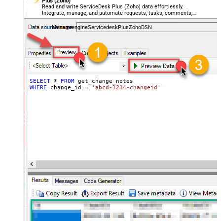
Plus (Zoho)
Read and write ServiceDesk Plus (Zoho) data effortlessly.
Integrate, manage, and automate requests, tasks, comments,
and worklogs — almost no coding required.
ManageengineServicedeskPlusZohoDSN
SELECT
*
FROM
WHERE
 change_id 
=
'abcd-1234-changeid'