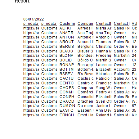
Report.