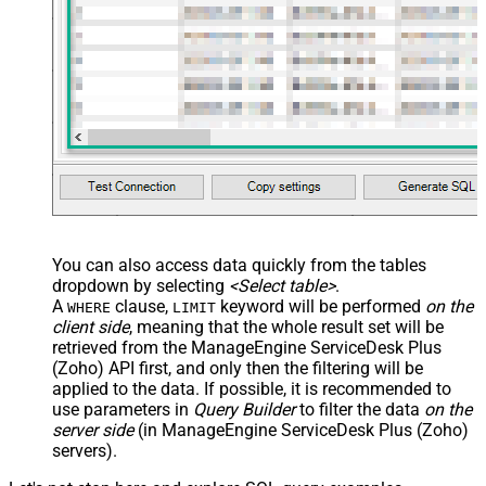
You can also access data quickly from the tables
dropdown by selecting
<Select table>
.
A
clause,
keyword will be performed
on the
WHERE
LIMIT
client side
, meaning that the
whole result set will be
retrieved
from the ManageEngine ServiceDesk Plus
(Zoho) API first, and only then the filtering will be
applied to the data. If possible, it is recommended to
use parameters in
Query Builder
to filter the data
on the
server side
(in ManageEngine ServiceDesk Plus (Zoho)
servers).