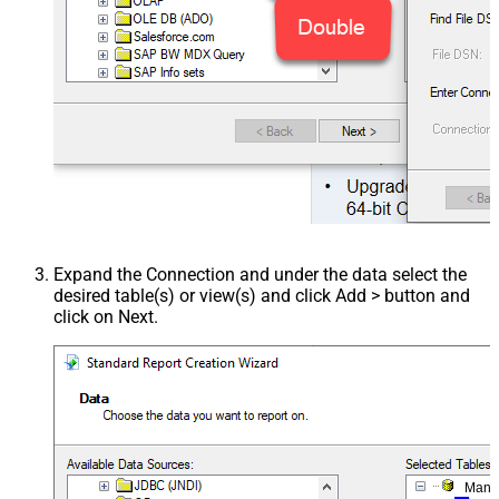
Expand the Connection and under the data select the
desired table(s) or view(s) and click Add > button and
click on Next.
Mana