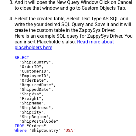
And it will open the New Query Window Click on Cancel
to close that window and go to Custom Objects Tab.
Select the created table, Select Text Type AS SQL and
write the your desired SQL Query and Save it and it will
create the custom table in the ZappySys Driver:
Here is an example SQL query for ZappySys Driver. You
can insert Placeholders also.
Read more about
placeholders here
SELECT
  "ShipCountry",

  "OrderID",

  "CustomerID",

  "EmployeeID",

  "OrderDate",

  "RequiredDate",

  "ShippedDate",

  "ShipVia",

  "Freight",

  "ShipName",

  "ShipAddress",

  "ShipCity",

  "ShipRegion",

FROM
Where
 "ShipCountry"
=
'USA'