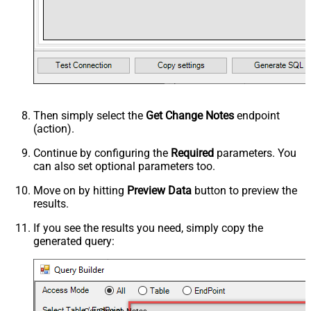
Then simply select the
Get Change Notes
endpoint
(action).
Continue by configuring the
Required
parameters. You
can also set optional parameters too.
Move on by hitting
Preview Data
button to preview the
results.
If you see the results you need, simply copy the
generated query: