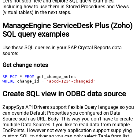
Let's not stop here and explore SQL query examples,
including how to use them in Stored Procedures and Views
(virtual tables) in the next steps.
ManageEngine ServiceDesk Plus (Zoho)
SQL query examples
Use these SQL queries in your SAP Crystal Reports data
source:
Get change notes
SELECT
*
FROM
WHERE
 change_id 
=
'abcd-1234-changeid'
Create SQL view in ODBC data source
ZappySys API Drivers support flexible Query language so you
can override Default Properties you configured on Data
Source such as URL, Body. This way you don't have to create
multiple Data Sources if you like to read data from multiple
EndPoints. However not every application support supplying
custom SQL to driver so you can only select Table from list