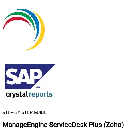
STEP-BY-STEP GUIDE
ManageEngine ServiceDesk Plus (Zoho)