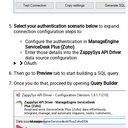
Select your authentication scenario below
to expand
connection configuration steps to:
Configure the authentication in
ManageEngine
ServiceDesk Plus (Zoho)
.
Enter those details into the
ZappySys API Driver
data source configuration.
OAuth
Then go to
Preview
tab to start building a SQL query.
Once you do that, proceed by opening
Query Builder
:
ZappySys API Driver - ManageEngine ServiceDesk
Plus (Zoho)
Read and write ServiceDesk Plus (Zoho) data effortlessly.
Integrate, manage, and automate requests, tasks, comments,
and worklogs — almost no coding required.
ManageengineServicedeskPlusZohoDSN