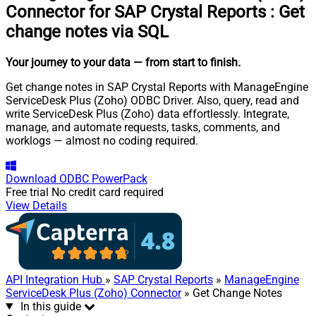
Connector for SAP Crystal Reports
:
Get
change notes via SQL
Your journey to your data
— from start to finish
.
Get change notes in SAP Crystal Reports with ManageEngine
ServiceDesk Plus (Zoho) ODBC Driver. Also, query, read and
write ServiceDesk Plus (Zoho) data effortlessly. Integrate,
manage, and automate requests, tasks, comments, and
worklogs — almost no coding required.
Download
ODBC PowerPack
Free trial
No credit card required
View Details
API Integration Hub
»
SAP Crystal Reports
»
ManageEngine
ServiceDesk Plus (Zoho) Connector
» Get Change Notes
In this guide