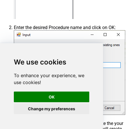
Enter the desired Procedure name and click on OK:
We use cookies
To enhance your experience, we
use cookies!
OK
Change my preferences
Select the created Stored Procedure and write the your
desired stored procedure and Save it and it will create