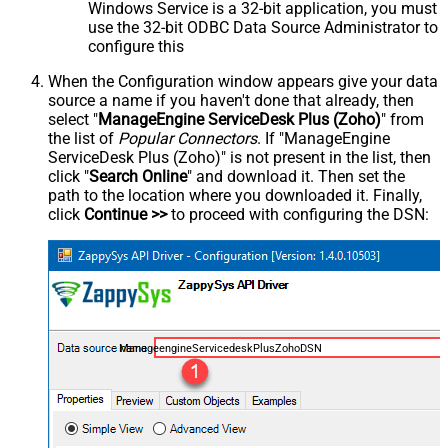
Windows Service is a 32-bit application, you must
use the 32-bit ODBC Data Source Administrator to
configure this
When the Configuration window appears give your data
source a name if you haven't done that already, then
select "
ManageEngine ServiceDesk Plus (Zoho)
" from
the list of
Popular Connectors
. If "ManageEngine
ServiceDesk Plus (Zoho)" is not present in the list, then
click "
Search Online
" and download it. Then set the
path to the location where you downloaded it. Finally,
click
Continue >>
to proceed with configuring the DSN:
ManageengineServicedeskPlusZohoDSN