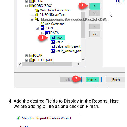
ManageengineServicedeskPlusZohoDSN
Add the desired Fields to Display in the Reports. Here
we are adding all fields and click on Finish.