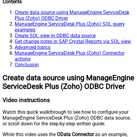
Contents
Create data source using ManageEngine ServiceDesk
Plus (Zoho) ODBC Driver
ManageEngine ServiceDesk Plus (Zoho) SQL query
examples
Create SQL view in ODBC data source
Get change notes in SAP Crystal Reports via SQL view
Advanced topics
ManageEngine ServiceDesk Plus (Zoho) Connector
actions
Conclusion
Create data source using ManageEngine
ServiceDesk Plus (Zoho) ODBC Driver
Video instructions
Watch this quick walkthrough to see how to configure your
ManageEngine ServiceDesk Plus (Zoho) ODBC data source,
or scroll down for the step-by-step written guide.
While this video uses the
OData Connector
as an example,