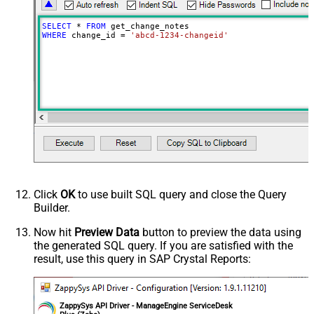
SELECT
*
FROM
WHERE
 change_id 
=
'abcd-1234-changeid'
Click
OK
to use built SQL query and close the Query
Builder.
Now hit
Preview Data
button to preview the data using
the generated SQL query. If you are satisfied with the
result, use this query in SAP Crystal Reports:
ZappySys API Driver - ManageEngine ServiceDesk