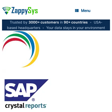
Menu
Trusted by
3000+ customers
in
90+ countries
•
USA-
based headquarters
•
Your data stays in your environment