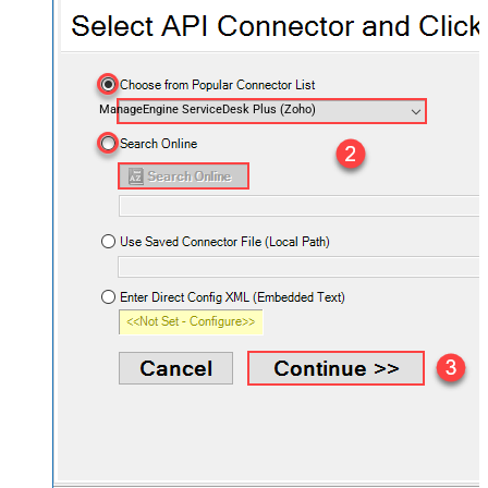
ManageEngine ServiceDesk Plus (Zoho)