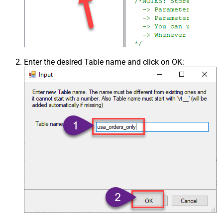
Enter the desired Table name and click on OK: