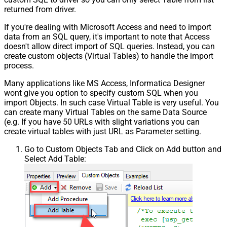
returned from driver.
If you're dealing with Microsoft Access and need to import
data from an SQL query, it's important to note that Access
doesn't allow direct import of SQL queries. Instead, you can
create custom objects (Virtual Tables) to handle the import
process.
Many applications like MS Access, Informatica Designer
wont give you option to specify custom SQL when you
import Objects. In such case Virtual Table is very useful. You
can create many Virtual Tables on the same Data Source
(e.g. If you have 50 URLs with slight variations you can
create virtual tables with just URL as Parameter setting.
Go to Custom Objects Tab and Click on Add button and
Select Add Table: