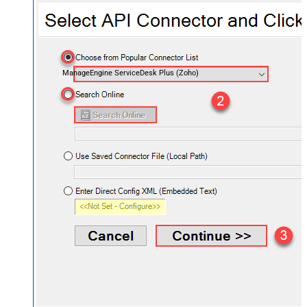
ManageEngine ServiceDesk Plus (Zoho)