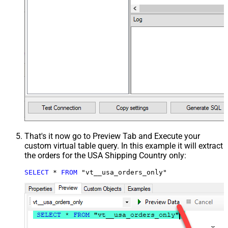
That's it now go to Preview Tab and Execute your
custom virtual table query. In this example it will extract
the orders for the USA Shipping Country only:
SELECT
*
FROM
 "vt__usa_orders_only"