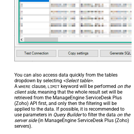
You can also access data quickly from the tables
dropdown by selecting
<Select table>
.
A
clause,
keyword will be performed
on the
WHERE
LIMIT
client side
, meaning that the
whole result set will be
retrieved
from the ManageEngine ServiceDesk Plus
(Zoho) API first, and only then the filtering will be
applied to the data. If possible, it is recommended to
use parameters in
Query Builder
to filter the data
on the
server side
(in ManageEngine ServiceDesk Plus (Zoho)
servers).