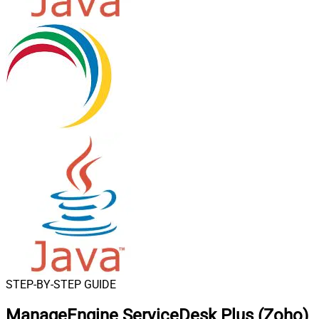
STEP-BY-STEP GUIDE
ManageEngine ServiceDesk Plus (Zoho)