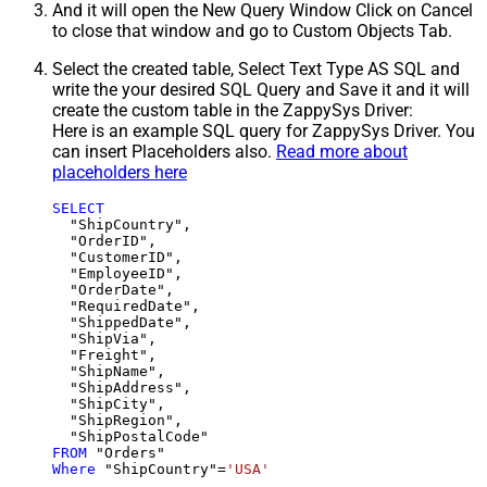
And it will open the New Query Window Click on Cancel
to close that window and go to Custom Objects Tab.
Select the created table, Select Text Type AS SQL and
write the your desired SQL Query and Save it and it will
create the custom table in the ZappySys Driver:
Here is an example SQL query for ZappySys Driver. You
can insert Placeholders also.
Read more about
placeholders here
SELECT
  "ShipCountry",

  "OrderID",

  "CustomerID",

  "EmployeeID",

  "OrderDate",

  "RequiredDate",

  "ShippedDate",

  "ShipVia",

  "Freight",

  "ShipName",

  "ShipAddress",

  "ShipCity",

  "ShipRegion",

FROM
Where
 "ShipCountry"
=
'USA'