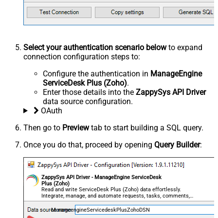
Select your authentication scenario below
to expand
connection configuration steps to:
Configure the authentication in
ManageEngine
ServiceDesk Plus (Zoho)
.
Enter those details into the
ZappySys API Driver
data source configuration.
OAuth
Then go to
Preview
tab to start building a SQL query.
Once you do that, proceed by opening
Query Builder
:
ZappySys API Driver - ManageEngine ServiceDesk
Plus (Zoho)
Read and write ServiceDesk Plus (Zoho) data effortlessly.
Integrate, manage, and automate requests, tasks, comments,
and worklogs — almost no coding required.
ManageengineServicedeskPlusZohoDSN