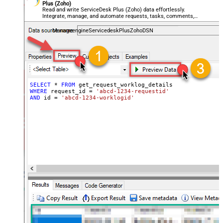
Plus (Zoho)
Read and write ServiceDesk Plus (Zoho) data effortlessly.
Integrate, manage, and automate requests, tasks, comments,
and worklogs — almost no coding required.
ManageengineServicedeskPlusZohoDSN
SELECT
*
FROM
WHERE
 request_id 
=
'abcd-1234-requestid'
AND
 id 
=
'abcd-1234-worklogid'