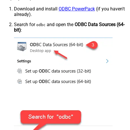
Download and install
ODBC PowerPack
(if you haven't
already).
Search for
and open the
ODBC Data Sources (64-
odbc
bit)
: