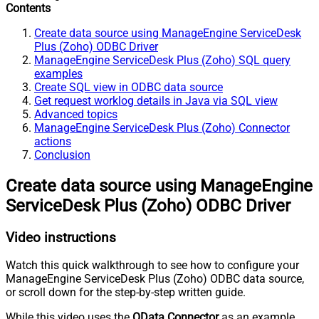
Contents
Create data source using ManageEngine ServiceDesk
Plus (Zoho) ODBC Driver
ManageEngine ServiceDesk Plus (Zoho) SQL query
examples
Create SQL view in ODBC data source
Get request worklog details in Java via SQL view
Advanced topics
ManageEngine ServiceDesk Plus (Zoho) Connector
actions
Conclusion
Create data source using ManageEngine
ServiceDesk Plus (Zoho) ODBC Driver
Video instructions
Watch this quick walkthrough to see how to configure your
ManageEngine ServiceDesk Plus (Zoho) ODBC data source,
or scroll down for the step-by-step written guide.
While this video uses the
OData Connector
as an example,