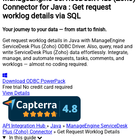
Connector for Java
:
Get request
worklog details via SQL
Your journey to your data
— from start to finish
.
Get request worklog details in Java with ManageEngine
ServiceDesk Plus (Zoho) ODBC Driver. Also, query, read and
write ServiceDesk Plus (Zoho) data effortlessly. Integrate,
manage, and automate requests, tasks, comments, and
worklogs — almost no coding required.
Download
ODBC PowerPack
Free trial
No credit card required
View Details
API Integration Hub
»
Java
»
ManageEngine ServiceDesk
Plus (Zoho) Connector
» Get Request Worklog Details
In this guide