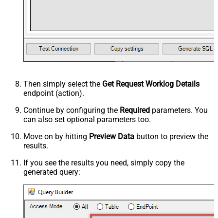
Then simply select the
Get Request Worklog Details
endpoint (action).
Continue by configuring the
Required
parameters. You
can also set optional parameters too.
Move on by hitting
Preview Data
button to preview the
results.
If you see the results you need, simply copy the
generated query: