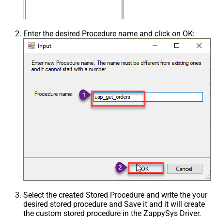
Enter the desired Procedure name and click on OK:
Select the created Stored Procedure and write the your
desired stored procedure and Save it and it will create
the custom stored procedure in the ZappySys Driver.