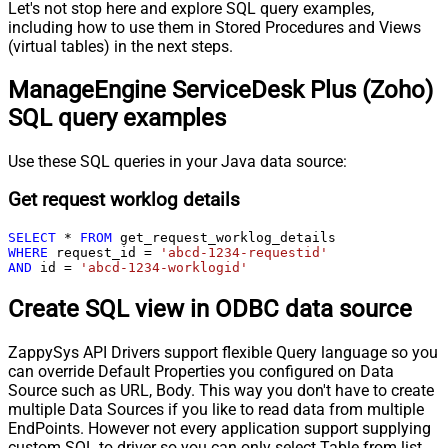
Let's not stop here and explore SQL query examples,
including how to use them in Stored Procedures and Views
(virtual tables) in the next steps.
ManageEngine ServiceDesk Plus (Zoho)
SQL query examples
Use these SQL queries in your Java data source:
Get request worklog details
SELECT
*
FROM
WHERE
 request_id 
=
'abcd-1234-requestid'
AND
 id 
=
'abcd-1234-worklogid'
Create SQL view in ODBC data source
ZappySys API Drivers support flexible Query language so you
can override Default Properties you configured on Data
Source such as URL, Body. This way you don't have to create
multiple Data Sources if you like to read data from multiple
EndPoints. However not every application support supplying
custom SQL to driver so you can only select Table from list