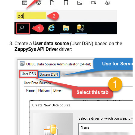
Create a
User data source
(User DSN) based on the
ZappySys API Driver
driver: