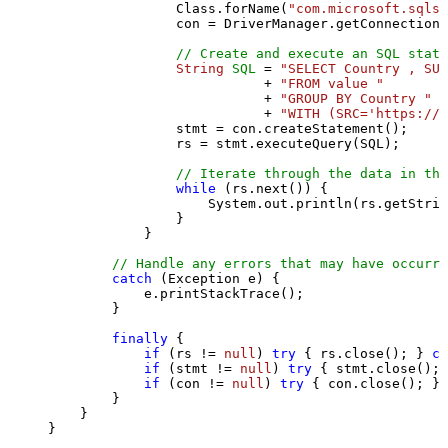
                Class.forName(
"com.microsoft.sqlse
                con = DriverManager.getConnection(
// Create and execute an SQL state
String
SQL
=
"SELECT Country , SUM
                           + 
"FROM value "
                           + 
"GROUP BY Country "
                           + 
"WITH (SRC='https://s
                stmt = con.createStatement();

                rs = stmt.executeQuery(SQL);

// Iterate through the data in the
while
 (rs.next()) {

                    System.out.println(rs.getStrin
                }

            }

// Handle any errors that may have occurre
catch
 (Exception e) {

            e.printStackTrace();

        } 

finally
 {

if
 (rs != 
null
) 
try
 { rs.close(); } 
ca
if
 (stmt != 
null
) 
try
 { stmt.close(); 
if
 (con != 
null
) 
try
 { con.close(); } 
        }

    }

}