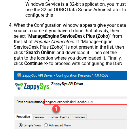
Windows Service is a 32-bit application, you must
use the 32-bit ODBC Data Source Administrator to
configure this
When the Configuration window appears give your data
source a name if you haven't done that already, then
select "
ManageEngine ServiceDesk Plus (Zoho)
" from
the list of
Popular Connectors
. If "ManageEngine
ServiceDesk Plus (Zoho)" is not present in the list, then
click "
Search Online
" and download it. Then set the
path to the location where you downloaded it. Finally,
click
Continue >>
to proceed with configuring the DSN:
ManageengineServicedeskPlusZohoDSN