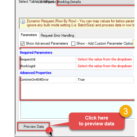
Get Request Worklog Details
Required Parameters
RequestId
Select the value from the dropdown
WorklogId
Select the value from the dropdown
Advanced Properties
ContineOn404Error
True