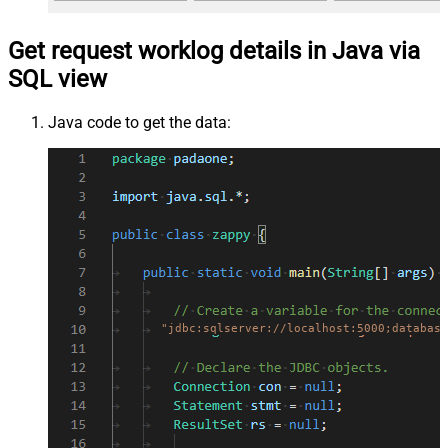
Get request worklog details in Java via
SQL view
Java code to get the data:
"jdbc:sqlserver://localhost:5000;database