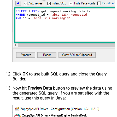
SELECT
*
FROM
WHERE
 request_id 
=
'abcd-1234-requestid'
AND
 id 
=
'abcd-1234-worklogid'
Click
OK
to use built SQL query and close the Query
Builder.
Now hit
Preview Data
button to preview the data using
the generated SQL query. If you are satisfied with the
result, use this query in Java:
ZappySys API Driver - ManageEngine ServiceDesk