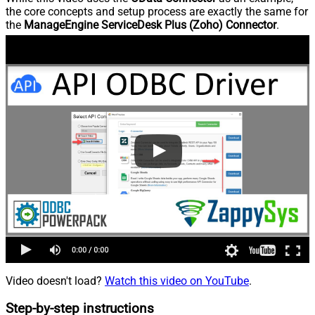
the core concepts and setup process are exactly the same for
the
ManageEngine ServiceDesk Plus (Zoho) Connector
.
Video doesn't load?
Watch this video on YouTube
.
Step-by-step instructions