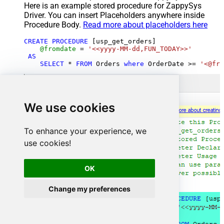
Here is an example stored procedure for ZappySys
Driver. You can insert Placeholders anywhere inside
Procedure Body.
Read more about placeholders here
CREATE
PROCEDURE
 [usp_get_orders]

@fromdate
=
'<<yyyy-MM-dd,FUN_TODAY>>'
AS
SELECT
*
FROM
 Orders 
where
 OrderDate 
>=
'<@fro
We use cookies
To enhance your experience, we
use cookies!
OK
Change my preferences