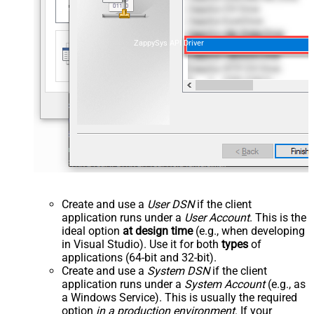
ZappySys API Driver
Create and use a
User DSN
if the client
application runs under a
User Account
. This is the
ideal option
at design time
(e.g., when developing
in Visual Studio). Use it for both
types
of
applications (64-bit and 32-bit).
Create and use a
System DSN
if the client
application runs under a
System Account
(e.g., as
a Windows Service). This is usually the required
option
in a production environment
. If your