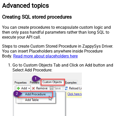
Advanced topics
Creating SQL stored procedures
You can create procedures to encapsulate custom logic and
then only pass handful parameters rather than long SQL to
execute your API call.
Steps to create Custom Stored Procedure in ZappySys Driver.
You can insert Placeholders anywhere inside Procedure
Body.
Read more about placeholders here
Go to Custom Objects Tab and Click on Add button and
Select Add Procedure: