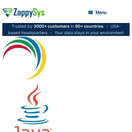
Menu
Trusted by
3000+ customers
in
90+ countries
•
USA-
based headquarters
•
Your data stays in your environment