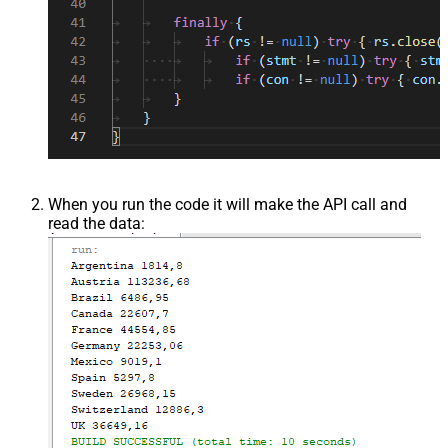
When you run the code it will make the API call and
read the data: