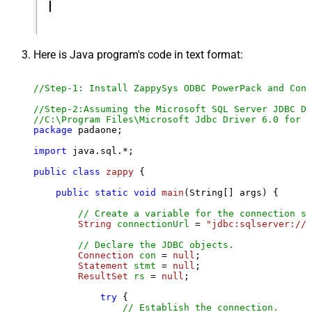
Here is Java program's code in text format:
//Step-1: Install ZappySys ODBC PowerPack and Conf
//Step-2:Assuming the Microsoft SQL Server JDBC Dr
//C:\Program Files\Microsoft Jdbc Driver 6.0 for S
package
 padaone;

import
 java.sql.*;

public
class
zappy
 {

public
static
void
main
(String[] args)
 {

// Create a variable for the connection st
String
connectionUrl
=
"jdbc:sqlserver://l
// Declare the JDBC objects.
Connection
con
=
null
;

Statement
stmt
=
null
;

ResultSet
rs
=
null
;

try
 {

// Establish the connection.