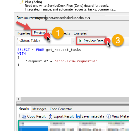
Plus (Zoho)
Read and write ServiceDesk Plus (Zoho) data effortlessly.
Integrate, manage, and automate requests, tasks, comments,
and worklogs — almost no coding required.
ManageengineServicedeskPlusZohoDSN
SELECT
*
FROM
WITH
(

    "RequestId" 
=
'abcd-1234-requestid'
)