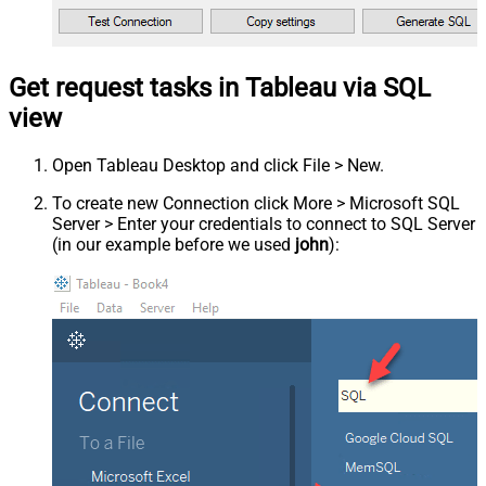
Get request tasks in Tableau via SQL
view
Open Tableau Desktop and click File > New.
To create new Connection click More > Microsoft SQL
Server > Enter your credentials to connect to SQL Server
(in our example before we used
john
):