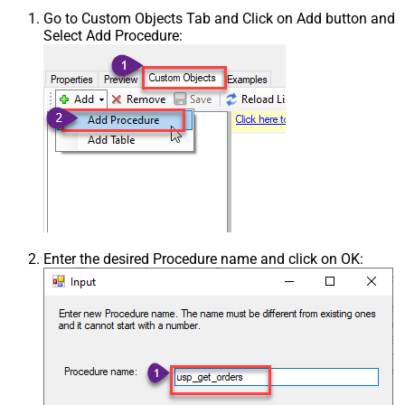
Go to Custom Objects Tab and Click on Add button and
Select Add Procedure:
Enter the desired Procedure name and click on OK: