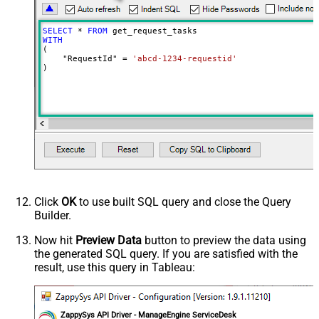
SELECT
*
FROM
WITH
(

    "RequestId" 
=
'abcd-1234-requestid'
)
Click
OK
to use built SQL query and close the Query
Builder.
Now hit
Preview Data
button to preview the data using
the generated SQL query. If you are satisfied with the
result, use this query in Tableau:
ZappySys API Driver - ManageEngine ServiceDesk