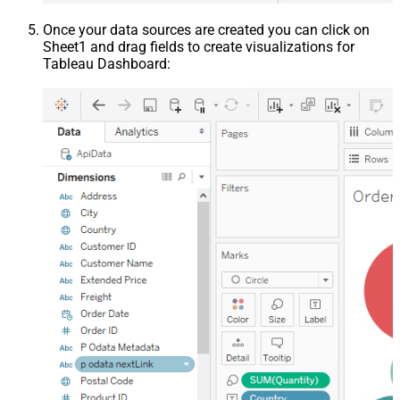
Once your data sources are created you can click on
Sheet1 and drag fields to create visualizations for
Tableau Dashboard: