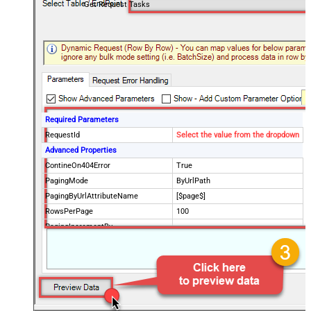
Get Request Tasks
Required Parameters
RequestId
Select the value from the dropdown
Advanced Properties
ContineOn404Error
True
PagingMode
ByUrlPath
PagingByUrlAttributeName
[$page$]
RowsPerPage
100
PagingIncrementBy
NextUrlEndIndicator
false
StopIndicatorAttributeOrExpr
$.list_info.has_more_rows