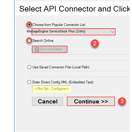
ManageEngine ServiceDesk Plus (Zoho)