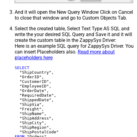
And it will open the New Query Window Click on Cancel
to close that window and go to Custom Objects Tab.
Select the created table, Select Text Type AS SQL and
write the your desired SQL Query and Save it and it will
create the custom table in the ZappySys Driver:
Here is an example SQL query for ZappySys Driver. You
can insert Placeholders also.
Read more about
placeholders here
SELECT
  "ShipCountry",

  "OrderID",

  "CustomerID",

  "EmployeeID",

  "OrderDate",

  "RequiredDate",

  "ShippedDate",

  "ShipVia",

  "Freight",

  "ShipName",

  "ShipAddress",

  "ShipCity",

  "ShipRegion",

FROM