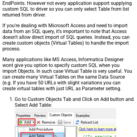
EndPoints. However not every application support supplying
custom SQL to driver so you can only select Table from list
returned from driver.
If you're dealing with Microsoft Access and need to import
data from an SQL query, it's important to note that Access
doesn't allow direct import of SQL queries. Instead, you can
create custom objects (Virtual Tables) to handle the import
process.
Many applications like MS Access, Informatica Designer
wont give you option to specify custom SQL when you
import Objects. In such case Virtual Table is very useful. You
can create many Virtual Tables on the same Data Source
(e.g. If you have 50 URLs with slight variations you can
create virtual tables with just URL as Parameter setting.
Go to Custom Objects Tab and Click on Add button and
Select Add Table: