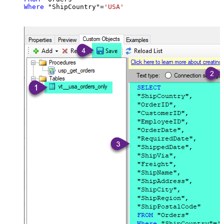
Where
 "ShipCountry"
=
'USA'