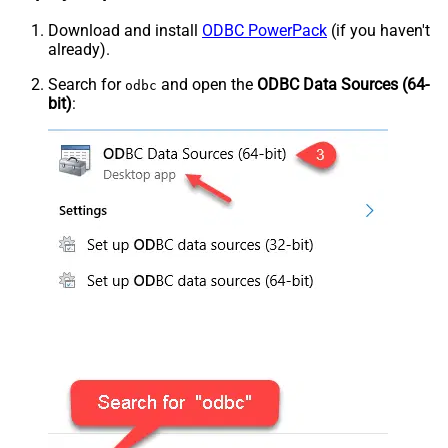
Download and install
ODBC PowerPack
(if you haven't
already).
Search for
and open the
ODBC Data Sources (64-
odbc
bit)
: