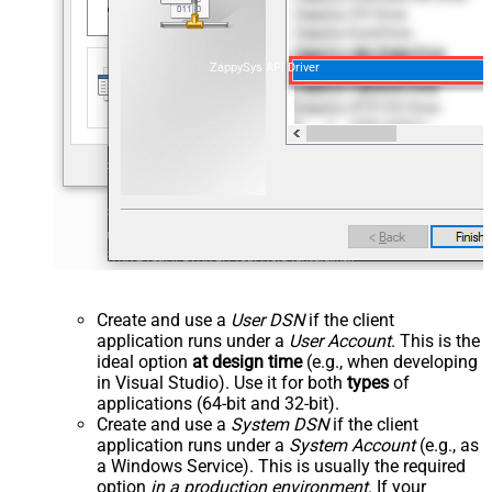
ZappySys API Driver
Create and use a
User DSN
if the client
application runs under a
User Account
. This is the
ideal option
at design time
(e.g., when developing
in Visual Studio). Use it for both
types
of
applications (64-bit and 32-bit).
Create and use a
System DSN
if the client
application runs under a
System Account
(e.g., as
a Windows Service). This is usually the required
option
in a production environment
. If your