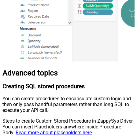
Advanced topics
Creating SQL stored procedures
You can create procedures to encapsulate custom logic and
then only pass handful parameters rather than long SQL to
execute your API call.
Steps to create Custom Stored Procedure in ZappySys Driver.
You can insert Placeholders anywhere inside Procedure
Body.
Read more about placeholders here