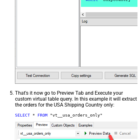
That's it now go to Preview Tab and Execute your
custom virtual table query. In this example it will extract
the orders for the USA Shipping Country only:
SELECT
*
FROM
 "vt__usa_orders_only"