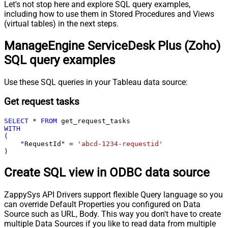
Let's not stop here and explore SQL query examples,
including how to use them in Stored Procedures and Views
(virtual tables) in the next steps.
ManageEngine ServiceDesk Plus (Zoho)
SQL query examples
Use these SQL queries in your Tableau data source:
Get request tasks
SELECT
*
FROM
WITH
(

    "RequestId" 
=
'abcd-1234-requestid'
)
Create SQL view in ODBC data source
ZappySys API Drivers support flexible Query language so you
can override Default Properties you configured on Data
Source such as URL, Body. This way you don't have to create
multiple Data Sources if you like to read data from multiple