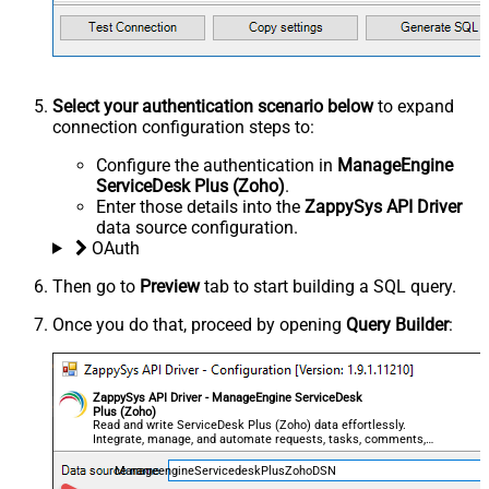
Select your authentication scenario below
to expand
connection configuration steps to:
Configure the authentication in
ManageEngine
ServiceDesk Plus (Zoho)
.
Enter those details into the
ZappySys API Driver
data source configuration.
OAuth
Then go to
Preview
tab to start building a SQL query.
Once you do that, proceed by opening
Query Builder
:
ZappySys API Driver - ManageEngine ServiceDesk
Plus (Zoho)
Read and write ServiceDesk Plus (Zoho) data effortlessly.
Integrate, manage, and automate requests, tasks, comments,
and worklogs — almost no coding required.
ManageengineServicedeskPlusZohoDSN