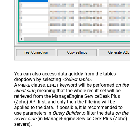
You can also access data quickly from the tables
dropdown by selecting
<Select table>
.
A
clause,
keyword will be performed
on the
WHERE
LIMIT
client side
, meaning that the
whole result set will be
retrieved
from the ManageEngine ServiceDesk Plus
(Zoho) API first, and only then the filtering will be
applied to the data. If possible, it is recommended to
use parameters in
Query Builder
to filter the data
on the
server side
(in ManageEngine ServiceDesk Plus (Zoho)
servers).