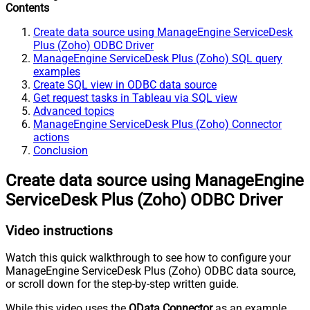
Contents
Create data source using ManageEngine ServiceDesk
Plus (Zoho) ODBC Driver
ManageEngine ServiceDesk Plus (Zoho) SQL query
examples
Create SQL view in ODBC data source
Get request tasks in Tableau via SQL view
Advanced topics
ManageEngine ServiceDesk Plus (Zoho) Connector
actions
Conclusion
Create data source using ManageEngine
ServiceDesk Plus (Zoho) ODBC Driver
Video instructions
Watch this quick walkthrough to see how to configure your
ManageEngine ServiceDesk Plus (Zoho) ODBC data source,
or scroll down for the step-by-step written guide.
While this video uses the
OData Connector
as an example,