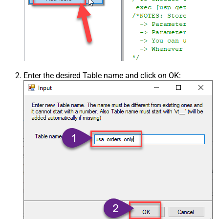
Enter the desired Table name and click on OK: