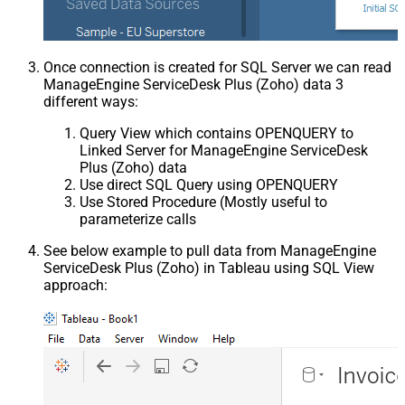
Once connection is created for SQL Server we can read
ManageEngine ServiceDesk Plus (Zoho) data 3
different ways:
Query View which contains OPENQUERY to
Linked Server for ManageEngine ServiceDesk
Plus (Zoho) data
Use direct SQL Query using OPENQUERY
Use Stored Procedure (Mostly useful to
parameterize calls
See below example to pull data from ManageEngine
ServiceDesk Plus (Zoho) in Tableau using SQL View
approach: