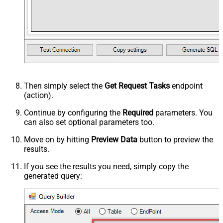
Then simply select the
Get Request Tasks
endpoint
(action).
Continue by configuring the
Required
parameters. You
can also set optional parameters too.
Move on by hitting
Preview Data
button to preview the
results.
If you see the results you need, simply copy the
generated query: