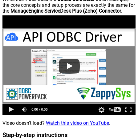
the core concepts and setup process are exactly the same for
the
ManageEngine ServiceDesk Plus (Zoho) Connector
.
Video doesn't load?
Watch this video on YouTube
.
Step-by-step instructions