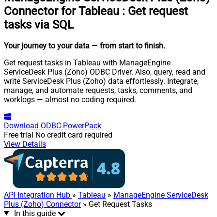
Connector for Tableau
:
Get request
tasks via SQL
Your journey to your data
— from start to finish
.
Get request tasks in Tableau with ManageEngine
ServiceDesk Plus (Zoho) ODBC Driver. Also, query, read and
write ServiceDesk Plus (Zoho) data effortlessly. Integrate,
manage, and automate requests, tasks, comments, and
worklogs — almost no coding required.
Download
ODBC PowerPack
Free trial
No credit card required
View Details
API Integration Hub
»
Tableau
»
ManageEngine ServiceDesk
Plus (Zoho) Connector
» Get Request Tasks
In this guide