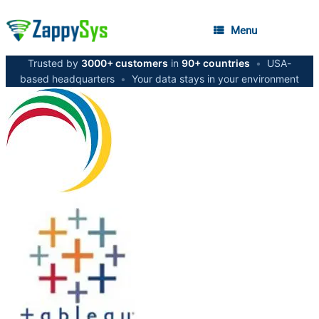
Menu
Trusted by
3000+ customers
in
90+ countries
•
USA-
based headquarters
•
Your data stays in your environment