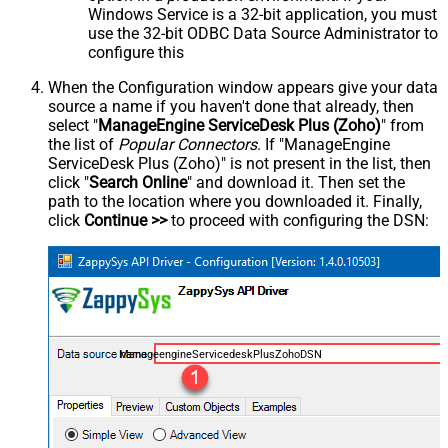
Windows Service is a 32-bit application, you must
use the 32-bit ODBC Data Source Administrator to
configure this
When the Configuration window appears give your data
source a name if you haven't done that already, then
select "
ManageEngine ServiceDesk Plus (Zoho)
" from
the list of
Popular Connectors
. If "ManageEngine
ServiceDesk Plus (Zoho)" is not present in the list, then
click "
Search Online
" and download it. Then set the
path to the location where you downloaded it. Finally,
click
Continue >>
to proceed with configuring the DSN:
ManageengineServicedeskPlusZohoDSN