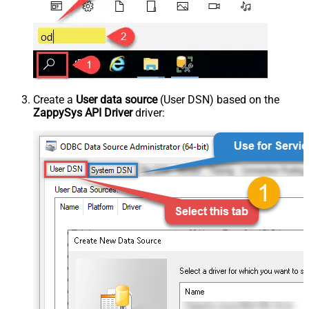
Create a
User data source
(User DSN) based on the
ZappySys API Driver
driver: