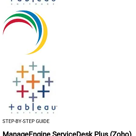
STEP-BY-STEP GUIDE
ManageEngine ServiceDesk Plus (Zoho)