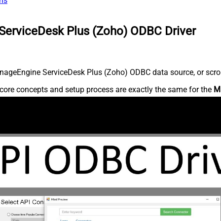
ns
ServiceDesk Plus (Zoho) ODBC Driver
nageEngine ServiceDesk Plus (Zoho) ODBC data source, or scroll 
core concepts and setup process are exactly the same for the
M