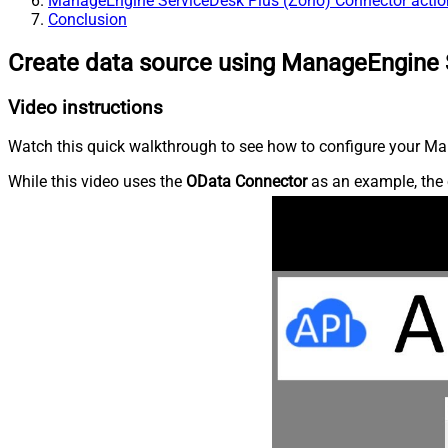
ManageEngine ServiceDesk Plus (Zoho) Connector actio
Conclusion
Create data source using ManageEngine 
Video instructions
Watch this quick walkthrough to see how to configure your Ma
While this video uses the
OData Connector
as an example, the 