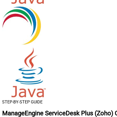
STEP-BY-STEP GUIDE
ManageEngine ServiceDesk Plus (Zoho) C