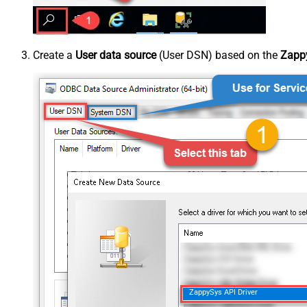
Create a
User data source
(User DSN) based on the
Zappy
ZappySys API Driver