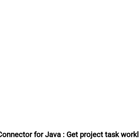
onnector for Java
:
Get project task work