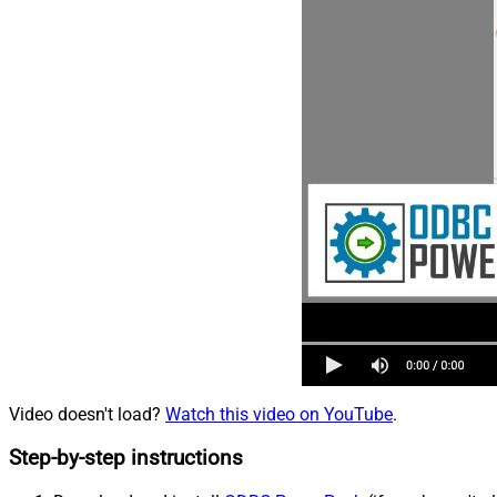
Video doesn't load?
Watch this video on YouTube
.
Step-by-step instructions