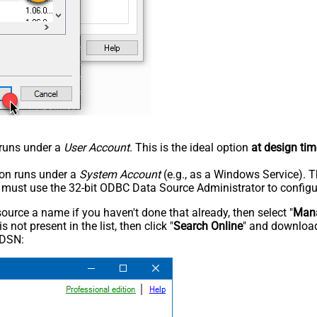
n runs under a
User Account
. This is the ideal option
at design tim
tion runs under a
System Account
(e.g., as a Windows Service). T
u must use the 32-bit ODBC Data Source Administrator to configu
rce a name if you haven't done that already, then select "
Mana
not present in the list, then click "
Search Online
" and download
 DSN: