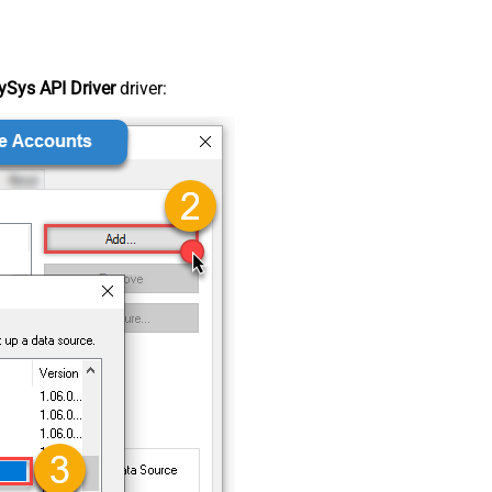
Sys API Driver
driver: