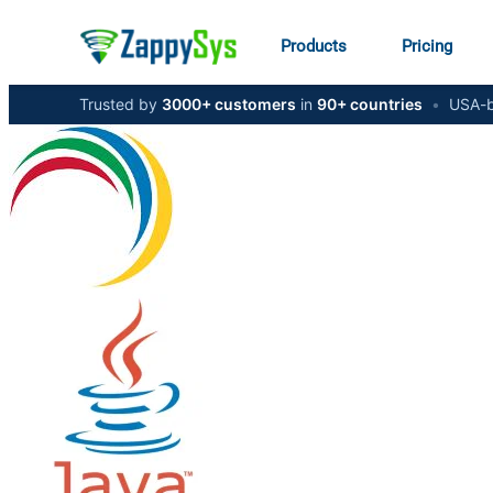
Products
Pricing
Trusted by
3000+ customers
in
90+ countries
•
USA-b