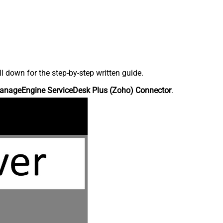
down for the step-by-step written guide.
anageEngine ServiceDesk Plus (Zoho) Connector
.