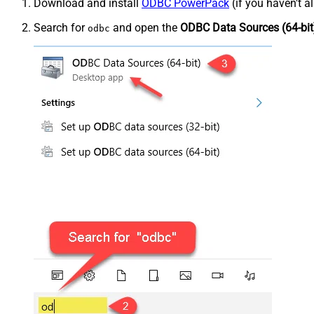
Download and install
ODBC PowerPack
(if you haven't a
Search for
and open the
ODBC Data Sources (64-bit
odbc