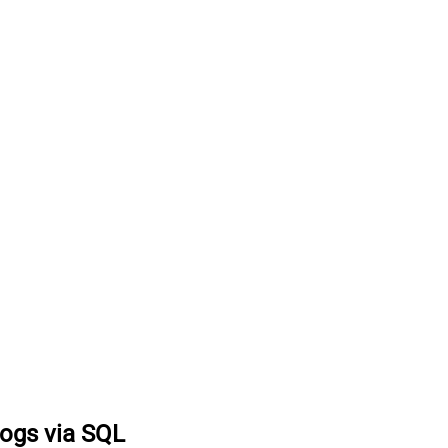
logs via SQL