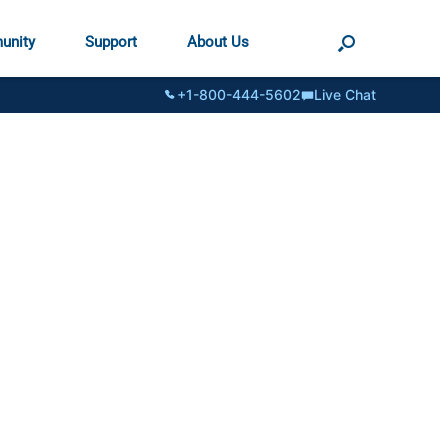
unity
Support
About Us
+1-800-444-5602
Live Chat