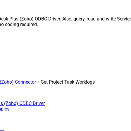
sk Plus (Zoho) ODBC Driver. Also, query, read and write Service
o coding required.
(Zoho) Connector
» Get Project Task Worklogs
us (Zoho) ODBC Driver
mples