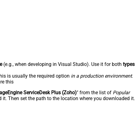
e
(e.g., when developing in Visual Studio). Use it for both
types
his is usually the required option
in a production environment
.
re this
geEngine ServiceDesk Plus (Zoho)
" from the list of
Popular
 it. Then set the path to the location where you downloaded it.