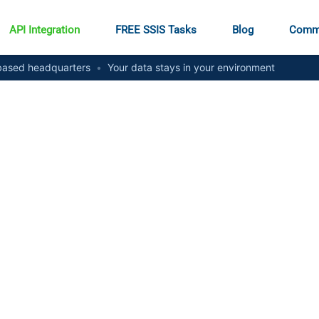
API Integration
FREE SSIS Tasks
Blog
Comm
ased headquarters
•
Your data stays in your environment