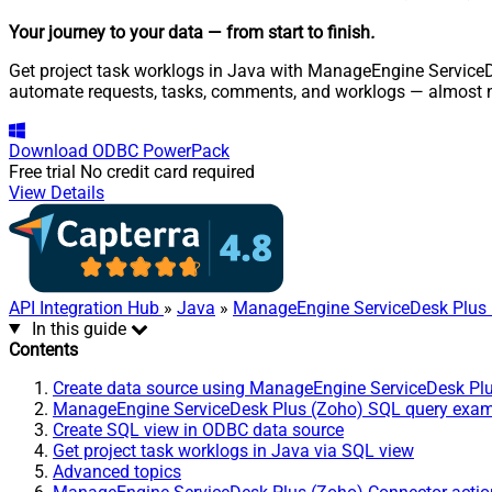
Your journey to your data
— from start to finish
.
Get project task worklogs in Java with ManageEngine ServiceDe
automate requests, tasks, comments, and worklogs — almost n
Download
ODBC PowerPack
Free trial
No credit card required
View Details
API Integration Hub
»
Java
»
ManageEngine ServiceDesk Plus 
In this guide
Contents
Create data source using ManageEngine ServiceDesk Pl
ManageEngine ServiceDesk Plus (Zoho) SQL query exa
Create SQL view in ODBC data source
Get project task worklogs in Java via SQL view
Advanced topics