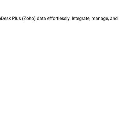
Desk Plus (Zoho) data effortlessly. Integrate, manage, and