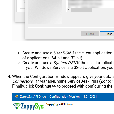
Create and use a
User DSN
if the client applicatio
of applications (64-bit and 32-bit).
Create and use a
System DSN
if the client applica
If your Windows Service is a 32-bit application, yo
When the Configuration window appears give your data sou
Connectors
. If "ManageEngine ServiceDesk Plus (Zoho)" is 
Finally, click
Continue >>
to proceed with configuring the