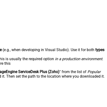
e
(e.g., when developing in Visual Studio). Use it for both
types
his is usually the required option
in a production environment
.
re this
geEngine ServiceDesk Plus (Zoho)
" from the list of
Popular
 it. Then set the path to the location where you downloaded it.