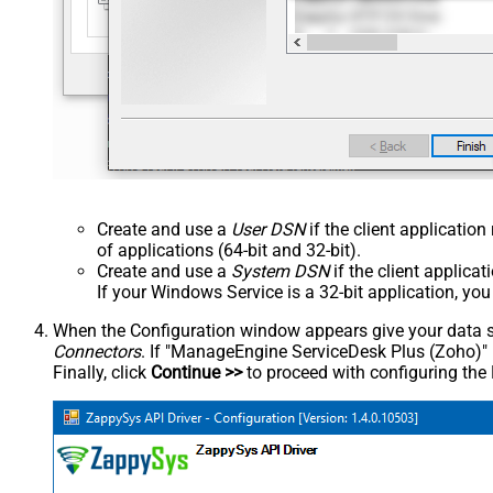
Create and use a
User DSN
if the client applicatio
of applications (64-bit and 32-bit).
Create and use a
System DSN
if the client applica
If your Windows Service is a 32-bit application, yo
When the Configuration window appears give your data sou
Connectors
. If "ManageEngine ServiceDesk Plus (Zoho)" is 
Finally, click
Continue >>
to proceed with configuring the