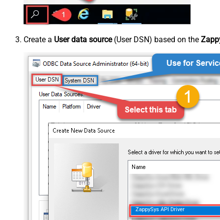
Create a
User data source
(User DSN) based on the
Zappy
ZappySys API Driver