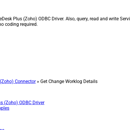
esk Plus (Zoho) ODBC Driver. Also, query, read and write Servi
o coding required.
(Zoho) Connector
» Get Change Worklog Details
us (Zoho) ODBC Driver
mples