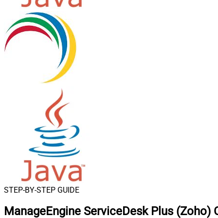
STEP-BY-STEP GUIDE
ManageEngine ServiceDesk Plus (Zoho) C