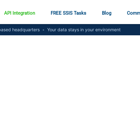
API Integration
FREE SSIS Tasks
Blog
Comm
ased headquarters
•
Your data stays in your environment