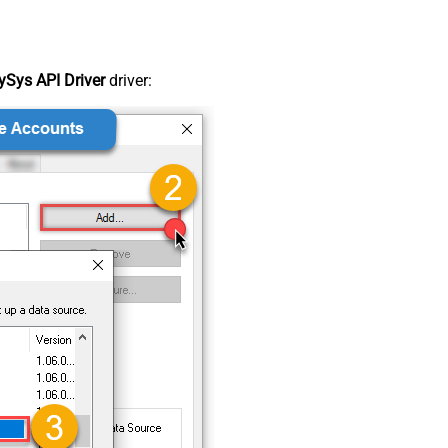
Sys API Driver
driver: