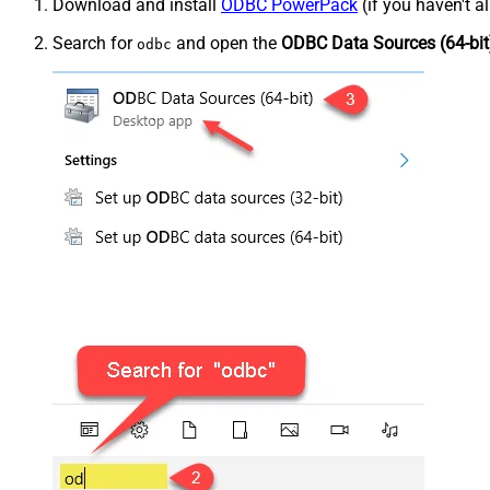
Download and install
ODBC PowerPack
(if you haven't a
Search for
and open the
ODBC Data Sources (64-bit
odbc