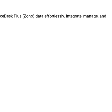
ceDesk Plus (Zoho) data effortlessly. Integrate, manage, and