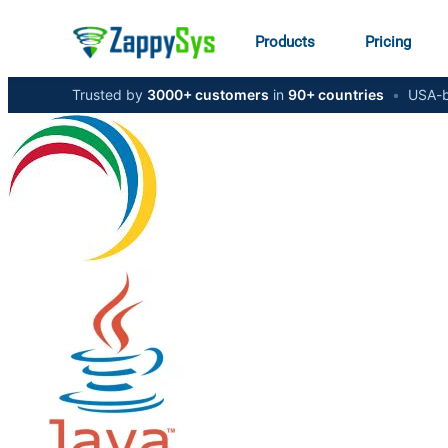
Products
Pricing
Trusted by
3000+ customers
in
90+ countries
•
USA-b