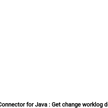
onnector for Java
:
Get change worklog de