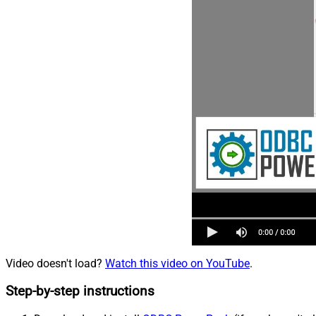
Video doesn't load?
Watch this video on YouTube
.
Step-by-step instructions