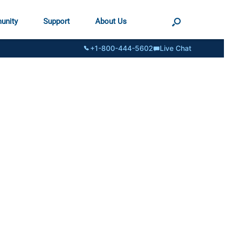
unity
Support
About Us
+1-800-444-5602
Live Chat