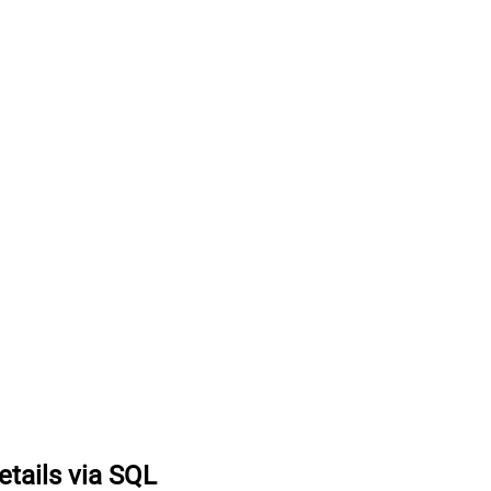
tails via SQL