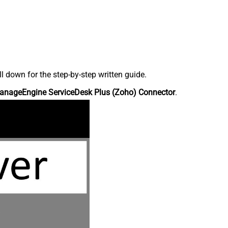
down for the step-by-step written guide.
anageEngine ServiceDesk Plus (Zoho) Connector
.