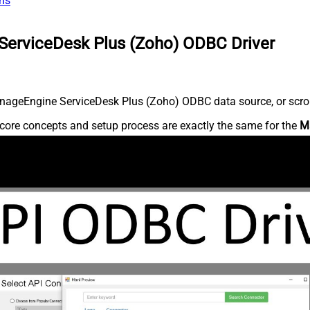
ns
ServiceDesk Plus (Zoho) ODBC Driver
nageEngine ServiceDesk Plus (Zoho) ODBC data source, or scroll 
core concepts and setup process are exactly the same for the
M