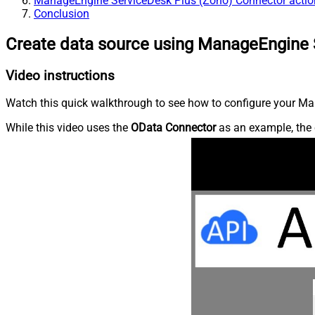
ManageEngine ServiceDesk Plus (Zoho) Connector actio
Conclusion
Create data source using ManageEngine 
Video instructions
Watch this quick walkthrough to see how to configure your Ma
While this video uses the
OData Connector
as an example, the 