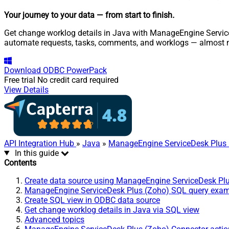
Your journey to your data
— from start to finish
.
Get change worklog details in Java with ManageEngine ServiceD
automate requests, tasks, comments, and worklogs — almost n
Download
ODBC PowerPack
Free trial
No credit card required
View Details
API Integration Hub
»
Java
»
ManageEngine ServiceDesk Plus 
In this guide
Contents
Create data source using ManageEngine ServiceDesk Pl
ManageEngine ServiceDesk Plus (Zoho) SQL query exa
Create SQL view in ODBC data source
Get change worklog details in Java via SQL view
Advanced topics