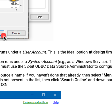
n runs under a
User Account
. This is the ideal option
at design tim
tion runs under a
System Account
(e.g., as a Windows Service). T
u must use the 32-bit ODBC Data Source Administrator to configu
rce a name if you haven't done that already, then select "
Mana
not present in the list, then click "
Search Online
" and download
 DSN: