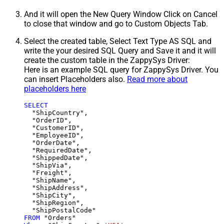
And it will open the New Query Window Click on Cancel
to close that window and go to Custom Objects Tab.
Select the created table, Select Text Type AS SQL and
write the your desired SQL Query and Save it and it will
create the custom table in the ZappySys Driver:
Here is an example SQL query for ZappySys Driver. You
can insert Placeholders also.
Read more about
placeholders here
SELECT
  "ShipCountry",

  "OrderID",

  "CustomerID",

  "EmployeeID",

  "OrderDate",

  "RequiredDate",

  "ShippedDate",

  "ShipVia",

  "Freight",

  "ShipName",

  "ShipAddress",

  "ShipCity",

  "ShipRegion",

FROM