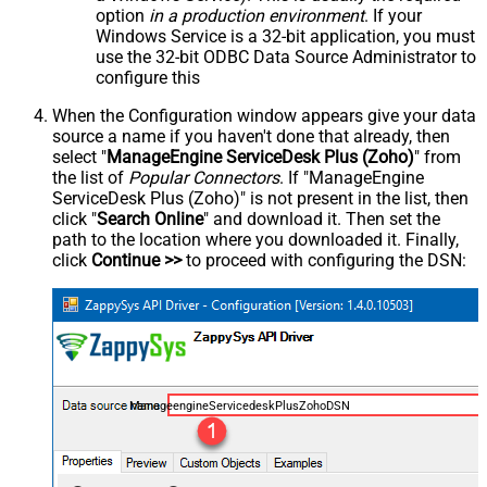
option
in a production environment
. If your
Windows Service is a 32-bit application, you must
use the 32-bit ODBC Data Source Administrator to
configure this
When the Configuration window appears give your data
source a name if you haven't done that already, then
select "
ManageEngine ServiceDesk Plus (Zoho)
" from
the list of
Popular Connectors
. If "ManageEngine
ServiceDesk Plus (Zoho)" is not present in the list, then
click "
Search Online
" and download it. Then set the
path to the location where you downloaded it. Finally,
click
Continue >>
to proceed with configuring the DSN:
ManageengineServicedeskPlusZohoDSN