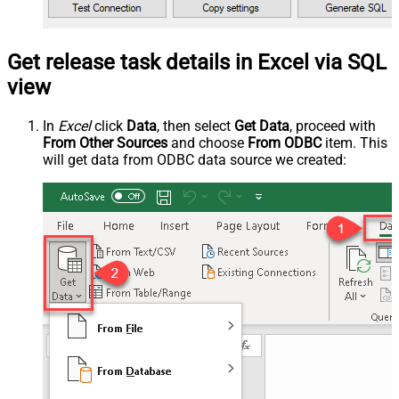
Get release task details in Excel via SQL
view
In
Excel
click
Data
, then select
Get Data
, proceed with
From Other Sources
and choose
From ODBC
item. This
will get data from ODBC data source we created: