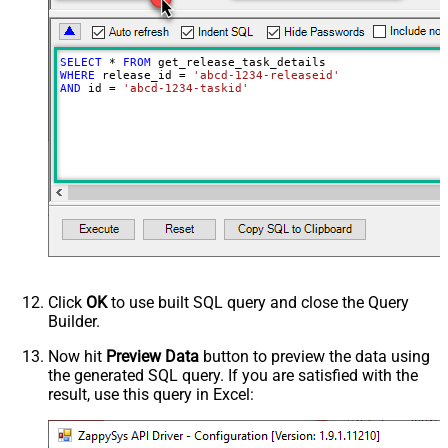
SELECT
*
FROM
WHERE
 release_id 
=
'abcd-1234-releaseid'
AND
 id 
=
'abcd-1234-taskid'
Click
OK
to use built SQL query and close the Query
Builder.
Now hit
Preview Data
button to preview the data using
the generated SQL query. If you are satisfied with the
result, use this query in Excel: