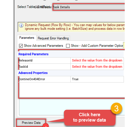
Get Release Task Details
Required Parameters
ReleaseId
Select the value from the dropdown
TaskId
Select the value from the dropdown
Advanced Properties
ContineOn404Error
True