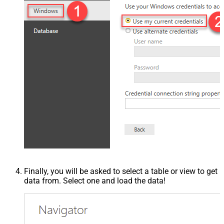
Finally, you will be asked to select a table or view to get
data from. Select one and load the data!