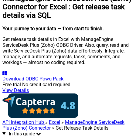
Connector for Excel
:
Get release task
details via SQL
Your journey to your data
— from start to finish
.
Get release task details in Excel with ManageEngine
ServiceDesk Plus (Zoho) ODBC Driver. Also, query, read and
write ServiceDesk Plus (Zoho) data effortlessly. Integrate,
manage, and automate requests, tasks, comments, and
worklogs — almost no coding required.
Download
ODBC PowerPack
Free trial
No credit card required
View Details
API Integration Hub
»
Excel
»
ManageEngine ServiceDesk
Plus (Zoho) Connector
» Get Release Task Details
In this guide