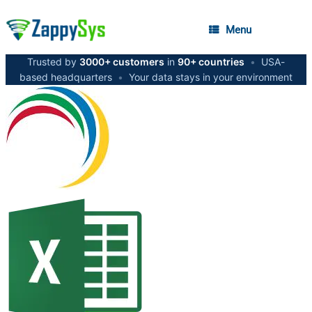
Menu
Trusted by
3000+ customers
in
90+ countries
•
USA-
based headquarters
•
Your data stays in your environment