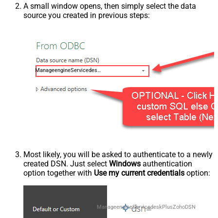
A small window opens, then simply select the data
source you created in previous steps:
ManageengineServicedeskPlusZohoDSN
Most likely, you will be asked to authenticate to a newly
created DSN. Just select
Windows
authentication
option together with
Use my current credentials
option:
ManageengineServicedeskPlusZohoDSN