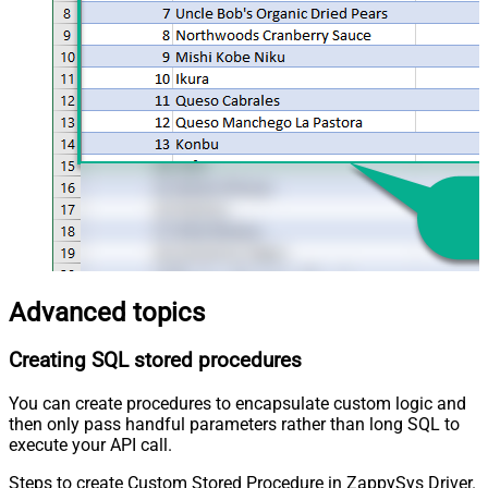
Advanced topics
Creating SQL stored procedures
You can create procedures to encapsulate custom logic and
then only pass handful parameters rather than long SQL to
execute your API call.
Steps to create Custom Stored Procedure in ZappySys Driver.