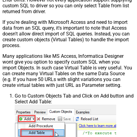
custom SQL to driver so you can only select Table from list
returned from driver.
If you're dealing with Microsoft Access and need to import
data from an SQL query, it's important to note that Access
doesn't allow direct import of SQL queries. Instead, you can
create custom objects (Virtual Tables) to handle the import
process.
Many applications like MS Access, Informatica Designer
wont give you option to specify custom SQL when you
import Objects. In such case Virtual Table is very useful. You
can create many Virtual Tables on the same Data Source
(e.g. If you have 50 URLs with slight variations you can
create virtual tables with just URL as Parameter setting.
Go to Custom Objects Tab and Click on Add button and
Select Add Table: