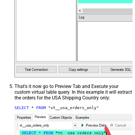
That's it now go to Preview Tab and Execute your
custom virtual table query. In this example it will extract
the orders for the USA Shipping Country only:
SELECT
*
FROM
 "vt__usa_orders_only"