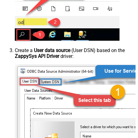
Create a
User data source
(User DSN) based on the
ZappySys API Driver
driver: