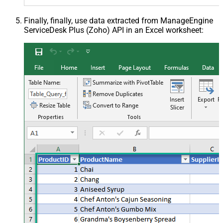
Finally, finally, use data extracted from ManageEngine
ServiceDesk Plus (Zoho) API in an Excel worksheet: