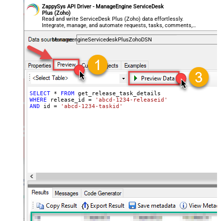
ZappySys API Driver - ManageEngine ServiceDesk
Plus (Zoho)
Read and write ServiceDesk Plus (Zoho) data effortlessly.
Integrate, manage, and automate requests, tasks, comments,
and worklogs — almost no coding required.
ManageengineServicedeskPlusZohoDSN
SELECT
*
FROM
WHERE
 release_id 
=
'abcd-1234-releaseid'
AND
 id 
=
'abcd-1234-taskid'