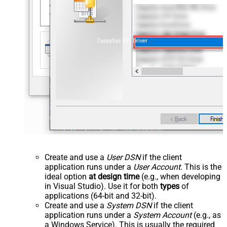
ZappySys API Driver
Create and use a
User DSN
if the client
application runs under a
User Account
. This is the
ideal option
at design time
(e.g., when developing
in Visual Studio). Use it for both
types
of
applications (64-bit and 32-bit).
Create and use a
System DSN
if the client
application runs under a
System Account
(e.g., as
a Windows Service). This is usually the required