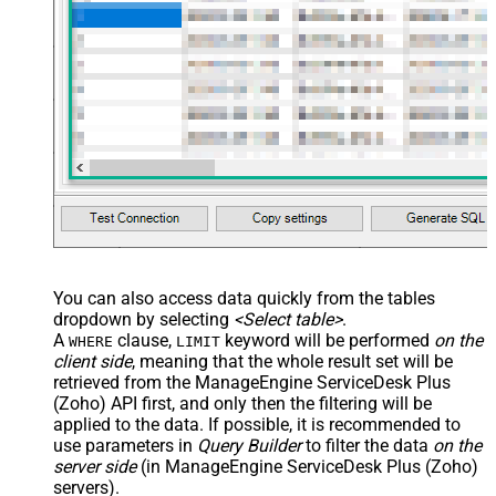
You can also access data quickly from the tables
dropdown by selecting
<Select table>
.
A
clause,
keyword will be performed
on the
WHERE
LIMIT
client side
, meaning that the
whole result set will be
retrieved
from the ManageEngine ServiceDesk Plus
(Zoho) API first, and only then the filtering will be
applied to the data. If possible, it is recommended to
use parameters in
Query Builder
to filter the data
on the
server side
(in ManageEngine ServiceDesk Plus (Zoho)
servers).