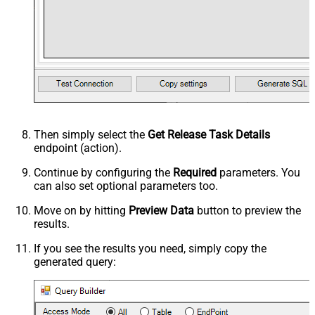
Then simply select the
Get Release Task Details
endpoint (action).
Continue by configuring the
Required
parameters. You
can also set optional parameters too.
Move on by hitting
Preview Data
button to preview the
results.
If you see the results you need, simply copy the
generated query: