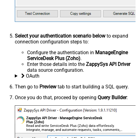
Select your authentication scenario below
to expand
connection configuration steps to:
Configure the authentication in
ManageEngine
ServiceDesk Plus (Zoho)
.
Enter those details into the
ZappySys API Driver
data source configuration.
OAuth
Then go to
Preview
tab to start building a SQL query.
Once you do that, proceed by opening
Query Builder
:
ZappySys API Driver - ManageEngine ServiceDesk
Plus (Zoho)
Read and write ServiceDesk Plus (Zoho) data effortlessly.
Integrate, manage, and automate requests, tasks, comments,
and worklogs — almost no coding required.