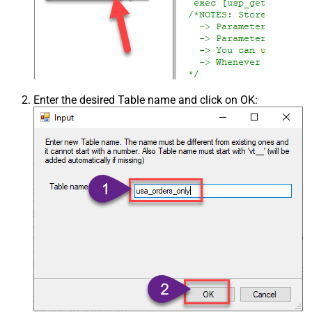
Enter the desired Table name and click on OK: