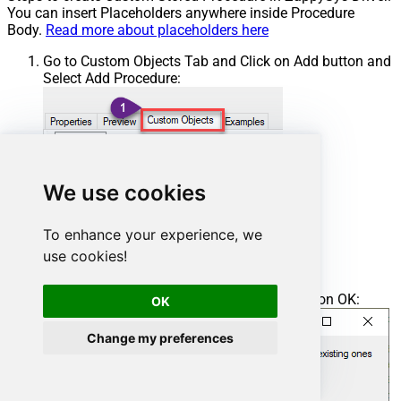
You can insert Placeholders anywhere inside Procedure
Body.
Read more about placeholders here
Go to Custom Objects Tab and Click on Add button and
Select Add Procedure:
We use cookies
To enhance your experience, we
use cookies!
Enter the desired Procedure name and click on OK:
OK
Change my preferences