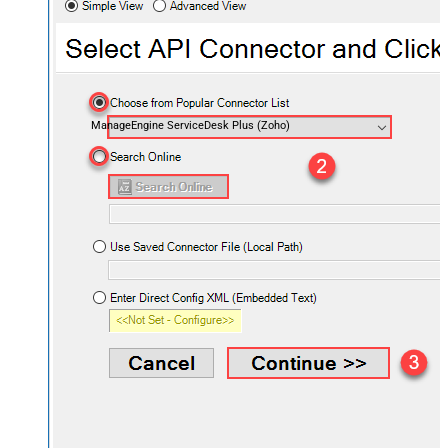
ManageEngine ServiceDesk Plus (Zoho)