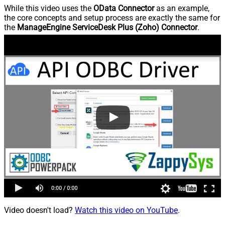
While this video uses the
OData Connector
as an example,
the core concepts and setup process are exactly the same for
the
ManageEngine ServiceDesk Plus (Zoho) Connector
.
Video doesn't load?
Watch this video on YouTube
.