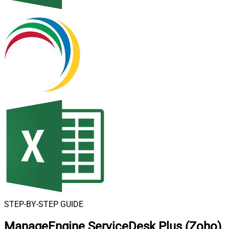
STEP-BY-STEP GUIDE
ManageEngine ServiceDesk Plus (Zoho)