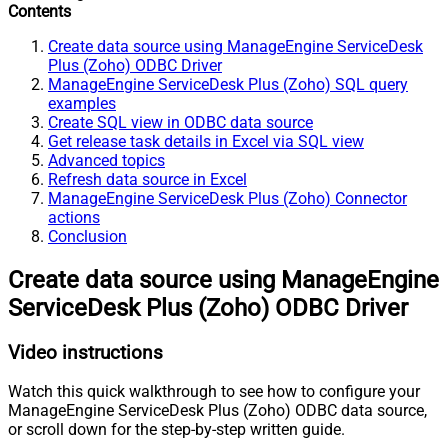
Contents
Create data source using ManageEngine ServiceDesk
Plus (Zoho) ODBC Driver
ManageEngine ServiceDesk Plus (Zoho) SQL query
examples
Create SQL view in ODBC data source
Get release task details in Excel via SQL view
Advanced topics
Refresh data source in Excel
ManageEngine ServiceDesk Plus (Zoho) Connector
actions
Conclusion
Create data source using ManageEngine
ServiceDesk Plus (Zoho) ODBC Driver
Video instructions
Watch this quick walkthrough to see how to configure your
ManageEngine ServiceDesk Plus (Zoho) ODBC data source,
or scroll down for the step-by-step written guide.