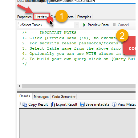
ManageengineServicedeskPlusZohoDSN