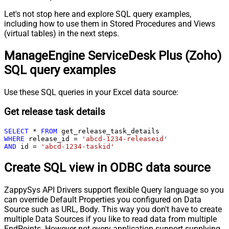
Let's not stop here and explore SQL query examples,
including how to use them in Stored Procedures and Views
(virtual tables) in the next steps.
ManageEngine ServiceDesk Plus (Zoho)
SQL query examples
Use these SQL queries in your Excel data source:
Get release task details
SELECT
*
FROM
WHERE
 release_id 
=
'abcd-1234-releaseid'
AND
 id 
=
'abcd-1234-taskid'
Create SQL view in ODBC data source
ZappySys API Drivers support flexible Query language so you
can override Default Properties you configured on Data
Source such as URL, Body. This way you don't have to create
multiple Data Sources if you like to read data from multiple
EndPoints. However not every application support supplying