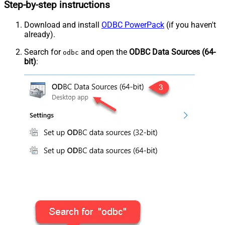
Step-by-step instructions
Download and install
ODBC PowerPack
(if you haven't
already).
Search for
and open the
ODBC Data Sources (64-
odbc
bit)
: