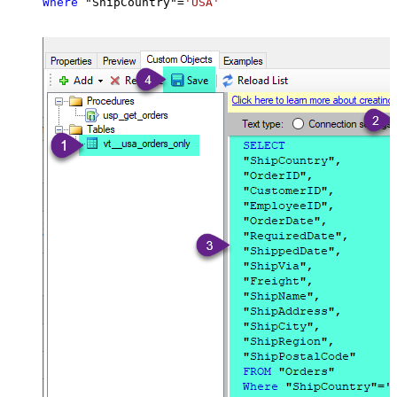
Where
 "ShipCountry"
=
'USA'