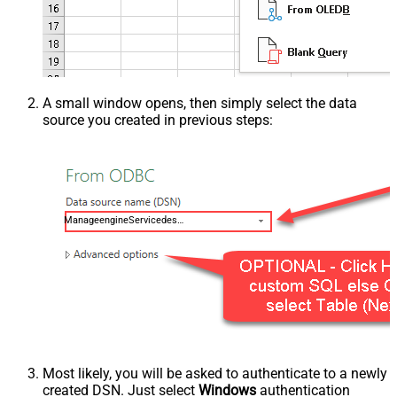
A small window opens, then simply select the data
source you created in previous steps:
ManageengineServicedeskPlusZohoDSN
Most likely, you will be asked to authenticate to a newly
created DSN. Just select
Windows
authentication