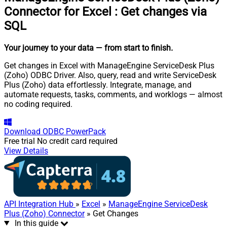
Connector for Excel
:
Get changes via
SQL
Your journey to your data
— from start to finish
.
Get changes in Excel with ManageEngine ServiceDesk Plus
(Zoho) ODBC Driver. Also, query, read and write ServiceDesk
Plus (Zoho) data effortlessly. Integrate, manage, and
automate requests, tasks, comments, and worklogs — almost
no coding required.
Download
ODBC PowerPack
Free trial
No credit card required
View Details
API Integration Hub
»
Excel
»
ManageEngine ServiceDesk
Plus (Zoho) Connector
» Get Changes
In this guide