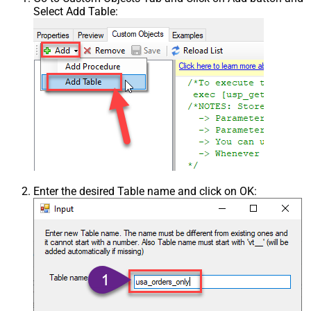
Select Add Table:
Enter the desired Table name and click on OK: