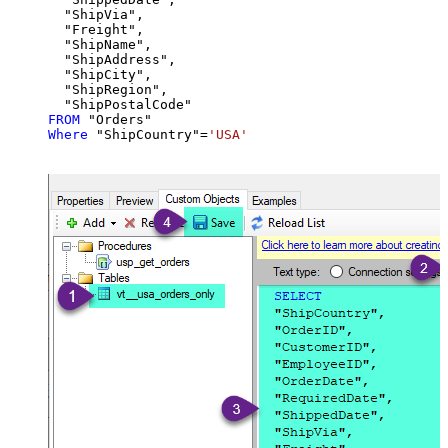
  "ShipVia",

  "Freight",

  "ShipName",

  "ShipAddress",

  "ShipCity",

  "ShipRegion",

FROM
Where
 "ShipCountry"
=
'USA'