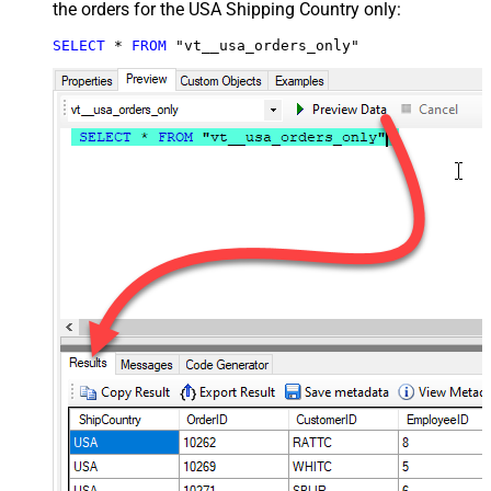
the orders for the USA Shipping Country only:
SELECT
*
FROM
 "vt__usa_orders_only"