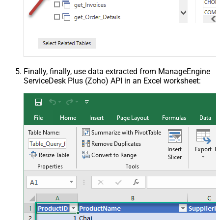
Finally, finally, use data extracted from ManageEngine
ServiceDesk Plus (Zoho) API in an Excel worksheet: