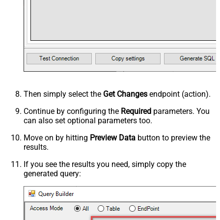
Then simply select the
Get Changes
endpoint (action).
Continue by configuring the
Required
parameters. You
can also set optional parameters too.
Move on by hitting
Preview Data
button to preview the
results.
If you see the results you need, simply copy the
generated query: