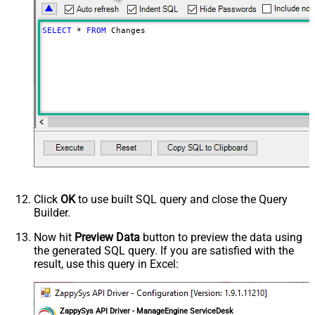
SELECT
*
FROM
 Changes
Click
OK
to use built SQL query and close the Query
Builder.
Now hit
Preview Data
button to preview the data using
the generated SQL query. If you are satisfied with the
result, use this query in Excel:
ZappySys API Driver - ManageEngine ServiceDesk