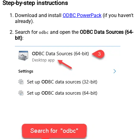
Step-by-step instructions
Download and install
ODBC PowerPack
(if you haven't
already).
Search for
and open the
ODBC Data Sources (64-
odbc
bit)
: