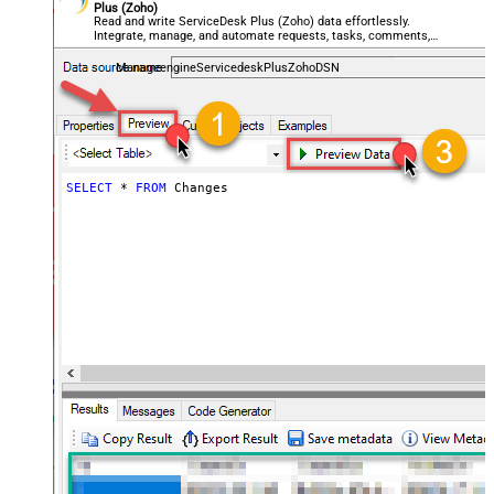
Plus (Zoho)
Read and write ServiceDesk Plus (Zoho) data effortlessly.
Integrate, manage, and automate requests, tasks, comments,
and worklogs — almost no coding required.
ManageengineServicedeskPlusZohoDSN
SELECT
*
FROM
 Changes