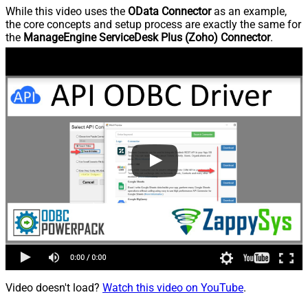
While this video uses the
OData Connector
as an example,
the core concepts and setup process are exactly the same for
the
ManageEngine ServiceDesk Plus (Zoho) Connector
.
Video doesn't load?
Watch this video on YouTube
.