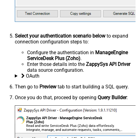
Select your authentication scenario below
to expand
connection configuration steps to:
Configure the authentication in
ManageEngine
ServiceDesk Plus (Zoho)
.
Enter those details into the
ZappySys API Driver
data source configuration.
OAuth
Then go to
Preview
tab to start building a SQL query.
Once you do that, proceed by opening
Query Builder
:
ZappySys API Driver - ManageEngine ServiceDesk
Plus (Zoho)
Read and write ServiceDesk Plus (Zoho) data effortlessly.
Integrate, manage, and automate requests, tasks, comments,
and worklogs — almost no coding required.