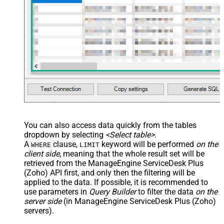
You can also access data quickly from the tables
dropdown by selecting
<Select table>
.
A
clause,
keyword will be performed
on the
WHERE
LIMIT
client side
, meaning that the
whole result set will be
retrieved
from the ManageEngine ServiceDesk Plus
(Zoho) API first, and only then the filtering will be
applied to the data. If possible, it is recommended to
use parameters in
Query Builder
to filter the data
on the
server side
(in ManageEngine ServiceDesk Plus (Zoho)
servers).