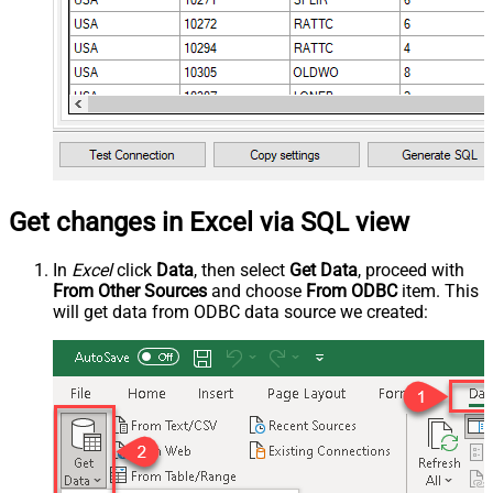
Get changes in Excel via SQL view
In
Excel
click
Data
, then select
Get Data
, proceed with
From Other Sources
and choose
From ODBC
item. This
will get data from ODBC data source we created: