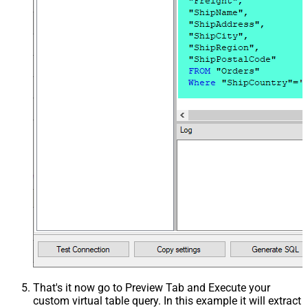
That's it now go to Preview Tab and Execute your
custom virtual table query. In this example it will extract