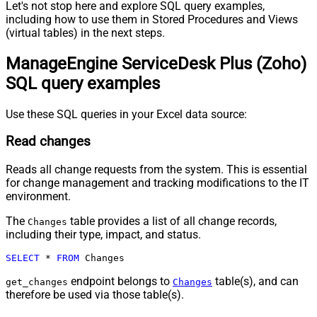
Let's not stop here and explore SQL query examples,
including how to use them in Stored Procedures and Views
(virtual tables) in the next steps.
ManageEngine ServiceDesk Plus (Zoho)
SQL query examples
Use these SQL queries in your Excel data source:
Read changes
Reads all change requests from the system. This is essential
for change management and tracking modifications to the IT
environment.
The
table provides a list of all change records,
Changes
including their type, impact, and status.
SELECT
*
FROM
 Changes
endpoint belongs to
table(s), and can
get_changes
Changes
therefore be used via those table(s).