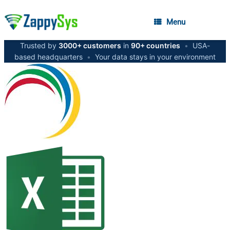
Menu
Trusted by
3000+ customers
in
90+ countries
•
USA-
based headquarters
•
Your data stays in your environment