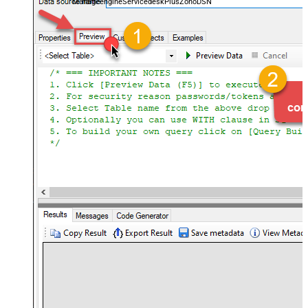
ManageengineServicedeskPlusZohoDSN