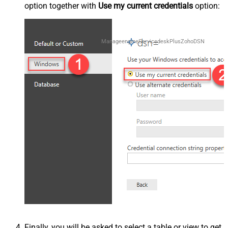
option together with
Use my current credentials
option:
ManageengineServicedeskPlusZohoDSN
Finally, you will be asked to select a table or view to get