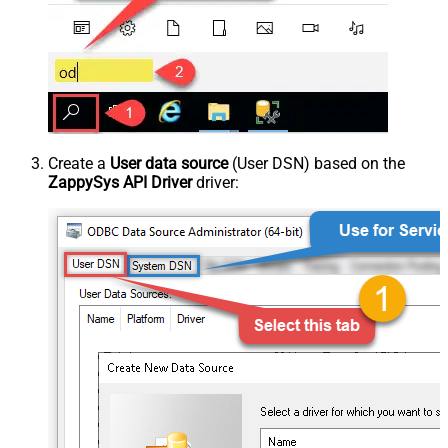
Create a
User data source
(User DSN) based on the
ZappySys API Driver
driver: