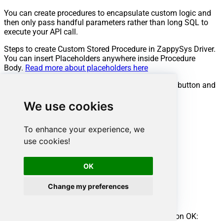
You can create procedures to encapsulate custom logic and
then only pass handful parameters rather than long SQL to
execute your API call.
Steps to create Custom Stored Procedure in ZappySys Driver.
You can insert Placeholders anywhere inside Procedure
Body.
Read more about placeholders here
Go to Custom Objects Tab and Click on Add button and
Select Add Procedure:
We use cookies
To enhance your experience, we
use cookies!
OK
Change my preferences
Enter the desired Procedure name and click on OK: