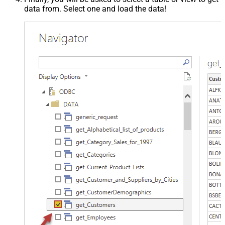
data from. Select one and load the data!