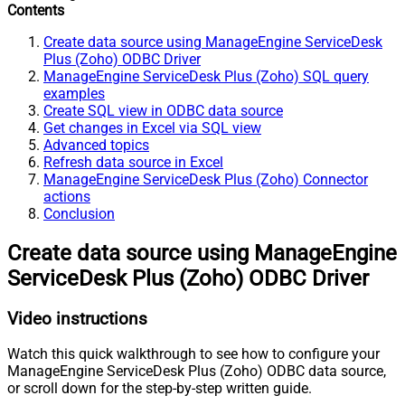
Contents
Create data source using ManageEngine ServiceDesk
Plus (Zoho) ODBC Driver
ManageEngine ServiceDesk Plus (Zoho) SQL query
examples
Create SQL view in ODBC data source
Get changes in Excel via SQL view
Advanced topics
Refresh data source in Excel
ManageEngine ServiceDesk Plus (Zoho) Connector
actions
Conclusion
Create data source using ManageEngine
ServiceDesk Plus (Zoho) ODBC Driver
Video instructions
Watch this quick walkthrough to see how to configure your
ManageEngine ServiceDesk Plus (Zoho) ODBC data source,
or scroll down for the step-by-step written guide.