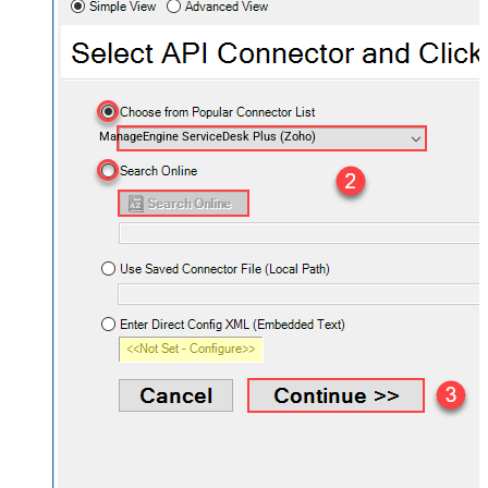
ManageEngine ServiceDesk Plus (Zoho)