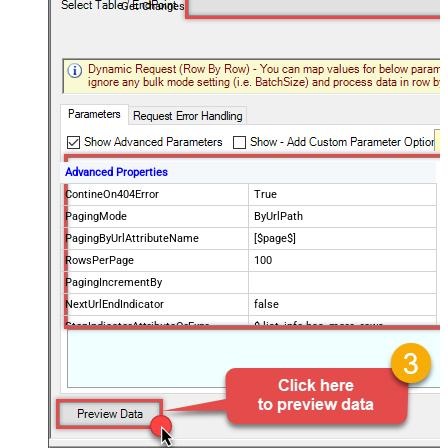
Get Changes
Advanced Properties
ContineOn404Error
True
PagingMode
ByUrlPath
PagingByUrlAttributeName
[$page$]
RowsPerPage
100
PagingIncrementBy
NextUrlEndIndicator
false
StopIndicatorAttributeOrExpr
$.list_info.has_more_rows