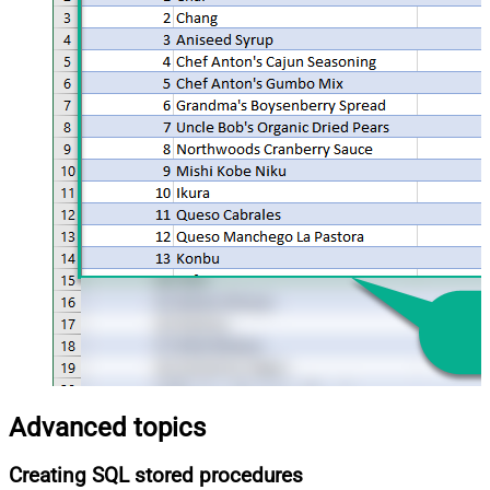
Advanced topics
Creating SQL stored procedures