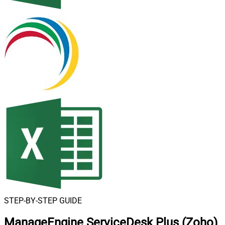
STEP-BY-STEP GUIDE
ManageEngine ServiceDesk Plus (Zoho)