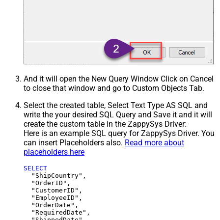
And it will open the New Query Window Click on Cancel
to close that window and go to Custom Objects Tab.
Select the created table, Select Text Type AS SQL and
write the your desired SQL Query and Save it and it will
create the custom table in the ZappySys Driver:
Here is an example SQL query for ZappySys Driver. You
can insert Placeholders also.
Read more about
placeholders here
SELECT
  "ShipCountry",

  "OrderID",

  "CustomerID",

  "EmployeeID",

  "OrderDate",

  "RequiredDate",

  "ShippedDate",
