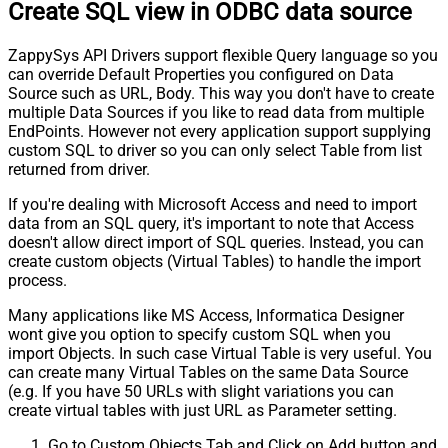
Create SQL view in ODBC data source
ZappySys API Drivers support flexible Query language so you
can override Default Properties you configured on Data
Source such as URL, Body. This way you don't have to create
multiple Data Sources if you like to read data from multiple
EndPoints. However not every application support supplying
custom SQL to driver so you can only select Table from list
returned from driver.
If you're dealing with Microsoft Access and need to import
data from an SQL query, it's important to note that Access
doesn't allow direct import of SQL queries. Instead, you can
create custom objects (Virtual Tables) to handle the import
process.
Many applications like MS Access, Informatica Designer
wont give you option to specify custom SQL when you
import Objects. In such case Virtual Table is very useful. You
can create many Virtual Tables on the same Data Source
(e.g. If you have 50 URLs with slight variations you can
create virtual tables with just URL as Parameter setting.
Go to Custom Objects Tab and Click on Add button and