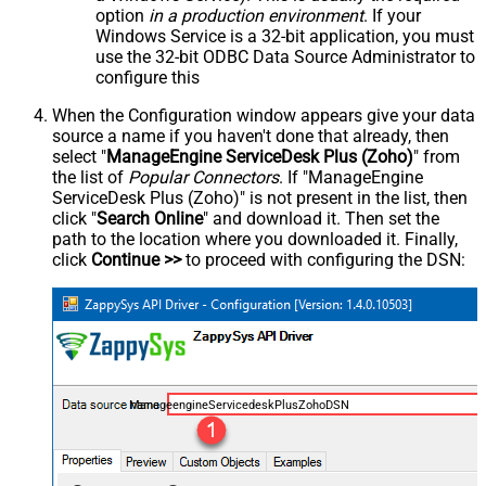
option
in a production environment
. If your
Windows Service is a 32-bit application, you must
use the 32-bit ODBC Data Source Administrator to
configure this
When the Configuration window appears give your data
source a name if you haven't done that already, then
select "
ManageEngine ServiceDesk Plus (Zoho)
" from
the list of
Popular Connectors
. If "ManageEngine
ServiceDesk Plus (Zoho)" is not present in the list, then
click "
Search Online
" and download it. Then set the
path to the location where you downloaded it. Finally,
click
Continue >>
to proceed with configuring the DSN:
ManageengineServicedeskPlusZohoDSN