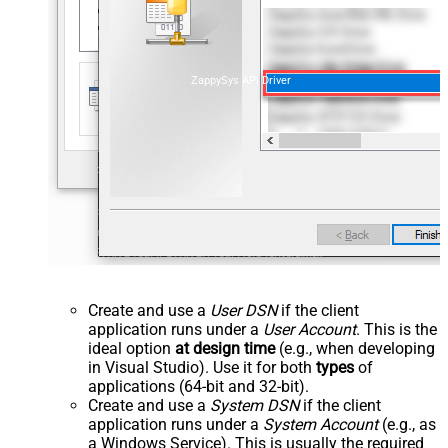
ZappySys API Driver
Create and use a
User DSN
if the client
application runs under a
User Account
. This is the
ideal option
at design time
(e.g., when developing
in Visual Studio). Use it for both
types
of
applications (64-bit and 32-bit).
Create and use a
System DSN
if the client
application runs under a
System Account
(e.g., as
a Windows Service). This is usually the required