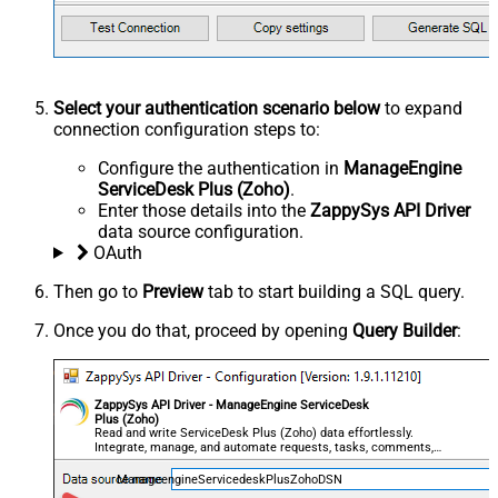
Select your authentication scenario below
to expand
connection configuration steps to:
Configure the authentication in
ManageEngine
ServiceDesk Plus (Zoho)
.
Enter those details into the
ZappySys API Driver
data source configuration.
OAuth
Then go to
Preview
tab to start building a SQL query.
Once you do that, proceed by opening
Query Builder
:
ZappySys API Driver - ManageEngine ServiceDesk
Plus (Zoho)
Read and write ServiceDesk Plus (Zoho) data effortlessly.
Integrate, manage, and automate requests, tasks, comments,
and worklogs — almost no coding required.
ManageengineServicedeskPlusZohoDSN