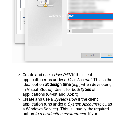
ZappySys API Driver
Create and use a
User DSN
if the client
application runs under a
User Account
. This is the
ideal option
at design time
(e.g., when developing
in Visual Studio). Use it for both
types
of
applications (64-bit and 32-bit).
Create and use a
System DSN
if the client
application runs under a
System Account
(e.g., as
a Windows Service). This is usually the required
option
in a production environment
. If your