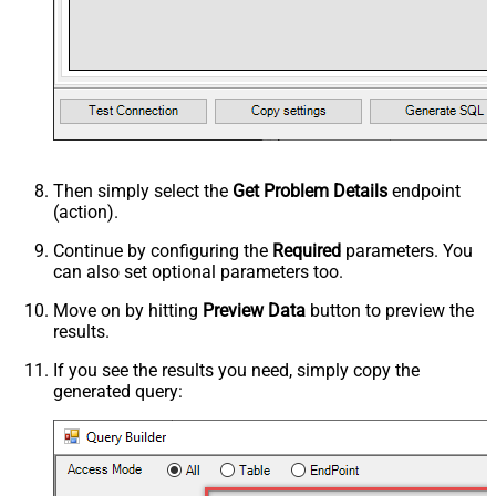
Then simply select the
Get Problem Details
endpoint
(action).
Continue by configuring the
Required
parameters. You
can also set optional parameters too.
Move on by hitting
Preview Data
button to preview the
results.
If you see the results you need, simply copy the
generated query: