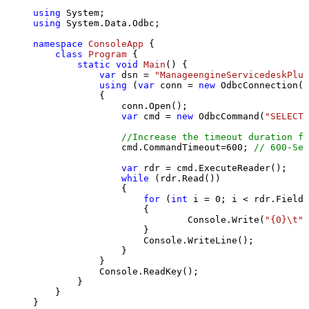
using
using
 System.Data.Odbc;

namespace
ConsoleApp
 {

class
Program
 {

static
void
Main
()
 {

var
 dsn = 
"ManageengineServicedeskPlus
using
 (
var
 conn = 
new
 OdbcConnection(S
            {

                conn.Open();

var
 cmd = 
new
 OdbcCommand(
"SELECT 
//Increase the timeout duration fr
                cmd.CommandTimeout=
600
; 
// 600-Sec
var
 rdr = cmd.ExecuteReader();

while
 (rdr.Read())

                {

for
 (
int
 i = 
0
; i < rdr.FieldC
                    {

                            Console.Write(
"{0}\t"
,
                    }

                    Console.WriteLine();

                }

            }

            Console.ReadKey();

        }

    }

}