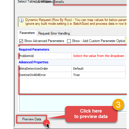
Get Problem Details
Required Parameters
ProblemId
Select the value from the dropdown
Advanced Properties
MetaDetectionOrder
Default
ContineOn404Error
True