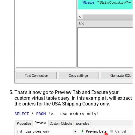
That's it now go to Preview Tab and Execute your
custom virtual table query. In this example it will extract
the orders for the USA Shipping Country only:
SELECT
*
FROM
 "vt__usa_orders_only"