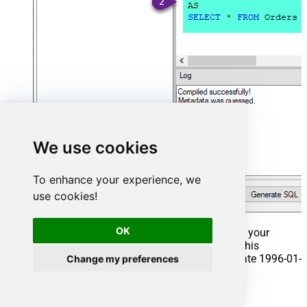
We use cookies
To enhance your experience, we
use cookies!
OK
That's it now go to Preview Tab and Execute your
Stored Procedure using Exec Command. In this
example it will extract the orders from the date 1996-01-
Change my preferences
01:
Exec
 usp_get_orders 
'1996-01-01'
;