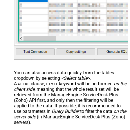
You can also access data quickly from the tables
dropdown by selecting
<Select table>
.
A
clause,
keyword will be performed
on the
WHERE
LIMIT
client side
, meaning that the
whole result set will be
retrieved
from the ManageEngine ServiceDesk Plus
(Zoho) API first, and only then the filtering will be
applied to the data. If possible, it is recommended to
use parameters in
Query Builder
to filter the data
on the
server side
(in ManageEngine ServiceDesk Plus (Zoho)
servers).