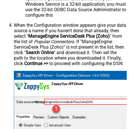
Windows Service is a 32-bit application, you must
use the 32-bit ODBC Data Source Administrator to
configure this
When the Configuration window appears give your data
source a name if you haven't done that already, then
select "
ManageEngine ServiceDesk Plus (Zoho)
" from
the list of
Popular Connectors
. If "ManageEngine
ServiceDesk Plus (Zoho)" is not present in the list, then
click "
Search Online
" and download it. Then set the
path to the location where you downloaded it. Finally,
click
Continue >>
to proceed with configuring the DSN:
ManageengineServicedeskPlusZohoDSN