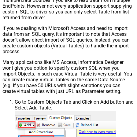
multiple Data Sources if you like to read data from multiple
EndPoints. However not every application support supplying
custom SQL to driver so you can only select Table from list
returned from driver.
If you're dealing with Microsoft Access and need to import
data from an SQL query, it's important to note that Access
doesn't allow direct import of SQL queries. Instead, you can
create custom objects (Virtual Tables) to handle the import
process.
Many applications like MS Access, Informatica Designer
wont give you option to specify custom SQL when you
import Objects. In such case Virtual Table is very useful. You
can create many Virtual Tables on the same Data Source
(e.g. If you have 50 URLs with slight variations you can
create virtual tables with just URL as Parameter setting.
Go to Custom Objects Tab and Click on Add button and
Select Add Table: