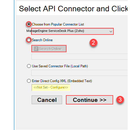
ManageEngine ServiceDesk Plus (Zoho)