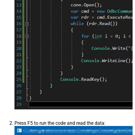
Press F5 to run the code and read the data: