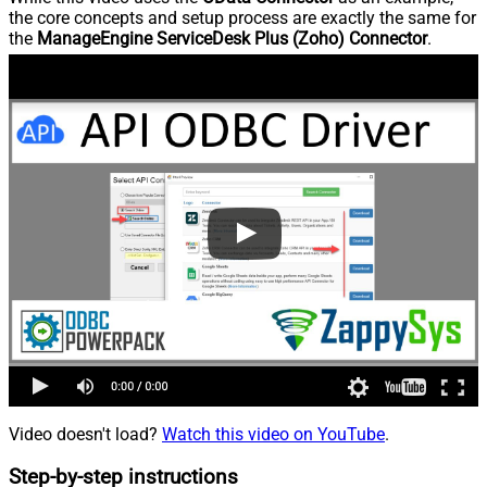
the core concepts and setup process are exactly the same for
the
ManageEngine ServiceDesk Plus (Zoho) Connector
.
Video doesn't load?
Watch this video on YouTube
.
Step-by-step instructions