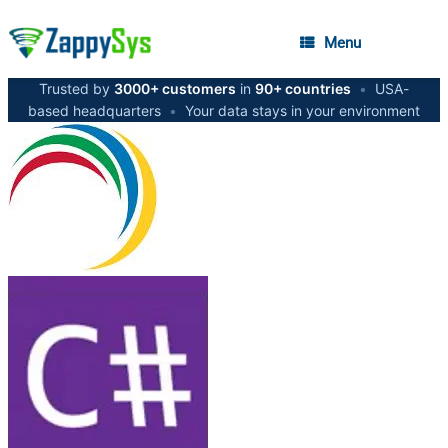
Menu
Trusted by
3000+ customers
in
90+ countries
•
USA-
based headquarters
•
Your data stays in your environment