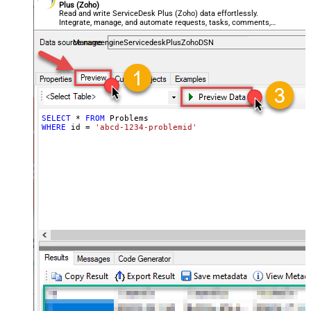
Plus (Zoho)
Read and write ServiceDesk Plus (Zoho) data effortlessly.
Integrate, manage, and automate requests, tasks, comments,
and worklogs — almost no coding required.
ManageengineServicedeskPlusZohoDSN
SELECT
*
FROM
WHERE
 id 
=
'abcd-1234-problemid'