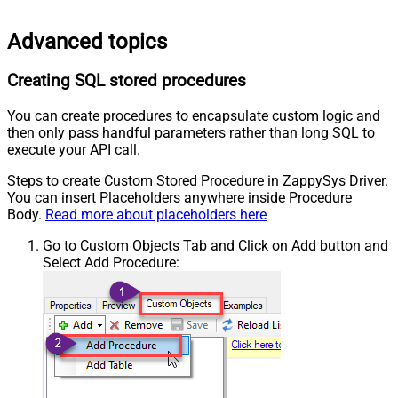
Advanced topics
Creating SQL stored procedures
You can create procedures to encapsulate custom logic and
then only pass handful parameters rather than long SQL to
execute your API call.
Steps to create Custom Stored Procedure in ZappySys Driver.
You can insert Placeholders anywhere inside Procedure
Body.
Read more about placeholders here
Go to Custom Objects Tab and Click on Add button and
Select Add Procedure: