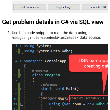
Get problem details in C# via SQL view
Use this code snippet to read the data using
data source:
ManageengineServicedeskPlusZohoDSN
"ManageengineServicedeskPlusZohoDSN"
;