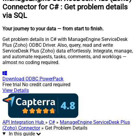
Connector for C#
:
Get problem details
via SQL
Your journey to your data
— from start to finish
.
Get problem details in C# with ManageEngine ServiceDesk
Plus (Zoho) ODBC Driver. Also, query, read and write
ServiceDesk Plus (Zoho) data effortlessly. Integrate, manage,
and automate requests, tasks, comments, and worklogs —
almost no coding required.
Download
ODBC PowerPack
Free trial
No credit card required
View Details
API Integration Hub
»
C#
»
ManageEngine ServiceDesk Plus
(Zoho) Connector
» Get Problem Details
In this guide