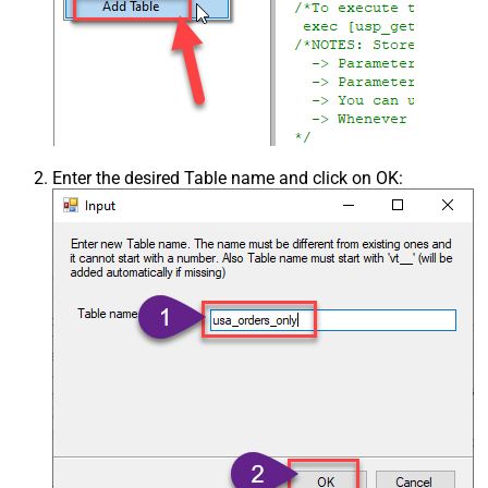
Enter the desired Table name and click on OK: