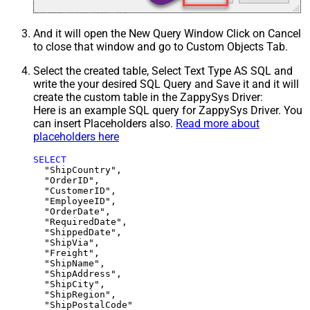
And it will open the New Query Window Click on Cancel
to close that window and go to Custom Objects Tab.
Select the created table, Select Text Type AS SQL and
write the your desired SQL Query and Save it and it will
create the custom table in the ZappySys Driver:
Here is an example SQL query for ZappySys Driver. You
can insert Placeholders also.
Read more about
placeholders here
SELECT
  "ShipCountry",

  "OrderID",

  "CustomerID",

  "EmployeeID",

  "OrderDate",

  "RequiredDate",

  "ShippedDate",

  "ShipVia",

  "Freight",

  "ShipName",

  "ShipAddress",

  "ShipCity",

  "ShipRegion",
