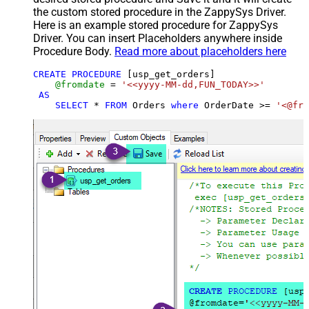
the custom stored procedure in the ZappySys Driver.
Here is an example stored procedure for ZappySys
Driver. You can insert Placeholders anywhere inside
Procedure Body.
Read more about placeholders here
CREATE
PROCEDURE
 [usp_get_orders]

@fromdate
=
'<<yyyy-MM-dd,FUN_TODAY>>'
AS
SELECT
*
FROM
 Orders 
where
 OrderDate 
>=
'<@fro