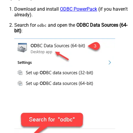
Download and install
ODBC PowerPack
(if you haven't
already).
Search for
and open the
ODBC Data Sources (64-
odbc
bit)
: