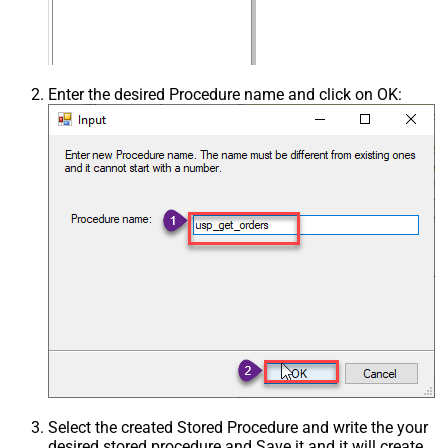
Enter the desired Procedure name and click on OK:
Select the created Stored Procedure and write the your
desired stored procedure and Save it and it will create