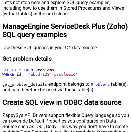
Let's not stop here and explore SQL query examples,
including how to use them in Stored Procedures and Views
(virtual tables) in the next steps.
ManageEngine ServiceDesk Plus (Zoho)
SQL query examples
Use these SQL queries in your C# data source:
Get problem details
SELECT
*
FROM
WHERE
 id 
=
'abcd-1234-problemid'
endpoint belongs to
table(s),
get_problem_details
Problems
and can therefore be used via those table(s).
Create SQL view in ODBC data source
ZappySys API Drivers support flexible Query language so you
can override Default Properties you configured on Data
Source such as URL, Body. This way you don't have to create