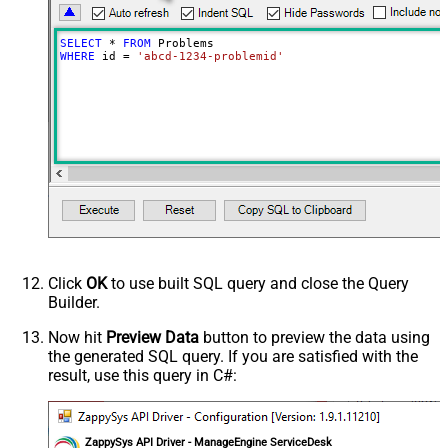
SELECT
*
FROM
WHERE
 id 
=
'abcd-1234-problemid'
Click
OK
to use built SQL query and close the Query
Builder.
Now hit
Preview Data
button to preview the data using
the generated SQL query. If you are satisfied with the
result, use this query in C#:
ZappySys API Driver - ManageEngine ServiceDesk