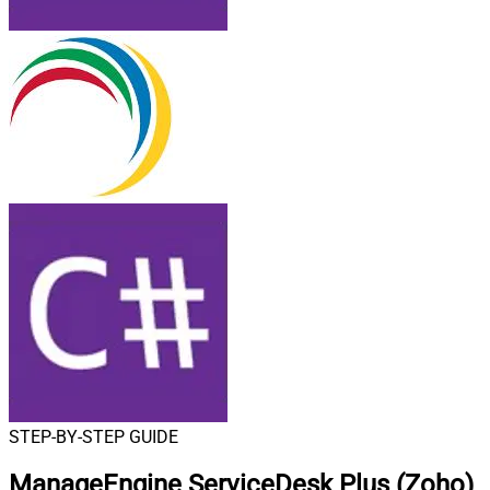
STEP-BY-STEP GUIDE
ManageEngine ServiceDesk Plus (Zoho)