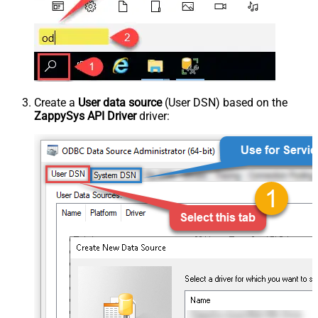
Create a
User data source
(User DSN) based on the
ZappySys API Driver
driver: