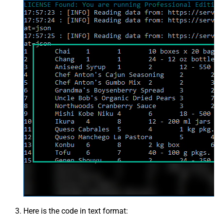
Here is the code in text format: