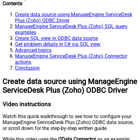
Contents
Create data source using ManageEngine ServiceDesk
Plus (Zoho) ODBC Driver
ManageEngine ServiceDesk Plus (Zoho) SQL query
examples
Create SQL view in ODBC data source
Get problem details in C# via SQL view
Advanced topics
ManageEngine ServiceDesk Plus (Zoho) Connector
actions
Conclusion
Create data source using ManageEngine
ServiceDesk Plus (Zoho) ODBC Driver
Video instructions
Watch this quick walkthrough to see how to configure your
ManageEngine ServiceDesk Plus (Zoho) ODBC data source,
or scroll down for the step-by-step written guide.
While this video uses the
OData Connector
as an example,