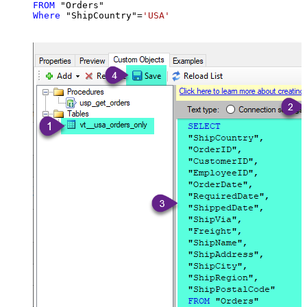
FROM
Where
 "ShipCountry"
=
'USA'