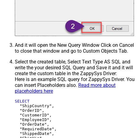
And it will open the New Query Window Click on Cancel
to close that window and go to Custom Objects Tab.
Select the created table, Select Text Type AS SQL and
write the your desired SQL Query and Save it and it will
create the custom table in the ZappySys Driver:
Here is an example SQL query for ZappySys Driver. You
can insert Placeholders also.
Read more about
placeholders here
SELECT
  "ShipCountry",

  "OrderID",

  "CustomerID",

  "EmployeeID",

  "OrderDate",

  "RequiredDate",

  "ShippedDate",
