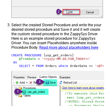
Select the created Stored Procedure and write the your
desired stored procedure and Save it and it will create
the custom stored procedure in the ZappySys Driver.
Here is an example stored procedure for ZappySys
Driver. You can insert Placeholders anywhere inside
Procedure Body.
Read more about placeholders here
CREATE
PROCEDURE
 [usp_get_orders]

@fromdate
=
'<<yyyy-MM-dd,FUN_TODAY>>'
AS
SELECT
*
FROM
 Orders 
where
 OrderDate 
>=
'<@fro