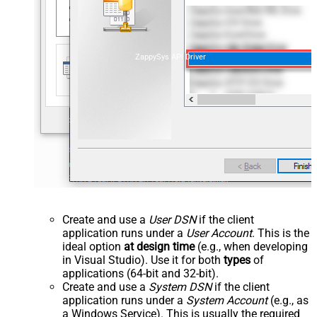
ZappySys API Driver
Create and use a
User DSN
if the client
application runs under a
User Account
. This is the
ideal option
at design time
(e.g., when developing
in Visual Studio). Use it for both
types
of
applications (64-bit and 32-bit).
Create and use a
System DSN
if the client
application runs under a
System Account
(e.g., as
a Windows Service). This is usually the required