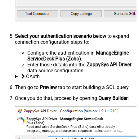
Select your authentication scenario below
to expand
connection configuration steps to:
Configure the authentication in
ManageEngine
ServiceDesk Plus (Zoho)
.
Enter those details into the
ZappySys API Driver
data source configuration.
OAuth
Then go to
Preview
tab to start building a SQL query.
Once you do that, proceed by opening
Query Builder
:
ZappySys API Driver - ManageEngine ServiceDesk
Plus (Zoho)
Read and write ServiceDesk Plus (Zoho) data effortlessly.
Integrate, manage, and automate requests, tasks, comments,
and worklogs — almost no coding required.