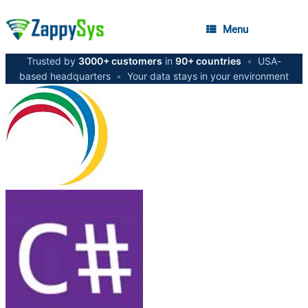
Menu
Trusted by
3000+ customers
in
90+ countries
•
USA-
based headquarters
•
Your data stays in your environment