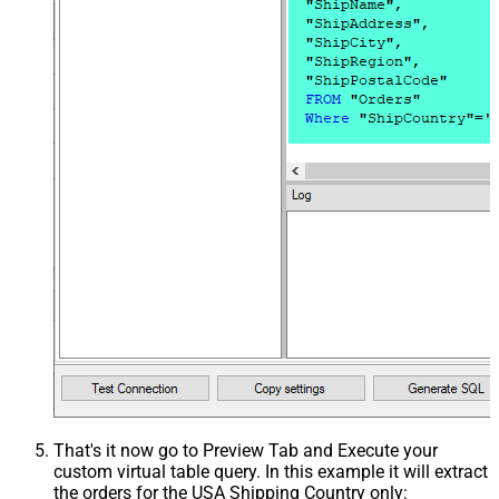
That's it now go to Preview Tab and Execute your
custom virtual table query. In this example it will extract
the orders for the USA Shipping Country only: