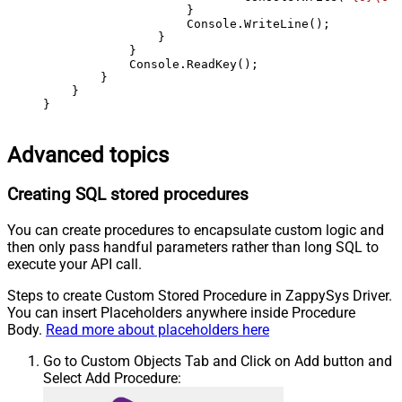
                    }

                    Console.WriteLine();

                }

            }

            Console.ReadKey();

        }

    }

}
Advanced topics
Creating SQL stored procedures
You can create procedures to encapsulate custom logic and
then only pass handful parameters rather than long SQL to
execute your API call.
Steps to create Custom Stored Procedure in ZappySys Driver.
You can insert Placeholders anywhere inside Procedure
Body.
Read more about placeholders here
Go to Custom Objects Tab and Click on Add button and
Select Add Procedure: