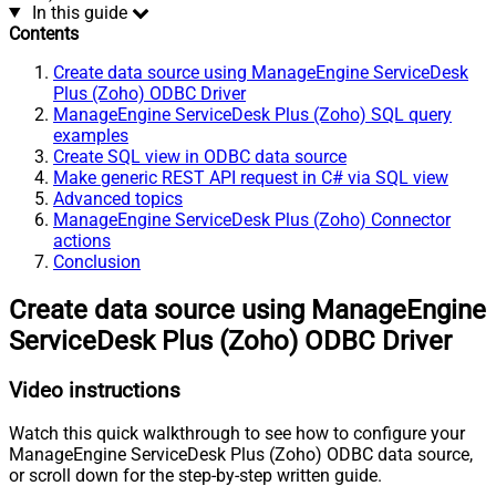
In this guide
Contents
Create data source using ManageEngine ServiceDesk
Plus (Zoho) ODBC Driver
ManageEngine ServiceDesk Plus (Zoho) SQL query
examples
Create SQL view in ODBC data source
Make generic REST API request in C# via SQL view
Advanced topics
ManageEngine ServiceDesk Plus (Zoho) Connector
actions
Conclusion
Create data source using ManageEngine
ServiceDesk Plus (Zoho) ODBC Driver
Video instructions
Watch this quick walkthrough to see how to configure your
ManageEngine ServiceDesk Plus (Zoho) ODBC data source,
or scroll down for the step-by-step written guide.