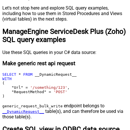
Let's not stop here and explore SQL query examples,
including how to use them in Stored Procedures and Views
(virtual tables) in the next steps.
ManageEngine ServiceDesk Plus (Zoho)
SQL query examples
Use these SQL queries in your C# data source:
Make generic rest api request
SELECT
*
FROM
WITH
(

    "Url" 
=
'/something/123'
,

    "RequestMethod" 
=
'POST'
)
endpoint belongs to
generic_request_bulk_write
table(s), and can therefore be used via
__DynamicRequest__
those table(s).
Create SQL view in ODBC data source