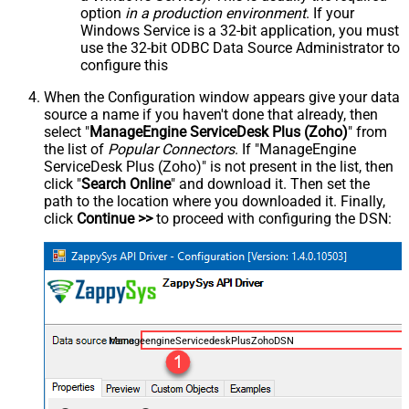
option
in a production environment
. If your
Windows Service is a 32-bit application, you must
use the 32-bit ODBC Data Source Administrator to
configure this
When the Configuration window appears give your data
source a name if you haven't done that already, then
select "
ManageEngine ServiceDesk Plus (Zoho)
" from
the list of
Popular Connectors
. If "ManageEngine
ServiceDesk Plus (Zoho)" is not present in the list, then
click "
Search Online
" and download it. Then set the
path to the location where you downloaded it. Finally,
click
Continue >>
to proceed with configuring the DSN:
ManageengineServicedeskPlusZohoDSN