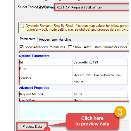
Make Generic REST API Request (Bulk Write)
Optional Parameters
Url
/something/123
Filter
Accept: */* || Cache-Control: no-
Headers
cache
Advanced Properties
Request Method
POST
IsMultiPart
False
Request Format (Content-Type)
Default
Body
{$rows$}
JsonOutputFormat
Multicontent
DoNotOutputNullProperty
False