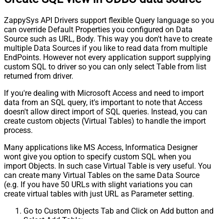
ZappySys API Drivers support flexible Query language so you
can override Default Properties you configured on Data
Source such as URL, Body. This way you don't have to create
multiple Data Sources if you like to read data from multiple
EndPoints. However not every application support supplying
custom SQL to driver so you can only select Table from list
returned from driver.
If you're dealing with Microsoft Access and need to import
data from an SQL query, it's important to note that Access
doesn't allow direct import of SQL queries. Instead, you can
create custom objects (Virtual Tables) to handle the import
process.
Many applications like MS Access, Informatica Designer
wont give you option to specify custom SQL when you
import Objects. In such case Virtual Table is very useful. You
can create many Virtual Tables on the same Data Source
(e.g. If you have 50 URLs with slight variations you can
create virtual tables with just URL as Parameter setting.
Go to Custom Objects Tab and Click on Add button and