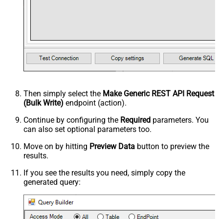
Then simply select the
Make Generic REST API Request
(Bulk Write)
endpoint (action).
Continue by configuring the
Required
parameters. You
can also set optional parameters too.
Move on by hitting
Preview Data
button to preview the
results.
If you see the results you need, simply copy the
generated query: