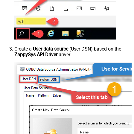
Create a
User data source
(User DSN) based on the
ZappySys API Driver
driver: