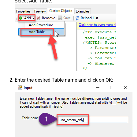
Select Add Table:
Enter the desired Table name and click on OK: