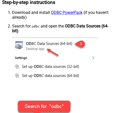
Step-by-step instructions
Download and install
ODBC PowerPack
(if you haven't
already).
Search for
and open the
ODBC Data Sources (64-
odbc
bit)
: