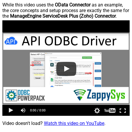
While this video uses the
OData Connector
as an example,
the core concepts and setup process are exactly the same for
the
ManageEngine ServiceDesk Plus (Zoho) Connector
.
Video doesn't load?
Watch this video on YouTube
.