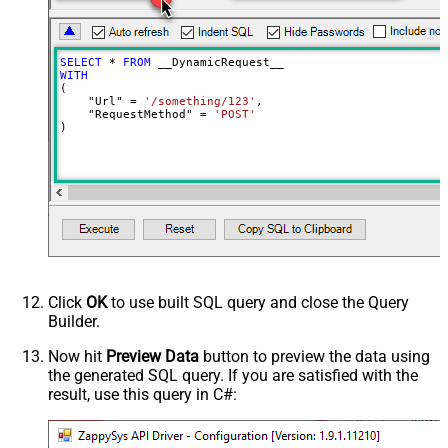
Batch Size (Default=1)
1
Meta Detection Order
StaticDynamicVirtual
Input Columns - For Mapping (e.g.
SELECT
*
FROM
MyCol1:string(10); MyCol2:int32 ...)
WITH
(

- Use bool, int32, int64, datetime,
    "Url" 
=
'/something/123'
,

decimal, double
    "RequestMethod" 
=
'POST'
)
Output Columns (e.g.
MyCol1:string(10); MyCol2:int32 ...)
- Use bool, int32, int64, datetime,
decimal, double
Request Format
Default
Response Format
Default
Csv - Column Delimiter
,
Csv - Row Delimiter
{NEWLINE}
Click
OK
to use built SQL query and close the Query
Csv - Quote Around Value
True
Builder.
Csv - Always Quote regardless type
False
Encoding
Now hit
Preview Data
button to preview the data using
the generated SQL query. If you are satisfied with the
CharacterSet
result, use this query in C#:
Writer DateTime Format
Csv - Has Header Row
True
Xml - ElementsToTreatAsArray