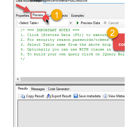
ManageengineServicedeskPlusZohoDSN