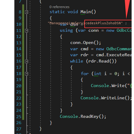
"ManageengineServicedeskPlusZohoDSN"
;