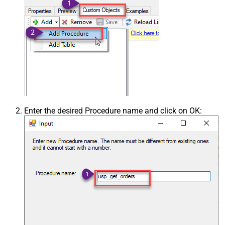
Enter the desired Procedure name and click on OK: