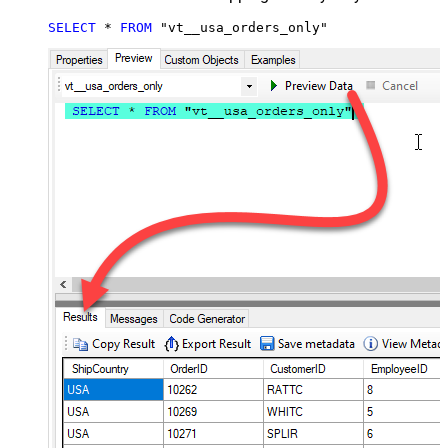
SELECT
*
FROM
 "vt__usa_orders_only"