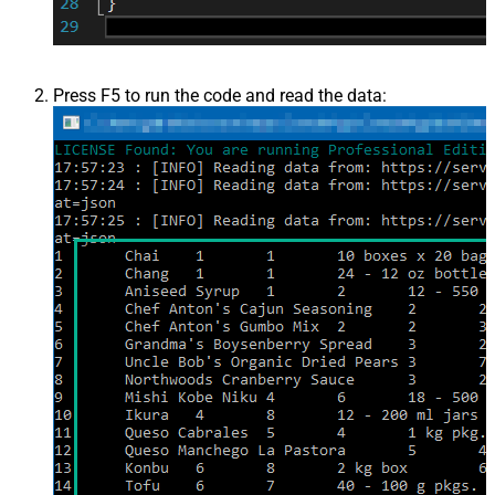
Press F5 to run the code and read the data: