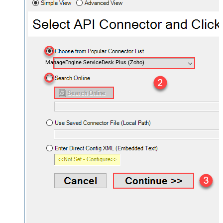
ManageEngine ServiceDesk Plus (Zoho)