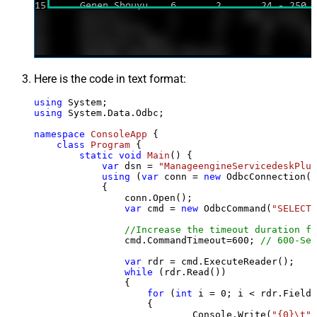
Here is the code in text format:
using
using
 System.Data.Odbc;

namespace
ConsoleApp
 {

class
Program
 {

static
void
Main
()
 {

var
 dsn = 
"ManageengineServicedeskPlus
using
 (
var
 conn = 
new
 OdbcConnection(S
            {

                conn.Open();

var
 cmd = 
new
 OdbcCommand(
"SELECT 
//Increase the timeout duration fr
                cmd.CommandTimeout=
600
; 
// 600-Sec
var
 rdr = cmd.ExecuteReader();

while
 (rdr.Read())

                {

for
 (
int
 i = 
0
; i < rdr.FieldC
                    {

                            Console.Write(
"{0}\t"
,