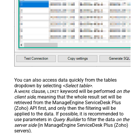
/> <map name="NestedSection">
<map src="OrderID"
name="OrderID_MyLabel" /> <map
src="OrderDate"
name="OrderDate_MyLabel" />
</map> </settings> -->
You can also access data quickly from the tables
dropdown by selecting
<Select table>
.
A
clause,
keyword will be performed
on the
WHERE
LIMIT
client side
, meaning that the
whole result set will be
retrieved
from the ManageEngine ServiceDesk Plus
(Zoho) API first, and only then the filtering will be
applied to the data. If possible, it is recommended to
use parameters in
Query Builder
to filter the data
on the
server side
(in ManageEngine ServiceDesk Plus (Zoho)
servers).