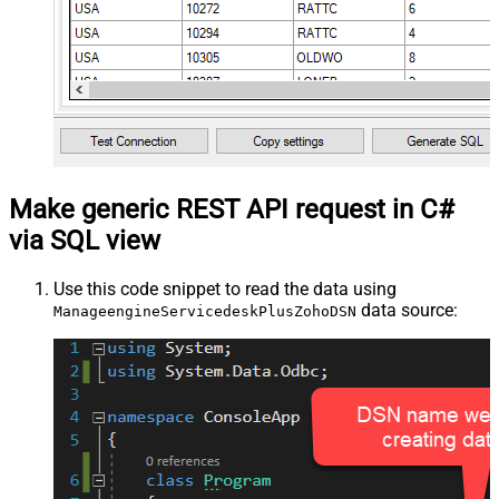
Make generic REST API request in C#
via SQL view
Use this code snippet to read the data using
data source:
ManageengineServicedeskPlusZohoDSN