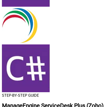
STEP-BY-STEP GUIDE
ManageEngine ServiceDesk Plus (Zoho)