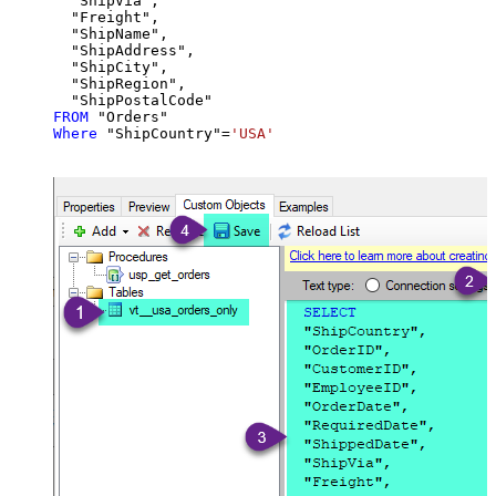
  "ShipVia",

  "Freight",

  "ShipName",

  "ShipAddress",

  "ShipCity",

  "ShipRegion",

FROM
Where
 "ShipCountry"
=
'USA'