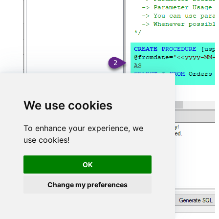
We use cookies
To enhance your experience, we
use cookies!
OK
Change my preferences