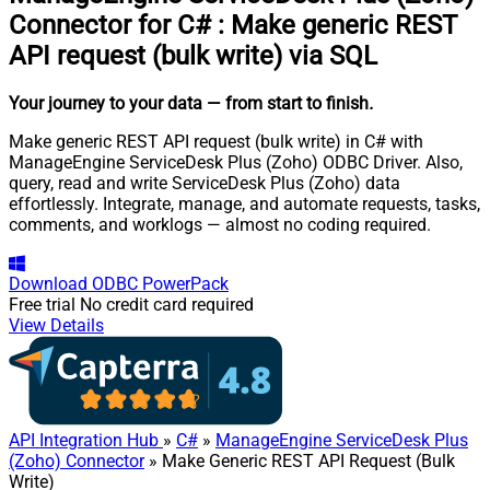
Connector for C#
:
Make generic REST
API request (bulk write) via SQL
Your journey to your data
— from start to finish
.
Make generic REST API request (bulk write) in C# with
ManageEngine ServiceDesk Plus (Zoho) ODBC Driver. Also,
query, read and write ServiceDesk Plus (Zoho) data
effortlessly. Integrate, manage, and automate requests, tasks,
comments, and worklogs — almost no coding required.
Download
ODBC PowerPack
Free trial
No credit card required
View Details
API Integration Hub
»
C#
»
ManageEngine ServiceDesk Plus
(Zoho) Connector
» Make Generic REST API Request (Bulk
Write)