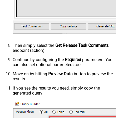
Then simply select the
Get Release Task Comments
endpoint (action).
Continue by configuring the
Required
parameters. You
can also set optional parameters too.
Move on by hitting
Preview Data
button to preview the
results.
If you see the results you need, simply copy the
generated query: