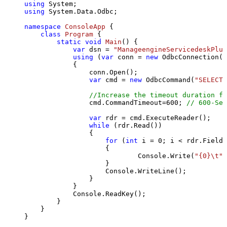
using
using
 System.Data.Odbc;

namespace
ConsoleApp
 {

class
Program
 {

static
void
Main
()
 {

var
 dsn = 
"ManageengineServicedeskPlus
using
 (
var
 conn = 
new
 OdbcConnection(S
            {

                conn.Open();

var
 cmd = 
new
 OdbcCommand(
"SELECT 
//Increase the timeout duration fr
                cmd.CommandTimeout=
600
; 
// 600-Sec
var
 rdr = cmd.ExecuteReader();

while
 (rdr.Read())

                {

for
 (
int
 i = 
0
; i < rdr.FieldC
                    {

                            Console.Write(
"{0}\t"
,
                    }

                    Console.WriteLine();

                }

            }

            Console.ReadKey();

        }

    }

}