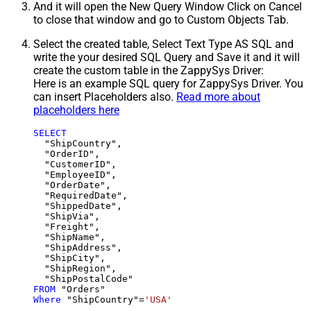
And it will open the New Query Window Click on Cancel
to close that window and go to Custom Objects Tab.
Select the created table, Select Text Type AS SQL and
write the your desired SQL Query and Save it and it will
create the custom table in the ZappySys Driver:
Here is an example SQL query for ZappySys Driver. You
can insert Placeholders also.
Read more about
placeholders here
SELECT
  "ShipCountry",

  "OrderID",

  "CustomerID",

  "EmployeeID",

  "OrderDate",

  "RequiredDate",

  "ShippedDate",

  "ShipVia",

  "Freight",

  "ShipName",

  "ShipAddress",

  "ShipCity",

  "ShipRegion",

FROM
Where
 "ShipCountry"
=
'USA'