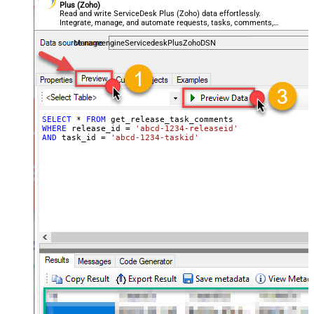
Plus (Zoho)
Read and write ServiceDesk Plus (Zoho) data effortlessly.
Integrate, manage, and automate requests, tasks, comments,
and worklogs — almost no coding required.
ManageengineServicedeskPlusZohoDSN
SELECT
*
FROM
WHERE
 release_id 
=
'abcd-1234-releaseid'
AND
 task_id 
=
'abcd-1234-taskid'