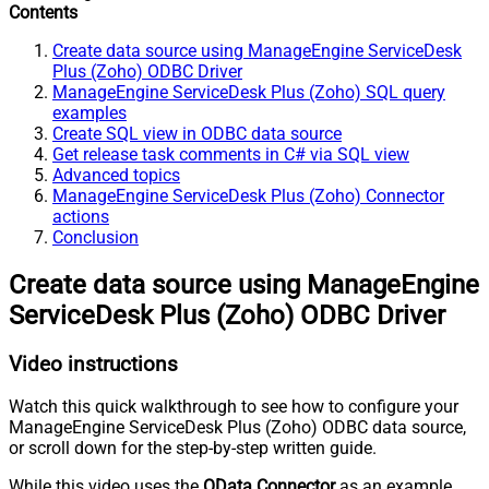
Contents
Create data source using ManageEngine ServiceDesk
Plus (Zoho) ODBC Driver
ManageEngine ServiceDesk Plus (Zoho) SQL query
examples
Create SQL view in ODBC data source
Get release task comments in C# via SQL view
Advanced topics
ManageEngine ServiceDesk Plus (Zoho) Connector
actions
Conclusion
Create data source using ManageEngine
ServiceDesk Plus (Zoho) ODBC Driver
Video instructions
Watch this quick walkthrough to see how to configure your
ManageEngine ServiceDesk Plus (Zoho) ODBC data source,
or scroll down for the step-by-step written guide.
While this video uses the
OData Connector
as an example,