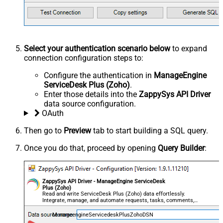
Select your authentication scenario below
to expand
connection configuration steps to:
Configure the authentication in
ManageEngine
ServiceDesk Plus (Zoho)
.
Enter those details into the
ZappySys API Driver
data source configuration.
OAuth
Then go to
Preview
tab to start building a SQL query.
Once you do that, proceed by opening
Query Builder
:
ZappySys API Driver - ManageEngine ServiceDesk
Plus (Zoho)
Read and write ServiceDesk Plus (Zoho) data effortlessly.
Integrate, manage, and automate requests, tasks, comments,
and worklogs — almost no coding required.
ManageengineServicedeskPlusZohoDSN