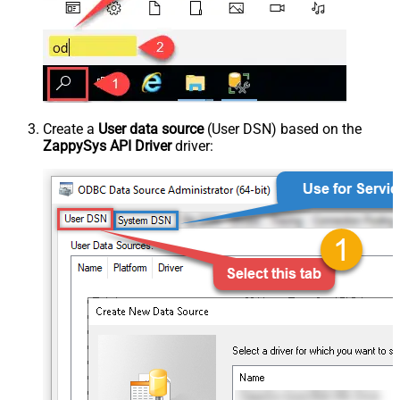
Create a
User data source
(User DSN) based on the
ZappySys API Driver
driver: