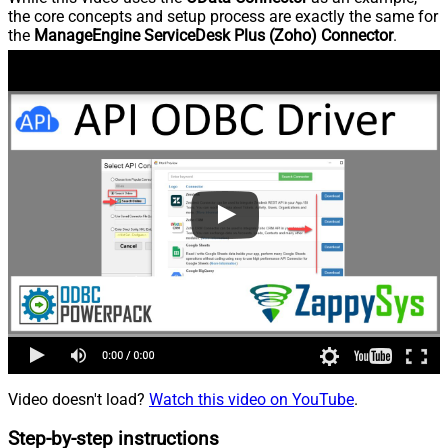
the core concepts and setup process are exactly the same for
the
ManageEngine ServiceDesk Plus (Zoho) Connector
.
Video doesn't load?
Watch this video on YouTube
.
Step-by-step instructions