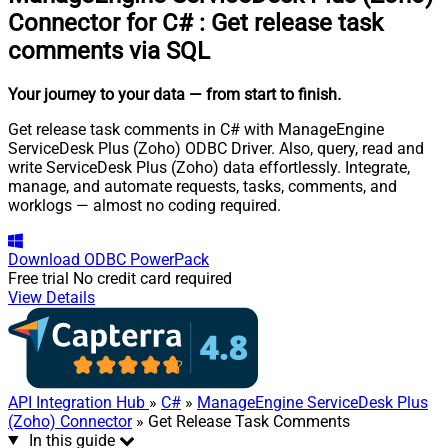
Connector for C#
:
Get release task
comments via SQL
Your journey to your data
— from start to finish
.
Get release task comments in C# with ManageEngine
ServiceDesk Plus (Zoho) ODBC Driver. Also, query, read and
write ServiceDesk Plus (Zoho) data effortlessly. Integrate,
manage, and automate requests, tasks, comments, and
worklogs — almost no coding required.
Download
ODBC PowerPack
Free trial
No credit card required
View Details
API Integration Hub
»
C#
»
ManageEngine ServiceDesk Plus
(Zoho) Connector
» Get Release Task Comments
In this guide