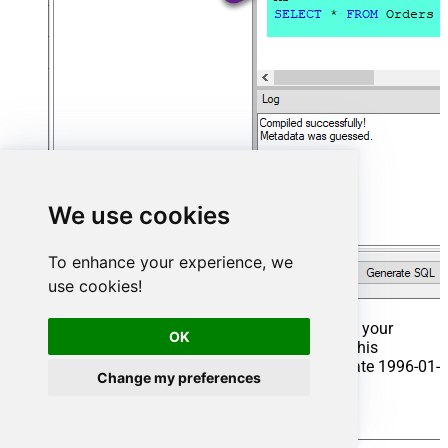
We use cookies
To enhance your experience, we
use cookies!
That's it now go to Preview Tab and Execute your
OK
Stored Procedure using Exec Command. In this
example it will extract the orders from the date 1996-01-
Change my preferences
01:
Exec
 usp_get_orders 
'1996-01-01'
;