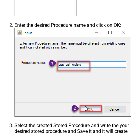
Enter the desired Procedure name and click on OK:
Select the created Stored Procedure and write the your
desired stored procedure and Save it and it will create