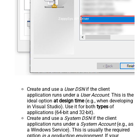
ZappySys API Driver
Create and use a
User DSN
if the client
application runs under a
User Account
. This is the
ideal option
at design time
(e.g., when developing
in Visual Studio). Use it for both
types
of
applications (64-bit and 32-bit).
Create and use a
System DSN
if the client
application runs under a
System Account
(e.g., as
a Windows Service). This is usually the required
option
in a production environment
. If your