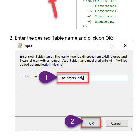
Enter the desired Table name and click on OK: