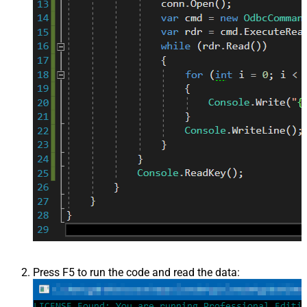
Press F5 to run the code and read the data: