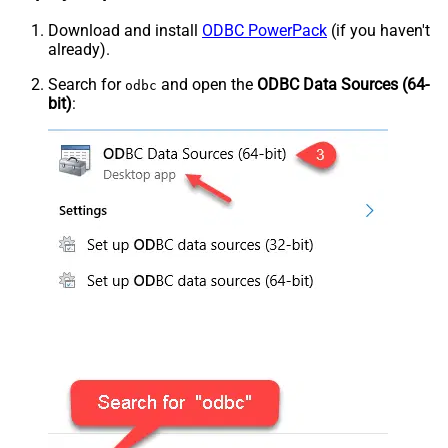
Download and install
ODBC PowerPack
(if you haven't
already).
Search for
and open the
ODBC Data Sources (64-
odbc
bit)
: