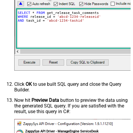
SELECT
*
FROM
WHERE
 release_id 
=
'abcd-1234-releaseid'
AND
 task_id 
=
'abcd-1234-taskid'
Click
OK
to use built SQL query and close the Query
Builder.
Now hit
Preview Data
button to preview the data using
the generated SQL query. If you are satisfied with the
result, use this query in C#:
ZappySys API Driver - ManageEngine ServiceDesk