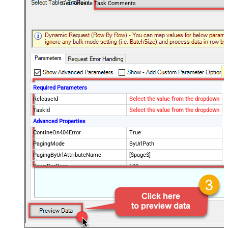
Get Release Task Comments
Required Parameters
ReleaseId
Select the value from the dropdown
TaskId
Select the value from the dropdown
Advanced Properties
ContineOn404Error
True
PagingMode
ByUrlPath
PagingByUrlAttributeName
[$page$]
RowsPerPage
100
PagingIncrementBy
NextUrlEndIndicator
false
StopIndicatorAttributeOrExpr
$.list_info.has_more_rows