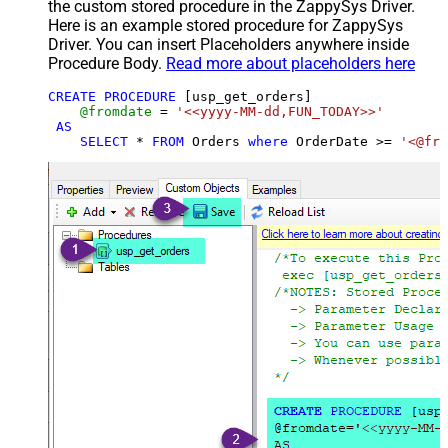
the custom stored procedure in the ZappySys Driver.
Here is an example stored procedure for ZappySys
Driver. You can insert Placeholders anywhere inside
Procedure Body.
Read more about placeholders here
CREATE
PROCEDURE
 [usp_get_orders]

@fromdate
=
'<<yyyy-MM-dd,FUN_TODAY>>'
AS
SELECT
*
FROM
 Orders 
where
 OrderDate 
>=
'<@fro