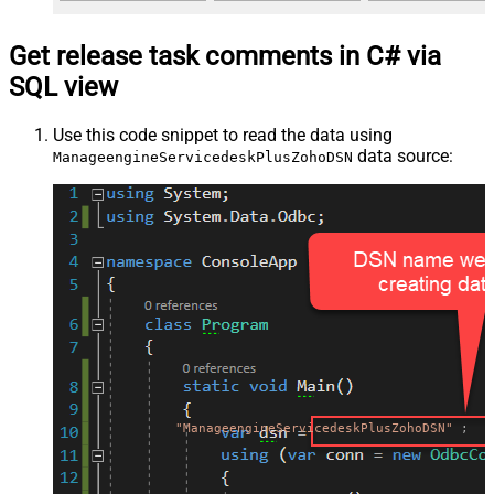
Get release task comments in C# via
SQL view
Use this code snippet to read the data using
data source:
ManageengineServicedeskPlusZohoDSN
"ManageengineServicedeskPlusZohoDSN"
;