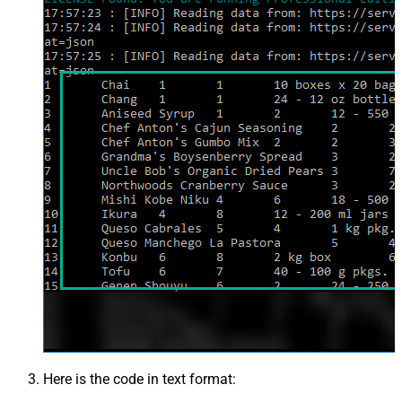
Here is the code in text format: