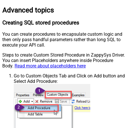
Advanced topics
Creating SQL stored procedures
You can create procedures to encapsulate custom logic and
then only pass handful parameters rather than long SQL to
execute your API call.
Steps to create Custom Stored Procedure in ZappySys Driver.
You can insert Placeholders anywhere inside Procedure
Body.
Read more about placeholders here
Go to Custom Objects Tab and Click on Add button and
Select Add Procedure: