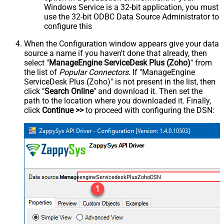
Windows Service is a 32-bit application, you must
use the 32-bit ODBC Data Source Administrator to
configure this
When the Configuration window appears give your data
source a name if you haven't done that already, then
select "
ManageEngine ServiceDesk Plus (Zoho)
" from
the list of
Popular Connectors
. If "ManageEngine
ServiceDesk Plus (Zoho)" is not present in the list, then
click "
Search Online
" and download it. Then set the
path to the location where you downloaded it. Finally,
click
Continue >>
to proceed with configuring the DSN:
ManageengineServicedeskPlusZohoDSN