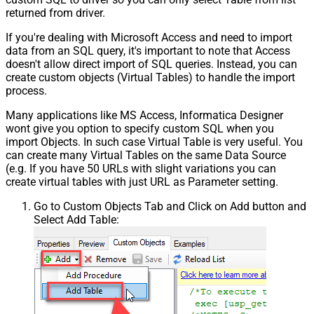
returned from driver.
If you're dealing with Microsoft Access and need to import
data from an SQL query, it's important to note that Access
doesn't allow direct import of SQL queries. Instead, you can
create custom objects (Virtual Tables) to handle the import
process.
Many applications like MS Access, Informatica Designer
wont give you option to specify custom SQL when you
import Objects. In such case Virtual Table is very useful. You
can create many Virtual Tables on the same Data Source
(e.g. If you have 50 URLs with slight variations you can
create virtual tables with just URL as Parameter setting.
Go to Custom Objects Tab and Click on Add button and
Select Add Table: