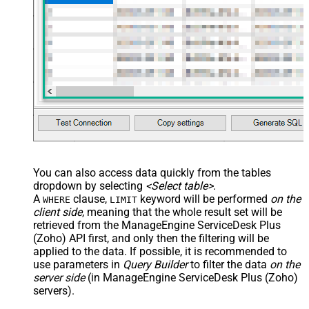
You can also access data quickly from the tables
dropdown by selecting
<Select table>
.
A
clause,
keyword will be performed
on the
WHERE
LIMIT
client side
, meaning that the
whole result set will be
retrieved
from the ManageEngine ServiceDesk Plus
(Zoho) API first, and only then the filtering will be
applied to the data. If possible, it is recommended to
use parameters in
Query Builder
to filter the data
on the
server side
(in ManageEngine ServiceDesk Plus (Zoho)
servers).