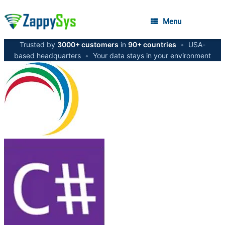
Menu
Trusted by
3000+ customers
in
90+ countries
•
USA-
based headquarters
•
Your data stays in your environment