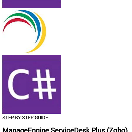
STEP-BY-STEP GUIDE
ManageEngine ServiceDesk Plus (Zoho)