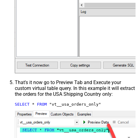
That's it now go to Preview Tab and Execute your
custom virtual table query. In this example it will extract
the orders for the USA Shipping Country only:
SELECT
*
FROM
 "vt__usa_orders_only"