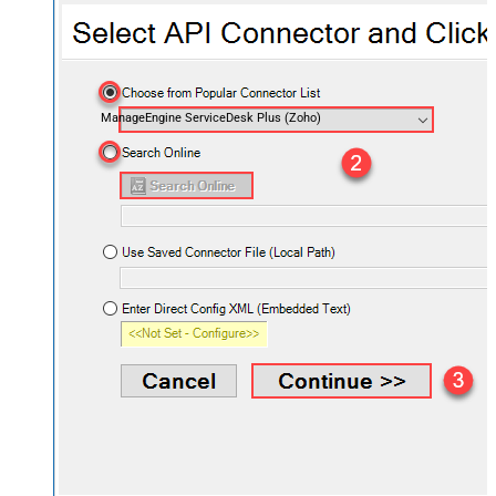
ManageEngine ServiceDesk Plus (Zoho)