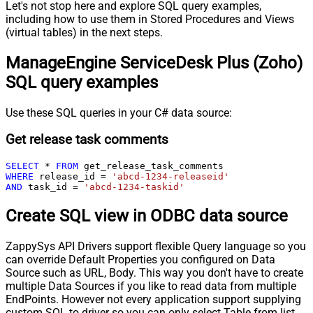
Let's not stop here and explore SQL query examples,
including how to use them in Stored Procedures and Views
(virtual tables) in the next steps.
ManageEngine ServiceDesk Plus (Zoho)
SQL query examples
Use these SQL queries in your C# data source:
Get release task comments
SELECT
*
FROM
WHERE
 release_id 
=
'abcd-1234-releaseid'
AND
 task_id 
=
'abcd-1234-taskid'
Create SQL view in ODBC data source
ZappySys API Drivers support flexible Query language so you
can override Default Properties you configured on Data
Source such as URL, Body. This way you don't have to create
multiple Data Sources if you like to read data from multiple
EndPoints. However not every application support supplying
custom SQL to driver so you can only select Table from list