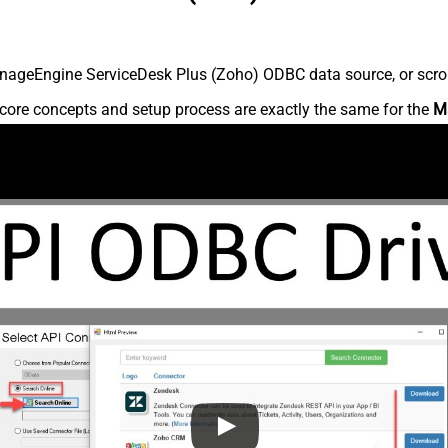
nageEngine ServiceDesk Plus (Zoho) ODBC data source, or scroll 
core concepts and setup process are exactly the same for the
M