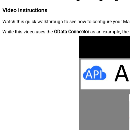
Video instructions
Watch this quick walkthrough to see how to configure your Ma
While this video uses the
OData Connector
as an example, the 