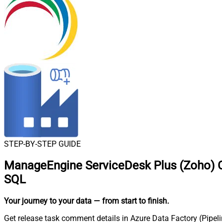
STEP-BY-STEP GUIDE
ManageEngine ServiceDesk Plus (Zoho) Co
SQL
Your journey to your data
— from start to finish
.
Get release task comment details in Azure Data Factory (Pipel