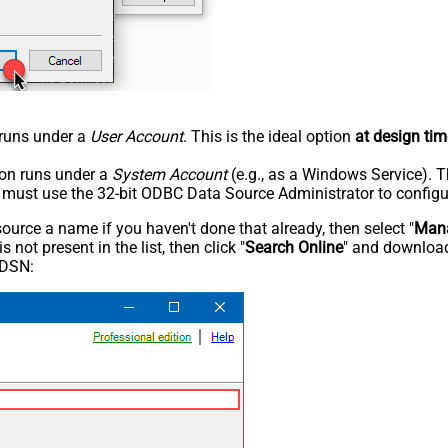
n runs under a
User Account
. This is the ideal option
at design tim
tion runs under a
System Account
(e.g., as a Windows Service). T
u must use the 32-bit ODBC Data Source Administrator to configu
rce a name if you haven't done that already, then select "
Mana
not present in the list, then click "
Search Online
" and download
 DSN: