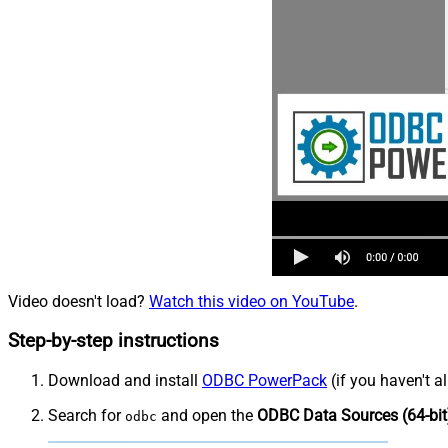
Video doesn't load?
Watch this video on YouTube
.
Step-by-step instructions
Download and install
ODBC PowerPack
(if you haven't a
Search for
and open the
ODBC Data Sources (64-bit
odbc