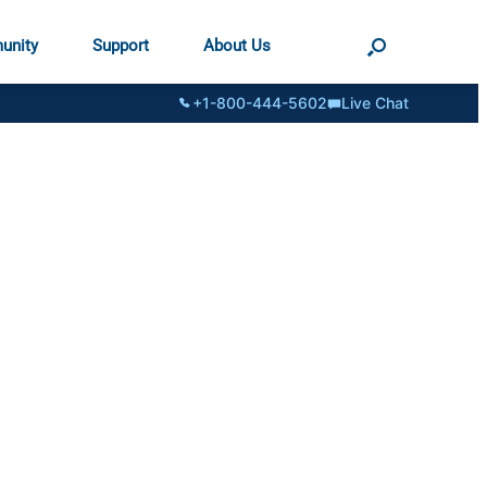
unity
Support
About Us
+1-800-444-5602
Live Chat