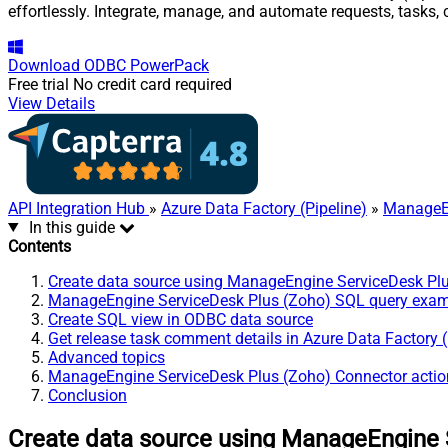
effortlessly. Integrate, manage, and automate requests, tasks
Download
ODBC PowerPack
Free trial
No credit card required
View Details
API Integration Hub
»
Azure Data Factory (Pipeline)
»
ManageEn
In this guide
Contents
Create data source using ManageEngine ServiceDesk Pl
ManageEngine ServiceDesk Plus (Zoho) SQL query exa
Create SQL view in ODBC data source
Get release task comment details in Azure Data Factory (
Advanced topics
ManageEngine ServiceDesk Plus (Zoho) Connector actio
Conclusion
Create data source using ManageEngine 