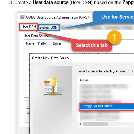
Create a
User data source
(User DSN) based on the
Zappy
ZappySys API Driver