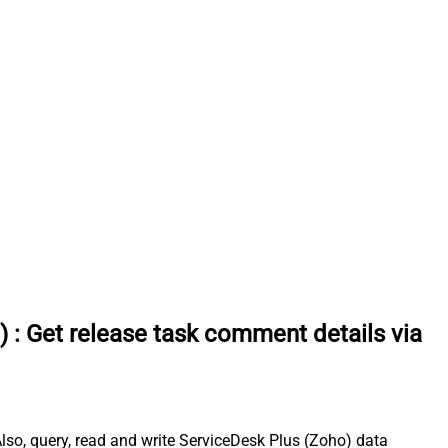
)
:
Get release task comment details via
so, query, read and write ServiceDesk Plus (Zoho) data