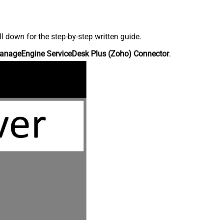
down for the step-by-step written guide.
anageEngine ServiceDesk Plus (Zoho) Connector
.