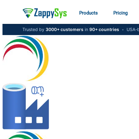
Products
Pricing
Trusted by
3000+ customers
in
90+ countries
•
USA-b