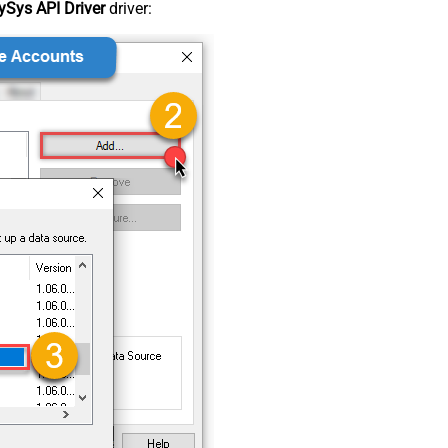
Sys API Driver
driver: