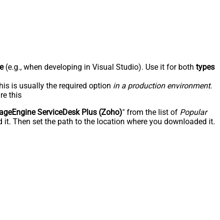
e
(e.g., when developing in Visual Studio). Use it for both
types
his is usually the required option
in a production environment
.
re this
geEngine ServiceDesk Plus (Zoho)
" from the list of
Popular
 it. Then set the path to the location where you downloaded it.