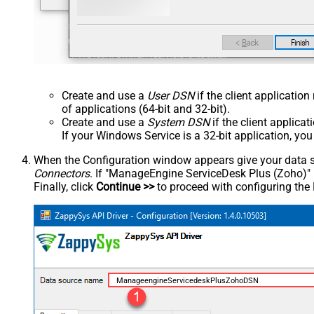
Create and use a
User DSN
if the client applicatio
of applications (64-bit and 32-bit).
Create and use a
System DSN
if the client applica
If your Windows Service is a 32-bit application, yo
When the Configuration window appears give your data sou
Connectors
. If "ManageEngine ServiceDesk Plus (Zoho)" is 
Finally, click
Continue >>
to proceed with configuring the
ManageengineServicedeskPlusZohoDSN