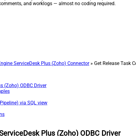
, comments, and worklogs — almost no coding required.
gine ServiceDesk Plus (Zoho) Connector
» Get Release Task 
us (Zoho) ODBC Driver
mples
Pipeline) via SQL view
ns
ServiceDesk Plus (Zoho) ODBC Driver