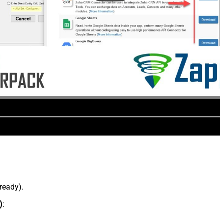
lready).
)
: