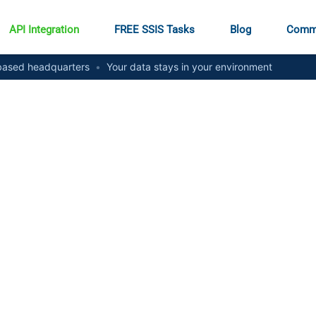
API Integration
FREE SSIS Tasks
Blog
Comm
ased headquarters
•
Your data stays in your environment