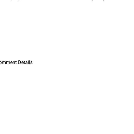
Comment Details