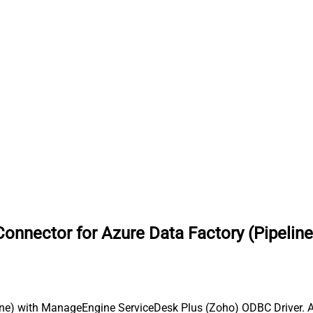
nnector for Azure Data Factory (Pipeline
ine) with ManageEngine ServiceDesk Plus (Zoho) ODBC Driver. Al