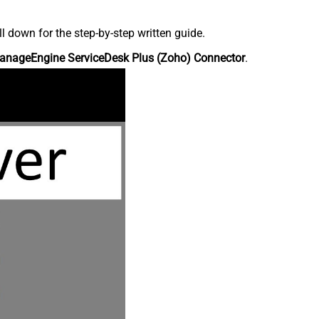
down for the step-by-step written guide.
anageEngine ServiceDesk Plus (Zoho) Connector
.