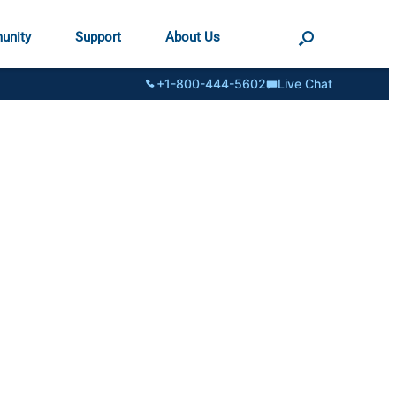
unity
Support
About Us
+1-800-444-5602
Live Chat