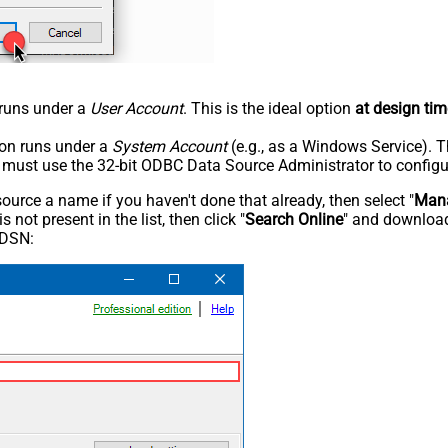
n runs under a
User Account
. This is the ideal option
at design tim
tion runs under a
System Account
(e.g., as a Windows Service). T
u must use the 32-bit ODBC Data Source Administrator to configu
rce a name if you haven't done that already, then select "
Mana
not present in the list, then click "
Search Online
" and download
 DSN: