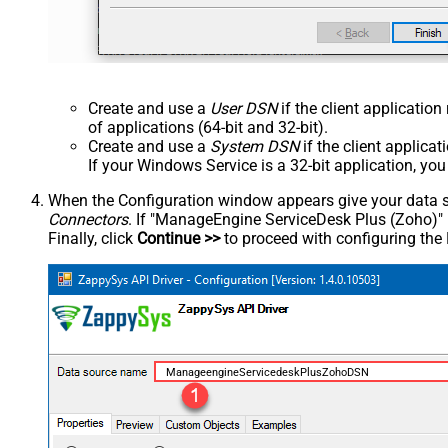
Create and use a
User DSN
if the client applicatio
of applications (64-bit and 32-bit).
Create and use a
System DSN
if the client applica
If your Windows Service is a 32-bit application, yo
When the Configuration window appears give your data sou
Connectors
. If "ManageEngine ServiceDesk Plus (Zoho)" is 
Finally, click
Continue >>
to proceed with configuring the
ManageengineServicedeskPlusZohoDSN