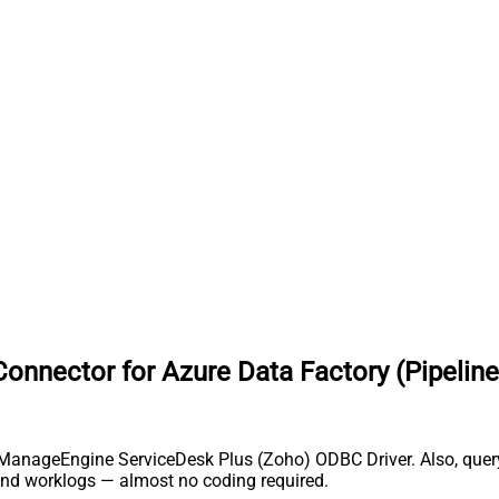
nnector for Azure Data Factory (Pipeline
h ManageEngine ServiceDesk Plus (Zoho) ODBC Driver. Also, query,
and worklogs — almost no coding required.