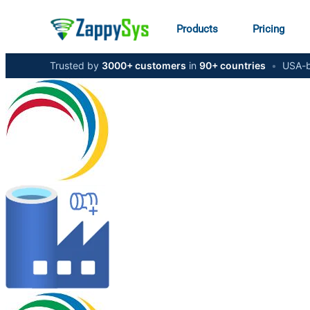
Products
Pricing
Trusted by
3000+ customers
in
90+ countries
•
USA-b