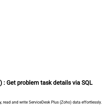
)
:
Get problem task details via SQL
 read and write ServiceDesk Plus (Zoho) data effortlessly.