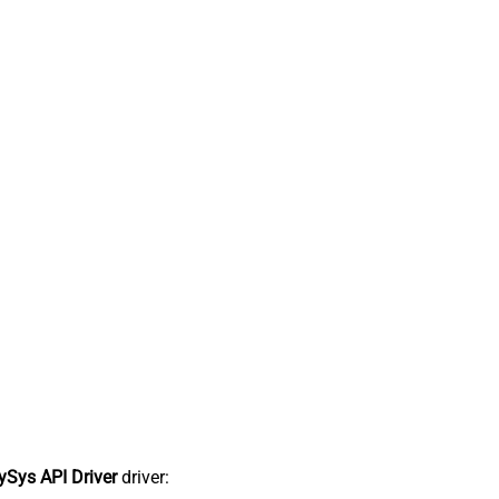
Sys API Driver
driver: