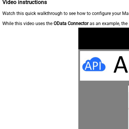
Video instructions
Watch this quick walkthrough to see how to configure your Ma
While this video uses the
OData Connector
as an example, the 