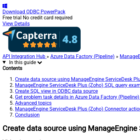
Download
ODBC PowerPack
Free trial
No credit card required
View Details
API Integration Hub
»
Azure Data Factory (Pipeline)
»
ManageEn
In this guide
Contents
Create data source using ManageEngine ServiceDesk Pl
ManageEngine ServiceDesk Plus (Zoho) SQL query exa
Create SQL view in ODBC data source
Get problem task details in Azure Data Factory (Pipeline
Advanced topics
ManageEngine ServiceDesk Plus (Zoho) Connector actio
Conclusion
Create data source using ManageEngine 