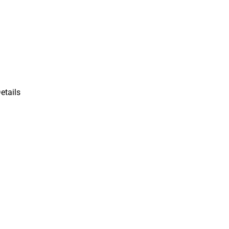
etails