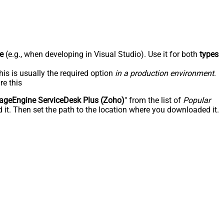
e
(e.g., when developing in Visual Studio). Use it for both
types
his is usually the required option
in a production environment
.
re this
geEngine ServiceDesk Plus (Zoho)
" from the list of
Popular
 it. Then set the path to the location where you downloaded it.