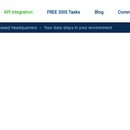
API Integration
FREE SSIS Tasks
Blog
Comm
ased headquarters
•
Your data stays in your environment