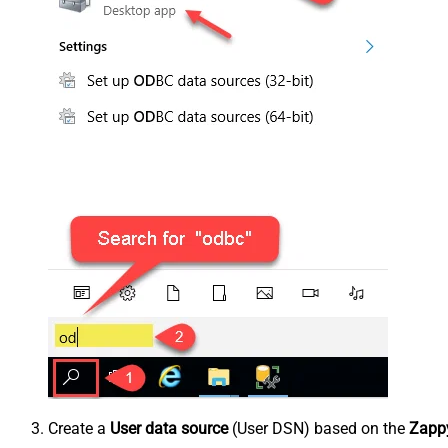
Create a
User data source
(User DSN) based on the
Zappy