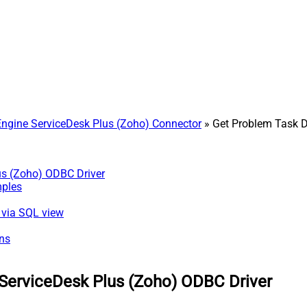
gine ServiceDesk Plus (Zoho) Connector
» Get Problem Task D
us (Zoho) ODBC Driver
mples
) via SQL view
ns
ServiceDesk Plus (Zoho) ODBC Driver