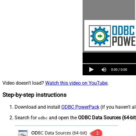
Video doesn't load?
Watch this video on YouTube
.
Step-by-step instructions
Download and install
ODBC PowerPack
(if you haven't a
Search for
and open the
ODBC Data Sources (64-bit
odbc