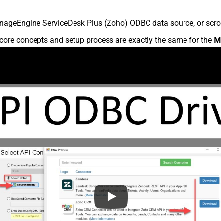
nageEngine ServiceDesk Plus (Zoho) ODBC data source, or scroll 
core concepts and setup process are exactly the same for the
M