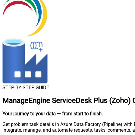
STEP-BY-STEP GUIDE
ManageEngine ServiceDesk Plus (Zoho) Co
Your journey to your data
— from start to finish
.
Get problem task details in Azure Data Factory (Pipeline) wit
Integrate, manage, and automate requests, tasks, comments, 