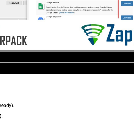
lready).
)
: