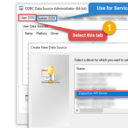
ZappySys API Driver