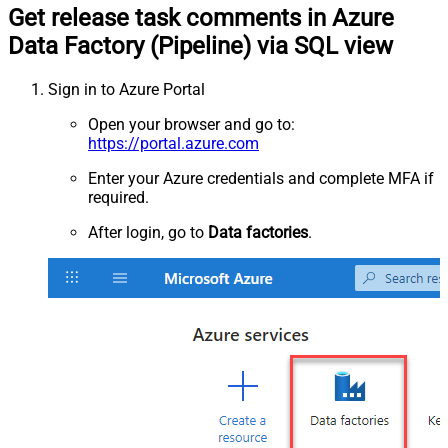
Get release task comments in Azure
Data Factory (Pipeline) via SQL view
Sign in to Azure Portal
Open your browser and go to:
https://portal.azure.com
Enter your Azure credentials and complete MFA if
required.
After login, go to
Data factories
.