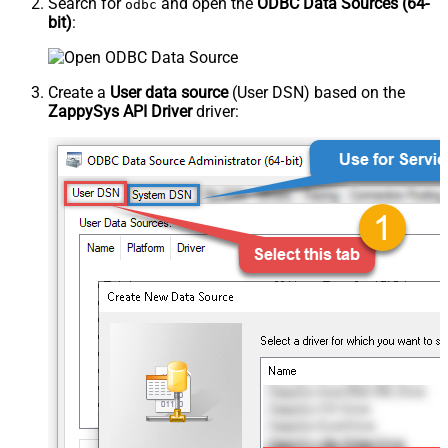
Search for
and open the
ODBC Data Sources (64-
odbc
bit)
:
Create a
User data source
(User DSN) based on the
ZappySys API Driver
driver: