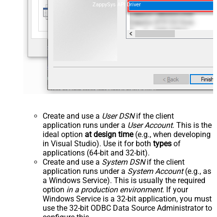
ZappySys API Driver
Create and use a
User DSN
if the client
application runs under a
User Account
. This is the
ideal option
at design time
(e.g., when developing
in Visual Studio). Use it for both
types
of
applications (64-bit and 32-bit).
Create and use a
System DSN
if the client
application runs under a
System Account
(e.g., as
a Windows Service). This is usually the required
option
in a production environment
. If your
Windows Service is a 32-bit application, you must
use the 32-bit ODBC Data Source Administrator to