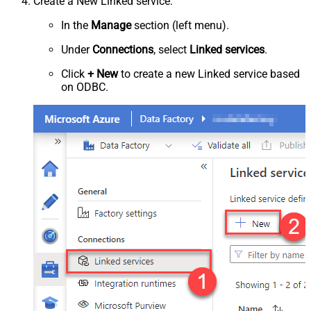
Create a New Linked service:
In the
Manage
section (left menu).
Under
Connections
, select
Linked services
.
Click
+ New
to create a new Linked service based
on ODBC.