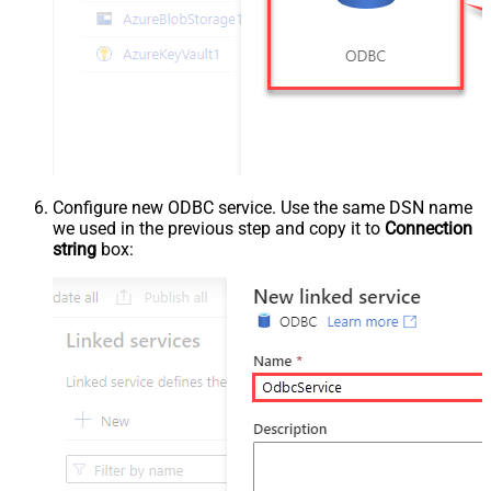
Configure new ODBC service. Use the same DSN name
we used in the previous step and copy it to
Connection
string
box: