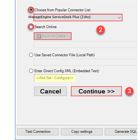
ManageEngine ServiceDesk Plus (Zoho)