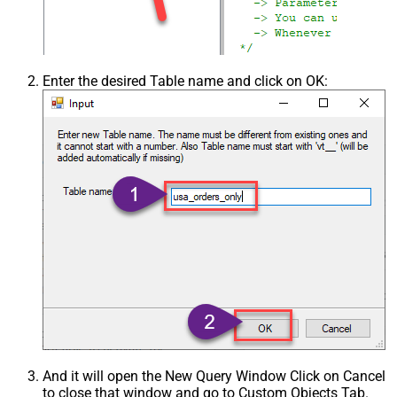
Enter the desired Table name and click on OK:
And it will open the New Query Window Click on Cancel
to close that window and go to Custom Objects Tab.