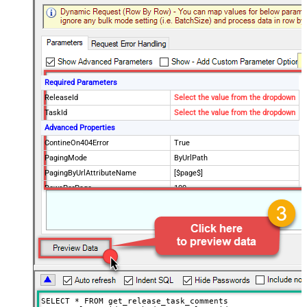
Required Parameters
ReleaseId
Select the value from the dropdown
TaskId
Select the value from the dropdown
Advanced Properties
ContineOn404Error
True
PagingMode
ByUrlPath
PagingByUrlAttributeName
[$page$]
RowsPerPage
100
PagingIncrementBy
NextUrlEndIndicator
false
StopIndicatorAttributeOrExpr
$.list_info.has_more_rows
SELECT * FROM get_release_task_comments
