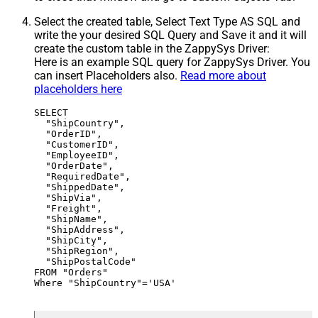
Select the created table, Select Text Type AS SQL and
write the your desired SQL Query and Save it and it will
create the custom table in the ZappySys Driver:
Here is an example SQL query for ZappySys Driver. You
can insert Placeholders also.
Read more about
placeholders here
SELECT

  "ShipCountry",

  "OrderID",

  "CustomerID",

  "EmployeeID",

  "OrderDate",

  "RequiredDate",

  "ShippedDate",

  "ShipVia",

  "Freight",

  "ShipName",

  "ShipAddress",

  "ShipCity",

  "ShipRegion",

  "ShipPostalCode"

FROM "Orders"

Where "ShipCountry"='USA'