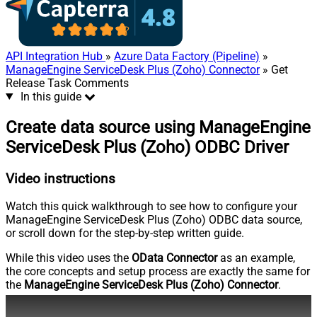
API Integration Hub
»
Azure Data Factory (Pipeline)
»
ManageEngine ServiceDesk Plus (Zoho) Connector
» Get
Release Task Comments
In this guide
Create data source using ManageEngine
ServiceDesk Plus (Zoho) ODBC Driver
Video instructions
Watch this quick walkthrough to see how to configure your
ManageEngine ServiceDesk Plus (Zoho) ODBC data source,
or scroll down for the step-by-step written guide.
While this video uses the
OData Connector
as an example,
the core concepts and setup process are exactly the same for
the
ManageEngine ServiceDesk Plus (Zoho) Connector
.