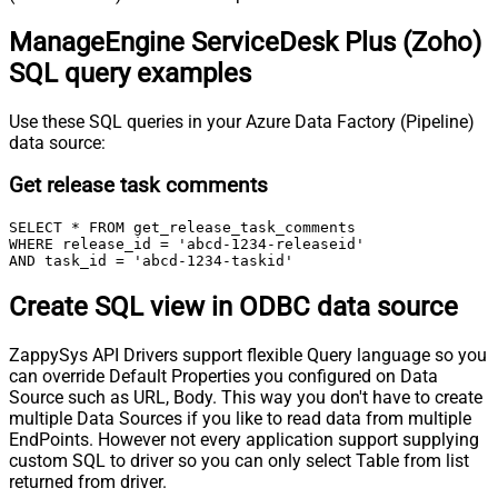
ManageEngine ServiceDesk Plus (Zoho)
SQL query examples
Use these SQL queries in your Azure Data Factory (Pipeline)
data source:
Get release task comments
SELECT * FROM get_release_task_comments

WHERE release_id = 'abcd-1234-releaseid'

AND task_id = 'abcd-1234-taskid'
Create SQL view in ODBC data source
ZappySys API Drivers support flexible Query language so you
can override Default Properties you configured on Data
Source such as URL, Body. This way you don't have to create
multiple Data Sources if you like to read data from multiple
EndPoints. However not every application support supplying
custom SQL to driver so you can only select Table from list
returned from driver.