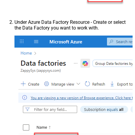
Under Azure Data Factory Resource - Create or select
the Data Factory you want to work with.