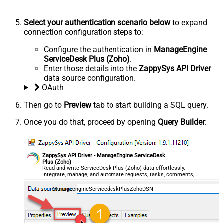
Select your authentication scenario below
to expand
connection configuration steps to:
Configure the authentication in
ManageEngine
ServiceDesk Plus (Zoho)
.
Enter those details into the
ZappySys API Driver
data source configuration.
OAuth
Then go to
Preview
tab to start building a SQL query.
Once you do that, proceed by opening
Query Builder
:
ZappySys API Driver - ManageEngine ServiceDesk
Plus (Zoho)
Read and write ServiceDesk Plus (Zoho) data effortlessly.
Integrate, manage, and automate requests, tasks, comments,
and worklogs — almost no coding required.
ManageengineServicedeskPlusZohoDSN