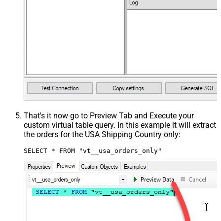
That's it now go to Preview Tab and Execute your
custom virtual table query. In this example it will extract
the orders for the USA Shipping Country only:
SELECT * FROM "vt__usa_orders_only"