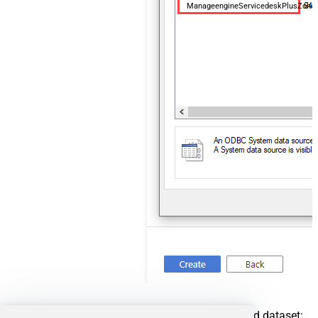
ManageengineServicedeskPlusZoh
For created ODBC service create ODBC-based dataset: