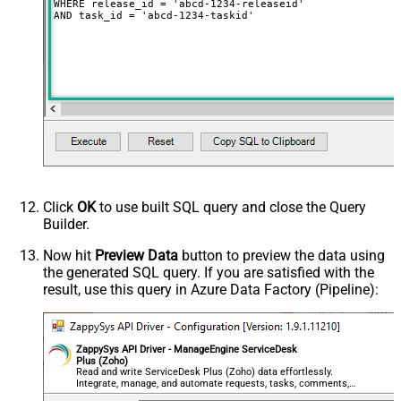
WHERE release_id = 'abcd-1234-releaseid'

AND task_id = 'abcd-1234-taskid'
Click
OK
to use built SQL query and close the Query
Builder.
Now hit
Preview Data
button to preview the data using
the generated SQL query. If you are satisfied with the
result, use this query in Azure Data Factory (Pipeline):
ZappySys API Driver - ManageEngine ServiceDesk
Plus (Zoho)
Read and write ServiceDesk Plus (Zoho) data effortlessly.
Integrate, manage, and automate requests, tasks, comments,
and worklogs — almost no coding required.