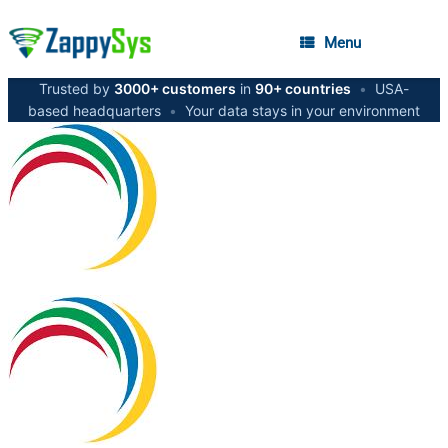
Menu
Trusted by
3000+ customers
in
90+ countries
•
USA-
based headquarters
•
Your data stays in your environment