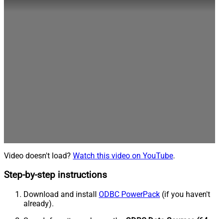
Video doesn't load?
Watch this video on YouTube
.
Step-by-step instructions
Download and install
ODBC PowerPack
(if you haven't
already).