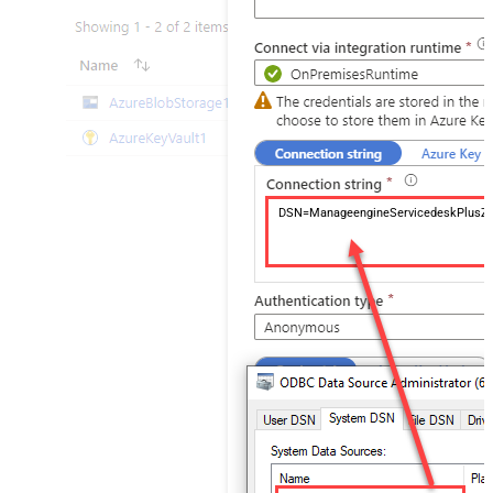
DSN=ManageengineServicedeskPlusZ