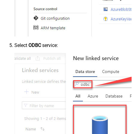
Select
ODBC
service: