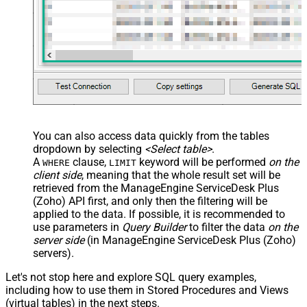
You can also access data quickly from the tables
dropdown by selecting
<Select table>
.
A
clause,
keyword will be performed
on the
WHERE
LIMIT
client side
, meaning that the
whole result set will be
retrieved
from the ManageEngine ServiceDesk Plus
(Zoho) API first, and only then the filtering will be
applied to the data. If possible, it is recommended to
use parameters in
Query Builder
to filter the data
on the
server side
(in ManageEngine ServiceDesk Plus (Zoho)
servers).
Let's not stop here and explore SQL query examples,
including how to use them in Stored Procedures and Views
(virtual tables) in the next steps.