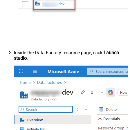
Inside the Data Factory resource page, click
Launch
studio
.