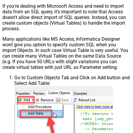
If you're dealing with Microsoft Access and need to import
data from an SQL query, it's important to note that Access
doesn't allow direct import of SQL queries. Instead, you can
create custom objects (Virtual Tables) to handle the import
process.
Many applications like MS Access, Informatica Designer
wont give you option to specify custom SQL when you
import Objects. In such case Virtual Table is very useful. You
can create many Virtual Tables on the same Data Source
(e.g. If you have 50 URLs with slight variations you can
create virtual tables with just URL as Parameter setting.
Go to Custom Objects Tab and Click on Add button and
Select Add Table: