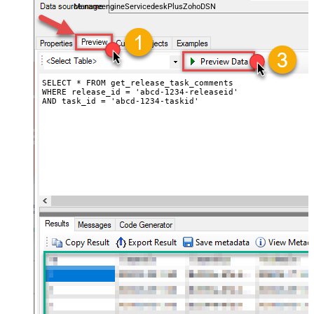
ManageengineServicedeskPlusZohoDSN
SELECT * FROM get_release_task_comments

WHERE release_id = 'abcd-1234-releaseid'

AND task_id = 'abcd-1234-taskid'