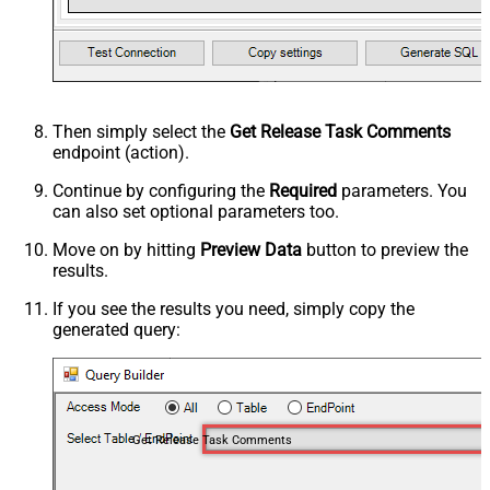
Then simply select the
Get Release Task Comments
endpoint (action).
Continue by configuring the
Required
parameters. You
can also set optional parameters too.
Move on by hitting
Preview Data
button to preview the
results.
If you see the results you need, simply copy the
generated query:
Get Release Task Comments