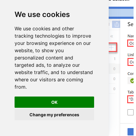
We use cookies
We use cookies and other
tracking technologies to improve
your browsing experience on our
website, to show you
personalized content and
targeted ads, to analyze our
website traffic, and to understand
where our visitors are coming
from.
OK
Change my preferences