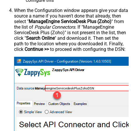
configure this
When the Configuration window appears give your data
source a name if you haven't done that already, then
select "
ManageEngine ServiceDesk Plus (Zoho)
" from
the list of
Popular Connectors
. If "ManageEngine
ServiceDesk Plus (Zoho)" is not present in the list, then
click "
Search Online
" and download it. Then set the
path to the location where you downloaded it. Finally,
click
Continue >>
to proceed with configuring the DSN:
ManageengineServicedeskPlusZohoDSN