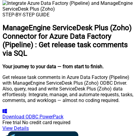
STEP-BY-STEP GUIDE
ManageEngine ServiceDesk Plus (Zoho)
Connector for Azure Data Factory
(Pipeline)
:
Get release task comments
via SQL
Your journey to your data
— from start to finish
.
Get release task comments in Azure Data Factory (Pipeline)
with ManageEngine ServiceDesk Plus (Zoho) ODBC Driver.
Also, query, read and write ServiceDesk Plus (Zoho) data
effortlessly. Integrate, manage, and automate requests, tasks,
comments, and worklogs — almost no coding required.
Download
ODBC PowerPack
Free trial
No credit card required
View Details