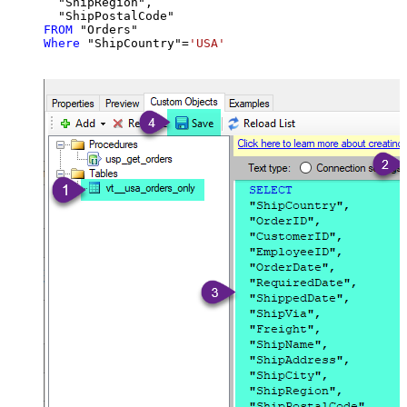
  "ShipRegion",

FROM
Where
 "ShipCountry"
=
'USA'