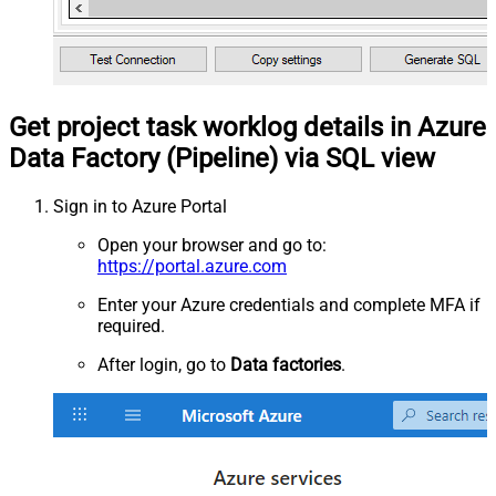
Get project task worklog details in Azure
Data Factory (Pipeline) via SQL view
Sign in to Azure Portal
Open your browser and go to:
https://portal.azure.com
Enter your Azure credentials and complete MFA if
required.
After login, go to
Data factories
.