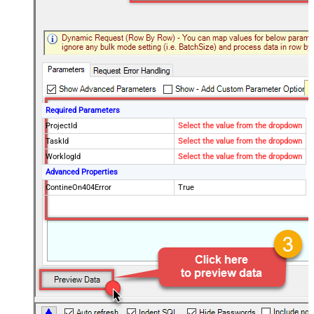
Required Parameters
ProjectId
Select the value from the dropdown
TaskId
Select the value from the dropdown
WorklogId
Select the value from the dropdown
Advanced Properties
ContineOn404Error
True