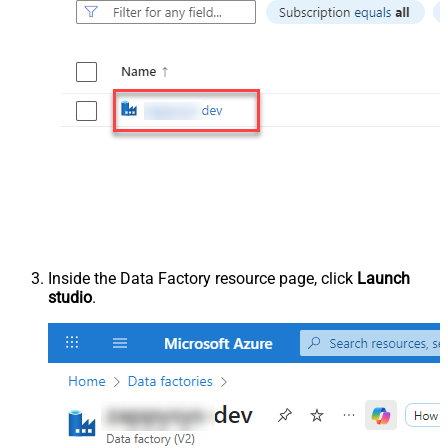
Inside the Data Factory resource page, click
Launch
studio
.