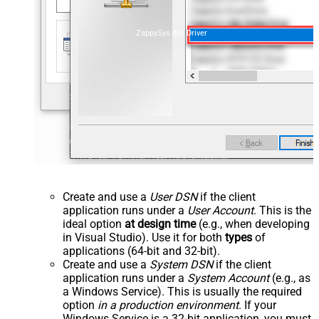
ZappySys API Driver
Create and use a
User DSN
if the client
application runs under a
User Account
. This is the
ideal option
at design time
(e.g., when developing
in Visual Studio). Use it for both
types
of
applications (64-bit and 32-bit).
Create and use a
System DSN
if the client
application runs under a
System Account
(e.g., as
a Windows Service). This is usually the required
option
in a production environment
. If your
Windows Service is a 32-bit application, you must