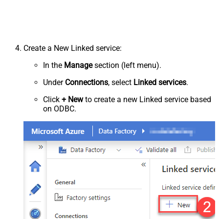
Create a New Linked service:
In the
Manage
section (left menu).
Under
Connections
, select
Linked services
.
Click
+ New
to create a new Linked service based
on ODBC.