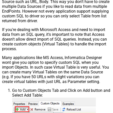
Source such as URL, Body. This way you don't have to create
multiple Data Sources if you like to read data from multiple
EndPoints. However not every application support supplying
custom SQL to driver so you can only select Table from list
returned from driver.
If you're dealing with Microsoft Access and need to import
data from an SQL query, it's important to note that Access
doesn't allow direct import of SQL queries. Instead, you can
create custom objects (Virtual Tables) to handle the import
process.
Many applications like MS Access, Informatica Designer
wont give you option to specify custom SQL when you
import Objects. In such case Virtual Table is very useful. You
can create many Virtual Tables on the same Data Source
(e.g. If you have 50 URLs with slight variations you can
create virtual tables with just URL as Parameter setting.
Go to Custom Objects Tab and Click on Add button and
Select Add Table: