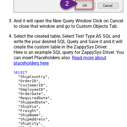
And it will open the New Query Window Click on Cancel
to close that window and go to Custom Objects Tab.
Select the created table, Select Text Type AS SQL and
write the your desired SQL Query and Save it and it will
create the custom table in the ZappySys Driver:
Here is an example SQL query for ZappySys Driver. You
can insert Placeholders also.
Read more about
placeholders here
SELECT
  "ShipCountry",

  "OrderID",

  "CustomerID",

  "EmployeeID",

  "OrderDate",

  "RequiredDate",

  "ShippedDate",

  "ShipVia",

  "Freight",

  "ShipName",

  "ShipAddress",

  "ShipCity",
