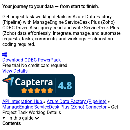
Your journey to your data
— from start to finish
.
Get project task worklog details in Azure Data Factory
(Pipeline) with ManageEngine ServiceDesk Plus (Zoho)
ODBC Driver. Also, query, read and write ServiceDesk Plus
(Zoho) data effortlessly. Integrate, manage, and automate
requests, tasks, comments, and worklogs — almost no
coding required.
Download
ODBC PowerPack
Free trial
No credit card required
View Details
API Integration Hub
»
Azure Data Factory (Pipeline)
»
ManageEngine ServiceDesk Plus (Zoho) Connector
» Get
Project Task Worklog Details
In this guide
Contents