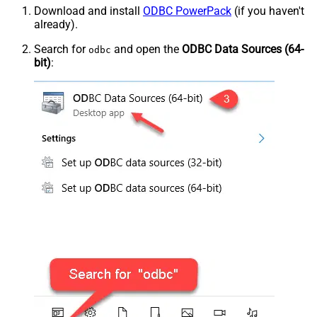
Download and install
ODBC PowerPack
(if you haven't
already).
Search for
and open the
ODBC Data Sources (64-
odbc
bit)
: