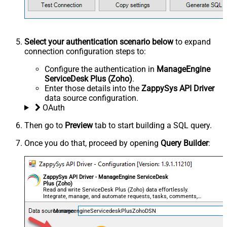
Select your authentication scenario below
to expand
connection configuration steps to:
Configure the authentication in
ManageEngine
ServiceDesk Plus (Zoho)
.
Enter those details into the
ZappySys API Driver
data source configuration.
OAuth
Then go to
Preview
tab to start building a SQL query.
Once you do that, proceed by opening
Query Builder
:
ZappySys API Driver - ManageEngine ServiceDesk
Plus (Zoho)
Read and write ServiceDesk Plus (Zoho) data effortlessly.
Integrate, manage, and automate requests, tasks, comments,
and worklogs — almost no coding required.
ManageengineServicedeskPlusZohoDSN