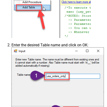
Enter the desired Table name and click on OK: