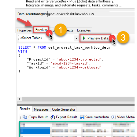
Read and write ServiceDesk Plus (Zoho) data effortlessly.
Integrate, manage, and automate requests, tasks, comments,
and worklogs — almost no coding required.
ManageengineServicedeskPlusZohoDSN
SELECT
*
FROM
WITH
(

    "ProjectId" 
=
'abcd-1234-projectid'
,

    "TaskId" 
=
'abcd-1234-taskid'
,

    "WorklogId" 
=
'abcd-1234-worklogid'
)