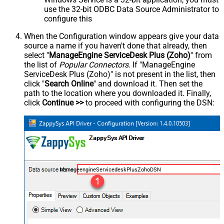
use the 32-bit ODBC Data Source Administrator to
configure this
When the Configuration window appears give your data
source a name if you haven't done that already, then
select "
ManageEngine ServiceDesk Plus (Zoho)
" from
the list of
Popular Connectors
. If "ManageEngine
ServiceDesk Plus (Zoho)" is not present in the list, then
click "
Search Online
" and download it. Then set the
path to the location where you downloaded it. Finally,
click
Continue >>
to proceed with configuring the DSN:
ManageengineServicedeskPlusZohoDSN