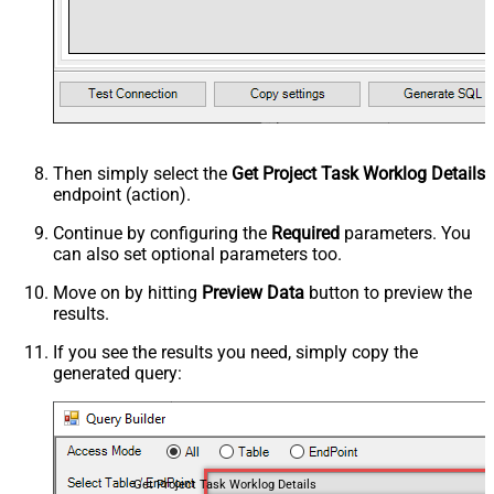
Then simply select the
Get Project Task Worklog Details
endpoint (action).
Continue by configuring the
Required
parameters. You
can also set optional parameters too.
Move on by hitting
Preview Data
button to preview the
results.
If you see the results you need, simply copy the
generated query:
Get Project Task Worklog Details