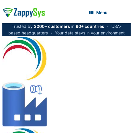
Menu
Trusted by
3000+ customers
in
90+ countries
•
USA-
based headquarters
•
Your data stays in your environment