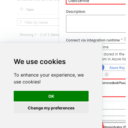
We use cookies
To enhance your experience, we
use cookies!
DSN=ManageengineServicedeskPlusZ
OK
Change my preferences