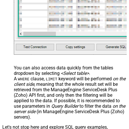
You can also access data quickly from the tables
dropdown by selecting
<Select table>
.
A
clause,
keyword will be performed
on the
WHERE
LIMIT
client side
, meaning that the
whole result set will be
retrieved
from the ManageEngine ServiceDesk Plus
(Zoho) API first, and only then the filtering will be
applied to the data. If possible, it is recommended to
use parameters in
Query Builder
to filter the data
on the
server side
(in ManageEngine ServiceDesk Plus (Zoho)
servers).
Let's not stop here and explore SQL query examples,