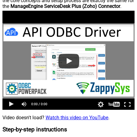
the core concepts and setup process are exactly the same for
the
ManageEngine ServiceDesk Plus (Zoho) Connector
.
Video doesn't load?
Watch this video on YouTube
.
Step-by-step instructions