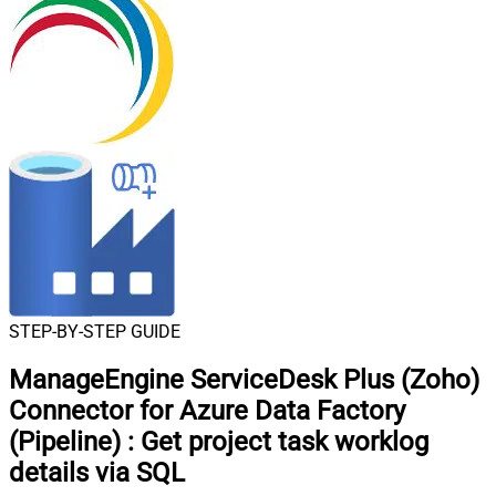
STEP-BY-STEP GUIDE
ManageEngine ServiceDesk Plus (Zoho)
Connector for Azure Data Factory
(Pipeline)
:
Get project task worklog
details via SQL