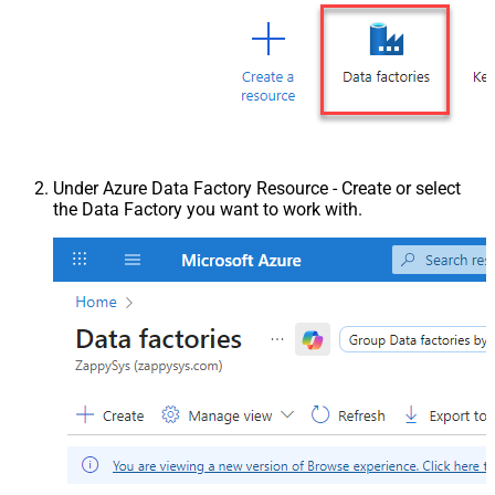
Under Azure Data Factory Resource - Create or select
the Data Factory you want to work with.