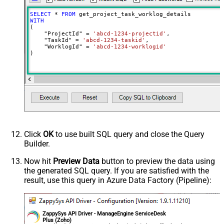
SELECT
*
FROM
WITH
(

    "ProjectId" 
=
'abcd-1234-projectid'
,

    "TaskId" 
=
'abcd-1234-taskid'
,

    "WorklogId" 
=
'abcd-1234-worklogid'
)
Click
OK
to use built SQL query and close the Query
Builder.
Now hit
Preview Data
button to preview the data using
the generated SQL query. If you are satisfied with the
result, use this query in Azure Data Factory (Pipeline):
ZappySys API Driver - ManageEngine ServiceDesk
Plus (Zoho)