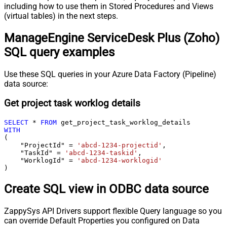
including how to use them in Stored Procedures and Views
(virtual tables) in the next steps.
ManageEngine ServiceDesk Plus (Zoho)
SQL query examples
Use these SQL queries in your Azure Data Factory (Pipeline)
data source:
Get project task worklog details
SELECT
*
FROM
WITH
(

    "ProjectId" 
=
'abcd-1234-projectid'
,

    "TaskId" 
=
'abcd-1234-taskid'
,

    "WorklogId" 
=
'abcd-1234-worklogid'
)
Create SQL view in ODBC data source
ZappySys API Drivers support flexible Query language so you
can override Default Properties you configured on Data