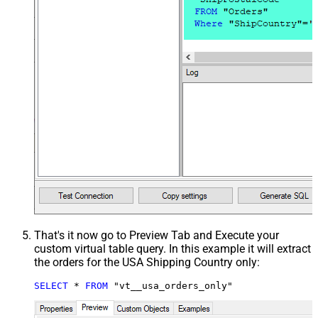
That's it now go to Preview Tab and Execute your
custom virtual table query. In this example it will extract
the orders for the USA Shipping Country only:
SELECT
*
FROM
 "vt__usa_orders_only"