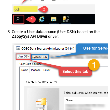
Create a
User data source
(User DSN) based on the
ZappySys API Driver
driver: