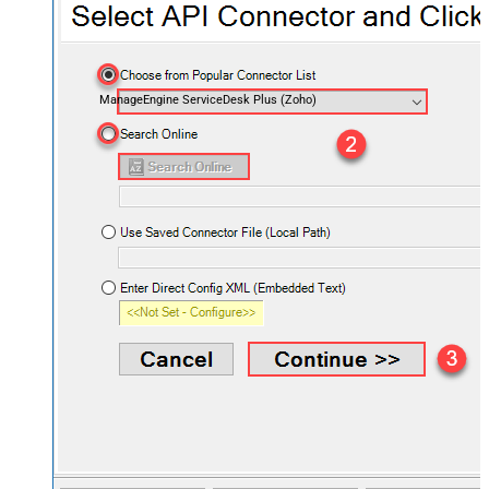
ManageEngine ServiceDesk Plus (Zoho)