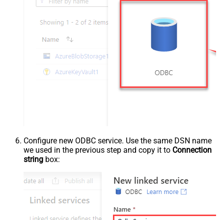
Configure new ODBC service. Use the same DSN name
we used in the previous step and copy it to
Connection
string
box: