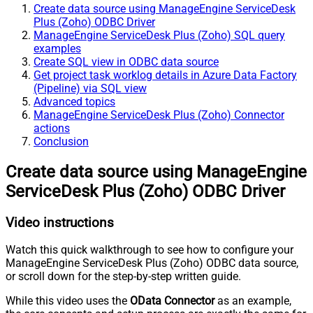
Create data source using ManageEngine ServiceDesk
Plus (Zoho) ODBC Driver
ManageEngine ServiceDesk Plus (Zoho) SQL query
examples
Create SQL view in ODBC data source
Get project task worklog details in Azure Data Factory
(Pipeline) via SQL view
Advanced topics
ManageEngine ServiceDesk Plus (Zoho) Connector
actions
Conclusion
Create data source using ManageEngine
ServiceDesk Plus (Zoho) ODBC Driver
Video instructions
Watch this quick walkthrough to see how to configure your
ManageEngine ServiceDesk Plus (Zoho) ODBC data source,
or scroll down for the step-by-step written guide.
While this video uses the
OData Connector
as an example,