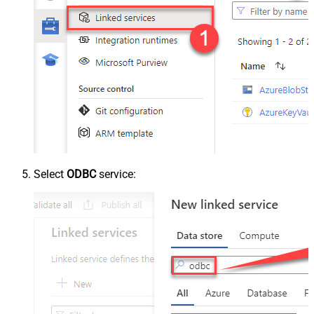
Select
ODBC
service: