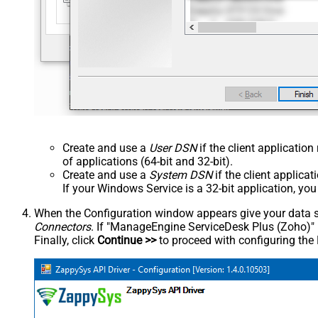
Create and use a
User DSN
if the client applicatio
of applications (64-bit and 32-bit).
Create and use a
System DSN
if the client applica
If your Windows Service is a 32-bit application, yo
When the Configuration window appears give your data sou
Connectors
. If "ManageEngine ServiceDesk Plus (Zoho)" is 
Finally, click
Continue >>
to proceed with configuring the