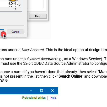
n runs under a
User Account
. This is the ideal option
at design tim
tion runs under a
System Account
(e.g., as a Windows Service). T
u must use the 32-bit ODBC Data Source Administrator to configu
rce a name if you haven't done that already, then select "
Mana
not present in the list, then click "
Search Online
" and download
 DSN: