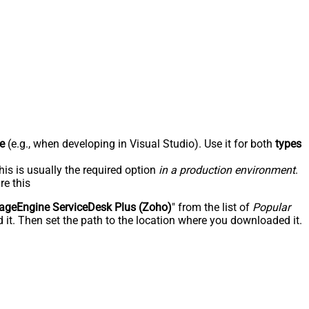
e
(e.g., when developing in Visual Studio). Use it for both
types
his is usually the required option
in a production environment
.
re this
geEngine ServiceDesk Plus (Zoho)
" from the list of
Popular
 it. Then set the path to the location where you downloaded it.