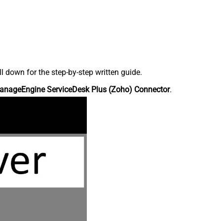
down for the step-by-step written guide.
anageEngine ServiceDesk Plus (Zoho) Connector
.