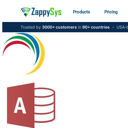
Products
Pricing
Trusted by
3000+ customers
in
90+ countries
•
USA-b