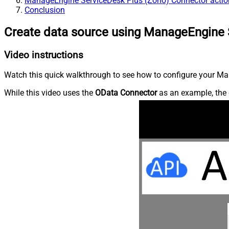
ManageEngine ServiceDesk Plus (Zoho) Connector actio
Conclusion
Create data source using ManageEngine 
Video instructions
Watch this quick walkthrough to see how to configure your Ma
While this video uses the
OData Connector
as an example, the 