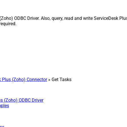
oho) ODBC Driver. Also, query, read and write ServiceDesk Plus
equired.
 Plus (Zoho) Connector
» Get Tasks
us (Zoho) ODBC Driver
mples