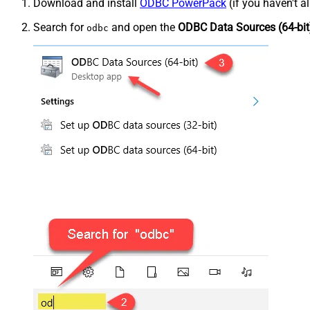
Download and install
ODBC PowerPack
(if you haven't a
Search for
and open the
ODBC Data Sources (64-bit
odbc