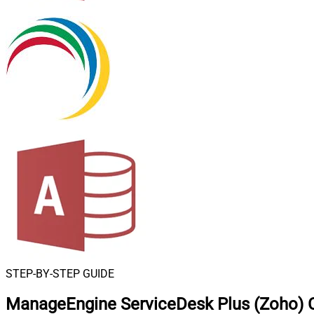
STEP-BY-STEP GUIDE
ManageEngine ServiceDesk Plus (Zoho) 