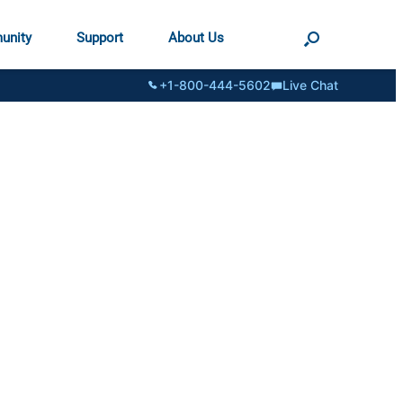
unity
Support
About Us
+1-800-444-5602
Live Chat