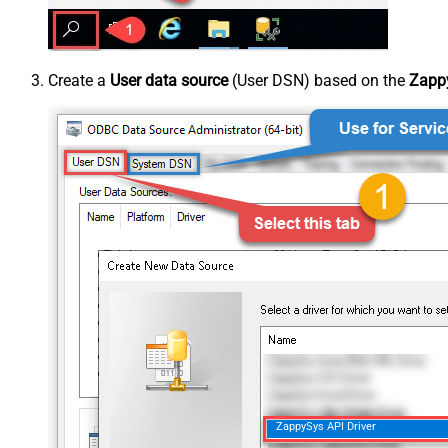
Create a
User data source
(User DSN) based on the
Zappy
ZappySys API Driver