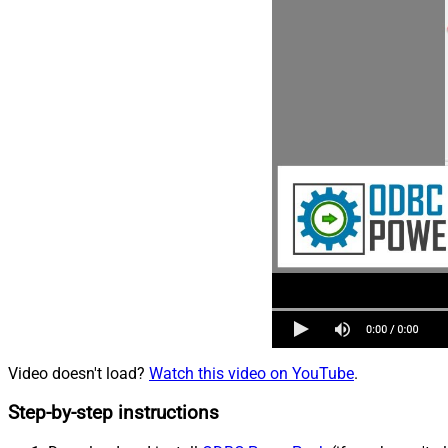
Video doesn't load?
Watch this video on YouTube
.
Step-by-step instructions