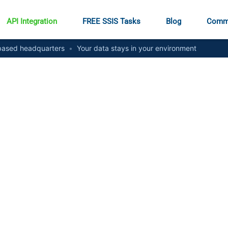
API Integration
FREE SSIS Tasks
Blog
Comm
ased headquarters
•
Your data stays in your environment