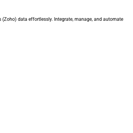
 (Zoho) data effortlessly. Integrate, manage, and automate