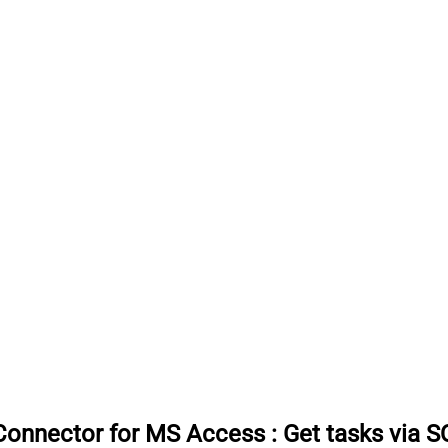
Connector for MS Access
:
Get tasks via S