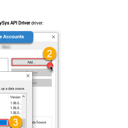
Sys API Driver
driver: