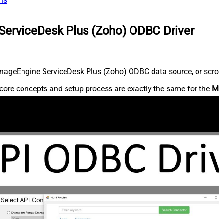
ns
ServiceDesk Plus (Zoho) ODBC Driver
nageEngine ServiceDesk Plus (Zoho) ODBC data source, or scroll 
core concepts and setup process are exactly the same for the
M