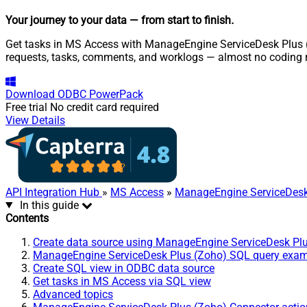
Your journey to your data
— from start to finish
.
Get tasks in MS Access with ManageEngine ServiceDesk Plus (Z
requests, tasks, comments, and worklogs — almost no coding r
Download
ODBC PowerPack
Free trial
No credit card required
View Details
API Integration Hub
»
MS Access
»
ManageEngine ServiceDesk
In this guide
Contents
Create data source using ManageEngine ServiceDesk Pl
ManageEngine ServiceDesk Plus (Zoho) SQL query exa
Create SQL view in ODBC data source
Get tasks in MS Access via SQL view
Advanced topics