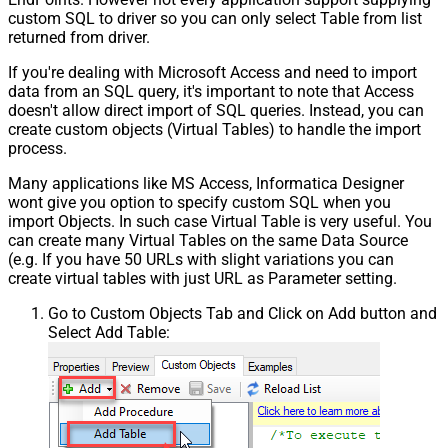
custom SQL to driver so you can only select Table from list
returned from driver.
If you're dealing with Microsoft Access and need to import
data from an SQL query, it's important to note that Access
doesn't allow direct import of SQL queries. Instead, you can
create custom objects (Virtual Tables) to handle the import
process.
Many applications like MS Access, Informatica Designer
wont give you option to specify custom SQL when you
import Objects. In such case Virtual Table is very useful. You
can create many Virtual Tables on the same Data Source
(e.g. If you have 50 URLs with slight variations you can
create virtual tables with just URL as Parameter setting.
Go to Custom Objects Tab and Click on Add button and
Select Add Table: