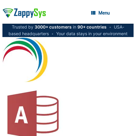
Menu
Trusted by
3000+ customers
in
90+ countries
•
USA-
based headquarters
•
Your data stays in your environment