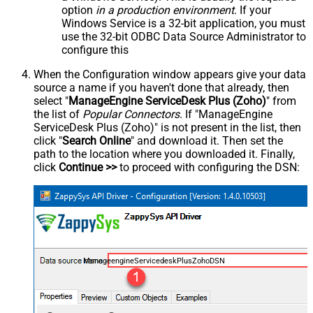
option
in a production environment
. If your
Windows Service is a 32-bit application, you must
use the 32-bit ODBC Data Source Administrator to
configure this
When the Configuration window appears give your data
source a name if you haven't done that already, then
select "
ManageEngine ServiceDesk Plus (Zoho)
" from
the list of
Popular Connectors
. If "ManageEngine
ServiceDesk Plus (Zoho)" is not present in the list, then
click "
Search Online
" and download it. Then set the
path to the location where you downloaded it. Finally,
click
Continue >>
to proceed with configuring the DSN:
ManageengineServicedeskPlusZohoDSN