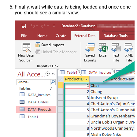
Finally, wait while data is being loaded and once done
you should see a similar view: