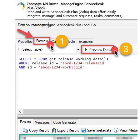
ZappySys API Driver - ManageEngine ServiceDesk
Plus (Zoho)
Read and write ServiceDesk Plus (Zoho) data effortlessly.
Integrate, manage, and automate requests, tasks, comments,
and worklogs — almost no coding required.
ManageengineServicedeskPlusZohoDSN
SELECT
*
FROM
WHERE
 release_id 
=
'abcd-1234-releaseid'
AND
 id 
=
'abcd-1234-worklogid'