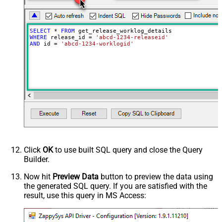
SELECT
*
FROM
WHERE
 release_id 
=
'abcd-1234-releaseid'
AND
 id 
=
'abcd-1234-worklogid'
Click
OK
to use built SQL query and close the Query
Builder.
Now hit
Preview Data
button to preview the data using
the generated SQL query. If you are satisfied with the
result, use this query in MS Access: