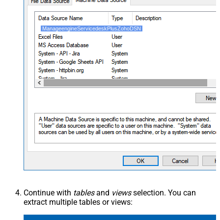
ManageengineServicedeskPlusZohoDSN
Continue with
tables
and
views
selection. You can
extract multiple tables or views: