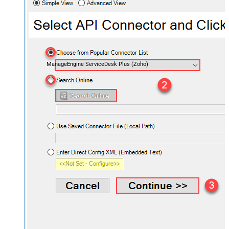
ManageEngine ServiceDesk Plus (Zoho)