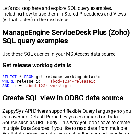
Let's not stop here and explore SQL query examples,
including how to use them in Stored Procedures and Views
(virtual tables) in the next steps.
ManageEngine ServiceDesk Plus (Zoho)
SQL query examples
Use these SQL queries in your MS Access data source:
Get release worklog details
SELECT
*
FROM
WHERE
 release_id 
=
'abcd-1234-releaseid'
AND
 id 
=
'abcd-1234-worklogid'
Create SQL view in ODBC data source
ZappySys API Drivers support flexible Query language so you
can override Default Properties you configured on Data
Source such as URL, Body. This way you don't have to create
multiple Data Sources if you like to read data from multiple
EndPoints. However not every application support supplying