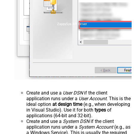
ZappySys API Driver
Create and use a
User DSN
if the client
application runs under a
User Account
. This is the
ideal option
at design time
(e.g., when developing
in Visual Studio). Use it for both
types
of
applications (64-bit and 32-bit).
Create and use a
System DSN
if the client
application runs under a
System Account
(e.g., as
a Windows Service). This is usually the required