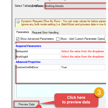
Get Release Worklog Details
Required Parameters
ReleaseId
Select the value from the dropdown
WorklogId
Select the value from the dropdown
Advanced Properties
ContineOn404Error
True