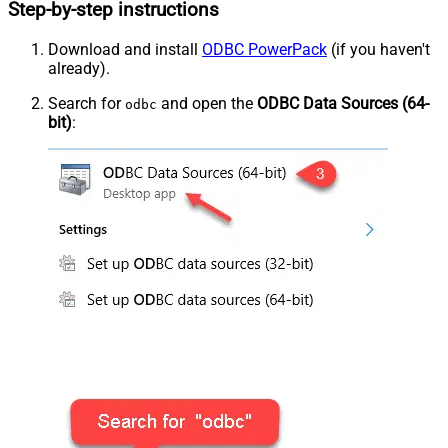
Step-by-step instructions
Download and install
ODBC PowerPack
(if you haven't
already).
Search for
and open the
ODBC Data Sources (64-
odbc
bit)
: