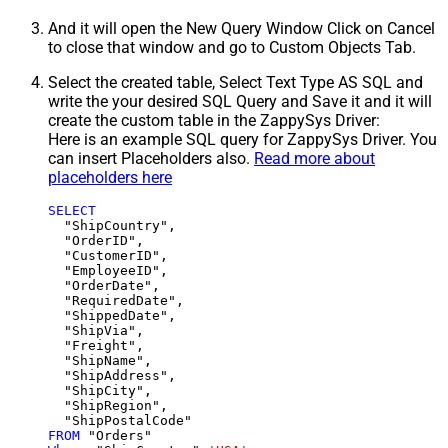
And it will open the New Query Window Click on Cancel
to close that window and go to Custom Objects Tab.
Select the created table, Select Text Type AS SQL and
write the your desired SQL Query and Save it and it will
create the custom table in the ZappySys Driver:
Here is an example SQL query for ZappySys Driver. You
can insert Placeholders also.
Read more about
placeholders here
SELECT
  "ShipCountry",

  "OrderID",

  "CustomerID",

  "EmployeeID",

  "OrderDate",

  "RequiredDate",

  "ShippedDate",

  "ShipVia",

  "Freight",

  "ShipName",

  "ShipAddress",

  "ShipCity",

  "ShipRegion",

FROM