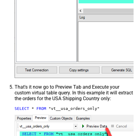
That's it now go to Preview Tab and Execute your
custom virtual table query. In this example it will extract
the orders for the USA Shipping Country only:
SELECT
*
FROM
 "vt__usa_orders_only"