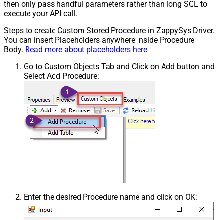
then only pass handful parameters rather than long SQL to
execute your API call.
Steps to create Custom Stored Procedure in ZappySys Driver.
You can insert Placeholders anywhere inside Procedure
Body.
Read more about placeholders here
Go to Custom Objects Tab and Click on Add button and
Select Add Procedure:
Enter the desired Procedure name and click on OK: