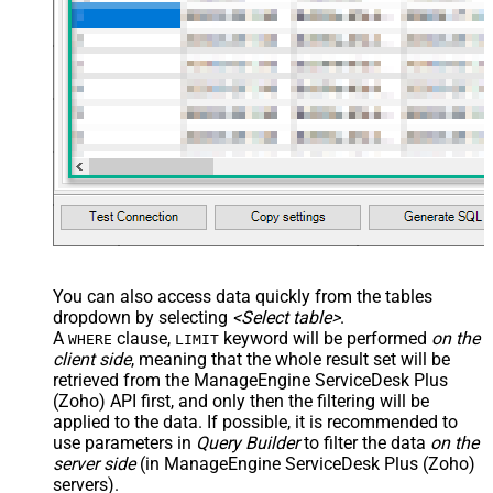
You can also access data quickly from the tables
dropdown by selecting
<Select table>
.
A
clause,
keyword will be performed
on the
WHERE
LIMIT
client side
, meaning that the
whole result set will be
retrieved
from the ManageEngine ServiceDesk Plus
(Zoho) API first, and only then the filtering will be
applied to the data. If possible, it is recommended to
use parameters in
Query Builder
to filter the data
on the
server side
(in ManageEngine ServiceDesk Plus (Zoho)
servers).