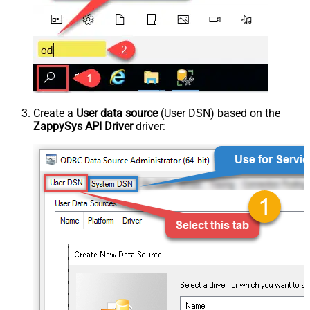
Create a
User data source
(User DSN) based on the
ZappySys API Driver
driver: