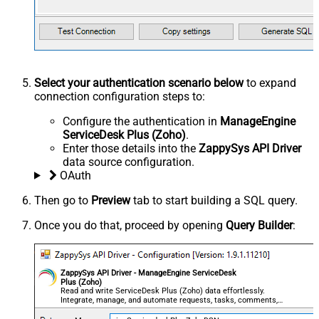
Select your authentication scenario below
to expand
connection configuration steps to:
Configure the authentication in
ManageEngine
ServiceDesk Plus (Zoho)
.
Enter those details into the
ZappySys API Driver
data source configuration.
OAuth
Then go to
Preview
tab to start building a SQL query.
Once you do that, proceed by opening
Query Builder
:
ZappySys API Driver - ManageEngine ServiceDesk
Plus (Zoho)
Read and write ServiceDesk Plus (Zoho) data effortlessly.
Integrate, manage, and automate requests, tasks, comments,
and worklogs — almost no coding required.