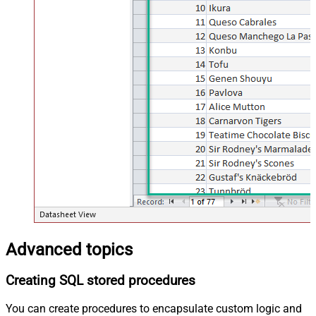
Advanced topics
Creating SQL stored procedures
You can create procedures to encapsulate custom logic and