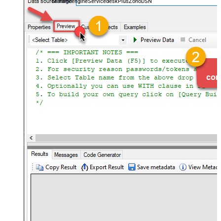
ManageengineServicedeskPlusZohoDSN