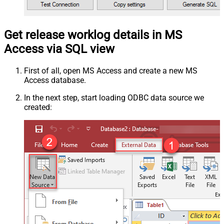
Get release worklog details in MS
Access via SQL view
First of all, open MS Access and create a new MS
Access database.
In the next step, start loading ODBC data source we
created: