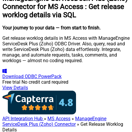
Connector for MS Access
:
Get release
worklog details via SQL
Your journey to your data
— from start to finish
.
Get release worklog details in MS Access with ManageEngine
ServiceDesk Plus (Zoho) ODBC Driver. Also, query, read and
write ServiceDesk Plus (Zoho) data effortlessly. Integrate,
manage, and automate requests, tasks, comments, and
worklogs — almost no coding required.
Download
ODBC PowerPack
Free trial
No credit card required
View Details
API Integration Hub
»
MS Access
»
ManageEngine
ServiceDesk Plus (Zoho) Connector
» Get Release Worklog
Details