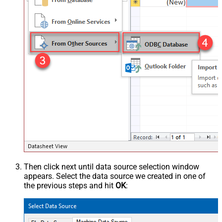
Then click next until data source selection window
appears. Select the data source we created in one of
the previous steps and hit
OK
: