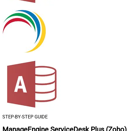
STEP-BY-STEP GUIDE
ManageEngine ServiceDesk Plus (Zoho)