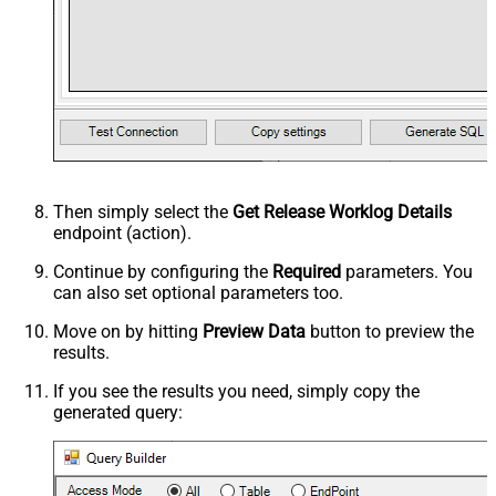
Then simply select the
Get Release Worklog Details
endpoint (action).
Continue by configuring the
Required
parameters. You
can also set optional parameters too.
Move on by hitting
Preview Data
button to preview the
results.
If you see the results you need, simply copy the
generated query: