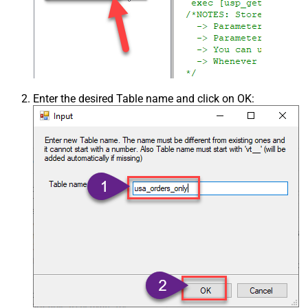
Enter the desired Table name and click on OK: