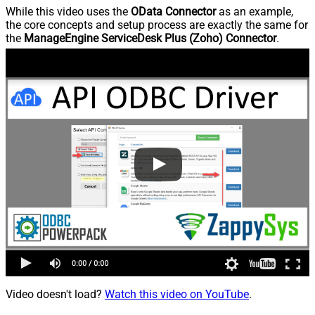
While this video uses the
OData Connector
as an example,
the core concepts and setup process are exactly the same for
the
ManageEngine ServiceDesk Plus (Zoho) Connector
.
Video doesn't load?
Watch this video on YouTube
.