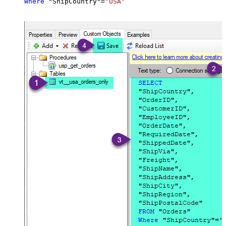
Where
 "ShipCountry"
=
'USA'