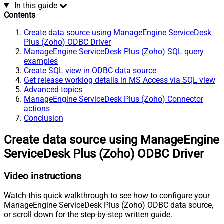
In this guide
Contents
Create data source using ManageEngine ServiceDesk
Plus (Zoho) ODBC Driver
ManageEngine ServiceDesk Plus (Zoho) SQL query
examples
Create SQL view in ODBC data source
Get release worklog details in MS Access via SQL view
Advanced topics
ManageEngine ServiceDesk Plus (Zoho) Connector
actions
Conclusion
Create data source using ManageEngine
ServiceDesk Plus (Zoho) ODBC Driver
Video instructions
Watch this quick walkthrough to see how to configure your
ManageEngine ServiceDesk Plus (Zoho) ODBC data source,
or scroll down for the step-by-step written guide.